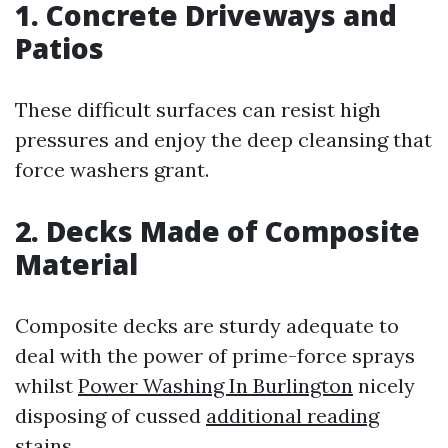
1. Concrete Driveways and
Patios
These difficult surfaces can resist high
pressures and enjoy the deep cleansing that
force washers grant.
2. Decks Made of Composite
Material
Composite decks are sturdy adequate to
deal with the power of prime-force sprays
whilst
Power Washing In Burlington
nicely
disposing of cussed
additional reading
stains.