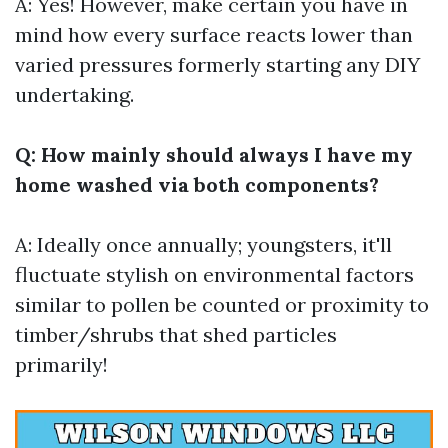
A: Yes! However, make certain you have in
mind how every surface reacts lower than
varied pressures formerly starting any DIY
undertaking.
Q: How mainly should always I have my
home washed via both components?
A: Ideally once annually; youngsters, it'll
fluctuate stylish on environmental factors
similar to pollen be counted or proximity to
timber/shrubs that shed particles
primarily!