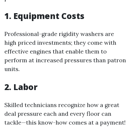
1. Equipment Costs
Professional-grade rigidity washers are
high priced investments; they come with
effective engines that enable them to
perform at increased pressures than patron
units.
2. Labor
Skilled technicians recognize how a great
deal pressure each and every floor can
tackle—this know-how comes at a payment!