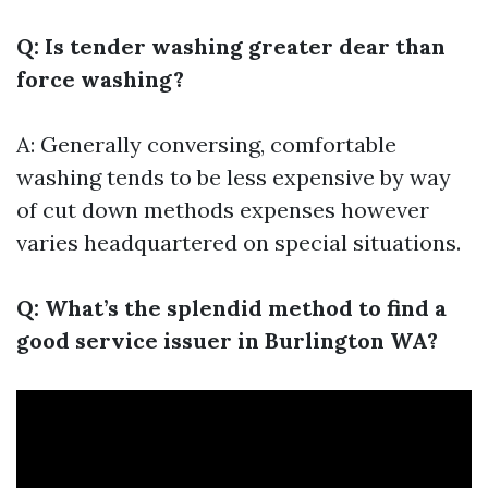
Q: Is tender washing greater dear than
force washing?
A: Generally conversing, comfortable
washing tends to be less expensive by way
of cut down methods expenses however
varies headquartered on special situations.
Q: What’s the splendid method to find a
good service issuer in Burlington WA?