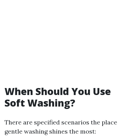
When Should You Use
Soft Washing?
There are specified scenarios the place
gentle washing shines the most: