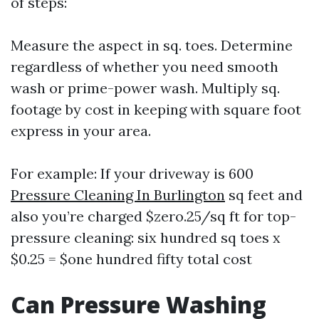
of steps:
Measure the aspect in sq. toes. Determine
regardless of whether you need smooth
wash or prime-power wash. Multiply sq.
footage by cost in keeping with square foot
express in your area.
For example: If your driveway is 600
Pressure Cleaning In Burlington
sq feet and
also you’re charged $zero.25/sq ft for top-
pressure cleaning: six hundred sq toes x
$0.25 = $one hundred fifty total cost
Can Pressure Washing