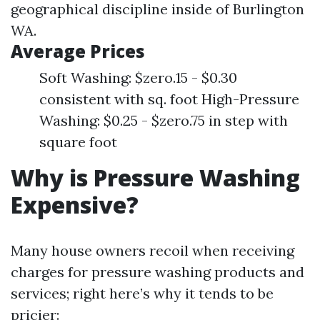
geographical discipline inside of Burlington
WA.
Average Prices
Soft Washing: $zero.15 - $0.30
consistent with sq. foot High-Pressure
Washing: $0.25 - $zero.75 in step with
square foot
Why is Pressure Washing
Expensive?
Many house owners recoil when receiving
charges for pressure washing products and
services; right here’s why it tends to be
pricier: