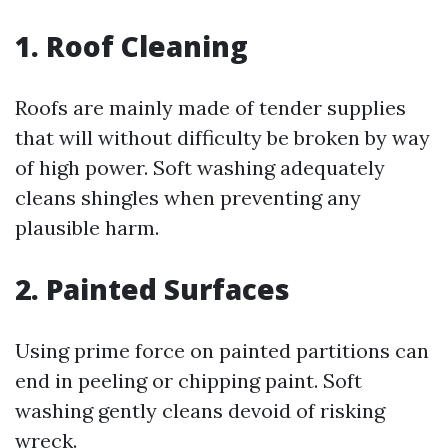
1. Roof Cleaning
Roofs are mainly made of tender supplies
that will without difficulty be broken by way
of high power. Soft washing adequately
cleans shingles when preventing any
plausible harm.
2. Painted Surfaces
Using prime force on painted partitions can
end in peeling or chipping paint. Soft
washing gently cleans devoid of risking
wreck.