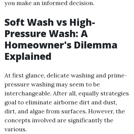
you make an informed decision.
Soft Wash vs High-
Pressure Wash: A
Homeowner's Dilemma
Explained
At first glance, delicate washing and prime-
pressure washing may seem to be
interchangeable. After all, equally strategies
goal to eliminate airborne dirt and dust,
dirt, and algae from surfaces. However, the
concepts involved are significantly the
various.