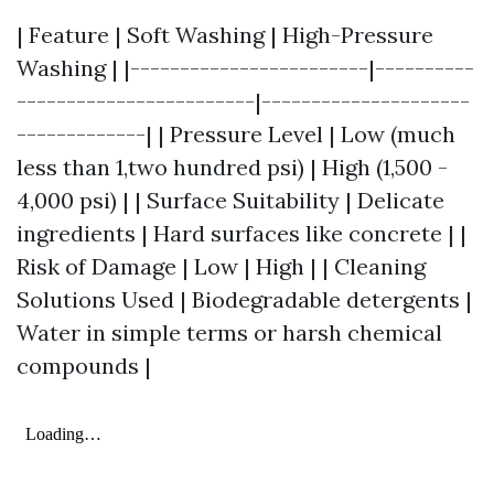
| Feature | Soft Washing | High-Pressure
Washing | |------------------------|----------
------------------------|---------------------
-------------| | Pressure Level | Low (much
less than 1,two hundred psi) | High (1,500 -
4,000 psi) | | Surface Suitability | Delicate
ingredients | Hard surfaces like concrete | |
Risk of Damage | Low | High | | Cleaning
Solutions Used | Biodegradable detergents |
Water in simple terms or harsh chemical
compounds |