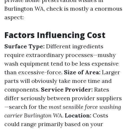
Burlington WA, check is mostly a enormous
aspect:
Factors Influencing Cost
Surface Type:
Different ingredients
require extraordinary processes—mushy
wash equipment tend to be less expensive
than excessive-force.
Size of Area:
Larger
parts will obviously take more time and
components.
Service Provider:
Rates
differ seriously between provider suppliers
—search for the
most sensible force washing
carrier Burlington WA
.
Location:
Costs
could range primarily based on your