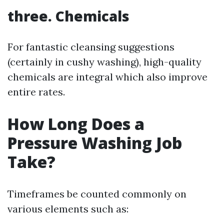
three. Chemicals
For fantastic cleansing suggestions
(certainly in cushy washing), high-quality
chemicals are integral which also improve
entire rates.
How Long Does a
Pressure Washing Job
Take?
Timeframes be counted commonly on
various elements such as: