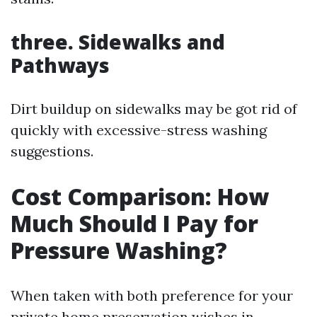
three. Sidewalks and
Pathways
Dirt buildup on sidewalks may be got rid of
quickly with excessive-stress washing
suggestions.
Cost Comparison: How
Much Should I Pay for
Pressure Washing?
When taken with both preference for your
private home preservation wishes in