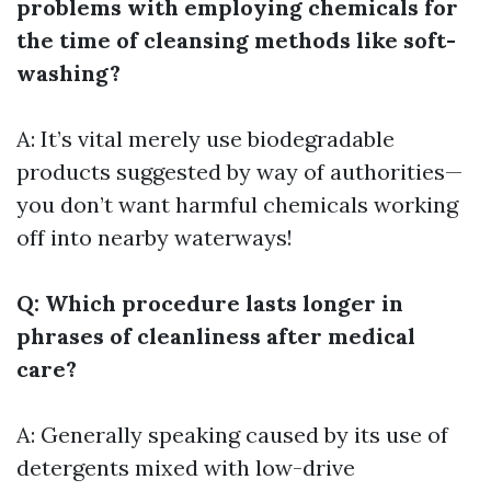
problems with employing chemicals for
the time of cleansing methods like soft-
washing?
A: It’s vital merely use biodegradable
products suggested by way of authorities—
you don’t want harmful chemicals working
off into nearby waterways!
Q: Which procedure lasts longer in
phrases of cleanliness after medical
care?
A: Generally speaking caused by its use of
detergents mixed with low-drive