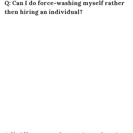
Q: Can I do force-washing myself rather
then hiring an individual?