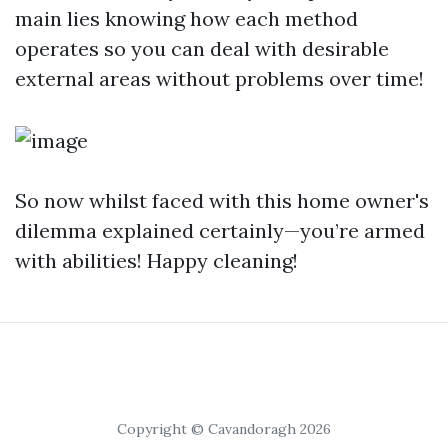
main lies knowing how each method
operates so you can deal with desirable
external areas without problems over time!
So now whilst faced with this home owner's
dilemma explained certainly—you’re armed
with abilities! Happy cleaning!
Copyright © Cavandoragh 2026