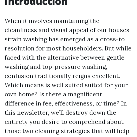
Introduction
When it involves maintaining the
cleanliness and visual appeal of our houses,
strain washing has emerged as a cross-to
resolution for most householders. But while
faced with the alternative between gentle
washing and top-pressure washing,
confusion traditionally reigns excellent.
Which means is well suited suited for your
own home? Is there a magnificent
difference in fee, effectiveness, or time? In
this newsletter, we’ll destroy down the
entirety you desire to comprehend about
those two cleaning strategies that will help