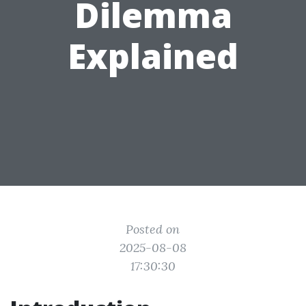
Dilemma
Explained
Posted on
2025-08-08
17:30:30