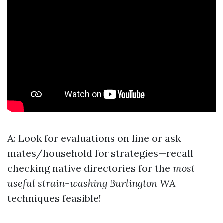
A: Look for evaluations on line or ask
mates/household for strategies—recall
checking native directories for the
most
useful strain-washing Burlington WA
techniques feasible!