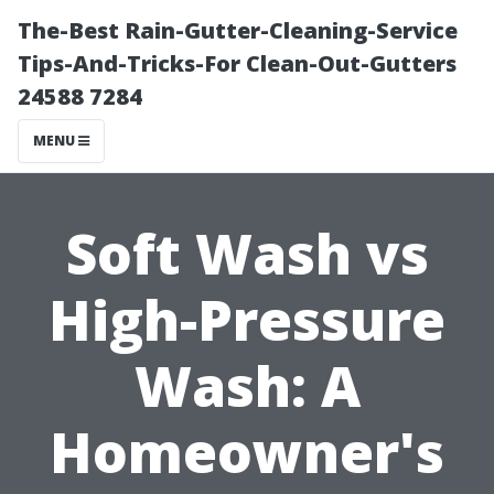
The-Best Rain-Gutter-Cleaning-Service
Tips-And-Tricks-For Clean-Out-Gutters
24588 7284
MENU
Soft Wash vs
High-Pressure
Wash: A
Homeowner's