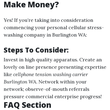
Make Money?
Yes! If you’re taking into consideration
commencing your personal cellular stress-
washing company in Burlington WA:
Steps To Consider:
Invest in high quality apparatus. Create an
lovely on line presence presenting expertise
like
cellphone tension washing carrier
Burlington WA
. Network within your
network; observe-of-mouth referrals
pressure commercial enterprise progress!
FAQ Section