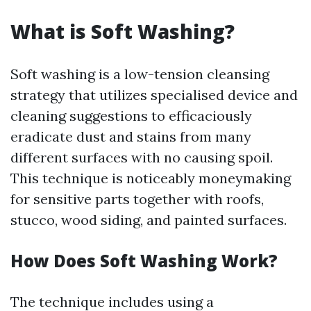
What is Soft Washing?
Soft washing is a low-tension cleansing
strategy that utilizes specialised device and
cleaning suggestions to efficaciously
eradicate dust and stains from many
different surfaces with no causing spoil.
This technique is noticeably moneymaking
for sensitive parts together with roofs,
stucco, wood siding, and painted surfaces.
How Does Soft Washing Work?
The technique includes using a