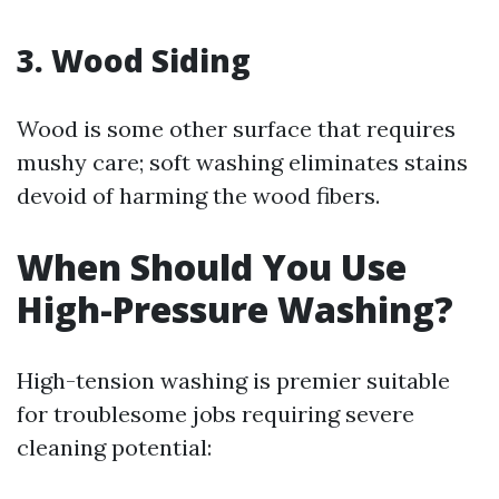
3. Wood Siding
Wood is some other surface that requires
mushy care; soft washing eliminates stains
devoid of harming the wood fibers.
When Should You Use
High-Pressure Washing?
High-tension washing is premier suitable
for troublesome jobs requiring severe
cleaning potential: