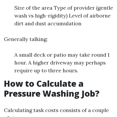
Size of the area Type of provider (gentle
wash vs high-rigidity) Level of airborne
dirt and dust accumulation
Generally talking:
A small deck or patio may take round 1
hour. A higher driveway may perhaps
require up to three hours.
How to Calculate a
Pressure Washing Job?
Calculating task costs consists of a couple