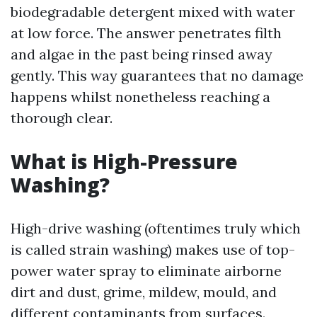
biodegradable detergent mixed with water
at low force. The answer penetrates filth
and algae in the past being rinsed away
gently. This way guarantees that no damage
happens whilst nonetheless reaching a
thorough clear.
What is High-Pressure
Washing?
High-drive washing (oftentimes truly which
is called strain washing) makes use of top-
power water spray to eliminate airborne
dirt and dust, grime, mildew, mould, and
different contaminants from surfaces.