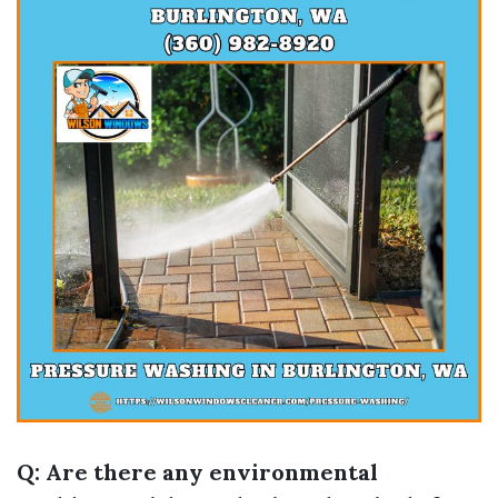
Q: Are there any environmental