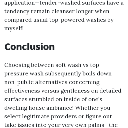
application—tender-washed surfaces have a
tendency remain cleanser longer when
compared usual top-powered washes by
myself!
Conclusion
Choosing between soft wash vs top-
pressure wash subsequently boils down
non-public alternatives concerning
effectiveness versus gentleness on detailed
surfaces stumbled on inside of one’s
dwelling house ambiance! Whether you
select legitimate providers or figure out
take issues into your very own palms—the