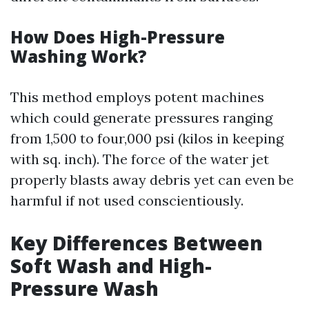
How Does High-Pressure
Washing Work?
This method employs potent machines
which could generate pressures ranging
from 1,500 to four,000 psi (kilos in keeping
with sq. inch). The force of the water jet
properly blasts away debris yet can even be
harmful if not used conscientiously.
Key Differences Between
Soft Wash and High-
Pressure Wash