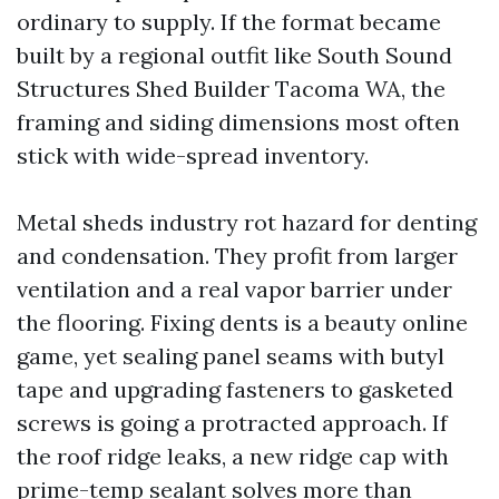
ordinary to supply. If the format became
built by a regional outfit like South Sound
Structures Shed Builder Tacoma WA, the
framing and siding dimensions most often
stick with wide-spread inventory.
Metal sheds industry rot hazard for denting
and condensation. They profit from larger
ventilation and a real vapor barrier under
the flooring. Fixing dents is a beauty online
game, yet sealing panel seams with butyl
tape and upgrading fasteners to gasketed
screws is going a protracted approach. If
the roof ridge leaks, a new ridge cap with
prime-temp sealant solves more than