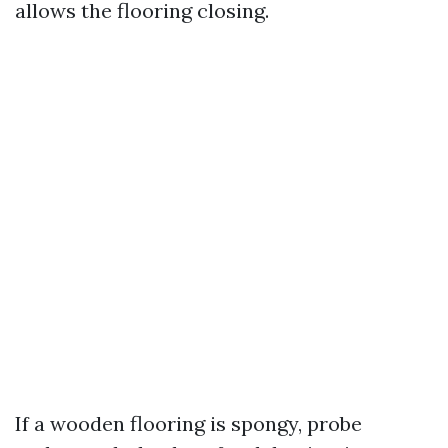
allows the flooring closing.
If a wooden flooring is spongy, probe