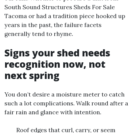
South Sound Structures Sheds For Sale
Tacoma or had a tradition piece hooked up
years in the past, the failure facets
generally tend to rhyme.
Signs your shed needs
recognition now, not
next spring
You don’t desire a moisture meter to catch
such a lot complications. Walk round after a
fair rain and glance with intention.
Roof edges that curl, carry, or seem