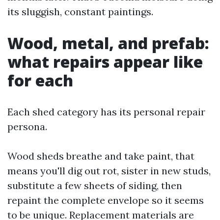
its sluggish, constant paintings.
Wood, metal, and prefab:
what repairs appear like
for each
Each shed category has its personal repair
persona.
Wood sheds breathe and take paint, that
means you'll dig out rot, sister in new studs,
substitute a few sheets of siding, then
repaint the complete envelope so it seems
to be unique. Replacement materials are