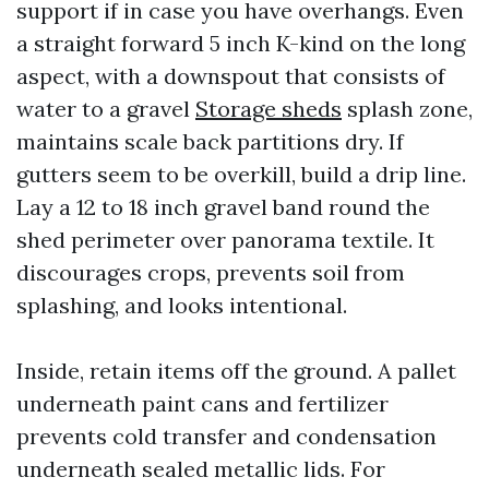
support if in case you have overhangs. Even
a straight forward 5 inch K-kind on the long
aspect, with a downspout that consists of
water to a gravel
Storage sheds
splash zone,
maintains scale back partitions dry. If
gutters seem to be overkill, build a drip line.
Lay a 12 to 18 inch gravel band round the
shed perimeter over panorama textile. It
discourages crops, prevents soil from
splashing, and looks intentional.
Inside, retain items off the ground. A pallet
underneath paint cans and fertilizer
prevents cold transfer and condensation
underneath sealed metallic lids. For