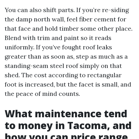
You can also shift parts. If you’re re-siding
the damp north wall, feel fiber cement for
that face and hold timber some other place.
Blend with trim and paint so it reads
uniformly. If you’ve fought roof leaks
greater than as soon as, step as much as a
standing-seam steel roof simply on that
shed. The cost according to rectangular
foot is increased, but the facet is small, and
the peace of mind counts.
What maintenance tend
to money in Tacoma, and
how you can price range