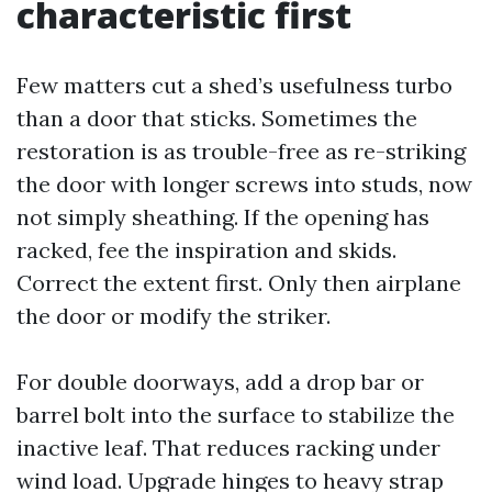
characteristic first
Few matters cut a shed’s usefulness turbo
than a door that sticks. Sometimes the
restoration is as trouble-free as re-striking
the door with longer screws into studs, now
not simply sheathing. If the opening has
racked, fee the inspiration and skids.
Correct the extent first. Only then airplane
the door or modify the striker.
For double doorways, add a drop bar or
barrel bolt into the surface to stabilize the
inactive leaf. That reduces racking under
wind load. Upgrade hinges to heavy strap