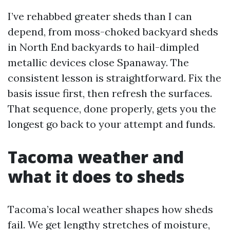
I’ve rehabbed greater sheds than I can
depend, from moss-choked backyard sheds
in North End backyards to hail-dimpled
metallic devices close Spanaway. The
consistent lesson is straightforward. Fix the
basis issue first, then refresh the surfaces.
That sequence, done properly, gets you the
longest go back to your attempt and funds.
Tacoma weather and
what it does to sheds
Tacoma’s local weather shapes how sheds
fail. We get lengthy stretches of moisture,