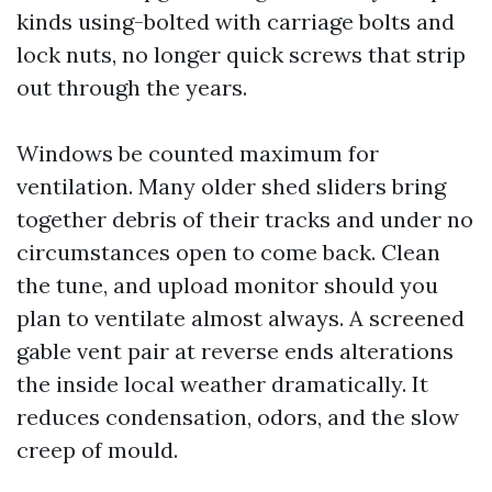
kinds using-bolted with carriage bolts and
lock nuts, no longer quick screws that strip
out through the years.
Windows be counted maximum for
ventilation. Many older shed sliders bring
together debris of their tracks and under no
circumstances open to come back. Clean
the tune, and upload monitor should you
plan to ventilate almost always. A screened
gable vent pair at reverse ends alterations
the inside local weather dramatically. It
reduces condensation, odors, and the slow
creep of mould.