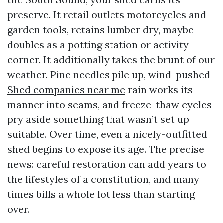
preserve. It retail outlets motorcycles and
garden tools, retains lumber dry, maybe
doubles as a potting station or activity
corner. It additionally takes the brunt of our
weather. Pine needles pile up, wind-pushed
Shed companies near me
rain works its
manner into seams, and freeze-thaw cycles
pry aside something that wasn’t set up
suitable. Over time, even a nicely-outfitted
shed begins to expose its age. The precise
news: careful restoration can add years to
the lifestyles of a constitution, and many
times bills a whole lot less than starting
over.