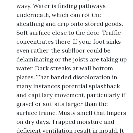
wavy. Water is finding pathways
underneath, which can rot the
sheathing and drip onto stored goods.
Soft surface close to the door. Traffic
concentrates there. If your foot sinks
even rather, the subfloor could be
delaminating or the joists are taking up
water. Dark streaks at wall bottom
plates. That banded discoloration in
many instances potential splashback
and capillary movement, particularly if
gravel or soil sits larger than the
surface frame. Musty smell that lingers
on dry days. Trapped moisture and
deficient ventilation result in mould. It