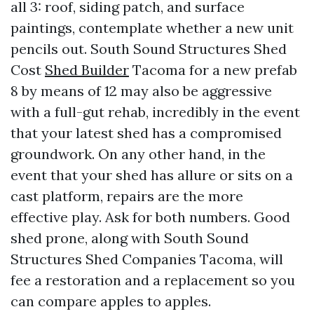
all 3: roof, siding patch, and surface
paintings, contemplate whether a new unit
pencils out. South Sound Structures Shed
Cost
Shed Builder
Tacoma for a new prefab
8 by means of 12 may also be aggressive
with a full-gut rehab, incredibly in the event
that your latest shed has a compromised
groundwork. On any other hand, in the
event that your shed has allure or sits on a
cast platform, repairs are the more
effective play. Ask for both numbers. Good
shed prone, along with South Sound
Structures Shed Companies Tacoma, will
fee a restoration and a replacement so you
can compare apples to apples.