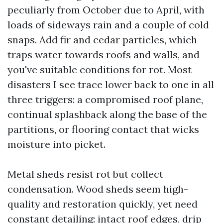
peculiarly from October due to April, with
loads of sideways rain and a couple of cold
snaps. Add fir and cedar particles, which
traps water towards roofs and walls, and
you've suitable conditions for rot. Most
disasters I see trace lower back to one in all
three triggers: a compromised roof plane,
continual splashback along the base of the
partitions, or flooring contact that wicks
moisture into picket.
Metal sheds resist rot but collect
condensation. Wood sheds seem high-
quality and restoration quickly, yet need
constant detailing: intact roof edges, drip