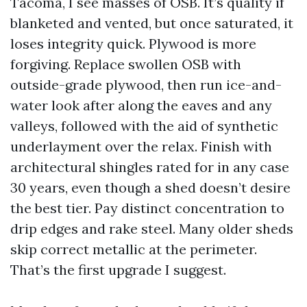
Tacoma, I see masses of OSB. It’s quality if
blanketed and vented, but once saturated, it
loses integrity quick. Plywood is more
forgiving. Replace swollen OSB with
outside-grade plywood, then run ice-and-
water look after along the eaves and any
valleys, followed with the aid of synthetic
underlayment over the relax. Finish with
architectural shingles rated for in any case
30 years, even though a shed doesn’t desire
the best tier. Pay distinct concentration to
drip edges and rake steel. Many older sheds
skip correct metallic at the perimeter.
That’s the first upgrade I suggest.