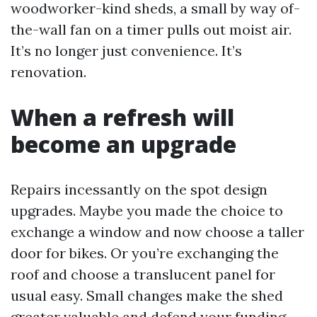
woodworker-kind sheds, a small by way of-
the-wall fan on a timer pulls out moist air.
It’s no longer just convenience. It’s
renovation.
When a refresh will
become an upgrade
Repairs incessantly on the spot design
upgrades. Maybe you made the choice to
exchange a window and now choose a taller
door for bikes. Or you’re exchanging the
roof and choose a translucent panel for
usual easy. Small changes make the shed
greater valuable and defend your funding.