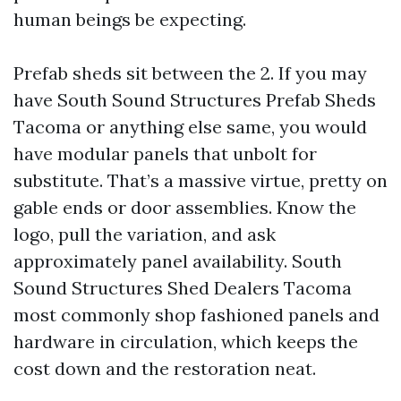
human beings be expecting.
Prefab sheds sit between the 2. If you may
have South Sound Structures Prefab Sheds
Tacoma or anything else same, you would
have modular panels that unbolt for
substitute. That’s a massive virtue, pretty on
gable ends or door assemblies. Know the
logo, pull the variation, and ask
approximately panel availability. South
Sound Structures Shed Dealers Tacoma
most commonly shop fashioned panels and
hardware in circulation, which keeps the
cost down and the restoration neat.