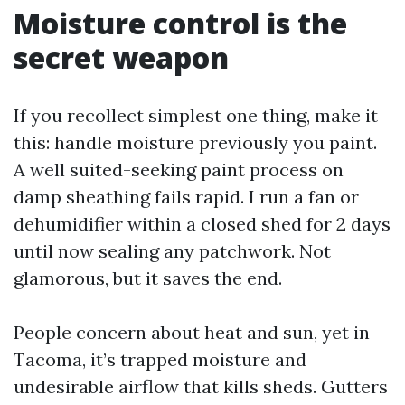
Moisture control is the
secret weapon
If you recollect simplest one thing, make it
this: handle moisture previously you paint.
A well suited-seeking paint process on
damp sheathing fails rapid. I run a fan or
dehumidifier within a closed shed for 2 days
until now sealing any patchwork. Not
glamorous, but it saves the end.
People concern about heat and sun, yet in
Tacoma, it’s trapped moisture and
undesirable airflow that kills sheds. Gutters