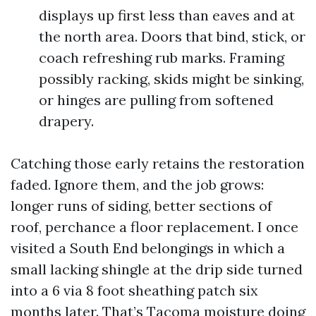
displays up first less than eaves and at
the north area. Doors that bind, stick, or
coach refreshing rub marks. Framing
possibly racking, skids might be sinking,
or hinges are pulling from softened
drapery.
Catching those early retains the restoration
faded. Ignore them, and the job grows:
longer runs of siding, better sections of
roof, perchance a floor replacement. I once
visited a South End belongings in which a
small lacking shingle at the drip side turned
into a 6 via 8 foot sheathing patch six
months later. That’s Tacoma moisture doing