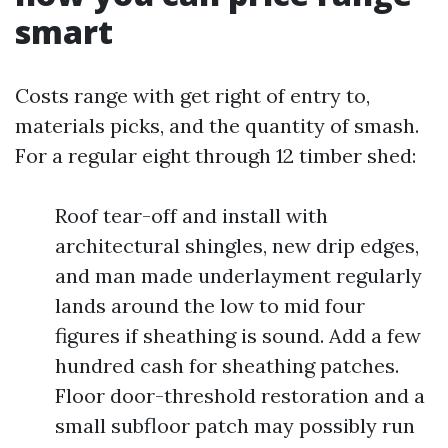
smart
Costs range with get right of entry to,
materials picks, and the quantity of smash.
For a regular eight through 12 timber shed:
Roof tear-off and install with
architectural shingles, new drip edges,
and man made underlayment regularly
lands around the low to mid four
figures if sheathing is sound. Add a few
hundred cash for sheathing patches.
Floor door-threshold restoration and a
small subfloor patch may possibly run