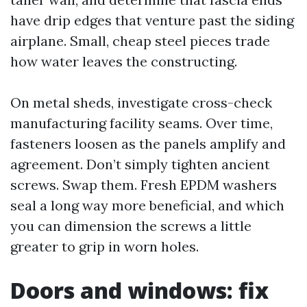
have drip edges that venture past the siding
airplane. Small, cheap steel pieces trade
how water leaves the constructing.
On metal sheds, investigate cross-check
manufacturing facility seams. Over time,
fasteners loosen as the panels amplify and
agreement. Don’t simply tighten ancient
screws. Swap them. Fresh EPDM washers
seal a long way more beneficial, and which
you can dimension the screws a little
greater to grip in worn holes.
Doors and windows: fix