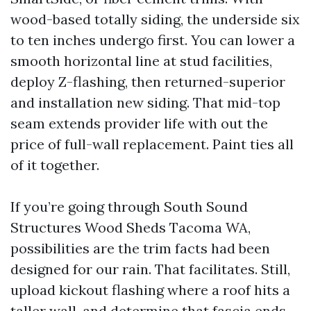
wood-based totally siding, the underside six
to ten inches undergo first. You can lower a
smooth horizontal line at stud facilities,
deploy Z-flashing, then returned-superior
and installation new siding. That mid-top
seam extends provider life with out the
price of full-wall replacement. Paint ties all
of it together.
If you’re going through South Sound
Structures Wood Sheds Tacoma WA,
possibilities are the trim facts had been
designed for our rain. That facilitates. Still,
upload kickout flashing where a roof hits a
taller wall, and determine that fascia ends