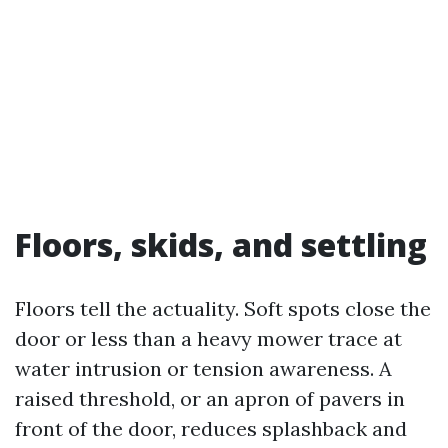
Floors, skids, and settling
Floors tell the actuality. Soft spots close the
door or less than a heavy mower trace at
water intrusion or tension awareness. A
raised threshold, or an apron of pavers in
front of the door, reduces splashback and