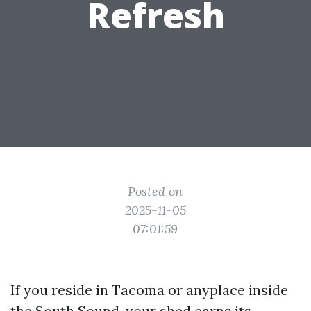
Refresh
Posted on
2025-11-05
07:01:59
If you reside in Tacoma or anyplace inside
the South Sound, your shed earns its