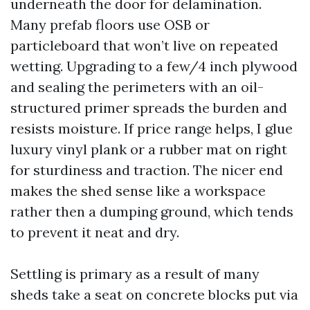
underneath the door for delamination.
Many prefab floors use OSB or
particleboard that won’t live on repeated
wetting. Upgrading to a few/4 inch plywood
and sealing the perimeters with an oil-
structured primer spreads the burden and
resists moisture. If price range helps, I glue
luxury vinyl plank or a rubber mat on right
for sturdiness and traction. The nicer end
makes the shed sense like a workspace
rather then a dumping ground, which tends
to prevent it neat and dry.
Settling is primary as a result of many
sheds take a seat on concrete blocks put via