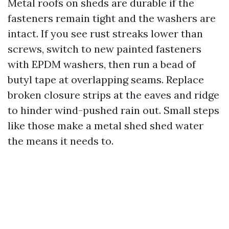
Metal roofs on sheds are durable if the
fasteners remain tight and the washers are
intact. If you see rust streaks lower than
screws, switch to new painted fasteners
with EPDM washers, then run a bead of
butyl tape at overlapping seams. Replace
broken closure strips at the eaves and ridge
to hinder wind-pushed rain out. Small steps
like those make a metal shed shed water
the means it needs to.