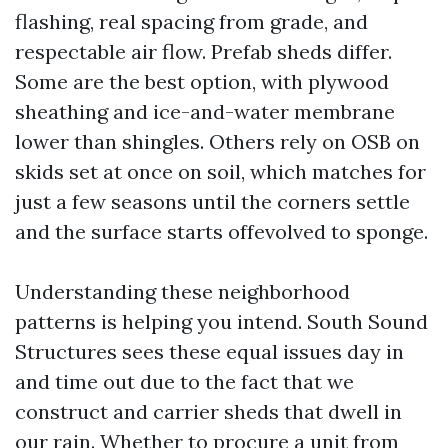
flashing, real spacing from grade, and
respectable air flow. Prefab sheds differ.
Some are the best option, with plywood
sheathing and ice-and-water membrane
lower than shingles. Others rely on OSB on
skids set at once on soil, which matches for
just a few seasons until the corners settle
and the surface starts offevolved to sponge.
Understanding these neighborhood
patterns is helping you intend. South Sound
Structures sees these equal issues day in
and time out due to the fact that we
construct and carrier sheds that dwell in
our rain. Whether to procure a unit from