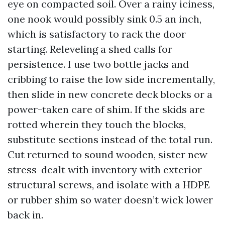
eye on compacted soil. Over a rainy iciness,
one nook would possibly sink 0.5 an inch,
which is satisfactory to rack the door
starting. Releveling a shed calls for
persistence. I use two bottle jacks and
cribbing to raise the low side incrementally,
then slide in new concrete deck blocks or a
power-taken care of shim. If the skids are
rotted wherein they touch the blocks,
substitute sections instead of the total run.
Cut returned to sound wooden, sister new
stress-dealt with inventory with exterior
structural screws, and isolate with a HDPE
or rubber shim so water doesn’t wick lower
back in.