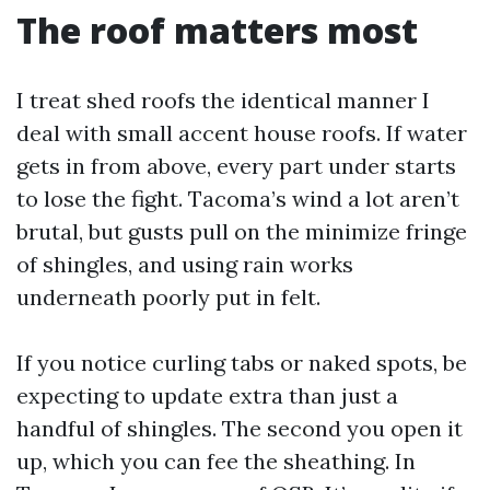
The roof matters most
I treat shed roofs the identical manner I
deal with small accent house roofs. If water
gets in from above, every part under starts
to lose the fight. Tacoma’s wind a lot aren’t
brutal, but gusts pull on the minimize fringe
of shingles, and using rain works
underneath poorly put in felt.
If you notice curling tabs or naked spots, be
expecting to update extra than just a
handful of shingles. The second you open it
up, which you can fee the sheathing. In