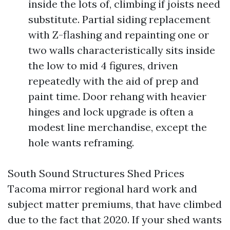
inside the lots of, climbing if joists need
substitute. Partial siding replacement
with Z-flashing and repainting one or
two walls characteristically sits inside
the low to mid 4 figures, driven
repeatedly with the aid of prep and
paint time. Door rehang with heavier
hinges and lock upgrade is often a
modest line merchandise, except the
hole wants reframing.
South Sound Structures Shed Prices
Tacoma mirror regional hard work and
subject matter premiums, that have climbed
due to the fact that 2020. If your shed wants