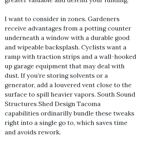
I want to consider in zones. Gardeners
receive advantages from a potting counter
underneath a window with a durable good
and wipeable backsplash. Cyclists want a
ramp with traction strips and a wall-hooked
up garage equipment that may deal with
dust. If you’re storing solvents or a
generator, add a louvered vent close to the
surface to spill heavier vapors. South Sound
Structures Shed Design Tacoma
capabilities ordinarilly bundle these tweaks
right into a single go to, which saves time
and avoids rework.