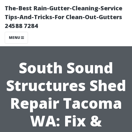
The-Best Rain-Gutter-Cleaning-Service
Tips-And-Tricks-For Clean-Out-Gutters
24588 7284
MENU
South Sound
Structures Shed
Repair Tacoma
WA: Fix &