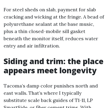
For steel sheds on slab, payment for slab
cracking and wicking at the fringe. A bead of
polyurethane sealant at the base music,
plus a thin closed-mobile sill gasket
beneath the monitor itself, reduces water
entry and air infiltration.
Siding and trim: the place
appears meet longevity
Tacoma’s damp color punishes north and
east walls. That’s where I typically
substitute scale back guides of T1-11, LP
SmartSide, or fiber cement trims. With