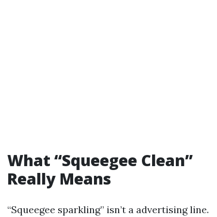
What “Squeegee Clean”
Really Means
“Squeegee sparkling” isn’t a advertising line.