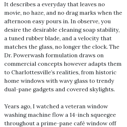
It describes a everyday that leaves no
movie, no haze, and no drag marks when the
afternoon easy pours in. In observe, you
desire the desirable cleaning soap stability,
a tuned rubber blade, and a velocity that
matches the glass, no longer the clock. The
Dr. Powerwash formulation draws on
commercial concepts however adapts them
to Charlottesville’s realities, from historic
home windows with wavy glass to trendy
dual-pane gadgets and covered skylights.
Years ago, I watched a veteran window
washing machine flow a 14-inch squeegee
throughout a prime-pane café window off