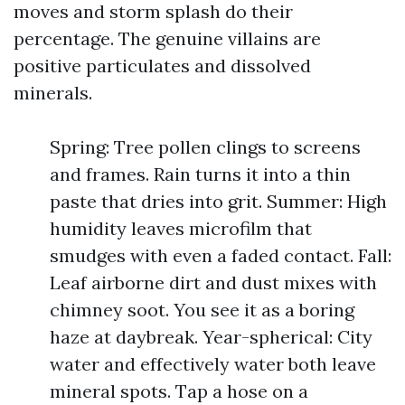
moves and storm splash do their
percentage. The genuine villains are
positive particulates and dissolved
minerals.
Spring: Tree pollen clings to screens
and frames. Rain turns it into a thin
paste that dries into grit. Summer: High
humidity leaves microfilm that
smudges with even a faded contact. Fall:
Leaf airborne dirt and dust mixes with
chimney soot. You see it as a boring
haze at daybreak. Year-spherical: City
water and effectively water both leave
mineral spots. Tap a hose on a