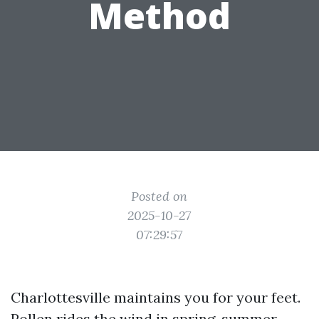
Method
Posted on
2025-10-27
07:29:57
Charlottesville maintains you for your feet.
Pollen rides the wind in spring, summer