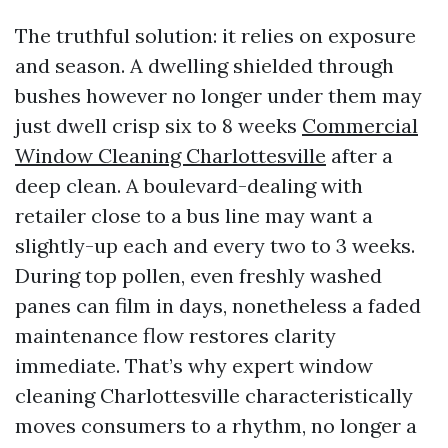
The truthful solution: it relies on exposure
and season. A dwelling shielded through
bushes however no longer under them may
just dwell crisp six to 8 weeks
Commercial
Window Cleaning Charlottesville
after a
deep clean. A boulevard-dealing with
retailer close to a bus line may want a
slightly-up each and every two to 3 weeks.
During top pollen, even freshly washed
panes can film in days, nonetheless a faded
maintenance flow restores clarity
immediate. That’s why expert window
cleaning Charlottesville characteristically
moves consumers to a rhythm, no longer a