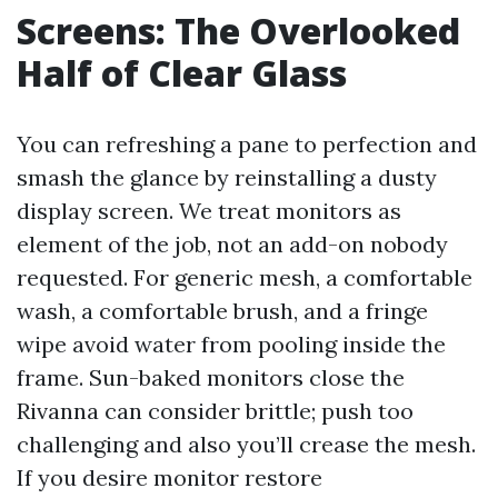
Screens: The Overlooked
Half of Clear Glass
You can refreshing a pane to perfection and
smash the glance by reinstalling a dusty
display screen. We treat monitors as
element of the job, not an add-on nobody
requested. For generic mesh, a comfortable
wash, a comfortable brush, and a fringe
wipe avoid water from pooling inside the
frame. Sun-baked monitors close the
Rivanna can consider brittle; push too
challenging and also you’ll crease the mesh.
If you desire monitor restore