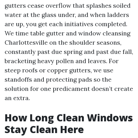
gutters cease overflow that splashes soiled
water at the glass under, and when ladders
are up, you get each initiatives completed.
We time table gutter and window cleansing
Charlottesville on the shoulder seasons,
constantly past due spring and past due fall,
bracketing heavy pollen and leaves. For
steep roofs or copper gutters, we use
standoffs and protecting pads so the
solution for one predicament doesn’t create
an extra.
How Long Clean Windows
Stay Clean Here