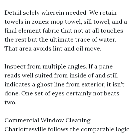
Detail solely wherein needed. We retain
towels in zones: mop towel, sill towel, and a
final element fabric that not at all touches
the rest but the ultimate trace of water.
That area avoids lint and oil move.
Inspect from multiple angles. If a pane
reads well suited from inside of and still
indicates a ghost line from exterior, it isn’t
done. One set of eyes certainly not beats
two.
Commercial Window Cleaning
Charlottesville follows the comparable logic