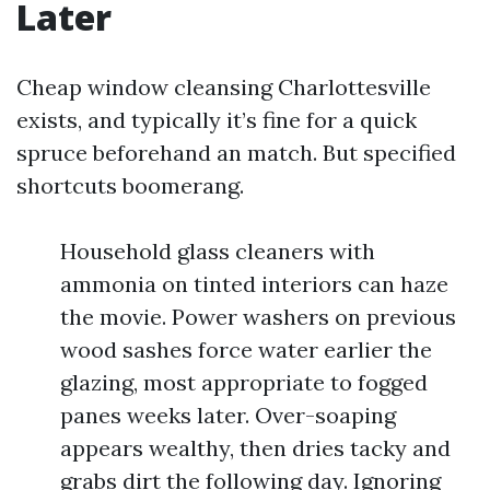
Later
Cheap window cleansing Charlottesville
exists, and typically it’s fine for a quick
spruce beforehand an match. But specified
shortcuts boomerang.
Household glass cleaners with
ammonia on tinted interiors can haze
the movie. Power washers on previous
wood sashes force water earlier the
glazing, most appropriate to fogged
panes weeks later. Over-soaping
appears wealthy, then dries tacky and
grabs dirt the following day. Ignoring