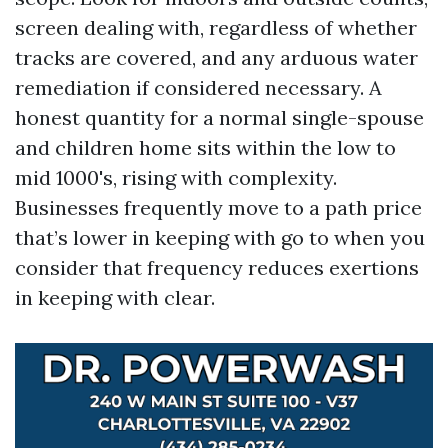
screen dealing with, regardless of whether
tracks are covered, and any arduous water
remediation if considered necessary. A
honest quantity for a normal single-spouse
and children home sits within the low to
mid 1000's, rising with complexity.
Businesses frequently move to a path price
that’s lower in keeping with go to when you
consider that frequency reduces exertions
in keeping with clear.