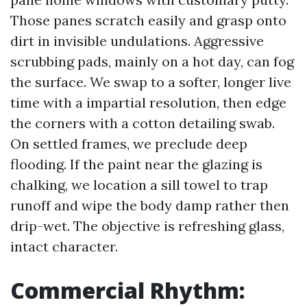
Those panes scratch easily and grasp onto
dirt in invisible undulations. Aggressive
scrubbing pads, mainly on a hot day, can fog
the surface. We swap to a softer, longer live
time with a impartial resolution, then edge
the corners with a cotton detailing swab.
On settled frames, we preclude deep
flooding. If the paint near the glazing is
chalking, we location a sill towel to trap
runoff and wipe the body damp rather then
drip-wet. The objective is refreshing glass,
intact character.
Commercial Rhythm: