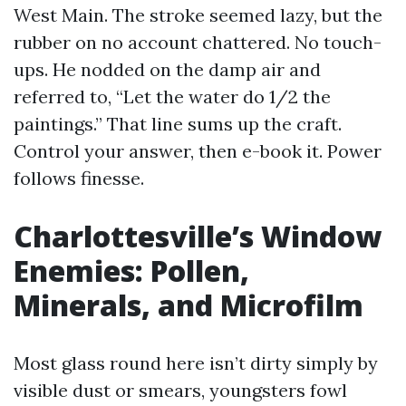
West Main. The stroke seemed lazy, but the
rubber on no account chattered. No touch-
ups. He nodded on the damp air and
referred to, “Let the water do 1/2 the
paintings.” That line sums up the craft.
Control your answer, then e-book it. Power
follows finesse.
Charlottesville’s Window
Enemies: Pollen,
Minerals, and Microfilm
Most glass round here isn’t dirty simply by
visible dust or smears, youngsters fowl