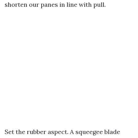
shorten our panes in line with pull.
Set the rubber aspect. A squeegee blade