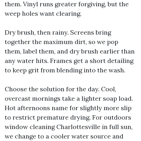
them. Vinyl runs greater forgiving, but the
weep holes want clearing.
Dry brush, then rainy. Screens bring
together the maximum dirt, so we pop
them, label them, and dry brush earlier than
any water hits. Frames get a short detailing
to keep grit from blending into the wash.
Choose the solution for the day. Cool,
overcast mornings take a lighter soap load.
Hot afternoons name for slightly more slip
to restrict premature drying. For outdoors
window cleaning Charlottesville in full sun,
we change to a cooler water source and