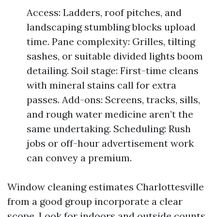
Access: Ladders, roof pitches, and
landscaping stumbling blocks upload
time. Pane complexity: Grilles, tilting
sashes, or suitable divided lights boom
detailing. Soil stage: First-time cleans
with mineral stains call for extra
passes. Add-ons: Screens, tracks, sills,
and rough water medicine aren’t the
same undertaking. Scheduling: Rush
jobs or off-hour advertisement work
can convey a premium.
Window cleaning estimates Charlottesville
from a good group incorporate a clear
scope. Look for indoors and outside counts,