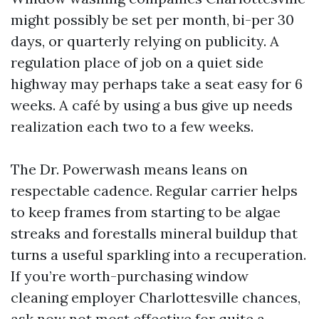
might possibly be set per month, bi-per 30
days, or quarterly relying on publicity. A
regulation place of job on a quiet side
highway may perhaps take a seat easy for 6
weeks. A café by using a bus give up needs
realization each two to a few weeks.
The Dr. Powerwash means leans on
respectable cadence. Regular carrier helps
to keep frames from starting to be algae
streaks and forestalls mineral buildup that
turns a useful sparkling into a recuperation.
If you’re worth-purchasing window
cleaning employer Charlottesville chances,
ask now not most effective for quite a