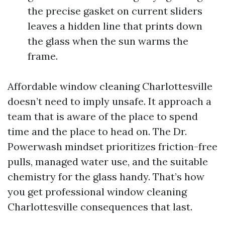
the precise gasket on current sliders
leaves a hidden line that prints down
the glass when the sun warms the
frame.
Affordable window cleaning Charlottesville
doesn’t need to imply unsafe. It approach a
team that is aware of the place to spend
time and the place to head on. The Dr.
Powerwash mindset prioritizes friction-free
pulls, managed water use, and the suitable
chemistry for the glass handy. That’s how
you get professional window cleaning
Charlottesville consequences that last.