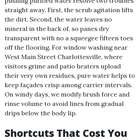
pushing purified water resolve two troubles
straight away. First, the scrub agitation lifts
the dirt. Second, the water leaves no
mineral in the back of, so panes dry
transparent with no a squeegee fifteen toes
off the flooring. For window washing near
West Main Street Charlottesville, where
visitors grime and patio heaters upload
their very own residues, pure water helps to
keep façades crisp among carrier intervals.
On windy days, we modify brush force and
rinse volume to avoid lines from gradual
drips below the body lip.
Shortcuts That Cost You