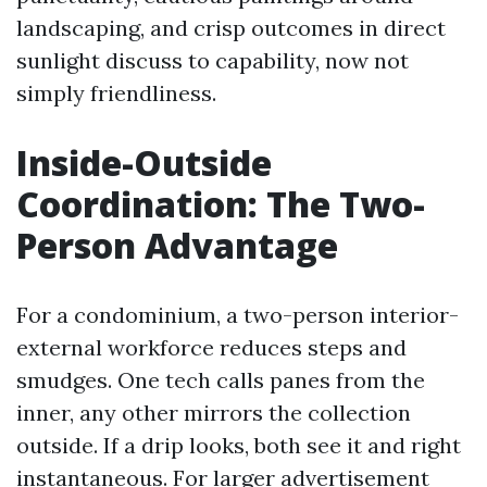
landscaping, and crisp outcomes in direct
sunlight discuss to capability, now not
simply friendliness.
Inside-Outside
Coordination: The Two-
Person Advantage
For a condominium, a two-person interior-
external workforce reduces steps and
smudges. One tech calls panes from the
inner, any other mirrors the collection
outside. If a drip looks, both see it and right
instantaneous. For larger advertisement