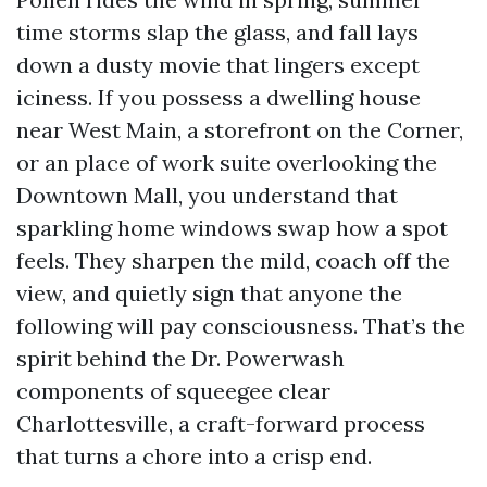
time storms slap the glass, and fall lays
down a dusty movie that lingers except
iciness. If you possess a dwelling house
near West Main, a storefront on the Corner,
or an place of work suite overlooking the
Downtown Mall, you understand that
sparkling home windows swap how a spot
feels. They sharpen the mild, coach off the
view, and quietly sign that anyone the
following will pay consciousness. That’s the
spirit behind the Dr. Powerwash
components of squeegee clear
Charlottesville, a craft-forward process
that turns a chore into a crisp end.