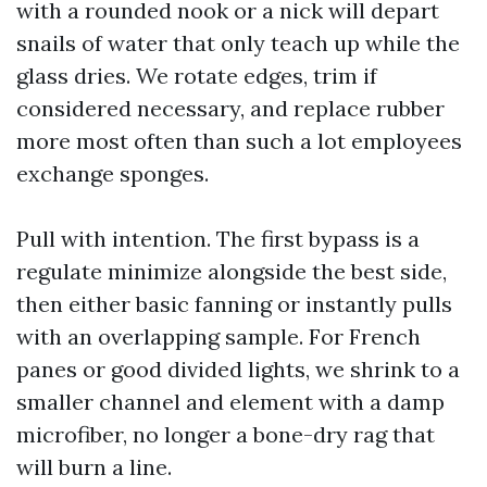
with a rounded nook or a nick will depart
snails of water that only teach up while the
glass dries. We rotate edges, trim if
considered necessary, and replace rubber
more most often than such a lot employees
exchange sponges.
Pull with intention. The first bypass is a
regulate minimize alongside the best side,
then either basic fanning or instantly pulls
with an overlapping sample. For French
panes or good divided lights, we shrink to a
smaller channel and element with a damp
microfiber, no longer a bone-dry rag that
will burn a line.