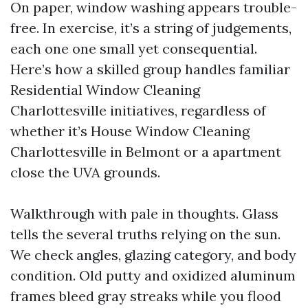
On paper, window washing appears trouble-
free. In exercise, it’s a string of judgements,
each one one small yet consequential.
Here’s how a skilled group handles familiar
Residential Window Cleaning
Charlottesville initiatives, regardless of
whether it’s House Window Cleaning
Charlottesville in Belmont or a apartment
close the UVA grounds.
Walkthrough with pale in thoughts. Glass
tells the several truths relying on the sun.
We check angles, glazing category, and body
condition. Old putty and oxidized aluminum
frames bleed gray streaks while you flood