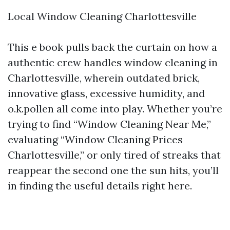
Local Window Cleaning Charlottesville
This e book pulls back the curtain on how a
authentic crew handles window cleaning in
Charlottesville, wherein outdated brick,
innovative glass, excessive humidity, and
o.k.pollen all come into play. Whether you’re
trying to find “Window Cleaning Near Me,”
evaluating “Window Cleaning Prices
Charlottesville,” or only tired of streaks that
reappear the second one the sun hits, you’ll
in finding the useful details right here.