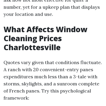
number, yet for a upkeep plan that displays
your location and use.
What Affects Window
Cleaning Prices
Charlottesville
Quotes vary given that conditions fluctuate.
A ranch with 20 convenient-entry panes
expenditures much less than a 3-tale with
storms, skylights, and a sunroom complete
of French panes. Try this psychological
framework: