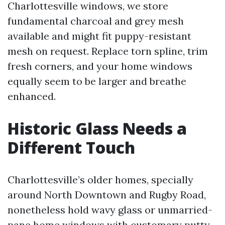
Charlottesville windows, we store
fundamental charcoal and grey mesh
available and might fit puppy-resistant
mesh on request. Replace torn spline, trim
fresh corners, and your home windows
equally seem to be larger and breathe
enhanced.
Historic Glass Needs a
Different Touch
Charlottesville’s older homes, specially
around North Downtown and Rugby Road,
nonetheless hold wavy glass or unmarried-
pane home windows with customary putty.