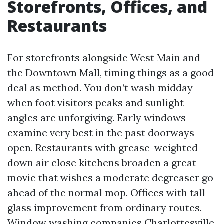
Storefronts, Offices, and
Restaurants
For storefronts alongside West Main and
the Downtown Mall, timing things as a good
deal as method. You don’t wash midday
when foot visitors peaks and sunlight
angles are unforgiving. Early windows
examine very best in the past doorways
open. Restaurants with grease-weighted
down air close kitchens broaden a great
movie that wishes a moderate degreaser go
ahead of the normal mop. Offices with tall
glass improvement from ordinary routes.
Window washing companies Charlottesville