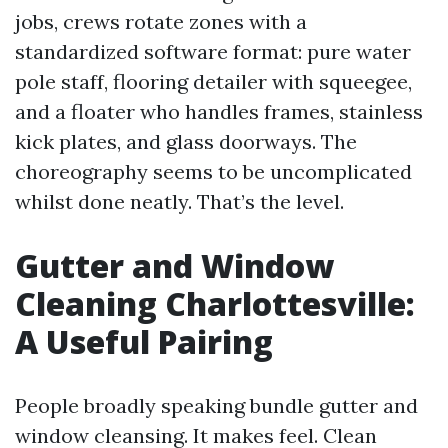
jobs, crews rotate zones with a
standardized software format: pure water
pole staff, flooring detailer with squeegee,
and a floater who handles frames, stainless
kick plates, and glass doorways. The
choreography seems to be uncomplicated
whilst done neatly. That’s the level.
Gutter and Window
Cleaning Charlottesville:
A Useful Pairing
People broadly speaking bundle gutter and
window cleansing. It makes feel. Clean