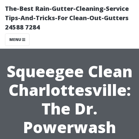
The-Best Rain-Gutter-Cleaning-Service
Tips-And-Tricks-For Clean-Out-Gutters
24588 7284
MENU
Squeegee Clean
Charlottesville:
The Dr.
Powerwash