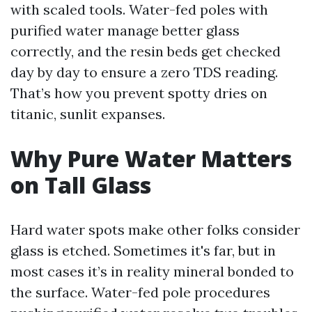
with scaled tools. Water-fed poles with
purified water manage better glass
correctly, and the resin beds get checked
day by day to ensure a zero TDS reading.
That’s how you prevent spotty dries on
titanic, sunlit expanses.
Why Pure Water Matters
on Tall Glass
Hard water spots make other folks consider
glass is etched. Sometimes it's far, but in
most cases it’s in reality mineral bonded to
the surface. Water-fed pole procedures