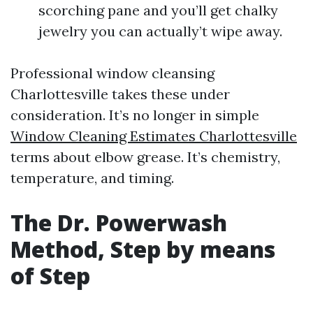
scorching pane and you’ll get chalky
jewelry you can actually’t wipe away.
Professional window cleansing
Charlottesville takes these under
consideration. It’s no longer in simple
Window Cleaning Estimates Charlottesville
terms about elbow grease. It’s chemistry,
temperature, and timing.
The Dr. Powerwash
Method, Step by means
of Step