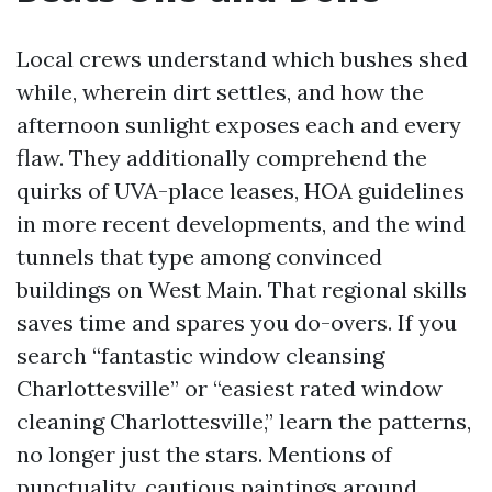
Local crews understand which bushes shed
while, wherein dirt settles, and how the
afternoon sunlight exposes each and every
flaw. They additionally comprehend the
quirks of UVA-place leases, HOA guidelines
in more recent developments, and the wind
tunnels that type among convinced
buildings on West Main. That regional skills
saves time and spares you do-overs. If you
search “fantastic window cleansing
Charlottesville” or “easiest rated window
cleaning Charlottesville,” learn the patterns,
no longer just the stars. Mentions of
punctuality, cautious paintings around