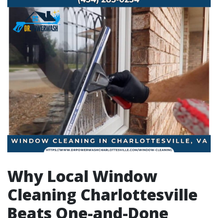
Why Local Window
Cleaning Charlottesville
Beats One-and-Done