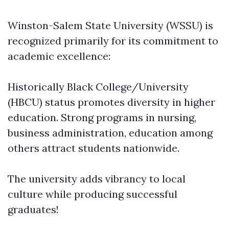
Winston-Salem State University (WSSU) is
recognized primarily for its commitment to
academic excellence:
Historically Black College/University
(HBCU) status promotes diversity in higher
education. Strong programs in nursing,
business administration, education among
others attract students nationwide.
The university adds vibrancy to local
culture while producing successful
graduates!