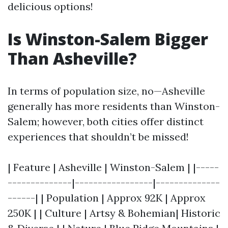
delicious options!
Is Winston-Salem Bigger
Than Asheville?
In terms of population size, no—Asheville
generally has more residents than Winston-
Salem; however, both cities offer distinct
experiences that shouldn’t be missed!
| Feature | Asheville | Winston-Salem | |-----
--------------|-----------------|--------------
------| | Population | Approx 92K | Approx
250K | | Culture | Artsy & Bohemian| Historic