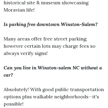
historical site & museum showcasing
Moravian life!
Is parking free downtown Winston-Salem?
Many areas offer free street parking;
however certain lots may charge fees so
always verify signs!
Can you live in Winston-salem NC without a
car?
Absolutely! With good public transportation
options plus walkable neighborhoods—it's
possible!