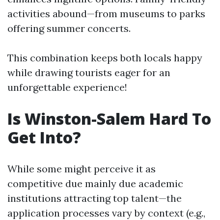
activities abound—from museums to parks
offering summer concerts.
This combination keeps both locals happy
while drawing tourists eager for an
unforgettable experience!
Is Winston-Salem Hard To
Get Into?
While some might perceive it as
competitive due mainly due academic
institutions attracting top talent—the
application processes vary by context (e.g.,