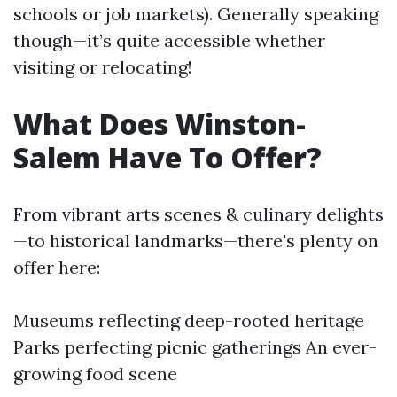
schools or job markets). Generally speaking
though—it’s quite accessible whether
visiting or relocating!
What Does Winston-
Salem Have To Offer?
From vibrant arts scenes & culinary delights
—to historical landmarks—there's plenty on
offer here:
Museums reflecting deep-rooted heritage
Parks perfecting picnic gatherings An ever-
growing food scene