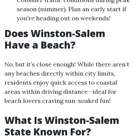
season (summer). Plan an early start if
you're heading out on weekends!
Does Winston-Salem
Have a Beach?
No, but it’s close enough! While there aren’t
any beaches directly within city limits,
residents enjoy quick access to coastal
areas within driving distance—ideal for
beach lovers craving sun-soaked fun!
What Is Winston-Salem
State Known For?