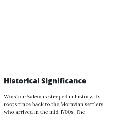
Historical Significance
Winston-Salem is steeped in history. Its
roots trace back to the Moravian settlers
who arrived in the mid-1700s. The