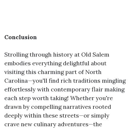
Conclusion
Strolling through history at Old Salem
embodies everything delightful about
visiting this charming part of North
Carolina—you'll find rich traditions mingling
effortlessly with contemporary flair making
each step worth taking! Whether you're
drawn by compelling narratives rooted
deeply within these streets—or simply
crave new culinary adventures—the