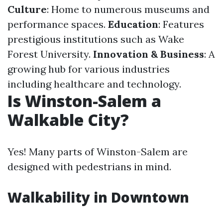
Culture
: Home to numerous museums and
performance spaces.
Education
: Features
prestigious institutions such as Wake
Forest University.
Innovation & Business
: A
growing hub for various industries
including healthcare and technology.
Is Winston-Salem a
Walkable City?
Yes! Many parts of Winston-Salem are
designed with pedestrians in mind.
Walkability in Downtown