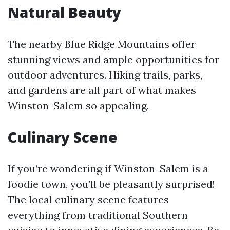
Natural Beauty
The nearby Blue Ridge Mountains offer
stunning views and ample opportunities for
outdoor adventures. Hiking trails, parks,
and gardens are all part of what makes
Winston-Salem so appealing.
Culinary Scene
If you’re wondering if Winston-Salem is a
foodie town, you’ll be pleasantly surprised!
The local culinary scene features
everything from traditional Southern