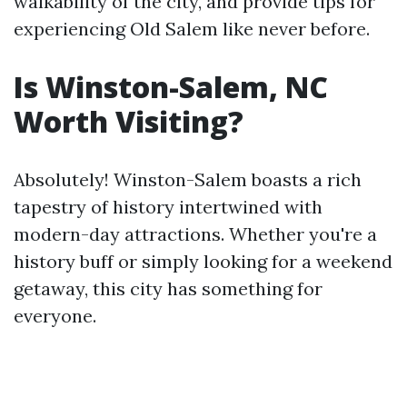
walkability of the city, and provide tips for
experiencing Old Salem like never before.
Is Winston-Salem, NC
Worth Visiting?
Absolutely! Winston-Salem boasts a rich
tapestry of history intertwined with
modern-day attractions. Whether you're a
history buff or simply looking for a weekend
getaway, this city has something for
everyone.