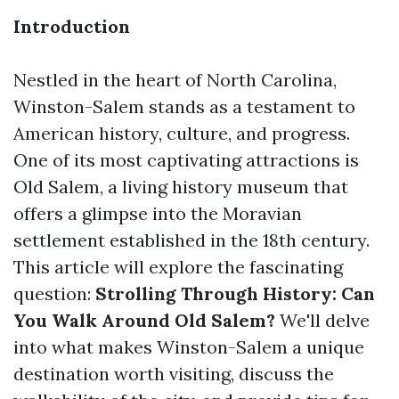
Introduction
Nestled in the heart of North Carolina,
Winston-Salem stands as a testament to
American history, culture, and progress.
One of its most captivating attractions is
Old Salem, a living history museum that
offers a glimpse into the Moravian
settlement established in the 18th century.
This article will explore the fascinating
question:
Strolling Through History: Can
You Walk Around Old Salem?
We'll delve
into what makes Winston-Salem a unique
destination worth visiting, discuss the