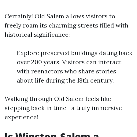
Certainly! Old Salem allows visitors to
freely roam its charming streets filled with
historical significance:
Explore preserved buildings dating back
over 200 years. Visitors can interact
with reenactors who share stories
about life during the 18th century.
Walking through Old Salem feels like
stepping back in time—a truly immersive
experience!
Is Winston-Salem a