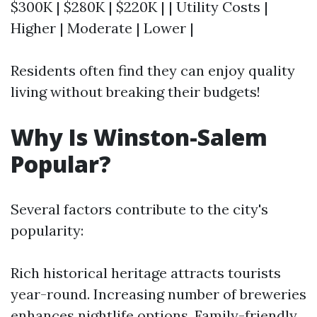
$300K | $280K | $220K | | Utility Costs |
Higher | Moderate | Lower |
Residents often find they can enjoy quality
living without breaking their budgets!
Why Is Winston-Salem
Popular?
Several factors contribute to the city's
popularity:
Rich historical heritage attracts tourists
year-round. Increasing number of breweries
enhances nightlife options. Family-friendly