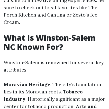
cuisine to innovative dining experiences. Be
sure to check out local favorites like The
Porch Kitchen and Cantina or Zesto's Ice
Cream.
What Is Winston-Salem
NC Known For?
Winston-Salem is renowned for several key
attributes:
Moravian Heritage
: The city's foundation
lies in its Moravian roots.
Tobacco
Industry
: Historically significant as a major
center for tobacco production.
Arts and