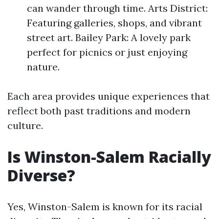
can wander through time. Arts District:
Featuring galleries, shops, and vibrant
street art. Bailey Park: A lovely park
perfect for picnics or just enjoying
nature.
Each area provides unique experiences that
reflect both past traditions and modern
culture.
Is Winston-Salem Racially
Diverse?
Yes, Winston-Salem is known for its racial