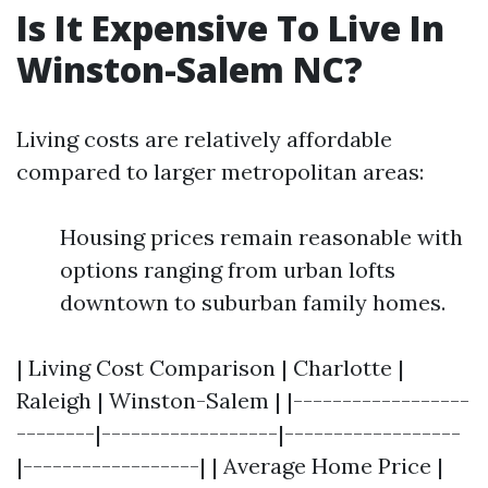
Is It Expensive To Live In
Winston-Salem NC?
Living costs are relatively affordable
compared to larger metropolitan areas:
Housing prices remain reasonable with
options ranging from urban lofts
downtown to suburban family homes.
| Living Cost Comparison | Charlotte |
Raleigh | Winston-Salem | |------------------
--------|------------------|------------------
|------------------| | Average Home Price |