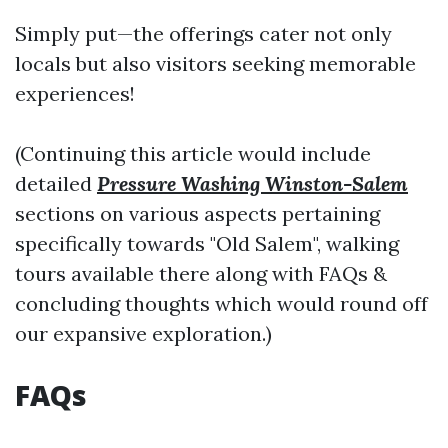
Simply put—the offerings cater not only
locals but also visitors seeking memorable
experiences!
(Continuing this article would include
detailed
Pressure Washing Winston-Salem
sections on various aspects pertaining
specifically towards "Old Salem", walking
tours available there along with FAQs &
concluding thoughts which would round off
our expansive exploration.)
FAQs