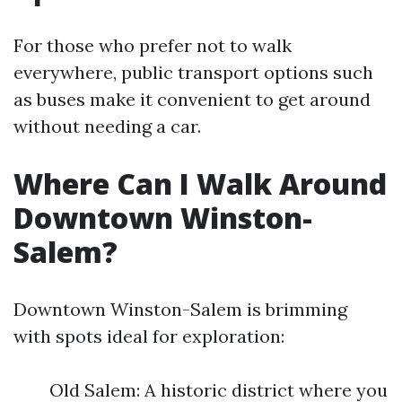
For those who prefer not to walk
everywhere, public transport options such
as buses make it convenient to get around
without needing a car.
Where Can I Walk Around
Downtown Winston-
Salem?
Downtown Winston-Salem is brimming
with spots ideal for exploration:
Old Salem: A historic district where you