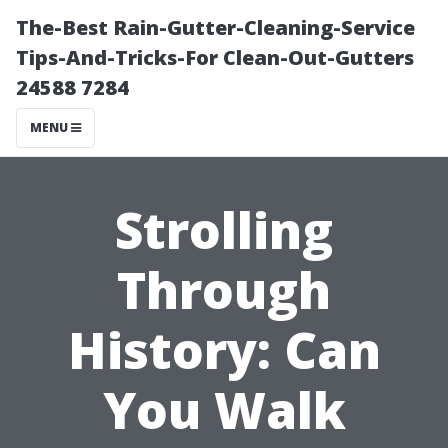
The-Best Rain-Gutter-Cleaning-Service
Tips-And-Tricks-For Clean-Out-Gutters
24588 7284
MENU
Strolling
Through
History: Can
You Walk