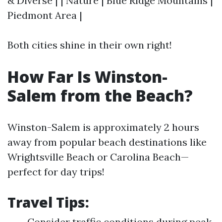
& Diverse | | Nature | Blue Ridge Mountains |
Piedmont Area |
Both cities shine in their own right!
How Far Is Winston-
Salem from the Beach?
Winston-Salem is approximately 2 hours
away from popular beach destinations like
Wrightsville Beach or Carolina Beach—
perfect for day trips!
Travel Tips:
Consider traffic conditions during peak