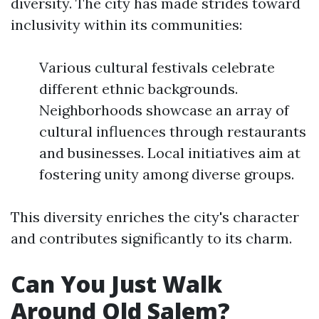
diversity. The city has made strides toward
inclusivity within its communities:
Various cultural festivals celebrate
different ethnic backgrounds.
Neighborhoods showcase an array of
cultural influences through restaurants
and businesses. Local initiatives aim at
fostering unity among diverse groups.
This diversity enriches the city's character
and contributes significantly to its charm.
Can You Just Walk
Around Old Salem?