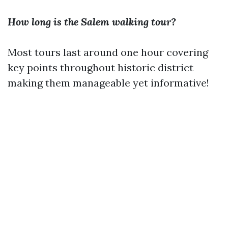
How long is the Salem walking tour?
Most tours last around one hour covering
key points throughout historic district
making them manageable yet informative!