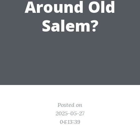
Around Old
Salem?
Posted on
2025-05-27
04:13:39