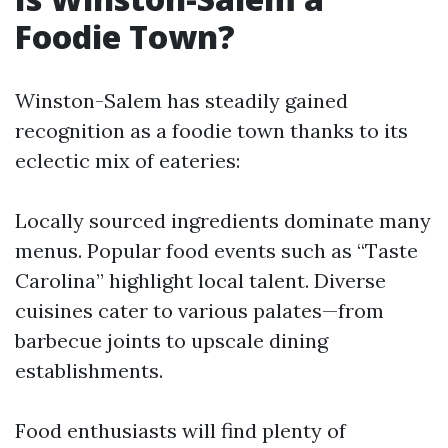
Foodie Town?
Winston-Salem has steadily gained
recognition as a foodie town thanks to its
eclectic mix of eateries:
Locally sourced ingredients dominate many
menus. Popular food events such as “Taste
Carolina” highlight local talent. Diverse
cuisines cater to various palates—from
barbecue joints to upscale dining
establishments.
Food enthusiasts will find plenty of