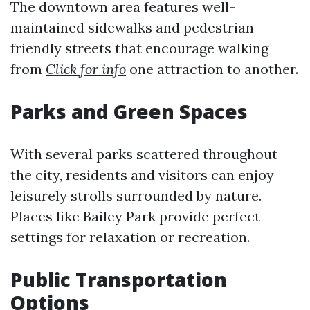
The downtown area features well-
maintained sidewalks and pedestrian-
friendly streets that encourage walking
from
Click for info
one attraction to another.
Parks and Green Spaces
With several parks scattered throughout
the city, residents and visitors can enjoy
leisurely strolls surrounded by nature.
Places like Bailey Park provide perfect
settings for relaxation or recreation.
Public Transportation
Options