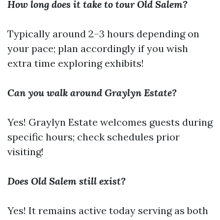
How long does it take to tour Old Salem?
Typically around 2–3 hours depending on
your pace; plan accordingly if you wish
extra time exploring exhibits!
Can you walk around Graylyn Estate?
Yes! Graylyn Estate welcomes guests during
specific hours; check schedules prior
visiting!
Does Old Salem still exist?
Yes! It remains active today serving as both