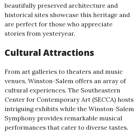
beautifully preserved architecture and
historical sites showcase this heritage and
are perfect for those who appreciate
stories from yesteryear.
Cultural Attractions
From art galleries to theaters and music
venues, Winston-Salem offers an array of
cultural experiences. The Southeastern
Center for Contemporary Art (SECCA) hosts
intriguing exhibits while the Winston-Salem
Symphony provides remarkable musical
performances that cater to diverse tastes.