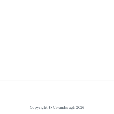
Copyright © Cavandoragh 2026