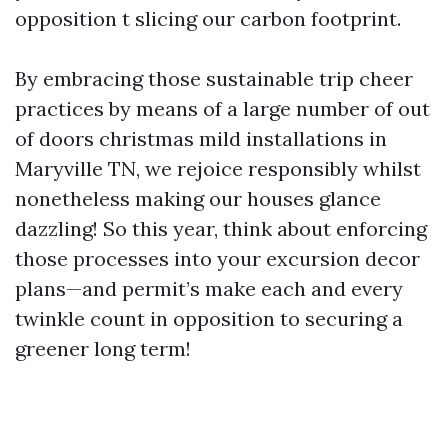
opposition t slicing our carbon footprint.
By embracing those sustainable trip cheer
practices by means of a large number of out
of doors christmas mild installations in
Maryville TN, we rejoice responsibly whilst
nonetheless making our houses glance
dazzling! So this year, think about enforcing
those processes into your excursion decor
plans—and permit’s make each and every
twinkle count in opposition to securing a
greener long term!