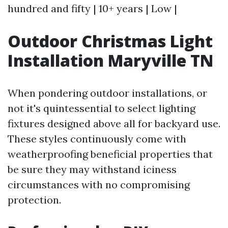
hundred and fifty | 10+ years | Low |
Outdoor Christmas Light
Installation Maryville TN
When pondering outdoor installations, or
not it's quintessential to select lighting
fixtures designed above all for backyard use.
These styles continuously come with
weatherproofing beneficial properties that
be sure they may withstand iciness
circumstances with no compromising
protection.