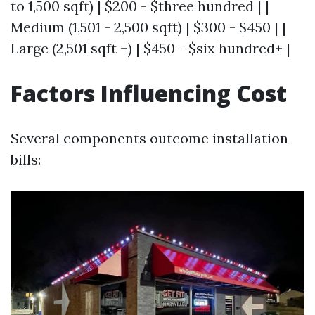
to 1,500 sqft) | $200 - $three hundred | |
Medium (1,501 - 2,500 sqft) | $300 - $450 | |
Large (2,501 sqft +) | $450 - $six hundred+ |
Factors Influencing Cost
Several components outcome installation
bills: