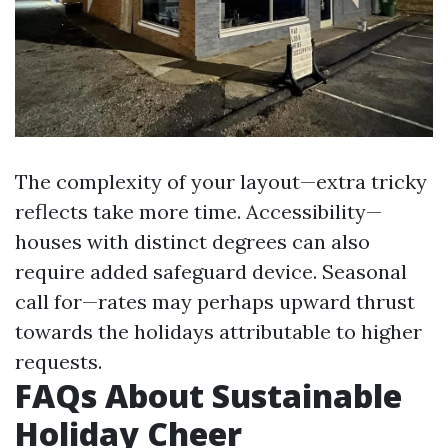
The complexity of your layout—extra tricky
reflects take more time. Accessibility—
houses with distinct degrees can also
require added safeguard device. Seasonal
call for—rates may perhaps upward thrust
towards the holidays attributable to higher
requests.
FAQs About Sustainable
Holiday Cheer