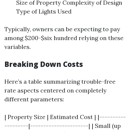
Size of Property Complexity of Design
Type of Lights Used
Typically, owners can be expecting to pay
among $200-$six hundred relying on these
variables.
Breaking Down Costs
Here’s a table summarizing trouble-free
rate aspects centered on completely
different parameters:
| Property Size | Estimated Cost | |----------
---------|----------------------| | Small (up