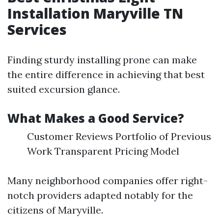
Installation Maryville TN
Services
Finding sturdy installing prone can make
the entire difference in achieving that best
suited excursion glance.
What Makes a Good Service?
Customer Reviews Portfolio of Previous
Work Transparent Pricing Model
Many neighborhood companies offer right-
notch providers adapted notably for the
citizens of Maryville.