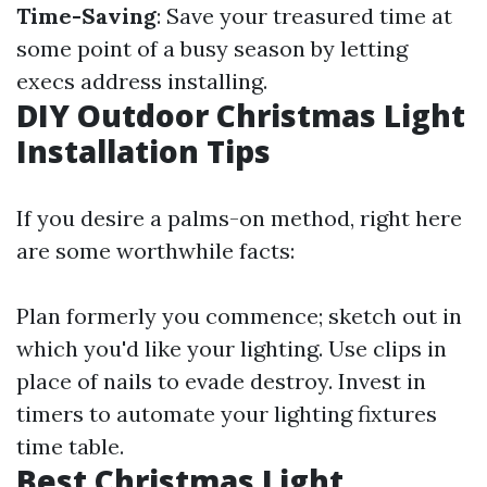
Time-Saving
: Save your treasured time at
some point of a busy season by letting
execs address installing.
DIY Outdoor Christmas Light
Installation Tips
If you desire a palms-on method, right here
are some worthwhile facts:
Plan formerly you commence; sketch out in
which you'd like your lighting. Use clips in
place of nails to evade destroy. Invest in
timers to automate your lighting fixtures
time table.
Best Christmas Light