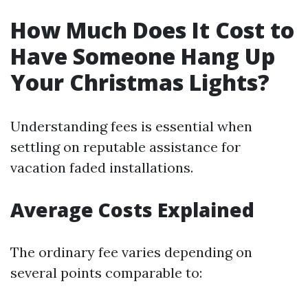
How Much Does It Cost to
Have Someone Hang Up
Your Christmas Lights?
Understanding fees is essential when
settling on reputable assistance for
vacation faded installations.
Average Costs Explained
The ordinary fee varies depending on
several points comparable to: