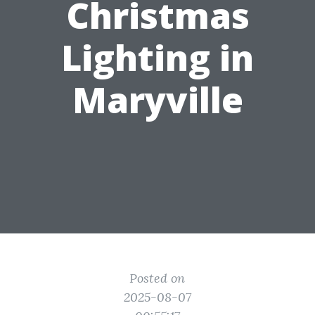
Christmas
Lighting in
Maryville
Posted on
2025-08-07