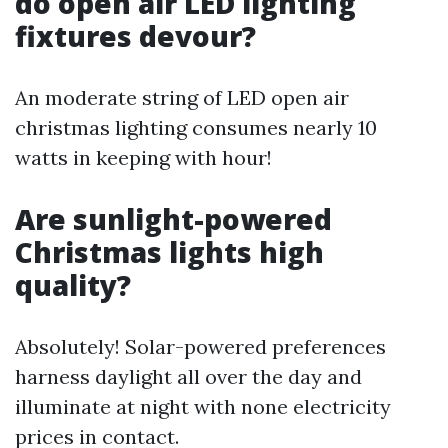
do open air LED lighting
fixtures devour?
An moderate string of LED open air
christmas lighting consumes nearly 10
watts in keeping with hour!
Are sunlight-powered
Christmas lights high
quality?
Absolutely! Solar-powered preferences
harness daylight all over the day and
illuminate at night with none electricity
prices in contact.