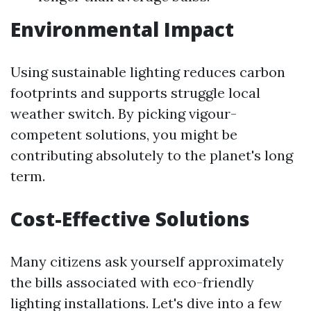
Environmental Impact
Using sustainable lighting reduces carbon
footprints and supports struggle local
weather switch. By picking vigour-
competent solutions, you might be
contributing absolutely to the planet's long
term.
Cost-Effective Solutions
Many citizens ask yourself approximately
the bills associated with eco-friendly
lighting installations. Let's dive into a few