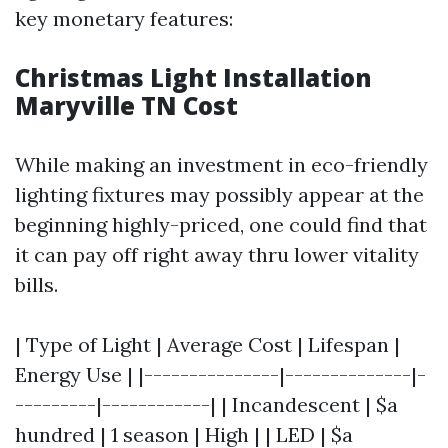
key monetary features:
Christmas Light Installation
Maryville TN Cost
While making an investment in eco-friendly
lighting fixtures may possibly appear at the
beginning highly-priced, one could find that
it can pay off right away thru lower vitality
bills.
| Type of Light | Average Cost | Lifespan |
Energy Use | |---------------|--------------|-
---------|------------| | Incandescent | $a
hundred | 1 season | High | | LED | $a