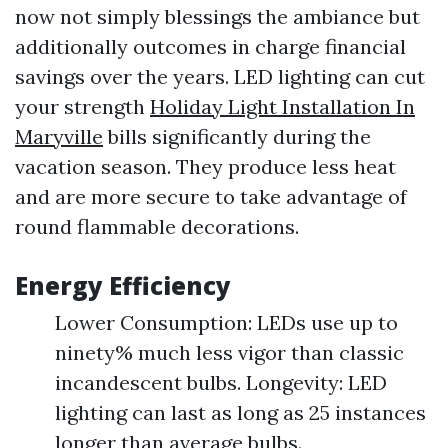
now not simply blessings the ambiance but
additionally outcomes in charge financial
savings over the years. LED lighting can cut
your strength
Holiday Light Installation In
Maryville
bills significantly during the
vacation season. They produce less heat
and are more secure to take advantage of
round flammable decorations.
Energy Efficiency
Lower Consumption: LEDs use up to
ninety% much less vigor than classic
incandescent bulbs. Longevity: LED
lighting can last as long as 25 instances
longer than average bulbs.