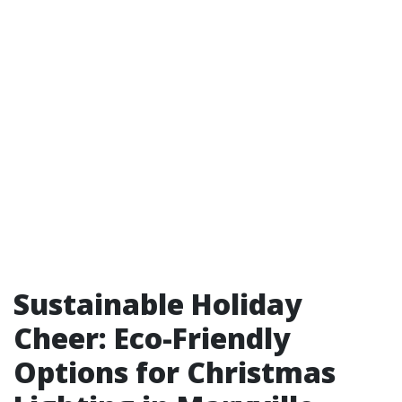
Sustainable Holiday
Cheer: Eco-Friendly
Options for Christmas