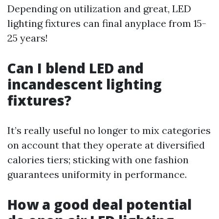
Depending on utilization and great, LED
lighting fixtures can final anyplace from 15-
25 years!
Can I blend LED and
incandescent lighting
fixtures?
It’s really useful no longer to mix categories
on account that they operate at diversified
calories tiers; sticking with one fashion
guarantees uniformity in performance.
How a good deal potential