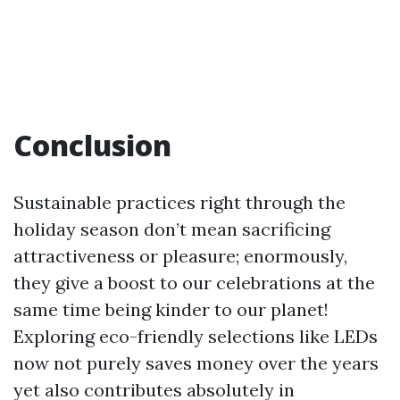
Conclusion
Sustainable practices right through the
holiday season don’t mean sacrificing
attractiveness or pleasure; enormously,
they give a boost to our celebrations at the
same time being kinder to our planet!
Exploring eco-friendly selections like LEDs
now not purely saves money over the years
yet also contributes absolutely in