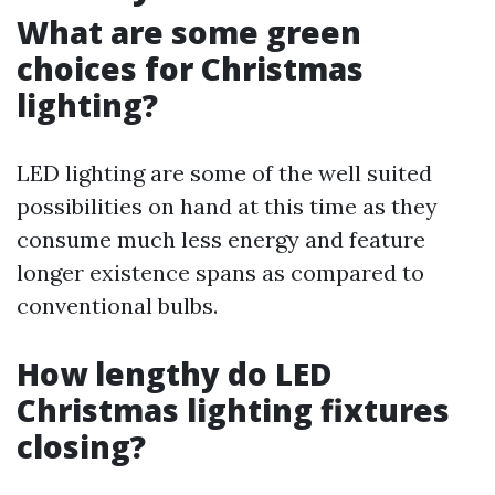
What are some green
choices for Christmas
lighting?
LED lighting are some of the well suited
possibilities on hand at this time as they
consume much less energy and feature
longer existence spans as compared to
conventional bulbs.
How lengthy do LED
Christmas lighting fixtures
closing?