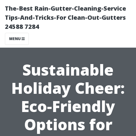
The-Best Rain-Gutter-Cleaning-Service
Tips-And-Tricks-For Clean-Out-Gutters
24588 7284
MENU
Sustainable
Holiday Cheer:
Eco-Friendly
Options for