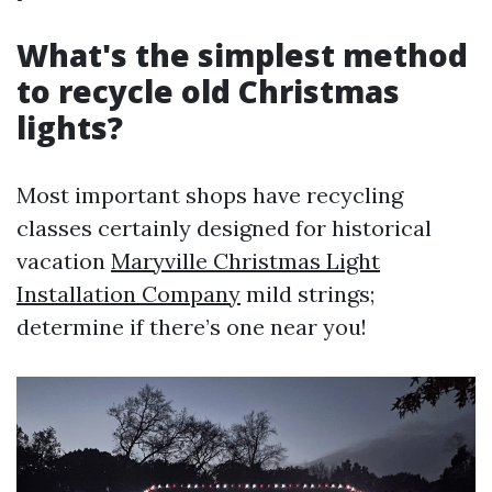
What's the simplest method
to recycle old Christmas
lights?
Most important shops have recycling
classes certainly designed for historical
vacation
Maryville Christmas Light
Installation Company
mild strings;
determine if there’s one near you!