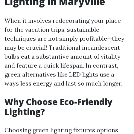
Lighting in Maryville
When it involves redecorating your place
for the vacation trips, sustainable
techniques are not simply profitable—they
may be crucial! Traditional incandescent
bulbs eat a substantive amount of vitality
and feature a quick lifespan. In contrast,
green alternatives like LED lights use a
ways less energy and last so much longer.
Why Choose Eco-Friendly
Lighting?
Choosing green lighting fixtures options