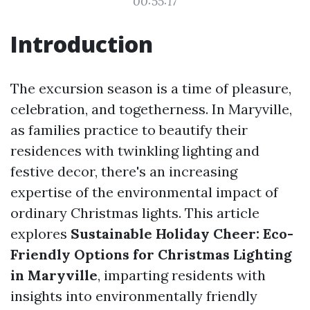
00:55:17
Introduction
The excursion season is a time of pleasure,
celebration, and togetherness. In Maryville,
as families practice to beautify their
residences with twinkling lighting and
festive decor, there's an increasing
expertise of the environmental impact of
ordinary Christmas lights. This article
explores
Sustainable Holiday Cheer: Eco-
Friendly Options for Christmas Lighting
in Maryville
, imparting residents with
insights into environmentally friendly