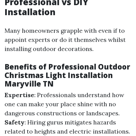
Professional vs DIY
Installation
Many homeowners grapple with even if to
appoint experts or do it themselves whilst
installing outdoor decorations.
Benefits of Professional Outdoor
Christmas Light Installation
Maryville TN
Expertise
: Professionals understand how
one can make your place shine with no
dangerous constructions or landscapes.
Safety
: Hiring gurus mitigates hazards
related to heights and electric installations.