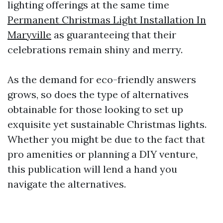
lighting offerings at the same time
Permanent Christmas Light Installation In
Maryville
as guaranteeing that their
celebrations remain shiny and merry.
As the demand for eco-friendly answers
grows, so does the type of alternatives
obtainable for those looking to set up
exquisite yet sustainable Christmas lights.
Whether you might be due to the fact that
pro amenities or planning a DIY venture,
this publication will lend a hand you
navigate the alternatives.