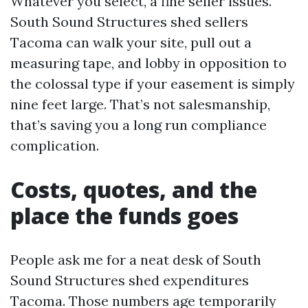
Whatever you select, a fine seller issues.
South Sound Structures shed sellers
Tacoma can walk your site, pull out a
measuring tape, and lobby in opposition to
the colossal type if your easement is simply
nine feet large. That’s not salesmanship,
that’s saving you a long run compliance
complication.
Costs, quotes, and the
place the funds goes
People ask me for a neat desk of South
Sound Structures shed expenditures
Tacoma. Those numbers age temporarily