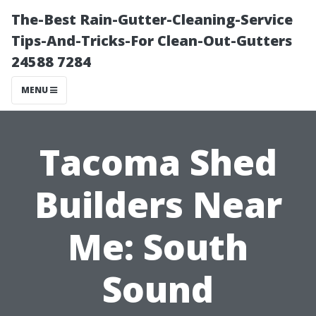
The-Best Rain-Gutter-Cleaning-Service
Tips-And-Tricks-For Clean-Out-Gutters
24588 7284
MENU
Tacoma Shed
Builders Near
Me: South
Sound