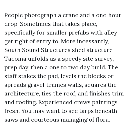
People photograph a crane and a one‑hour
drop. Sometimes that takes place,
specifically for smaller prefabs with alley
get right of entry to. More incessantly,
South Sound Structures shed structure
Tacoma unfolds as a speedy site survey,
prep day, then a one to two day build. The
staff stakes the pad, levels the blocks or
spreads gravel, frames walls, squares the
architecture, ties the roof, and finishes trim
and roofing. Experienced crews paintings
fresh. You may want to see tarps beneath
saws and courteous managing of flora.