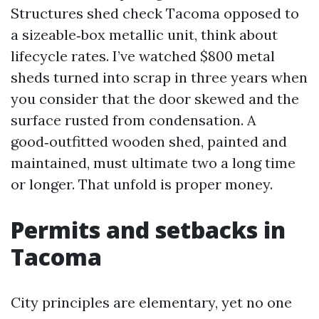
Structures shed check Tacoma opposed to
a sizeable‑box metallic unit, think about
lifecycle rates. I’ve watched $800 metal
sheds turned into scrap in three years when
you consider that the door skewed and the
surface rusted from condensation. A
good‑outfitted wooden shed, painted and
maintained, must ultimate two a long time
or longer. That unfold is proper money.
Permits and setbacks in
Tacoma
City principles are elementary, yet no one