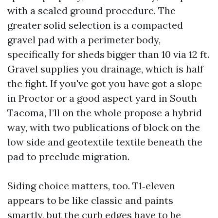
with a sealed ground procedure. The
greater solid selection is a compacted
gravel pad with a perimeter body,
specifically for sheds bigger than 10 via 12 ft.
Gravel supplies you drainage, which is half
the fight. If you've got you have got a slope
in Proctor or a good aspect yard in South
Tacoma, I’ll on the whole propose a hybrid
way, with two publications of block on the
low side and geotextile textile beneath the
pad to preclude migration.
Siding choice matters, too. T1‑eleven
appears to be like classic and paints
smartly, but the curb edges have to be