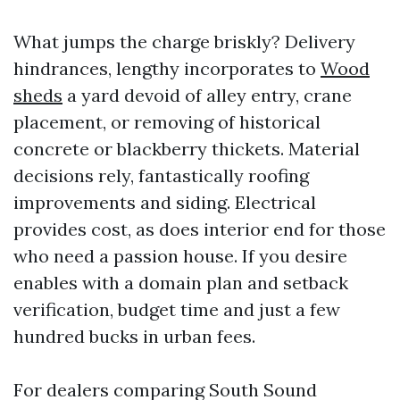
What jumps the charge briskly? Delivery
hindrances, lengthy incorporates to
Wood
sheds
a yard devoid of alley entry, crane
placement, or removing of historical
concrete or blackberry thickets. Material
decisions rely, fantastically roofing
improvements and siding. Electrical
provides cost, as does interior end for those
who need a passion house. If you desire
enables with a domain plan and setback
verification, budget time and just a few
hundred bucks in urban fees.
For dealers comparing South Sound