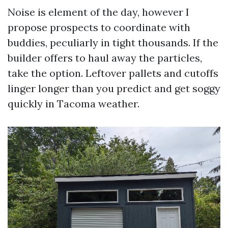
Noise is element of the day, however I
propose prospects to coordinate with
buddies, peculiarly in tight thousands. If the
builder offers to haul away the particles,
take the option. Leftover pallets and cutoffs
linger longer than you predict and get soggy
quickly in Tacoma weather.