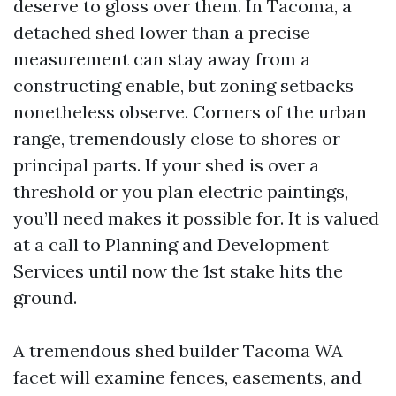
deserve to gloss over them. In Tacoma, a
detached shed lower than a precise
measurement can stay away from a
constructing enable, but zoning setbacks
nonetheless observe. Corners of the urban
range, tremendously close to shores or
principal parts. If your shed is over a
threshold or you plan electric paintings,
you’ll need makes it possible for. It is valued
at a call to Planning and Development
Services until now the 1st stake hits the
ground.
A tremendous shed builder Tacoma WA
facet will examine fences, easements, and