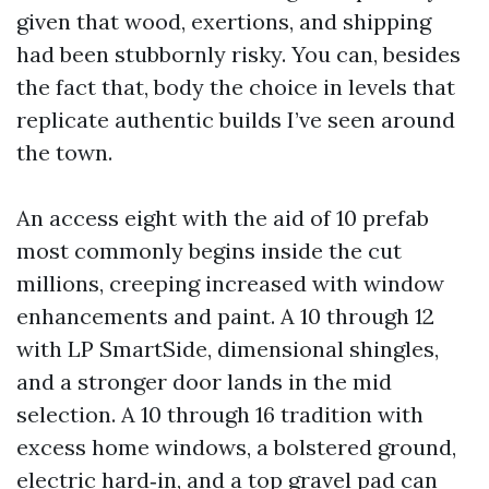
given that wood, exertions, and shipping
had been stubbornly risky. You can, besides
the fact that, body the choice in levels that
replicate authentic builds I’ve seen around
the town.
An access eight with the aid of 10 prefab
most commonly begins inside the cut
millions, creeping increased with window
enhancements and paint. A 10 through 12
with LP SmartSide, dimensional shingles,
and a stronger door lands in the mid
selection. A 10 through 16 tradition with
excess home windows, a bolstered ground,
electric hard‑in, and a top gravel pad can