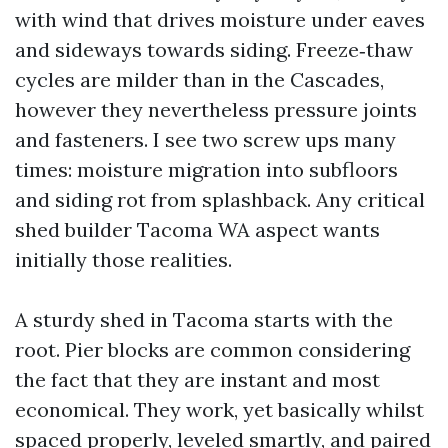
with wind that drives moisture under eaves
and sideways towards siding. Freeze‑thaw
cycles are milder than in the Cascades,
however they nevertheless pressure joints
and fasteners. I see two screw ups many
times: moisture migration into subfloors
and siding rot from splashback. Any critical
shed builder Tacoma WA aspect wants
initially those realities.
A sturdy shed in Tacoma starts with the
root. Pier blocks are common considering
the fact that they are instant and most
economical. They work, yet basically whilst
spaced properly, leveled smartly, and paired