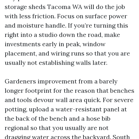
storage sheds Tacoma WA will do the job
with less friction. Focus on surface power
and moisture handle. If you’re turning this
right into a studio down the road, make
investments early in peak, window
placement, and wiring runs so that you are
usually not establishing walls later.
Gardeners improvement from a barely
longer footprint for the reason that benches
and tools devour wall area quick. For severe
potting, upload a water-resistant panel at
the back of the bench and a hose bib
regional so that you usually are not
dragging water across the backyard. South