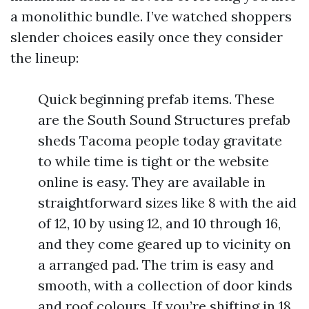
a monolithic bundle. I’ve watched shoppers
slender choices easily once they consider
the lineup:
Quick beginning prefab items. These
are the South Sound Structures prefab
sheds Tacoma people today gravitate
to while time is tight or the website
online is easy. They are available in
straightforward sizes like 8 with the aid
of 12, 10 by using 12, and 10 through 16,
and they come geared up to vicinity on
a arranged pad. The trim is easy and
smooth, with a collection of door kinds
and roof colours. If you’re shifting in 18