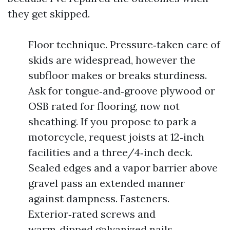
they get skipped.
Floor technique. Pressure‑taken care of
skids are widespread, however the
subfloor makes or breaks sturdiness.
Ask for tongue‑and‑groove plywood or
OSB rated for flooring, now not
sheathing. If you propose to park a
motorcycle, request joists at 12‑inch
facilities and a three/4‑inch deck.
Sealed edges and a vapor barrier above
gravel pass an extended manner
against dampness. Fasteners.
Exterior‑rated screws and
warm‑dipped galvanized nails