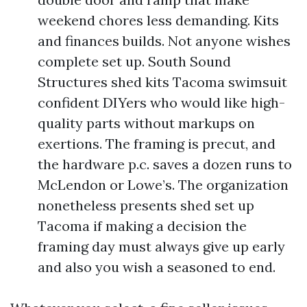
weekend chores less demanding. Kits
and finances builds. Not anyone wishes
complete set up. South Sound
Structures shed kits Tacoma swimsuit
confident DIYers who would like high-
quality parts without markups on
exertions. The framing is precut, and
the hardware p.c. saves a dozen runs to
McLendon or Lowe’s. The organization
nonetheless presents shed set up
Tacoma if making a decision the
framing day must always give up early
and also you wish a seasoned to end.