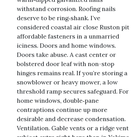
withstand corrosion. Roofing nails
deserve to be ring‑shank. I’ve
considered coastal air close Ruston pit
affordable fasteners in a unmarried
iciness. Doors and home windows.
Doors take abuse. A cast center or
bolstered door leaf with non-stop
hinges remains real. If you’re storing a
snowblower or heavy mower, a low
threshold ramp secures safeguard. For
home windows, double‑pane
contraptions continue up more
desirable and decrease condensation.
Ventilation. Gable vents or a ridge vent