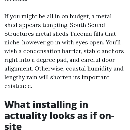
If you might be all in on budget, a metal
shed appears tempting. South Sound
Structures metal sheds Tacoma fills that
niche, however go in with eyes open. You’ll
wish a condensation barrier, stable anchors
right into a degree pad, and careful door
alignment. Otherwise, coastal humidity and
lengthy rain will shorten its important
existence.
What installing in
actuality looks as if on-
site