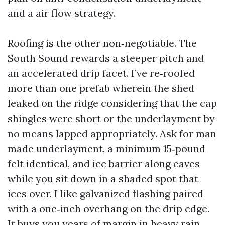
and a air flow strategy.
Roofing is the other non‑negotiable. The
South Sound rewards a steeper pitch and
an accelerated drip facet. I’ve re‑roofed
more than one prefab wherein the shed
leaked on the ridge considering that the cap
shingles were short or the underlayment by
no means lapped appropriately. Ask for man
made underlayment, a minimum 15‑pound
felt identical, and ice barrier along eaves
while you sit down in a shaded spot that
ices over. I like galvanized flashing paired
with a one‑inch overhang on the drip edge.
It buys you years of margin in heavy rain.