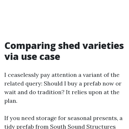
Comparing shed varieties
via use case
I ceaselessly pay attention a variant of the
related query: Should I buy a prefab now or
wait and do tradition? It relies upon at the
plan.
If you need storage for seasonal presents, a
tidy prefab from South Sound Structures