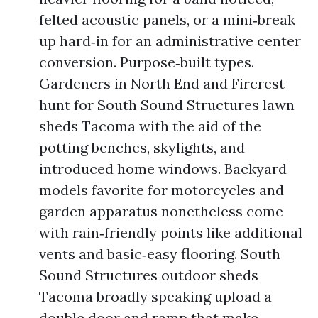
felted acoustic panels, or a mini‑break
up hard‑in for an administrative center
conversion. Purpose‑built types.
Gardeners in North End and Fircrest
hunt for South Sound Structures lawn
sheds Tacoma with the aid of the
potting benches, skylights, and
introduced home windows. Backyard
models favorite for motorcycles and
garden apparatus nonetheless come
with rain‑friendly points like additional
vents and basic‑easy flooring. South
Sound Structures outdoor sheds
Tacoma broadly speaking upload a
double door and ramp that make