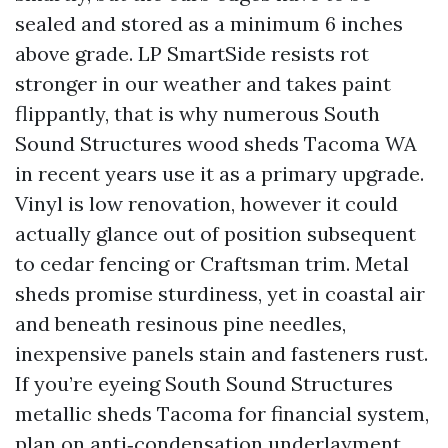
sealed and stored as a minimum 6 inches
above grade. LP SmartSide resists rot
stronger in our weather and takes paint
flippantly, that is why numerous South
Sound Structures wood sheds Tacoma WA
in recent years use it as a primary upgrade.
Vinyl is low renovation, however it could
actually glance out of position subsequent
to cedar fencing or Craftsman trim. Metal
sheds promise sturdiness, yet in coastal air
and beneath resinous pine needles,
inexpensive panels stain and fasteners rust.
If you’re eyeing South Sound Structures
metallic sheds Tacoma for financial system,
plan on anti‑condensation underlayment