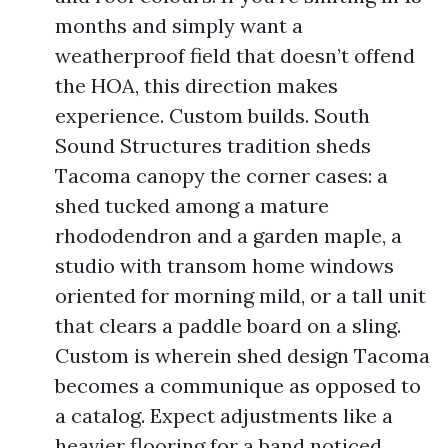
months and simply want a
weatherproof field that doesn’t offend
the HOA, this direction makes
experience. Custom builds. South
Sound Structures tradition sheds
Tacoma canopy the corner cases: a
shed tucked among a mature
rhododendron and a garden maple, a
studio with transom home windows
oriented for morning mild, or a tall unit
that clears a paddle board on a sling.
Custom is wherein shed design Tacoma
becomes a communique as opposed to
a catalog. Expect adjustments like a
heavier flooring for a band noticed,