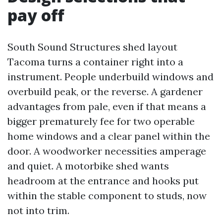
pay off
South Sound Structures shed layout
Tacoma turns a container right into a
instrument. People underbuild windows and
overbuild peak, or the reverse. A gardener
advantages from pale, even if that means a
bigger prematurely fee for two operable
home windows and a clear panel within the
door. A woodworker necessities amperage
and quiet. A motorbike shed wants
headroom at the entrance and hooks put
within the stable component to studs, now
not into trim.