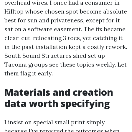
overhead wires. I once had a consumer in
Hilltop whose chosen spot become absolute
best for sun and privateness, except for it
sat on a software easement. The fix became
clear-cut, relocating 3 toes, yet catching it
in the past installation kept a costly rework.
South Sound Structures shed set up
Tacoma groups see these topics weekly. Let
them flag it early.
Materials and creation
data worth specifying
I insist on special small print simply
because I’ve repaired the outcomes when