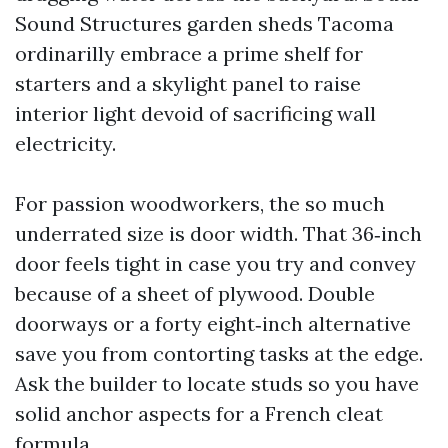
Sound Structures garden sheds Tacoma
ordinarilly embrace a prime shelf for
starters and a skylight panel to raise
interior light devoid of sacrificing wall
electricity.
For passion woodworkers, the so much
underrated size is door width. That 36‑inch
door feels tight in case you try and convey
because of a sheet of plywood. Double
doorways or a forty eight‑inch alternative
save you from contorting tasks at the edge.
Ask the builder to locate studs so you have
solid anchor aspects for a French cleat
formula.