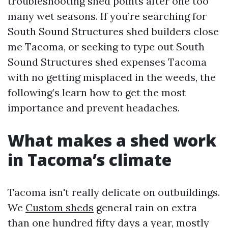
troubleshooting shed points after one too
many wet seasons. If you’re searching for
South Sound Structures shed builders close
me Tacoma, or seeking to type out South
Sound Structures shed expenses Tacoma
with no getting misplaced in the weeds, the
following’s learn how to get the most
importance and prevent headaches.
What makes a shed work
in Tacoma’s climate
Tacoma isn't really delicate on outbuildings.
We
Custom sheds
general rain on extra
than one hundred fifty days a year, mostly