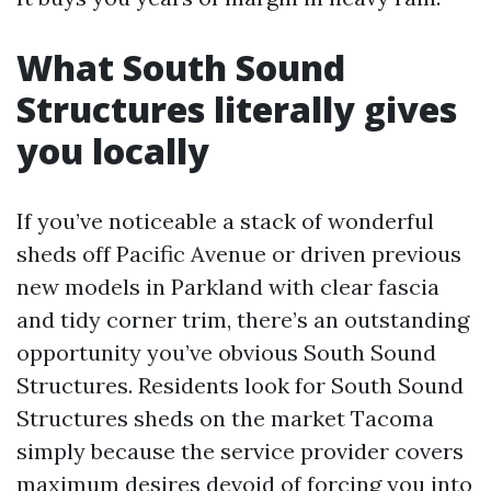
What South Sound
Structures literally gives
you locally
If you’ve noticeable a stack of wonderful
sheds off Pacific Avenue or driven previous
new models in Parkland with clear fascia
and tidy corner trim, there’s an outstanding
opportunity you’ve obvious South Sound
Structures. Residents look for South Sound
Structures sheds on the market Tacoma
simply because the service provider covers
maximum desires devoid of forcing you into