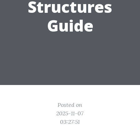
Structures
Guide
Posted on
2025-11-07
03:27:51