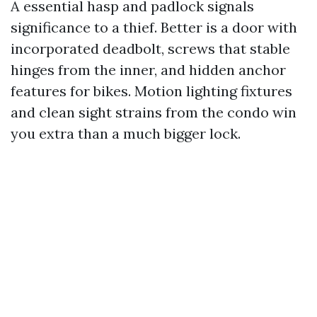
A essential hasp and padlock signals
significance to a thief. Better is a door with
incorporated deadbolt, screws that stable
hinges from the inner, and hidden anchor
features for bikes. Motion lighting fixtures
and clean sight strains from the condo win
you extra than a much bigger lock.