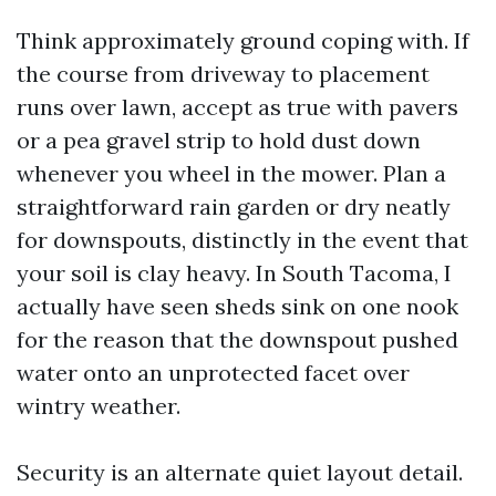
Think approximately ground coping with. If
the course from driveway to placement
runs over lawn, accept as true with pavers
or a pea gravel strip to hold dust down
whenever you wheel in the mower. Plan a
straightforward rain garden or dry neatly
for downspouts, distinctly in the event that
your soil is clay heavy. In South Tacoma, I
actually have seen sheds sink on one nook
for the reason that the downspout pushed
water onto an unprotected facet over
wintry weather.
Security is an alternate quiet layout detail.