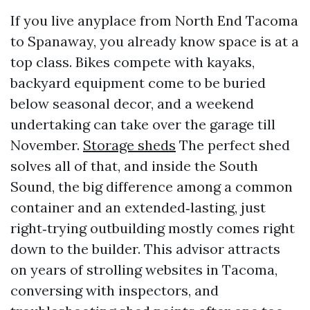
If you live anyplace from North End Tacoma
to Spanaway, you already know space is at a
top class. Bikes compete with kayaks,
backyard equipment come to be buried
below seasonal decor, and a weekend
undertaking can take over the garage till
November.
Storage sheds
The perfect shed
solves all of that, and inside the South
Sound, the big difference among a common
container and an extended‑lasting, just
right‑trying outbuilding mostly comes right
down to the builder. This advisor attracts
on years of strolling websites in Tacoma,
conversing with inspectors, and