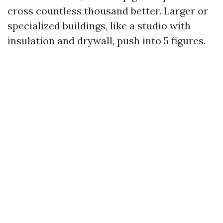
cross countless thousand better. Larger or
specialized buildings, like a studio with
insulation and drywall, push into 5 figures.