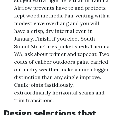
subject extra right here than in Yakima.
Airflow prevents have to and protects
kept wood methods. Pair venting with a
modest eave overhang and you will
have a crisp, dry internal even in
January. Finish. If you elect South
Sound Structures picket sheds Tacoma
WA, ask about primer and topcoat. Two
coats of caliber outdoors paint carried
out in dry weather make a much bigger
distinction than any single improve.
Caulk joints fastidiously,
extraordinarily horizontal seams and
trim transitions.
Design selections that