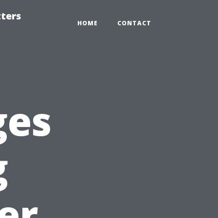
tters
HOME
CONTACT
ges
g
er