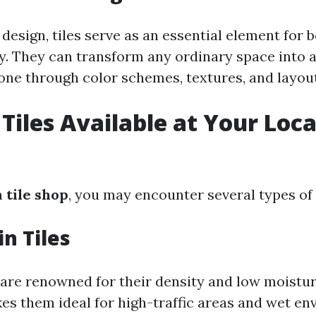
 design, tiles serve as an essential element for 
ty. They can transform any ordinary space into 
one through color schemes, textures, and layout
Tiles Available at Your Local
a
tile shop
, you may encounter several types of t
in Tiles
s are renowned for their density and low moistu
kes them ideal for high-traffic areas and wet en