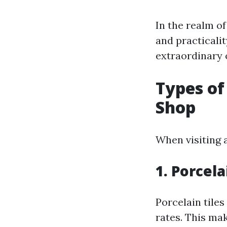
In the realm of
and practicali
extraordinary 
Types of 
Shop
When visiting 
1. Porcela
Porcelain tile
rates. This ma