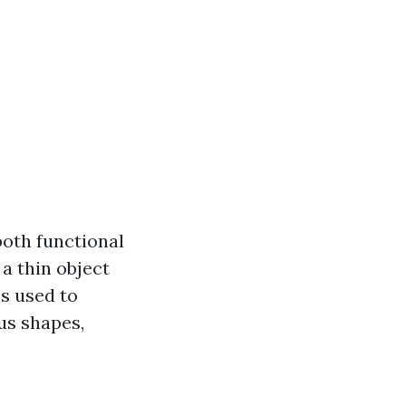
both functional
 a thin object
is used to
ous shapes,