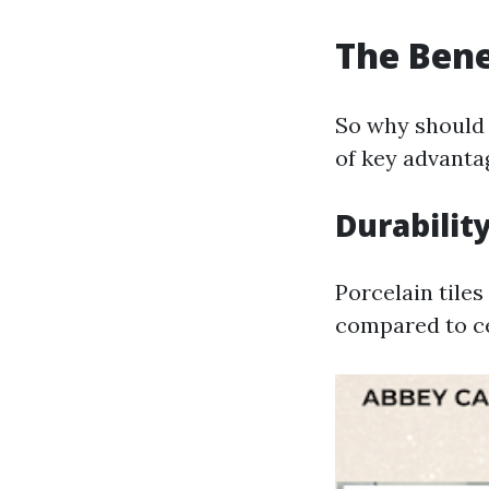
The Benef
So why should 
of key advanta
Durabilit
Porcelain tile
compared to ce