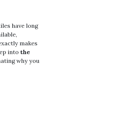
iles have long
ilable,
 exactly makes
eep into
the
inating why you