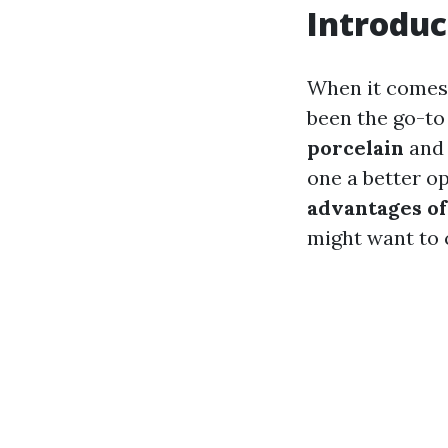
Introduc
When it comes 
been the go-to
porcelain
an
one a better op
advantages of
might want to 