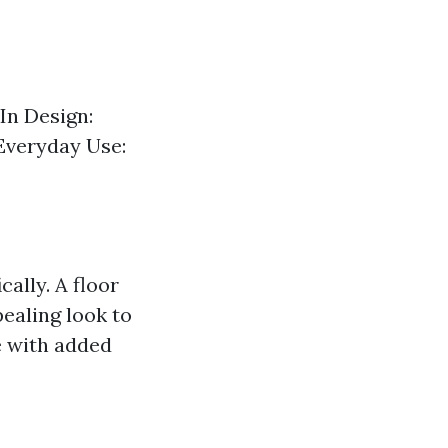
 In Design:
 Everyday Use:
cally. A floor
pealing look to
e with added