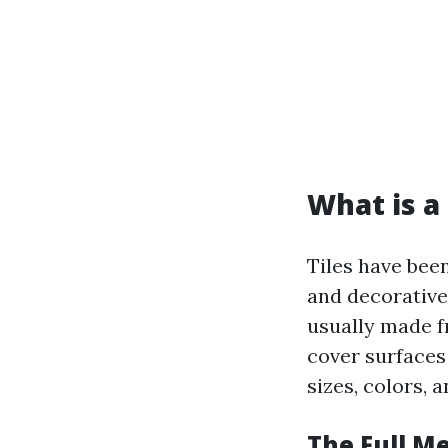
What is a 
Tiles have bee
and decorative 
usually made fr
cover surfaces 
sizes, colors, 
The Full Me