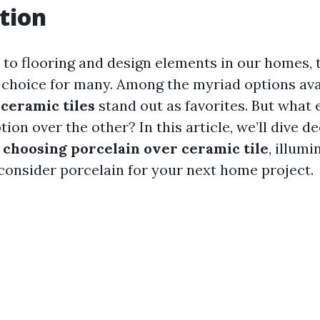
tion
to flooring and design elements in our homes, t
 choice for many. Among the myriad options ava
d
ceramic tiles
stand out as favorites. But what
tion over the other? In this article, we’ll dive d
 choosing porcelain over ceramic tile
, illum
consider porcelain for your next home project.