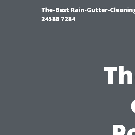
The-Best Rain-Gutter-Cleaning
24588 7284
Th
P