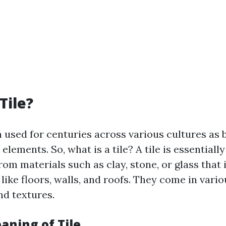
Tile?
n used for centuries across various cultures as 
elements. So, what is a tile? A tile is essentially
om materials such as clay, stone, or glass that 
like floors, walls, and roofs. They come in vari
and textures.
aning of Tile