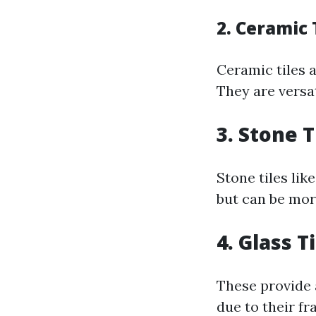
2. Ceramic 
Ceramic tiles 
They are versa
3. Stone T
Stone tiles lik
but can be mor
4. Glass T
These provide 
due to their fra