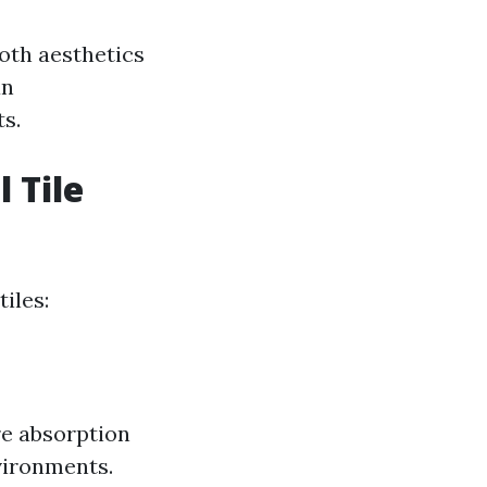
both aesthetics
an
s.
 Tile
iles:
re absorption
vironments.