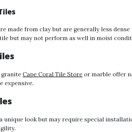
Tiles
are made from clay but are generally less dense 
tile but may not perform as well in moist condit
iles
e granite
Cape Coral Tile Store
or marble offer n
e expensive.
iles
a unique look but may require special installat
gility.