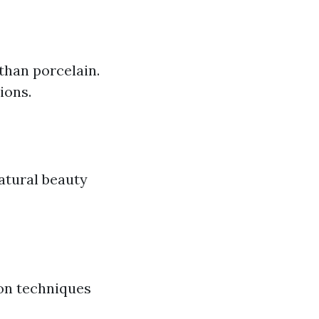
than porcelain.
ions.
atural beauty
ion techniques