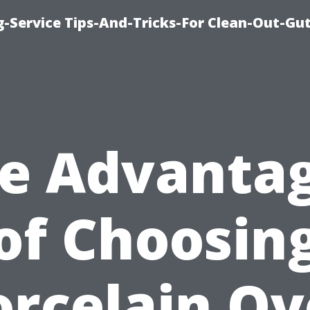
-Service Tips-And-Tricks-For Clean-Out-Gu
e Advanta
of Choosin
orcelain Ov