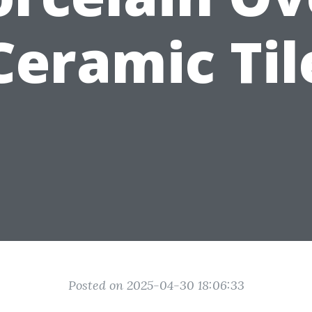
Ceramic Til
Posted on 2025-04-30 18:06:33