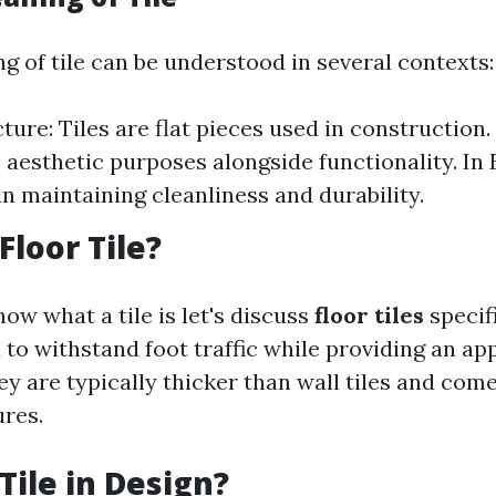
g of tile can be understood in several contexts:
ture: Tiles are flat pieces used in construction.
e aesthetic purposes alongside functionality. In
in maintaining cleanliness and durability.
Floor Tile?
ow what a tile is let's discuss
floor tiles
specifi
d to withstand foot traffic while providing an ap
ey are typically thicker than wall tiles and com
ures.
Tile in Design?