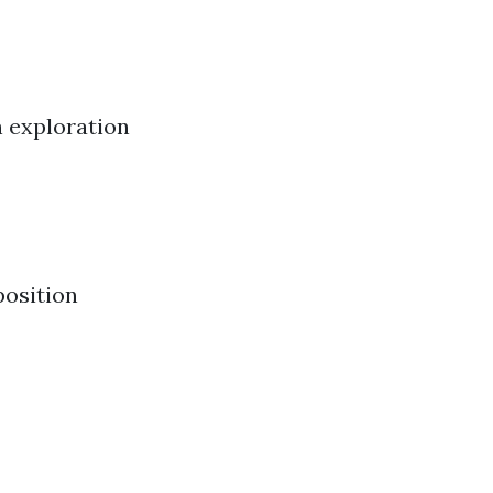
n exploration
position