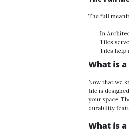
The full meanin
In Architec
Tiles serv
Tiles help 
What is a 
Now that we kn
tile is designe
your space. Th
durability feat
What is a 