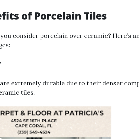
its of Porcelain Tiles
you consider porcelain over ceramic? Here’s a
ges:
y
s are extremely durable due to their denser com
ramic tiles.