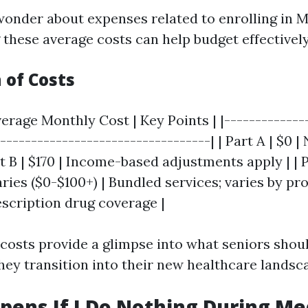
onder about expenses related to enrolling in M
these average costs can help budget effectively
of Costs
verage Monthly Cost | Key Points | |-------------
-----------------------------------| | Part A | $0 
art B | $170 | Income-based adjustments apply | | 
ries ($0-$100+) | Bundled services; varies by pro
escription drug coverage |
costs provide a glimpse into what seniors shou
they transition into their new healthcare landsc
ens If I Do Nothing During Me