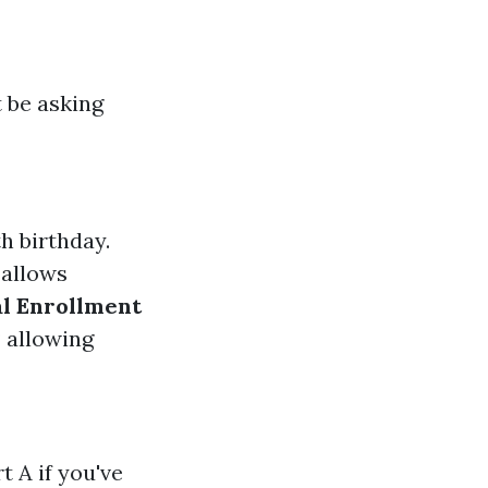
t be asking
h birthday.
 allows
al Enrollment
P allowing
 A if you've