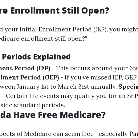
re Enrollment Still Open?
d your Initial Enrollment Period (IEP), you migh
edicare enrollment still open?"
 Periods Explained
ment Period (IEP)
- This occurs around your 65t
lment Period (GEP)
- If you've missed IEP, GEP
ween January 1st to March 31st annually.
Speci
- Certain life events may qualify you for an SE
side standard periods.
ida Have Free Medicare?
ects of Medicare can seem free—especially Part