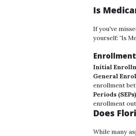
Is Medica
If you've misse
yourself: "Is M
Enrollment
Initial Enroll
General Enrol
enrollment bet
Periods (SEPs)
enrollment out
Does Flor
While many asp