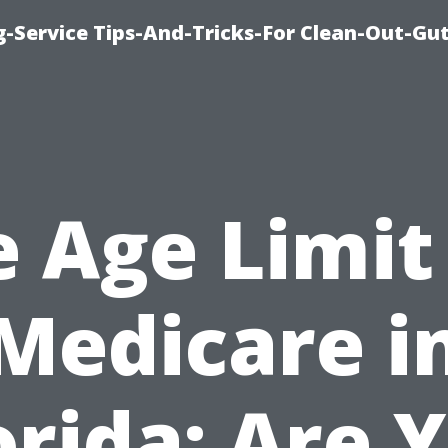
-Service Tips-And-Tricks-For Clean-Out-Gu
 Age Limit
Medicare i
orida: Are 