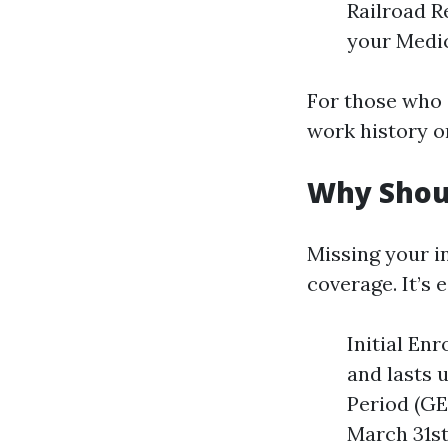
Railroad R
your Medic
For those who 
work history or
Why Shoul
Missing your i
coverage. It’s
Initial En
and lasts 
Period (GEP
March 31st