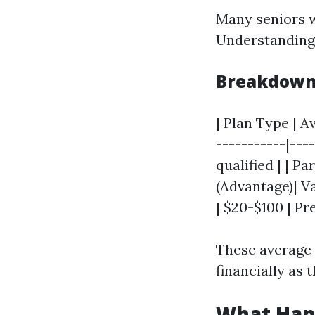
Many seniors w
Understanding 
Breakdown 
| Plan Type | A
-----------|---
qualified | | P
(Advantage)| Va
| $20-$100 | Pr
These average 
financially as 
What Happ