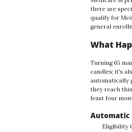
there are spec
qualify for Medi
general enrollm
What Hap
Turning 65 mar
candles; it's a
automatically 
they reach this
least four mont
Automatic 
Eligibility