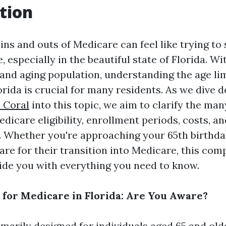
tion
ins and outs of Medicare can feel like trying to 
 especially in the beautiful state of Florida. Wi
nd aging population, understanding the age lim
orida is crucial for many residents. As we dive 
 Coral
into this topic, we aim to clarify the ma
icare eligibility, enrollment periods, costs, an
e. Whether you're approaching your 65th birthda
are for their transition into Medicare, this co
vide you with everything you need to know.
 for Medicare in Florida: Are You Aware?
imarily designed for individuals aged 65 and old