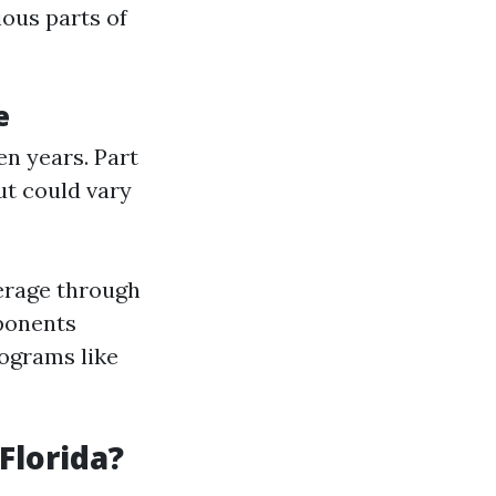
ous parts of
e
en years. Part
t could vary
verage through
mponents
rograms like
Florida?