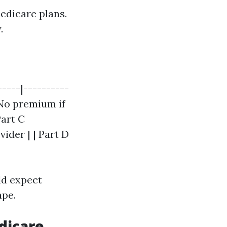
edicare plans.
.
-----|----------
| No premium if
Part C
vider | | Part D
ld expect
ape.
dicare