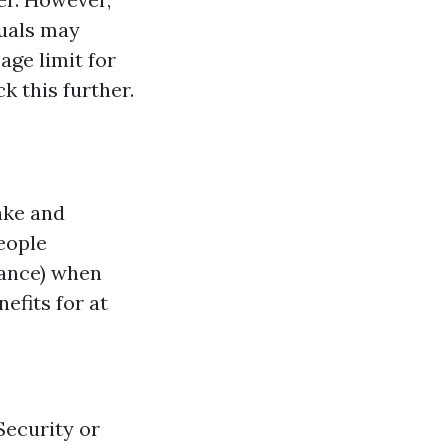
duals may
 age limit for
k this further.
ake and
people
rance) when
efits for at
 Security or