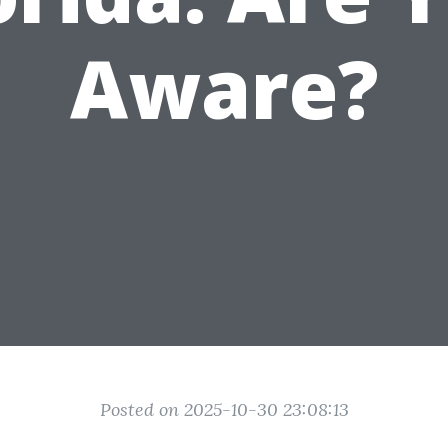
Aware?
Posted on 2025-10-30 23:08:13