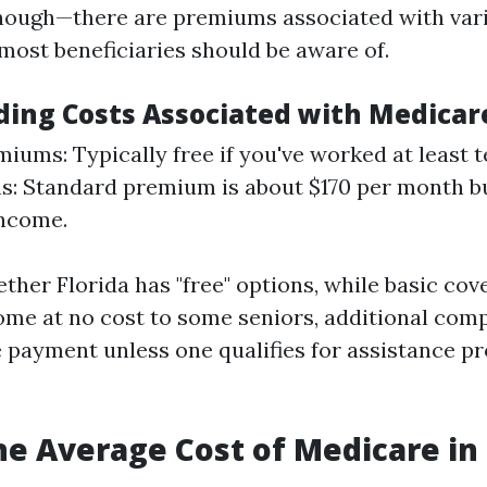
ough—there are premiums associated with vari
most beneficiaries should be aware of.
ing Costs Associated with Medicar
miums: Typically free if you've worked at least t
: Standard premium is about $170 per month bu
income.
ther Florida has "free" options, while basic co
ome at no cost to some seniors, additional co
e payment unless one qualifies for assistance p
he Average Cost of Medicare in 