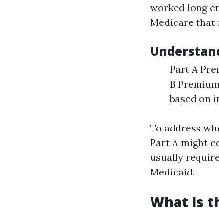
worked long en
Medicare that 
Understand
Part A Pre
B Premiums
based on 
To address whe
Part A might c
usually requir
Medicaid.
What Is t