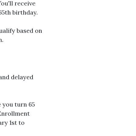
ou'll receive
5th birthday.
ualify based on
n.
 and delayed
e you turn 65
 Enrollment
ry 1st to