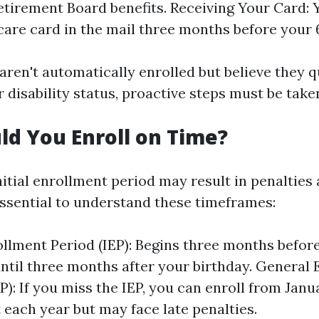
etirement Board benefits. Receiving Your Card: Y
are card in the mail three months before your 6
aren't automatically enrolled but believe they q
 disability status, proactive steps must be take
d You Enroll on Time?
nitial enrollment period may result in penalties
 essential to understand these timeframes:
rollment Period (IEP): Begins three months befor
until three months after your birthday. General
): If you miss the IEP, you can enroll from Janua
 each year but may face late penalties.