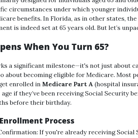
ific circumstances under which younger indivi
care benefits. In Florida, as in other states, the
ent is indeed set at 65 years old. But let’s unpac
pens When You Turn 65?
ks a significant milestone—it's not just about c
lso about becoming eligible for Medicare. Most 
get enrolled in
Medicare Part A
(hospital insu
 age if they’ve been receiving Social Security ben
hs before their birthday.
Enrollment Process
 Confirmation: If you're already receiving Social