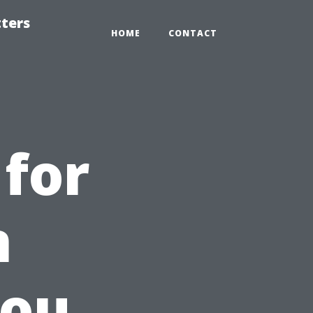
tters
HOME
CONTACT
 for
n
You