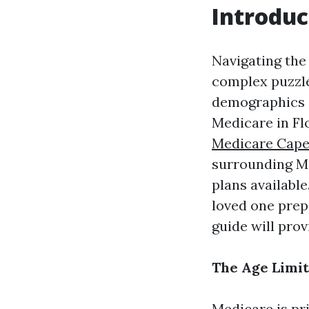
Introduc
Navigating the 
complex puzzle,
demographics a
Medicare in Fl
Medicare Cape
surrounding Med
plans availabl
loved one prep
guide will pro
The Age Limit
Medicare is pr