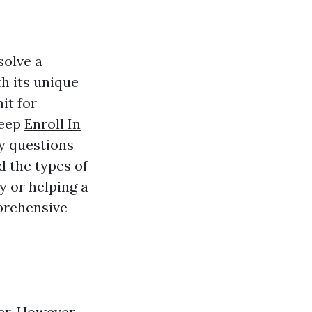
solve a
th its unique
it for
deep
Enroll In
ny questions
d the types of
y or helping a
mprehensive
er. However,