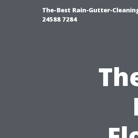
The-Best Rain-Gutter-Cleaning
24588 7284
The
Fl