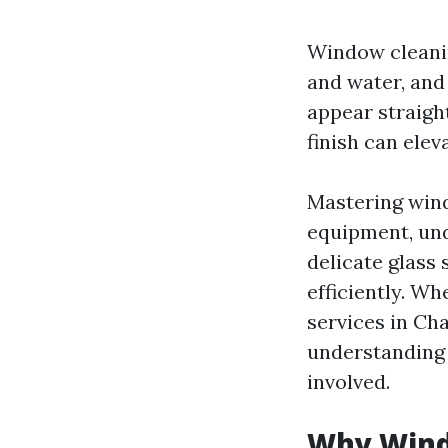
Window cleanin
and water, and 
appear straigh
finish can elev
Mastering win
equipment, und
delicate glass 
efficiently. W
services in Cha
understanding 
involved.
Why Wind