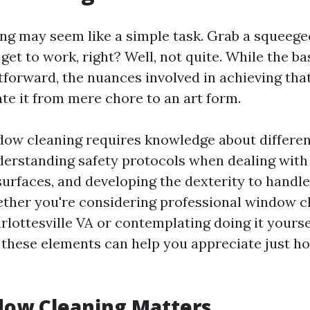
g may seem like a simple task. Grab a squeege
get to work, right? Well, not quite. While the b
tforward, the nuances involved in achieving that
ate it from mere chore to an art form.
dow cleaning requires knowledge about differe
erstanding safety protocols when dealing with 
surfaces, and developing the dexterity to handle
hether you're considering professional window c
rlottesville VA or contemplating doing it yourse
these elements can help you appreciate just ho
ow Cleaning Matters