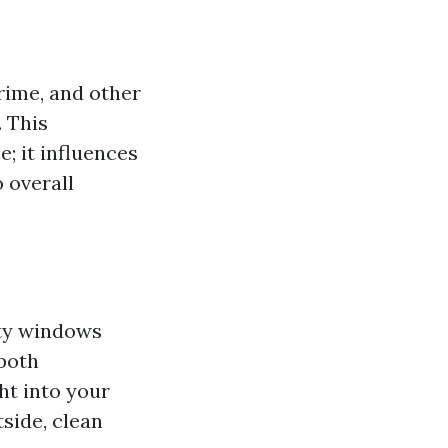
grime, and other
. This
; it influences
o overall
rty windows
both
ht into your
side, clean