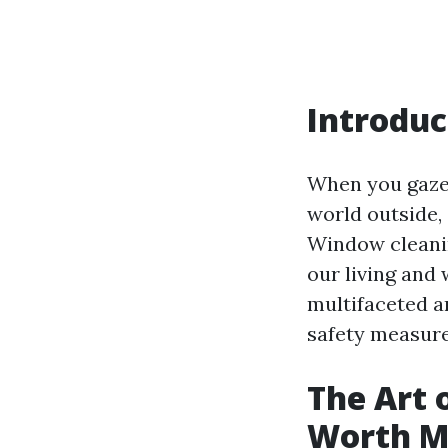
Introduc
When you gaze 
world outside,
Window cleaning
our living and 
multifaceted a
safety measures
The Art o
Worth M