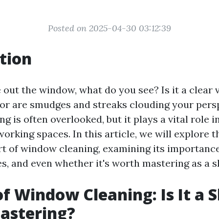
Posted on 2025-04-30 03:12:39
tion
out the window, what do you see? Is it a clear v
 or are smudges and streaks clouding your pers
 is often overlooked, but it plays a vital role 
working spaces. In this article, we will explore t
rt of window cleaning, examining its importance
, and even whether it's worth mastering as a sk
f Window Cleaning: Is It a S
astering?