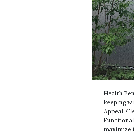
Health Ben
keeping wi
Appeal: Cl
Functiona
maximize t