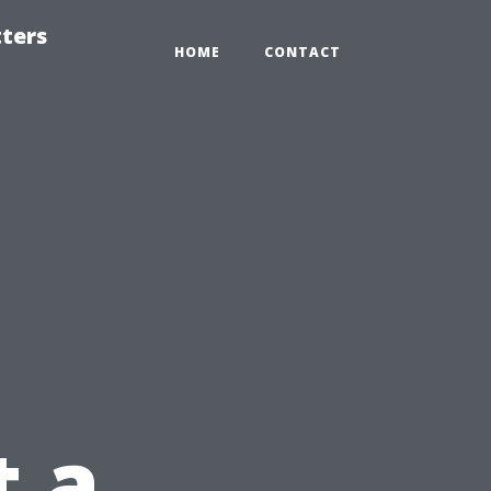
tters
HOME
CONTACT
t a