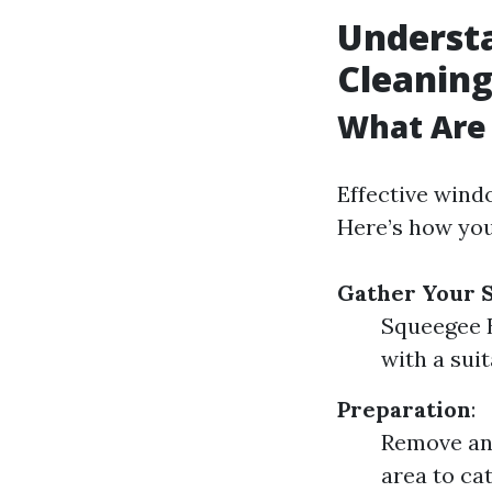
Underst
Cleanin
What Are 
Effective wind
Here’s how you
Gather Your 
Squeegee B
with a sui
Preparation
:
Remove any
area to cat