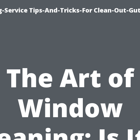
-Service Tips-And-Tricks-For Clean-Out-Gu
The Art of
Window
eaning: Is I