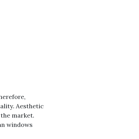
herefore,
lity. Aesthetic
 the market.
ean windows