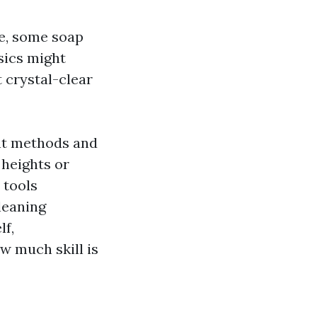
e, some soap
asics might
 crystal-clear
nt methods and
heights or
 tools
leaning
lf,
w much skill is