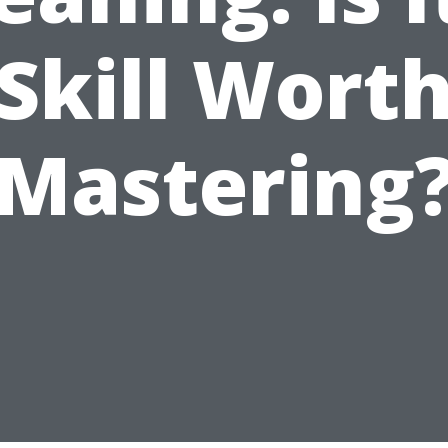
Skill Wort
Mastering