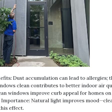
efits: Dust accumulation can lead to allergies; t
ndows clean contributes to better indoor air qua
ean windows improve curb appeal for homes on
l Importance: Natural light improves mood—cl
his effect.