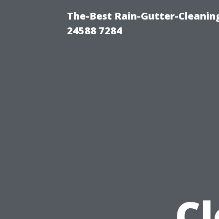
The-Best Rain-Gutter-Cleaning
24588 7284
Cl