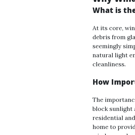
What is th
At its core, wi
debris from gla
seemingly simp
natural light e
cleanliness.
How Import
The importance
block sunlight
residential an
home to provid