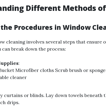
anding Different Methods o
g
the Procedures in Window Cle
ow cleaning involves several steps that ensure o
 can break down the process:
Supplies
:
ucket Microfiber cloths Scrub brush or spong
table cleaner
 curtains or blinds. Lay down towels beneath
ch drips.