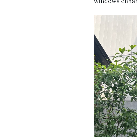
windows enhanc