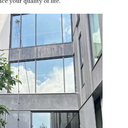
e your quality of life.