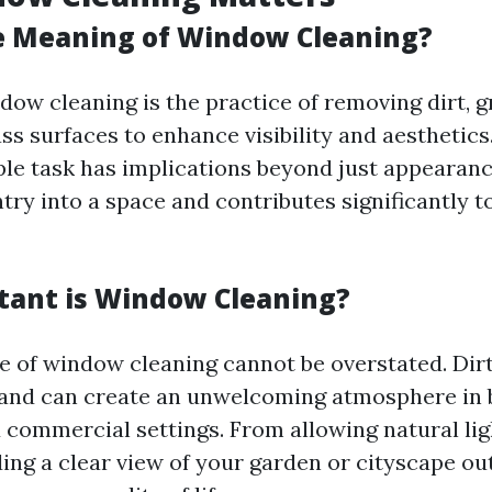
e Meaning of Window Cleaning?
ndow cleaning is the practice of removing dirt, 
ss surfaces to enhance visibility and aesthetics
le task has implications beyond just appearance
ntry into a space and contributes significantly t
ant is Window Cleaning?
 of window cleaning cannot be overstated. Di
 and can create an unwelcoming atmosphere in 
d commercial settings. From allowing natural lig
ing a clear view of your garden or cityscape out