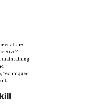
iew of the
pective?
in maintaining
he
, techniques,
ill.
kill