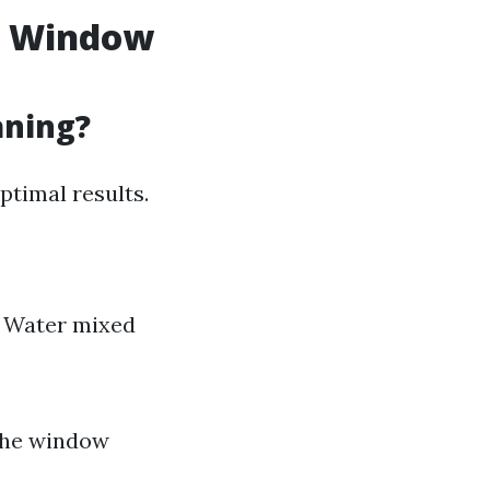
f Window
aning?
ptimal results.
e Water mixed
 the window