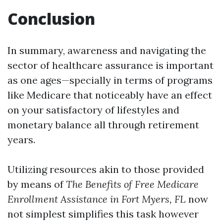
Conclusion
In summary, awareness and navigating the
sector of healthcare assurance is important
as one ages—specially in terms of programs
like Medicare that noticeably have an effect
on your satisfactory of lifestyles and
monetary balance all through retirement
years.
Utilizing resources akin to those provided
by means of
The Benefits of Free Medicare
Enrollment Assistance in Fort Myers, FL
now
not simplest simplifies this task however