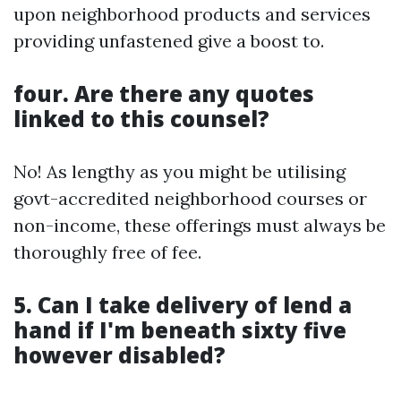
upon neighborhood products and services
providing unfastened give a boost to.
four. Are there any quotes
linked to this counsel?
No! As lengthy as you might be utilising
govt-accredited neighborhood courses or
non-income, these offerings must always be
thoroughly free of fee.
5. Can I take delivery of lend a
hand if I'm beneath sixty five
however disabled?