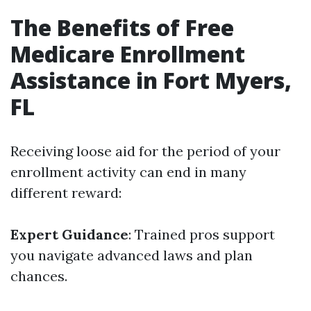
The Benefits of Free
Medicare Enrollment
Assistance in Fort Myers,
FL
Receiving loose aid for the period of your
enrollment activity can end in many
different reward:
Expert Guidance
: Trained pros support
you navigate advanced laws and plan
chances.