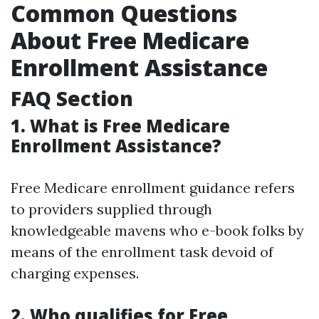
Common Questions
About Free Medicare
Enrollment Assistance
FAQ Section
1. What is Free Medicare
Enrollment Assistance?
Free Medicare enrollment guidance refers
to providers supplied through
knowledgeable mavens who e-book folks by
means of the enrollment task devoid of
charging expenses.
2. Who qualifies for Free