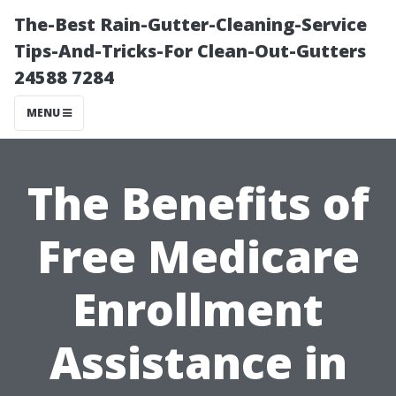
The-Best Rain-Gutter-Cleaning-Service
Tips-And-Tricks-For Clean-Out-Gutters
24588 7284
MENU
The Benefits of
Free Medicare
Enrollment
Assistance in