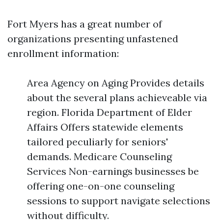
Fort Myers has a great number of
organizations presenting unfastened
enrollment information:
Area Agency on Aging Provides details
about the several plans achieveable via
region. Florida Department of Elder
Affairs Offers statewide elements
tailored peculiarly for seniors'
demands. Medicare Counseling
Services Non-earnings businesses be
offering one-on-one counseling
sessions to support navigate selections
without difficulty.