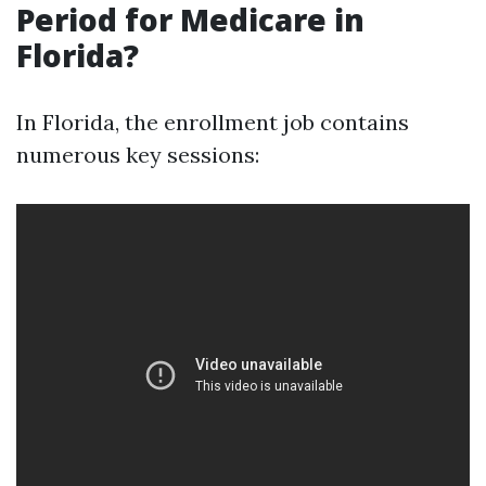
Period for Medicare in
Florida?
In Florida, the enrollment job contains
numerous key sessions: