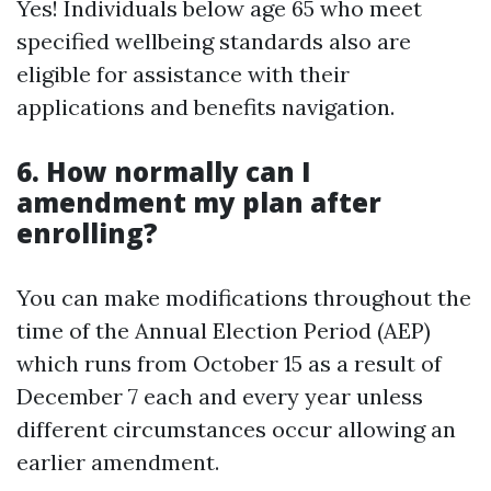
Yes! Individuals below age 65 who meet
specified wellbeing standards also are
eligible for assistance with their
applications and benefits navigation.
6. How normally can I
amendment my plan after
enrolling?
You can make modifications throughout the
time of the Annual Election Period (AEP)
which runs from October 15 as a result of
December 7 each and every year unless
different circumstances occur allowing an
earlier amendment.