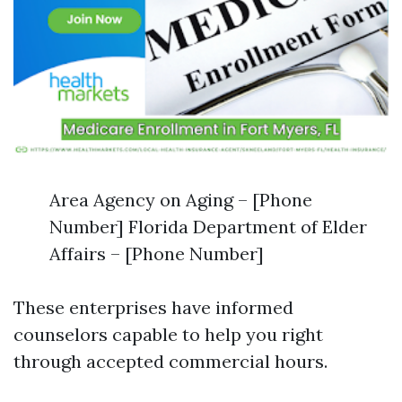
Area Agency on Aging – [Phone
Number] Florida Department of Elder
Affairs – [Phone Number]
These enterprises have informed
counselors capable to help you right
through accepted commercial hours.