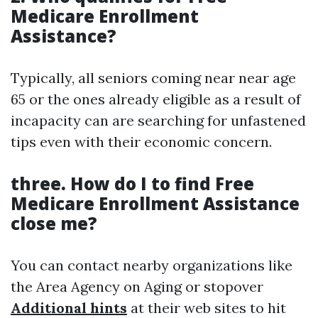
Medicare Enrollment
Assistance?
Typically, all seniors coming near near age
65 or the ones already eligible as a result of
incapacity can are searching for unfastened
tips even with their economic concern.
three. How do I to find Free
Medicare Enrollment Assistance
close me?
You can contact nearby organizations like
the Area Agency on Aging or stopover
Additional hints
at their web sites to hit