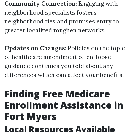
Community Connection
: Engaging with
neighborhood specialists fosters
neighborhood ties and promises entry to
greater localized toughen networks.
Updates on Changes
: Policies on the topic
of healthcare amendment often; loose
guidance continues you told about any
differences which can affect your benefits.
Finding Free Medicare
Enrollment Assistance in
Fort Myers
Local Resources Available