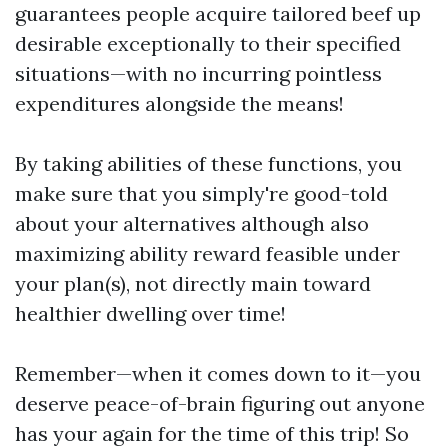
guarantees people acquire tailored beef up
desirable exceptionally to their specified
situations—with no incurring pointless
expenditures alongside the means!
By taking abilities of these functions, you
make sure that you simply're good-told
about your alternatives although also
maximizing ability reward feasible under
your plan(s), not directly main toward
healthier dwelling over time!
Remember—when it comes down to it—you
deserve peace-of-brain figuring out anyone
has your again for the time of this trip! So