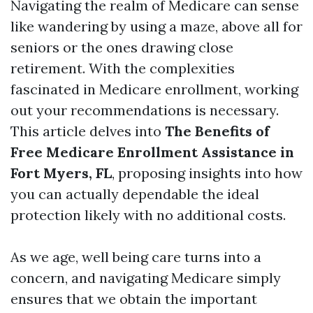
Navigating the realm of Medicare can sense
like wandering by using a maze, above all for
seniors or the ones drawing close
retirement. With the complexities
fascinated in Medicare enrollment, working
out your recommendations is necessary.
This article delves into
The Benefits of
Free Medicare Enrollment Assistance in
Fort Myers, FL
, proposing insights into how
you can actually dependable the ideal
protection likely with no additional costs.
As we age, well being care turns into a
concern, and navigating Medicare simply
ensures that we obtain the important