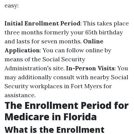
easy:
Initial Enrollment Period
: This takes place
three months formerly your 65th birthday
and lasts for seven months.
Online
Application
: You can follow online by
means of the Social Security
Administration's site.
In-Person Visits
: You
may additionally consult with nearby Social
Security workplaces in Fort Myers for
assistance.
The Enrollment Period for
Medicare in Florida
What is the Enrollment