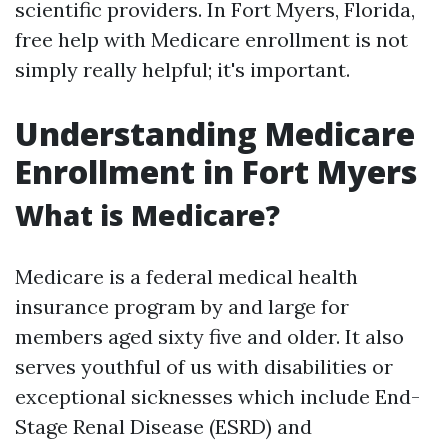
scientific providers. In Fort Myers, Florida,
free help with Medicare enrollment is not
simply really helpful; it's important.
Understanding Medicare
Enrollment in Fort Myers
What is Medicare?
Medicare is a federal medical health
insurance program by and large for
members aged sixty five and older. It also
serves youthful of us with disabilities or
exceptional sicknesses which include End-
Stage Renal Disease (ESRD) and