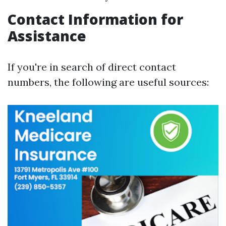
Contact Information for
Assistance
If you're in search of direct contact
numbers, the following are useful sources: