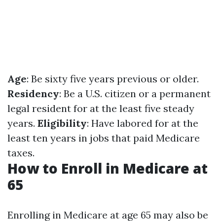
Age
: Be sixty five years previous or older.
Residency
: Be a U.S. citizen or a permanent
legal resident for at the least five steady
years.
Eligibility
: Have labored for at the
least ten years in jobs that paid Medicare
taxes.
How to Enroll in Medicare at
65
Enrolling in Medicare at age 65 may also be