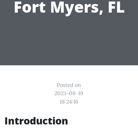
Fort Myers, FL
Posted on
2025-08-19
18:24:16
Introduction