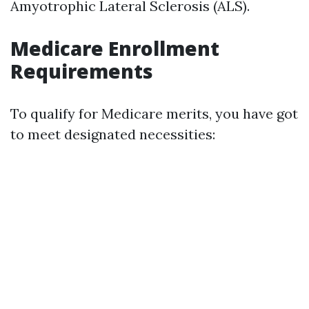
Amyotrophic Lateral Sclerosis (ALS).
Medicare Enrollment
Requirements
To qualify for Medicare merits, you have got
to meet designated necessities: