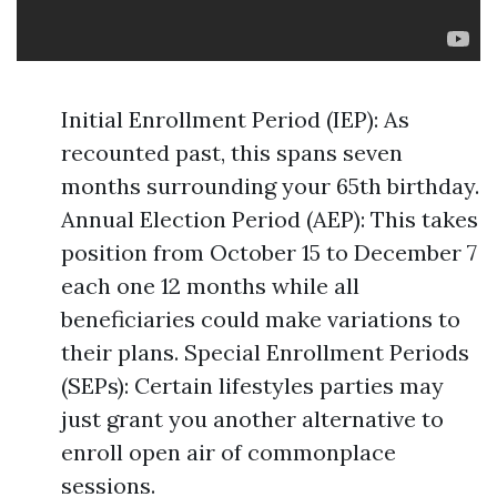
Initial Enrollment Period (IEP): As
recounted past, this spans seven
months surrounding your 65th birthday.
Annual Election Period (AEP): This takes
position from October 15 to December 7
each one 12 months while all
beneficiaries could make variations to
their plans. Special Enrollment Periods
(SEPs): Certain lifestyles parties may
just grant you another alternative to
enroll open air of commonplace
sessions.