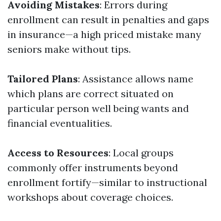
Avoiding Mistakes
: Errors during
enrollment can result in penalties and gaps
in insurance—a high priced mistake many
seniors make without tips.
Tailored Plans
: Assistance allows name
which plans are correct situated on
particular person well being wants and
financial eventualities.
Access to Resources
: Local groups
commonly offer instruments beyond
enrollment fortify—similar to instructional
workshops about coverage choices.