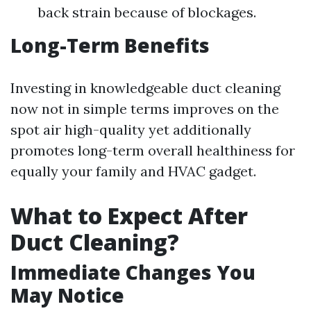
back strain because of blockages.
Long-Term Benefits
Investing in knowledgeable duct cleaning
now not in simple terms improves on the
spot air high-quality yet additionally
promotes long-term overall healthiness for
equally your family and HVAC gadget.
What to Expect After
Duct Cleaning?
Immediate Changes You
May Notice