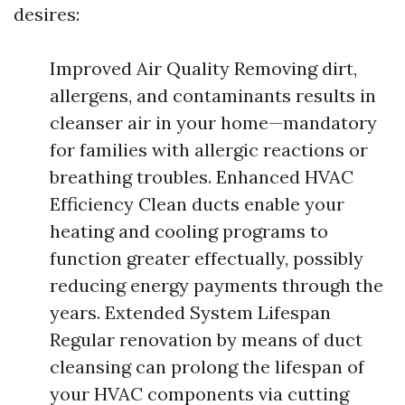
desires:
Improved Air Quality Removing dirt,
allergens, and contaminants results in
cleanser air in your home—mandatory
for families with allergic reactions or
breathing troubles. Enhanced HVAC
Efficiency Clean ducts enable your
heating and cooling programs to
function greater effectually, possibly
reducing energy payments through the
years. Extended System Lifespan
Regular renovation by means of duct
cleansing can prolong the lifespan of
your HVAC components via cutting