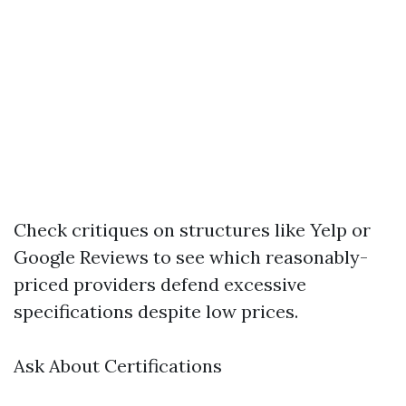
Check critiques on structures like Yelp or
Google Reviews to see which reasonably-
priced providers defend excessive
specifications despite low prices.
Ask About Certifications