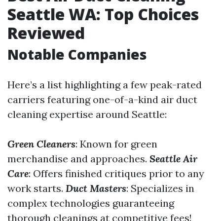
Seattle WA: Top Choices
Reviewed
Notable Companies
Here’s a list highlighting a few peak-rated
carriers featuring one-of-a-kind air duct
cleaning expertise around Seattle:
Green Cleaners
: Known for green
merchandise and approaches.
Seattle Air
Care
: Offers finished critiques prior to any
work starts.
Duct Masters
: Specializes in
complex technologies guaranteeing
thorough cleanings at competitive fees!