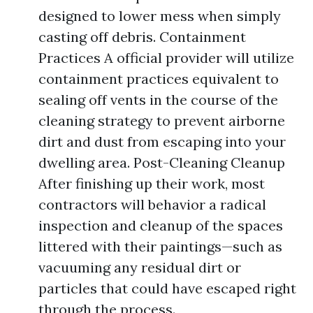
designed to lower mess when simply
casting off debris. Containment
Practices A official provider will utilize
containment practices equivalent to
sealing off vents in the course of the
cleaning strategy to prevent airborne
dirt and dust from escaping into your
dwelling area. Post-Cleaning Cleanup
After finishing up their work, most
contractors will behavior a radical
inspection and cleanup of the spaces
littered with their paintings—such as
vacuuming any residual dirt or
particles that could have escaped right
through the process.