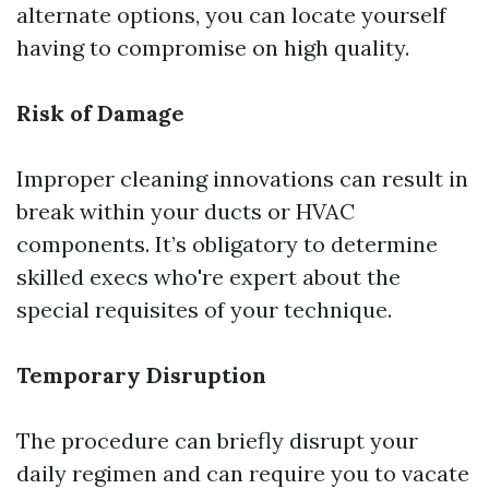
alternate options, you can locate yourself
having to compromise on high quality.
Risk of Damage
Improper cleaning innovations can result in
break within your ducts or HVAC
components. It’s obligatory to determine
skilled execs who're expert about the
special requisites of your technique.
Temporary Disruption
The procedure can briefly disrupt your
daily regimen and can require you to vacate