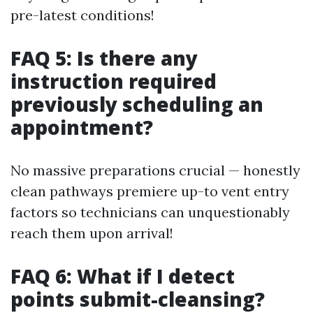
pre-latest conditions!
FAQ 5: Is there any
instruction required
previously scheduling an
appointment?
No massive preparations crucial — honestly
clean pathways premiere up-to vent entry
factors so technicians can unquestionably
reach them upon arrival!
FAQ 6: What if I detect
points submit-cleansing?