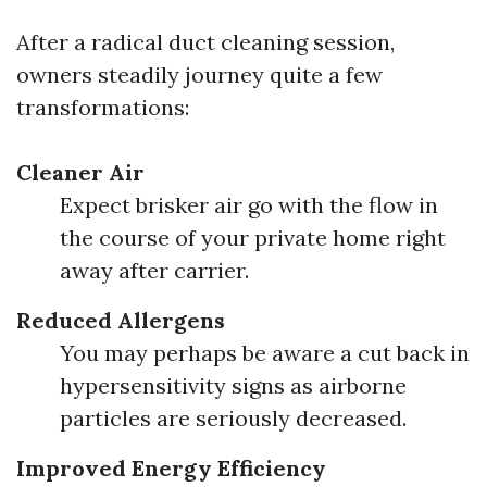
After a radical duct cleaning session,
owners steadily journey quite a few
transformations:
Cleaner Air
Expect brisker air go with the flow in
the course of your private home right
away after carrier.
Reduced Allergens
You may perhaps be aware a cut back in
hypersensitivity signs as airborne
particles are seriously decreased.
Improved Energy Efficiency