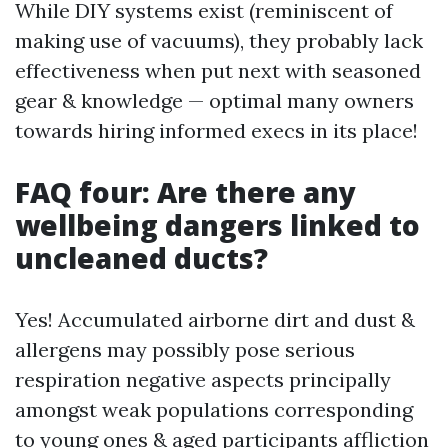
While DIY systems exist (reminiscent of
making use of vacuums), they probably lack
effectiveness when put next with seasoned
gear & knowledge — optimal many owners
towards hiring informed execs in its place!
FAQ four: Are there any
wellbeing dangers linked to
uncleaned ducts?
Yes! Accumulated airborne dirt and dust &
allergens may possibly pose serious
respiration negative aspects principally
amongst weak populations corresponding
to young ones & aged participants affliction