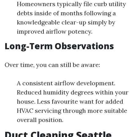
Homeowners typically file curb utility
debts inside of months following a
knowledgeable clear-up simply by
improved airflow potency.
Long-Term Observations
Over time, you can still be aware:
A consistent airflow development.
Reduced humidity degrees within your
house. Less favourite want for added
HVAC servicing through more suitable
overall position.
Duct Cleaning Seattle