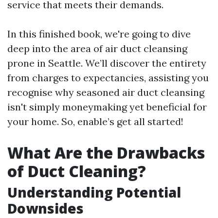
service that meets their demands.
In this finished book, we're going to dive
deep into the area of air duct cleansing
prone in Seattle. We’ll discover the entirety
from charges to expectancies, assisting you
recognise why seasoned air duct cleansing
isn't simply moneymaking yet beneficial for
your home. So, enable’s get all started!
What Are the Drawbacks
of Duct Cleaning?
Understanding Potential
Downsides