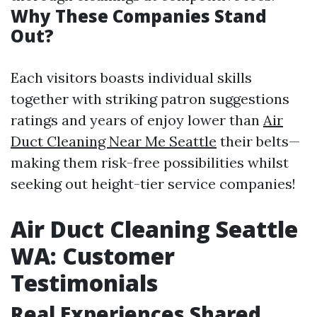
Why These Companies Stand
Out?
Each visitors boasts individual skills
together with striking patron suggestions
ratings and years of enjoy lower than
Air
Duct Cleaning Near Me Seattle
their belts—
making them risk-free possibilities whilst
seeking out height-tier service companies!
Air Duct Cleaning Seattle
WA: Customer
Testimonials
Real Experiences Shared