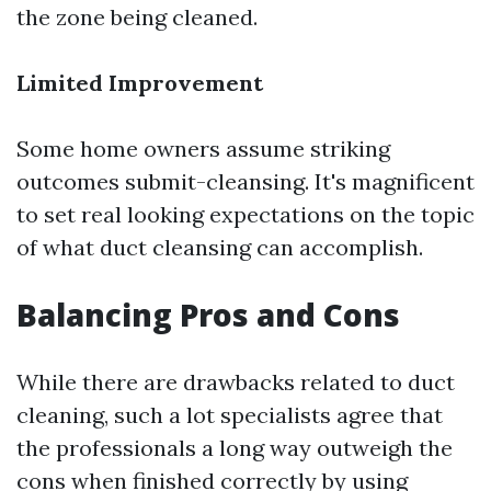
the zone being cleaned.
Limited Improvement
Some home owners assume striking
outcomes submit-cleansing. It's magnificent
to set real looking expectations on the topic
of what duct cleansing can accomplish.
Balancing Pros and Cons
While there are drawbacks related to duct
cleaning, such a lot specialists agree that
the professionals a long way outweigh the
cons when finished correctly by using