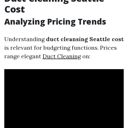
Cost
Analyzing Pricing Trends
Understanding
duct cleansing Seattle cost
is relevant for budgeting functions. Prices
range elegant
Duct Cleaning
on: