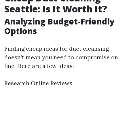
Seattle: Is It Worth It?
Analyzing Budget-Friendly
Options
Finding cheap ideas for duct cleansing
doesn’t mean you need to compromise on
fine! Here are a few ideas:
Research Online Reviews