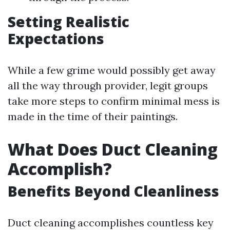
Setting Realistic
Expectations
While a few grime would possibly get away
all the way through provider, legit groups
take more steps to confirm minimal mess is
made in the time of their paintings.
What Does Duct Cleaning
Accomplish?
Benefits Beyond Cleanliness
Duct cleaning accomplishes countless key