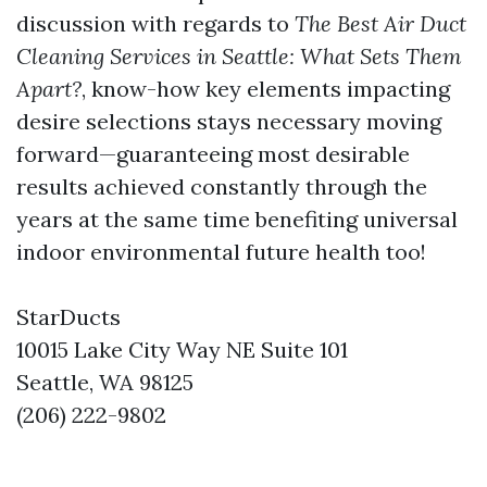
discussion with regards to
The Best Air Duct
Cleaning Services in Seattle: What Sets Them
Apart?
, know-how key elements impacting
desire selections stays necessary moving
forward—guaranteeing most desirable
results achieved constantly through the
years at the same time benefiting universal
indoor environmental future health too!
StarDucts
10015 Lake City Way NE Suite 101
Seattle, WA 98125
(206) 222-9802