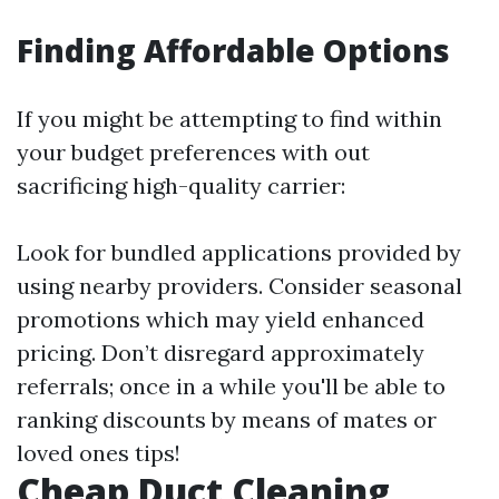
Finding Affordable Options
If you might be attempting to find within
your budget preferences with out
sacrificing high-quality carrier:
Look for bundled applications provided by
using nearby providers. Consider seasonal
promotions which may yield enhanced
pricing. Don’t disregard approximately
referrals; once in a while you'll be able to
ranking discounts by means of mates or
loved ones tips!
Cheap Duct Cleaning