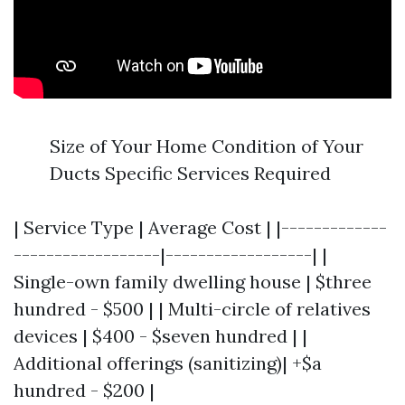
Size of Your Home Condition of Your
Ducts Specific Services Required
| Service Type | Average Cost | |-------------
------------------|------------------| |
Single-own family dwelling house | $three
hundred - $500 | | Multi-circle of relatives
devices | $400 - $seven hundred | |
Additional offerings (sanitizing)| +$a
hundred - $200 |