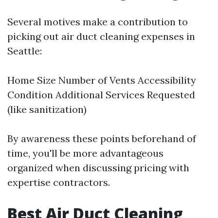
Several motives make a contribution to
picking out air duct cleaning expenses in
Seattle:
Home Size Number of Vents Accessibility
Condition Additional Services Requested
(like sanitization)
By awareness these points beforehand of
time, you'll be more advantageous
organized when discussing pricing with
expertise contractors.
Best Air Duct Cleaning