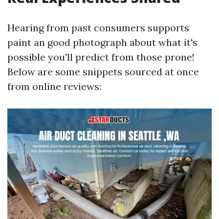
Hearing from past consumers supports
paint an good photograph about what it's
possible you'll predict from those prone!
Below are some snippets sourced at once
from online reviews: