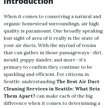
Introduction
When it comes to conserving a natural and
organic homestead surroundings, air high
quality is paramount. One broadly speaking
lost sight of area of it really is the state of
your air ducts. With the myriad of toxins
that can gather in those passageways—dirt,
mould, puppy dander, and more—it’s
primary to confirm they continue to be
sparkling and efficient. For citizens in
Seattle, understanding
The Best Air Duct
Cleaning Services in Seattle: What Sets
Them Apart?
can make each of the big
difference when it comes to determining a