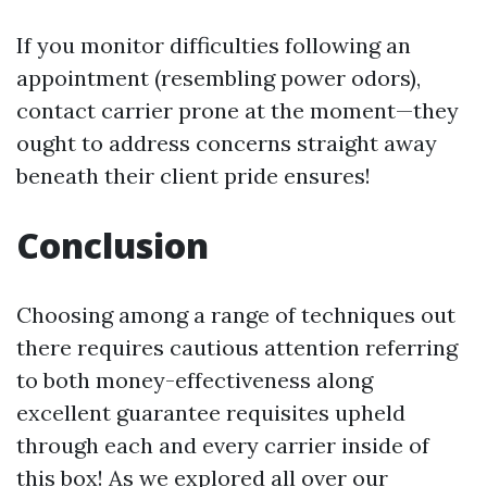
If you monitor difficulties following an
appointment (resembling power odors),
contact carrier prone at the moment—they
ought to address concerns straight away
beneath their client pride ensures!
Conclusion
Choosing among a range of techniques out
there requires cautious attention referring
to both money-effectiveness along
excellent guarantee requisites upheld
through each and every carrier inside of
this box! As we explored all over our