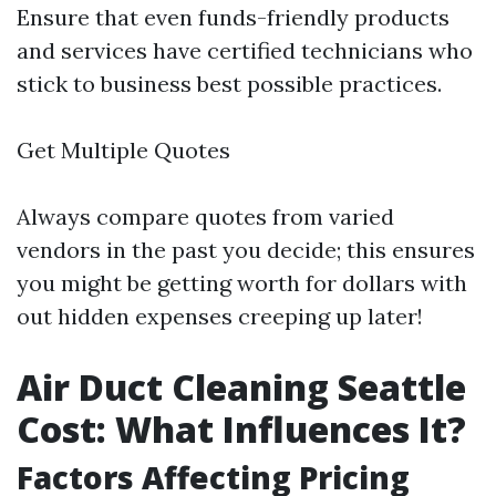
Ensure that even funds-friendly products
and services have certified technicians who
stick to business best possible practices.
Get Multiple Quotes
Always compare quotes from varied
vendors in the past you decide; this ensures
you might be getting worth for dollars with
out hidden expenses creeping up later!
Air Duct Cleaning Seattle
Cost: What Influences It?
Factors Affecting Pricing