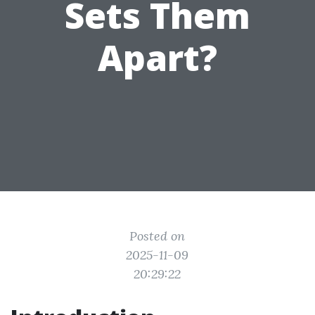
Sets Them
Apart?
Posted on
2025-11-09
20:29:22