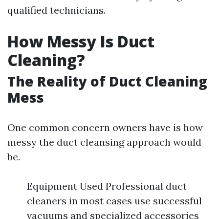
qualified technicians.
How Messy Is Duct
Cleaning?
The Reality of Duct Cleaning
Mess
One common concern owners have is how
messy the duct cleansing approach would
be.
Equipment Used Professional duct
cleaners in most cases use successful
vacuums and specialized accessories