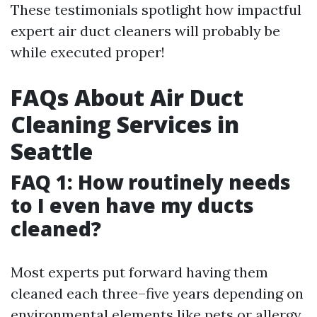
These testimonials spotlight how impactful
expert air duct cleaners will probably be
while executed proper!
FAQs About Air Duct
Cleaning Services in
Seattle
FAQ 1: How routinely needs
to I even have my ducts
cleaned?
Most experts put forward having them
cleaned each three–five years depending on
environmental elements like pets or allergy