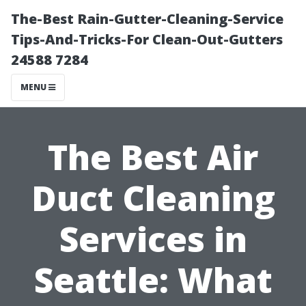
The-Best Rain-Gutter-Cleaning-Service
Tips-And-Tricks-For Clean-Out-Gutters
24588 7284
MENU
The Best Air
Duct Cleaning
Services in
Seattle: What