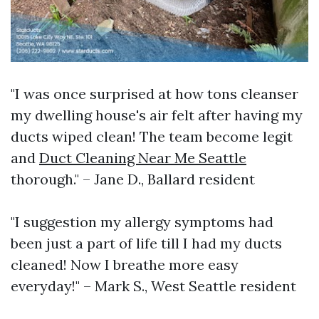
"I was once surprised at how tons cleanser
my dwelling house's air felt after having my
ducts wiped clean! The team become legit
and
Duct Cleaning Near Me Seattle
thorough." – Jane D., Ballard resident
"I suggestion my allergy symptoms had
been just a part of life till I had my ducts
cleaned! Now I breathe more easy
everyday!" – Mark S., West Seattle resident