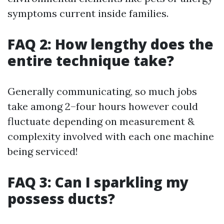
symptoms current inside families.
FAQ 2: How lengthy does the
entire technique take?
Generally communicating, so much jobs
take among 2–four hours however could
fluctuate depending on measurement &
complexity involved with each one machine
being serviced!
FAQ 3: Can I sparkling my
possess ducts?