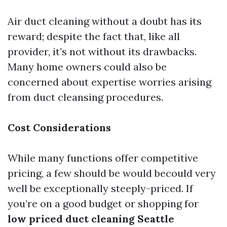
Air duct cleaning without a doubt has its
reward; despite the fact that, like all
provider, it’s not without its drawbacks.
Many home owners could also be
concerned about expertise worries arising
from duct cleansing procedures.
Cost Considerations
While many functions offer competitive
pricing, a few should be would becould very
well be exceptionally steeply-priced. If
you’re on a good budget or shopping for
low priced duct cleaning Seattle