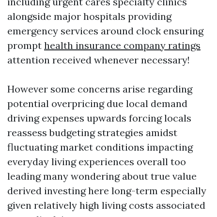
including urgent cares specialty clinics
alongside major hospitals providing
emergency services around clock ensuring
prompt
health insurance company ratings
attention received whenever necessary!
However some concerns arise regarding
potential overpricing due local demand
driving expenses upwards forcing locals
reassess budgeting strategies amidst
fluctuating market conditions impacting
everyday living experiences overall too
leading many wondering about true value
derived investing here long-term especially
given relatively high living costs associated