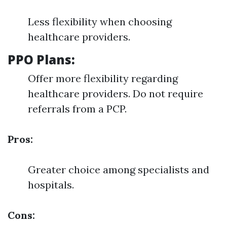
Less flexibility when choosing
healthcare providers.
PPO Plans:
Offer more flexibility regarding
healthcare providers. Do not require
referrals from a PCP.
Pros:
Greater choice among specialists and
hospitals.
Cons: