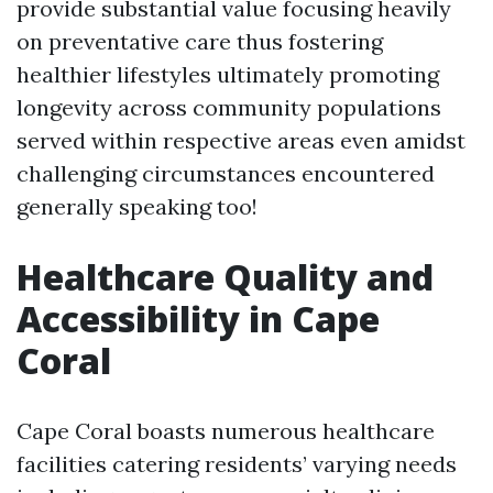
provide substantial value focusing heavily
on preventative care thus fostering
healthier lifestyles ultimately promoting
longevity across community populations
served within respective areas even amidst
challenging circumstances encountered
generally speaking too!
Healthcare Quality and
Accessibility in Cape
Coral
Cape Coral boasts numerous healthcare
facilities catering residents’ varying needs