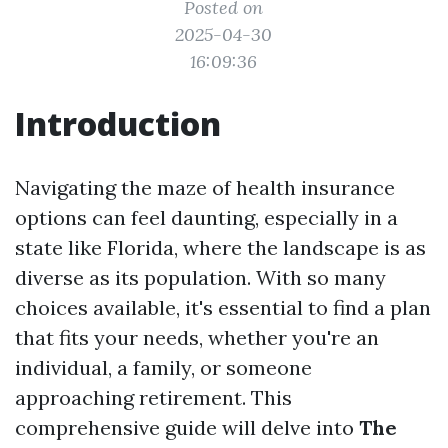
Posted on
2025-04-30
16:09:36
Introduction
Navigating the maze of health insurance
options can feel daunting, especially in a
state like Florida, where the landscape is as
diverse as its population. With so many
choices available, it's essential to find a plan
that fits your needs, whether you're an
individual, a family, or someone
approaching retirement. This
comprehensive guide will delve into
The