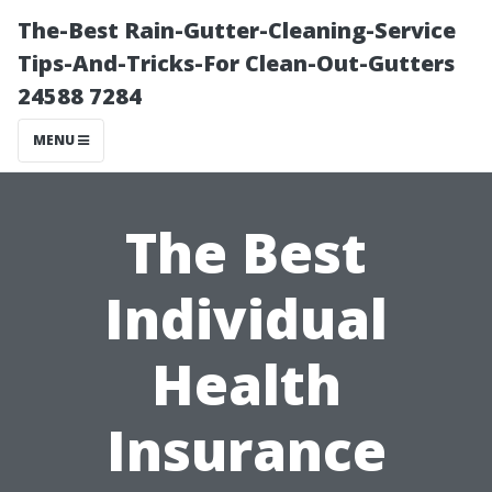
The-Best Rain-Gutter-Cleaning-Service
Tips-And-Tricks-For Clean-Out-Gutters
24588 7284
MENU
The Best
Individual
Health
Insurance