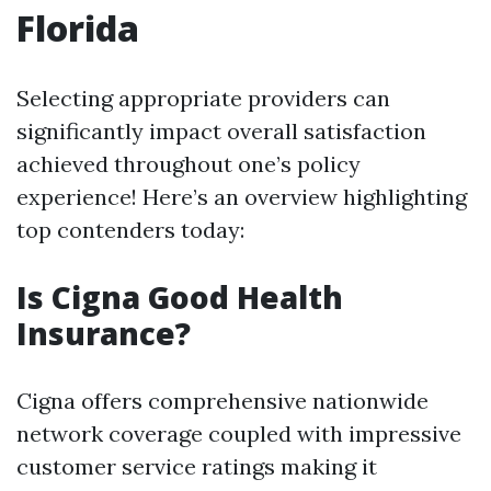
Florida
Selecting appropriate providers can
significantly impact overall satisfaction
achieved throughout one’s policy
experience! Here’s an overview highlighting
top contenders today:
Is Cigna Good Health
Insurance?
Cigna offers comprehensive nationwide
network coverage coupled with impressive
customer service ratings making it