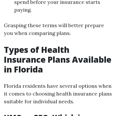
spend before your insurance starts
paying.
Grasping these terms will better prepare
you when comparing plans.
Types of Health
Insurance Plans Available
in Florida
Florida residents have several options when
it comes to choosing health insurance plans
suitable for individual needs.