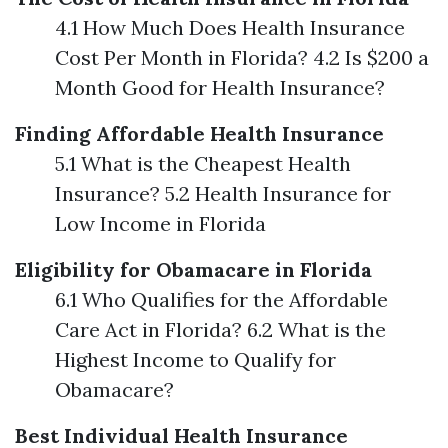
4.1 How Much Does Health Insurance
Cost Per Month in Florida? 4.2 Is $200 a
Month Good for Health Insurance?
Finding Affordable Health Insurance
5.1 What is the Cheapest Health
Insurance? 5.2 Health Insurance for
Low Income in Florida
Eligibility for Obamacare in Florida
6.1 Who Qualifies for the Affordable
Care Act in Florida? 6.2 What is the
Highest Income to Qualify for
Obamacare?
Best Individual Health Insurance