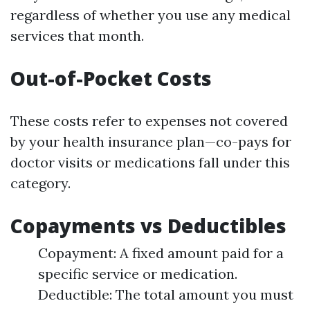
regardless of whether you use any medical
services that month.
Out-of-Pocket Costs
These costs refer to expenses not covered
by your health insurance plan—co-pays for
doctor visits or medications fall under this
category.
Copayments vs Deductibles
Copayment: A fixed amount paid for a
specific service or medication.
Deductible: The total amount you must