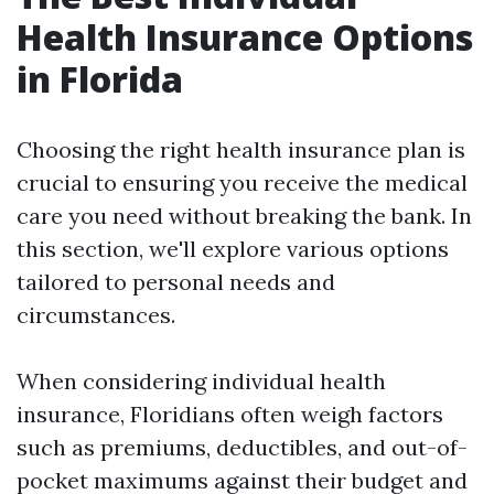
Health Insurance Options
in Florida
Choosing the right health insurance plan is
crucial to ensuring you receive the medical
care you need without breaking the bank. In
this section, we'll explore various options
tailored to personal needs and
circumstances.
When considering individual health
insurance, Floridians often weigh factors
such as premiums, deductibles, and out-of-
pocket maximums against their budget and