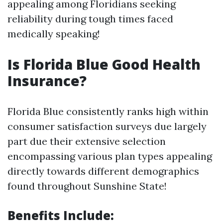
appealing among Floridians seeking
reliability during tough times faced
medically speaking!
Is Florida Blue Good Health
Insurance?
Florida Blue consistently ranks high within
consumer satisfaction surveys due largely
part due their extensive selection
encompassing various plan types appealing
directly towards different demographics
found throughout Sunshine State!
Benefits Include: