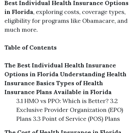
Best Individual Health Insurance Options
in Florida
, exploring costs, coverage types,
eligibility for programs like Obamacare, and
much more.
Table of Contents
The Best Individual Health Insurance
Options in Florida
Understanding Health
Insurance Basics
Types of Health
Insurance Plans Available in Florida
3.1 HMO vs PPO: Which is Better? 3.2
Exclusive Provider Organization (EPO)
Plans 3.3 Point of Service (POS) Plans
The Cost of Health Insurance in Florida