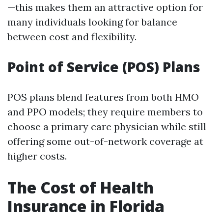
—this makes them an attractive option for
many individuals looking for balance
between cost and flexibility.
Point of Service (POS) Plans
POS plans blend features from both HMO
and PPO models; they require members to
choose a primary care physician while still
offering some out-of-network coverage at
higher costs.
The Cost of Health
Insurance in Florida