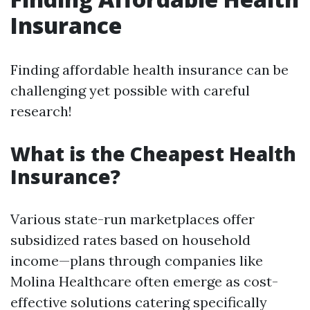
Insurance
Finding affordable health insurance can be
challenging yet possible with careful
research!
What is the Cheapest Health
Insurance?
Various state-run marketplaces offer
subsidized rates based on household
income—plans through companies like
Molina Healthcare often emerge as cost-
effective solutions catering specifically