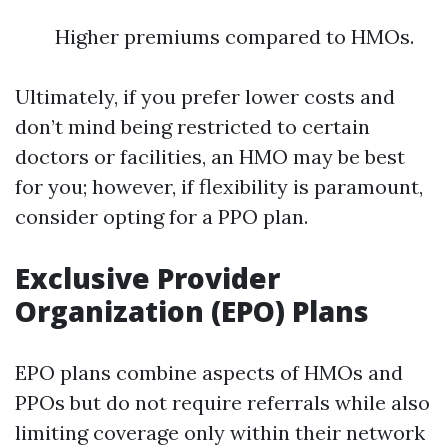
Higher premiums compared to HMOs.
Ultimately, if you prefer lower costs and
don’t mind being restricted to certain
doctors or facilities, an HMO may be best
for you; however, if flexibility is paramount,
consider opting for a PPO plan.
Exclusive Provider
Organization (EPO) Plans
EPO plans combine aspects of HMOs and
PPOs but do not require referrals while also
limiting coverage only within their network