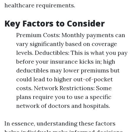
healthcare requirements.
Key Factors to Consider
Premium Costs: Monthly payments can
vary significantly based on coverage
levels. Deductibles: This is what you pay
before your insurance kicks in; high
deductibles may lower premiums but
could lead to higher out-of-pocket
costs. Network Restrictions: Some
plans require you to use a specific
network of doctors and hospitals.
In essence, understanding these factors