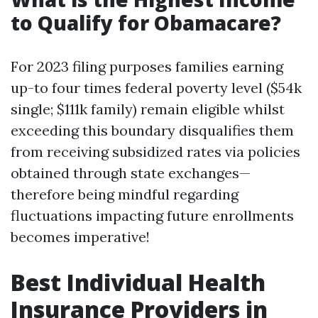
to Qualify for Obamacare?
For 2023 filing purposes families earning
up-to four times federal poverty level ($54k
single; $111k family) remain eligible whilst
exceeding this boundary disqualifies them
from receiving subsidized rates via policies
obtained through state exchanges—
therefore being mindful regarding
fluctuations impacting future enrollments
becomes imperative!
Best Individual Health
Insurance Providers in