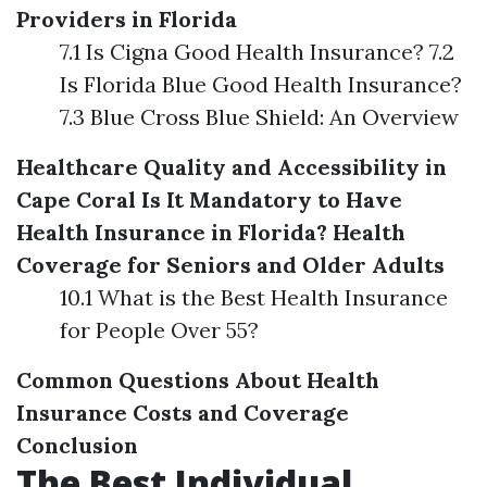
Providers in Florida
7.1 Is Cigna Good Health Insurance? 7.2
Is Florida Blue Good Health Insurance?
7.3 Blue Cross Blue Shield: An Overview
Healthcare Quality and Accessibility in
Cape Coral
Is It Mandatory to Have
Health Insurance in Florida?
Health
Coverage for Seniors and Older Adults
10.1 What is the Best Health Insurance
for People Over 55?
Common Questions About Health
Insurance Costs and Coverage
Conclusion
The Best Individual