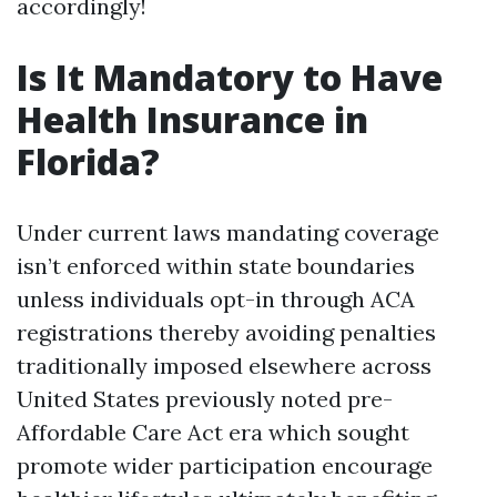
accordingly!
Is It Mandatory to Have
Health Insurance in
Florida?
Under current laws mandating coverage
isn’t enforced within state boundaries
unless individuals opt-in through ACA
registrations thereby avoiding penalties
traditionally imposed elsewhere across
United States previously noted pre-
Affordable Care Act era which sought
promote wider participation encourage