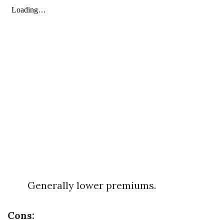
Generally lower premiums.
Cons: