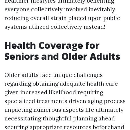
healthier lifestyles ultimately benefiting
everyone collectively involved inevitably
reducing overall strain placed upon public
systems utilized collectively instead!
Health Coverage for
Seniors and Older Adults
Older adults face unique challenges
regarding obtaining adequate health care
given increased likelihood requiring
specialized treatments driven aging process
impacting numerous aspects life ultimately
necessitating thoughtful planning ahead
securing appropriate resources beforehand