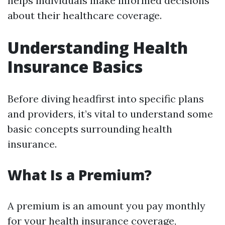
helps individuals make informed decisions
about their healthcare coverage.
Understanding Health
Insurance Basics
Before diving headfirst into specific plans
and providers, it’s vital to understand some
basic concepts surrounding health
insurance.
What Is a Premium?
A premium is an amount you pay monthly
for your health insurance coverage,