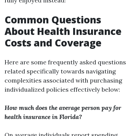
fully enjoyed instead!
Common Questions
About Health Insurance
Costs and Coverage
Here are some frequently asked questions
related specifically towards navigating
complexities associated with purchasing
individualized policies effectively below:
How much does the average person pay for
health insurance in Florida?
On average individuals report spending