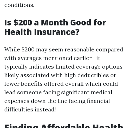
conditions.
Is $200 a Month Good for
Health Insurance?
While $200 may seem reasonable compared
with averages mentioned earlier—it
typically indicates limited coverage options
likely associated with high deductibles or
fewer benefits offered overall which could
lead someone facing significant medical
expenses down the line facing financial
difficulties instead!
Finding Affordable Health