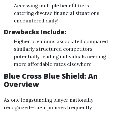
Accessing multiple benefit tiers
catering diverse financial situations
encountered daily!
Drawbacks Include:
Higher premiums associated compared
similarly structured competitors
potentially leading individuals needing
more affordable rates elsewhere!
Blue Cross Blue Shield: An
Overview
As one longstanding player nationally
recognized—their policies frequently