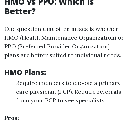
HMO vs PPO: Which is
Better?
One question that often arises is whether
HMO (Health Maintenance Organization) or
PPO (Preferred Provider Organization)
plans are better suited to individual needs.
HMO Plans:
Require members to choose a primary
care physician (PCP). Require referrals
from your PCP to see specialists.
Pros: