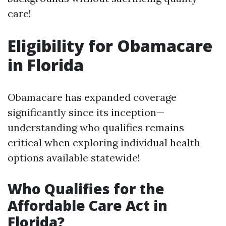
care!
Eligibility for Obamacare
in Florida
Obamacare has expanded coverage
significantly since its inception—
understanding who qualifies remains
critical when exploring individual health
options available statewide!
Who Qualifies for the
Affordable Care Act in
Florida?