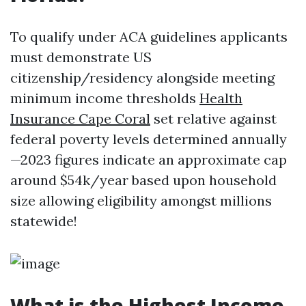
To qualify under ACA guidelines applicants
must demonstrate US
citizenship/residency alongside meeting
minimum income thresholds
Health
Insurance Cape Coral
set relative against
federal poverty levels determined annually
—2023 figures indicate an approximate cap
around $54k/year based upon household
size allowing eligibility amongst millions
statewide!
What is the Highest Income