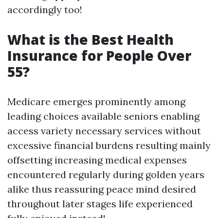
accordingly too!
What is the Best Health
Insurance for People Over
55?
Medicare emerges prominently among
leading choices available seniors enabling
access variety necessary services without
excessive financial burdens resulting mainly
offsetting increasing medical expenses
encountered regularly during golden years
alike thus reassuring peace mind desired
throughout later stages life experienced