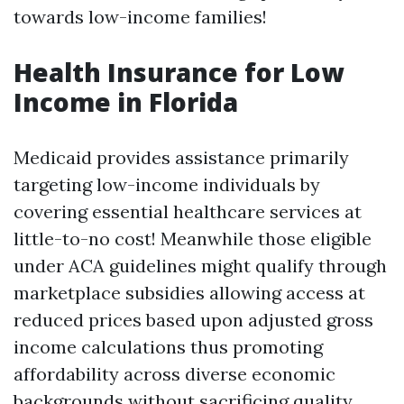
towards low-income families!
Health Insurance for Low
Income in Florida
Medicaid provides assistance primarily
targeting low-income individuals by
covering essential healthcare services at
little-to-no cost! Meanwhile those eligible
under ACA guidelines might qualify through
marketplace subsidies allowing access at
reduced prices based upon adjusted gross
income calculations thus promoting
affordability across diverse economic
backgrounds without sacrificing quality