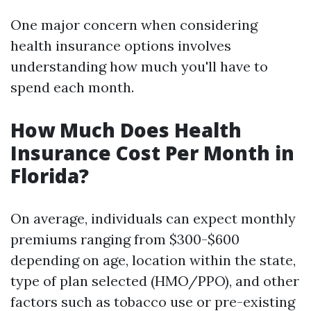
One major concern when considering
health insurance options involves
understanding how much you'll have to
spend each month.
How Much Does Health
Insurance Cost Per Month in
Florida?
On average, individuals can expect monthly
premiums ranging from $300-$600
depending on age, location within the state,
type of plan selected (HMO/PPO), and other
factors such as tobacco use or pre-existing