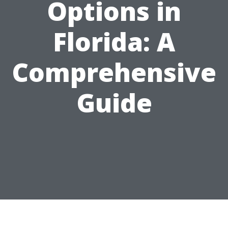
Options in
Florida: A
Comprehensive
Guide