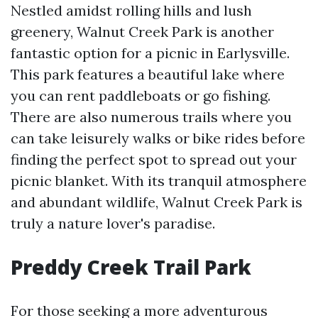
Nestled amidst rolling hills and lush
greenery, Walnut Creek Park is another
fantastic option for a picnic in Earlysville.
This park features a beautiful lake where
you can rent paddleboats or go fishing.
There are also numerous trails where you
can take leisurely walks or bike rides before
finding the perfect spot to spread out your
picnic blanket. With its tranquil atmosphere
and abundant wildlife, Walnut Creek Park is
truly a nature lover's paradise.
Preddy Creek Trail Park
For those seeking a more adventurous