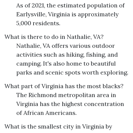
As of 2021, the estimated population of
Earlysville, Virginia is approximately
5,000 residents.
What is there to do in Nathalie, VA?
Nathalie, VA offers various outdoor
activities such as hiking, fishing, and
camping. It's also home to beautiful
parks and scenic spots worth exploring.
What part of Virginia has the most blacks?
The Richmond metropolitan area in
Virginia has the highest concentration
of African Americans.
What is the smallest city in Virginia by