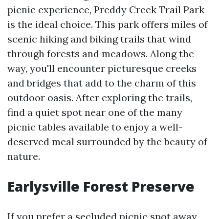
picnic experience, Preddy Creek Trail Park
is the ideal choice. This park offers miles of
scenic hiking and biking trails that wind
through forests and meadows. Along the
way, you'll encounter picturesque creeks
and bridges that add to the charm of this
outdoor oasis. After exploring the trails,
find a quiet spot near one of the many
picnic tables available to enjoy a well-
deserved meal surrounded by the beauty of
nature.
Earlysville Forest Preserve
If you prefer a secluded picnic spot away