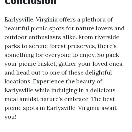
Conclusion
Earlysville, Virginia offers a plethora of
beautiful picnic spots for nature lovers and
outdoor enthusiasts alike. From riverside
parks to serene forest preserves, there's
something for everyone to enjoy. So pack
your picnic basket, gather your loved ones,
and head out to one of these delightful
locations. Experience the beauty of
Earlysville while indulging in a delicious
meal amidst nature's embrace. The best
picnic spots in Earlysville, Virginia await
you!