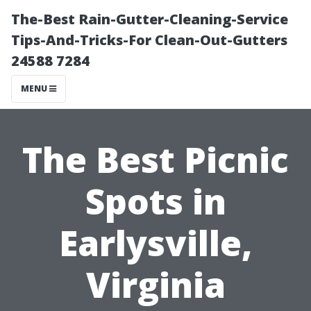
The-Best Rain-Gutter-Cleaning-Service
Tips-And-Tricks-For Clean-Out-Gutters
24588 7284
MENU
The Best Picnic
Spots in
Earlysville,
Virginia