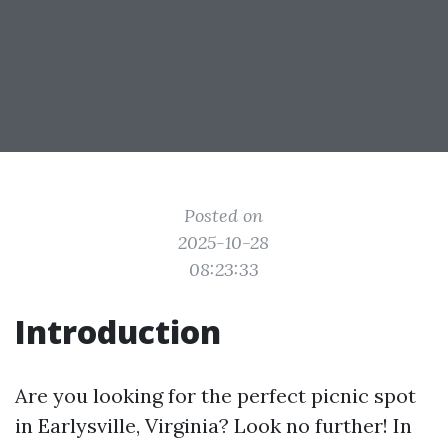
Posted on
2025-10-28
08:23:33
Introduction
Are you looking for the perfect picnic spot
in Earlysville, Virginia? Look no further! In