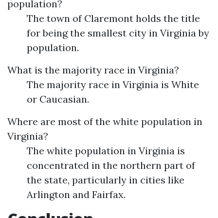
population?
The town of Claremont holds the title
for being the smallest city in Virginia by
population.
What is the majority race in Virginia?
The majority race in Virginia is White
or Caucasian.
Where are most of the white population in
Virginia?
The white population in Virginia is
concentrated in the northern part of
the state, particularly in cities like
Arlington and Fairfax.