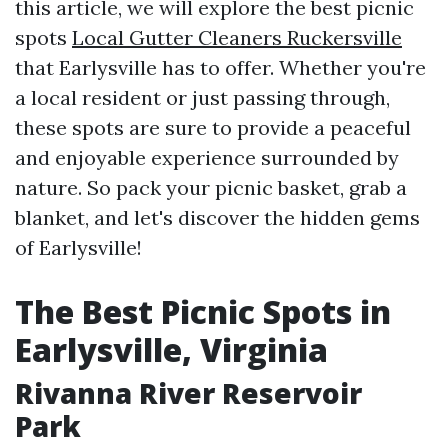
this article, we will explore the best picnic
spots
Local Gutter Cleaners Ruckersville
that Earlysville has to offer. Whether you're
a local resident or just passing through,
these spots are sure to provide a peaceful
and enjoyable experience surrounded by
nature. So pack your picnic basket, grab a
blanket, and let's discover the hidden gems
of Earlysville!
The Best Picnic Spots in
Earlysville, Virginia
Rivanna River Reservoir
Park