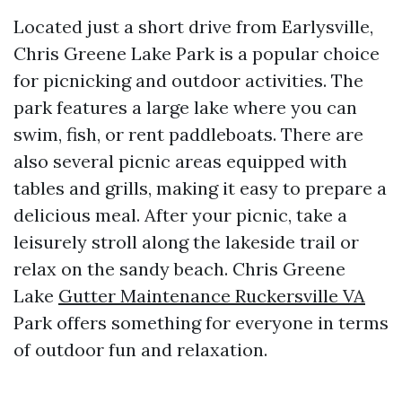
Located just a short drive from Earlysville,
Chris Greene Lake Park is a popular choice
for picnicking and outdoor activities. The
park features a large lake where you can
swim, fish, or rent paddleboats. There are
also several picnic areas equipped with
tables and grills, making it easy to prepare a
delicious meal. After your picnic, take a
leisurely stroll along the lakeside trail or
relax on the sandy beach. Chris Greene
Lake
Gutter Maintenance Ruckersville VA
Park offers something for everyone in terms
of outdoor fun and relaxation.