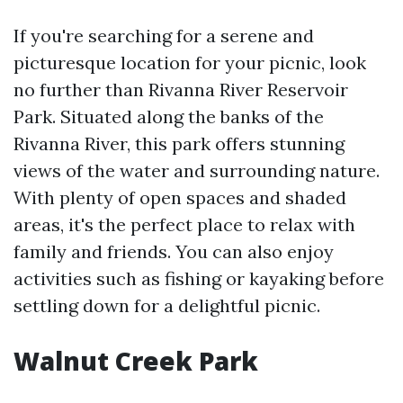
If you're searching for a serene and
picturesque location for your picnic, look
no further than Rivanna River Reservoir
Park. Situated along the banks of the
Rivanna River, this park offers stunning
views of the water and surrounding nature.
With plenty of open spaces and shaded
areas, it's the perfect place to relax with
family and friends. You can also enjoy
activities such as fishing or kayaking before
settling down for a delightful picnic.
Walnut Creek Park