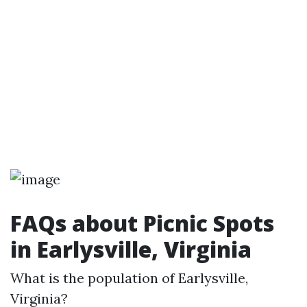
FAQs about Picnic Spots
in Earlysville, Virginia
What is the population of Earlysville,
Virginia?