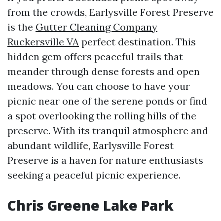
from the crowds, Earlysville Forest Preserve
is the
Gutter Cleaning Company
Ruckersville VA
perfect destination. This
hidden gem offers peaceful trails that
meander through dense forests and open
meadows. You can choose to have your
picnic near one of the serene ponds or find
a spot overlooking the rolling hills of the
preserve. With its tranquil atmosphere and
abundant wildlife, Earlysville Forest
Preserve is a haven for nature enthusiasts
seeking a peaceful picnic experience.
Chris Greene Lake Park