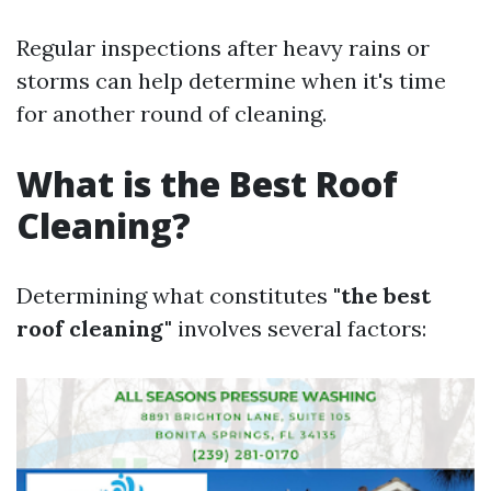
Regular inspections after heavy rains or
storms can help determine when it's time
for another round of cleaning.
What is the Best Roof
Cleaning?
Determining what constitutes
"the best
roof cleaning"
involves several factors: