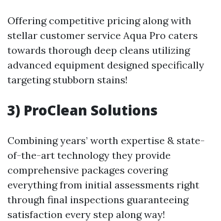
Offering competitive pricing along with
stellar customer service Aqua Pro caters
towards thorough deep cleans utilizing
advanced equipment designed specifically
targeting stubborn stains!
3) ProClean Solutions
Combining years’ worth expertise & state-
of-the-art technology they provide
comprehensive packages covering
everything from initial assessments right
through final inspections guaranteeing
satisfaction every step along way!