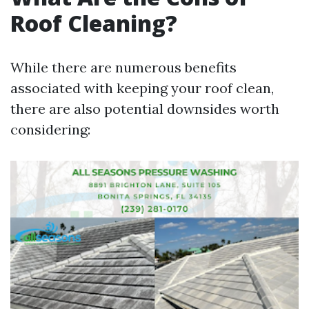
Roof Cleaning?
While there are numerous benefits
associated with keeping your roof clean,
there are also potential downsides worth
considering: