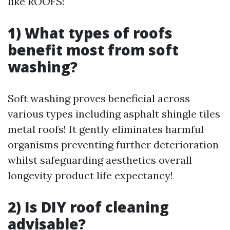
like ROOFS!
1) What types of roofs
benefit most from soft
washing?
Soft washing proves beneficial across
various types including asphalt shingle tiles
metal roofs! It gently eliminates harmful
organisms preventing further deterioration
whilst safeguarding aesthetics overall
longevity product life expectancy!
2) Is DIY roof cleaning
advisable?