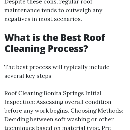
Despite these cons, regular roof
maintenance tends to outweigh any
negatives in most scenarios.
What is the Best Roof
Cleaning Process?
The best process will typically include
several key steps:
Roof Cleaning Bonita Springs
Initial
Inspection: Assessing overall condition
before any work begins. Choosing Methods:
Deciding between soft washing or other
techniques based on material type. Pre-