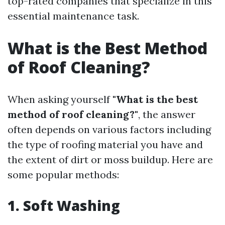
top-rated companies that specialize in this
essential maintenance task.
What is the Best Method
of Roof Cleaning?
When asking yourself
"What is the best
method of roof cleaning?"
, the answer
often depends on various factors including
the type of roofing material you have and
the extent of dirt or moss buildup. Here are
some popular methods:
1. Soft Washing