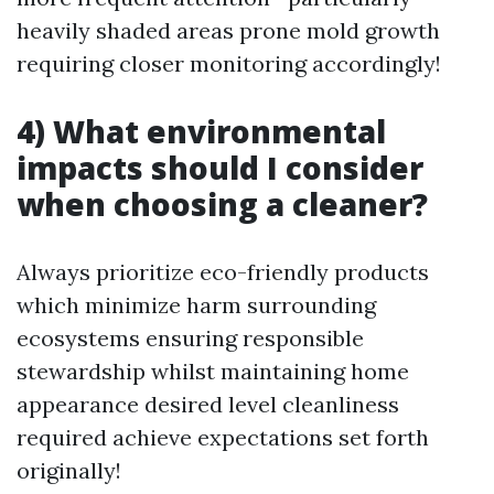
heavily shaded areas prone mold growth
requiring closer monitoring accordingly!
4) What environmental
impacts should I consider
when choosing a cleaner?
Always prioritize eco-friendly products
which minimize harm surrounding
ecosystems ensuring responsible
stewardship whilst maintaining home
appearance desired level cleanliness
required achieve expectations set forth
originally!