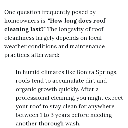
One question frequently posed by
homeowners is:
"How long does roof
cleaning last?"
The longevity of roof
cleanliness largely depends on local
weather conditions and maintenance
practices afterward:
In humid climates like Bonita Springs,
roofs tend to accumulate dirt and
organic growth quickly. After a
professional cleaning, you might expect
your roof to stay clean for anywhere
between 1 to 3 years before needing
another thorough wash.