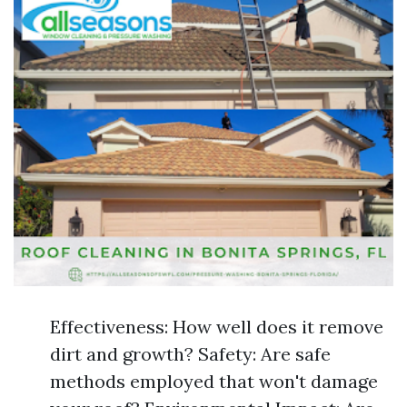
Effectiveness: How well does it remove
dirt and growth? Safety: Are safe
methods employed that won't damage