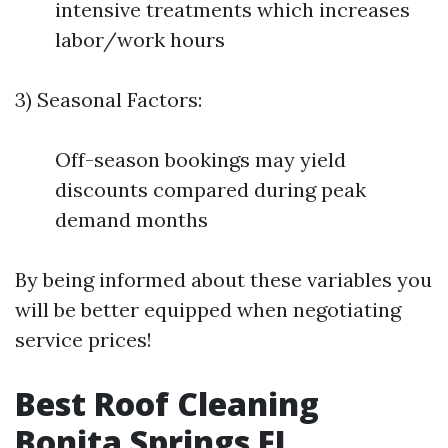
intensive treatments which increases
labor/work hours
3) Seasonal Factors:
Off-season bookings may yield
discounts compared during peak
demand months
By being informed about these variables you
will be better equipped when negotiating
service prices!
Best Roof Cleaning
Bonita Springs FL