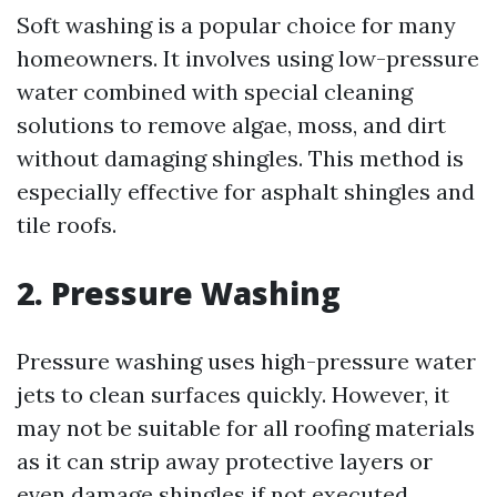
Soft washing is a popular choice for many
homeowners. It involves using low-pressure
water combined with special cleaning
solutions to remove algae, moss, and dirt
without damaging shingles. This method is
especially effective for asphalt shingles and
tile roofs.
2. Pressure Washing
Pressure washing uses high-pressure water
jets to clean surfaces quickly. However, it
may not be suitable for all roofing materials
as it can strip away protective layers or
even damage shingles if not executed