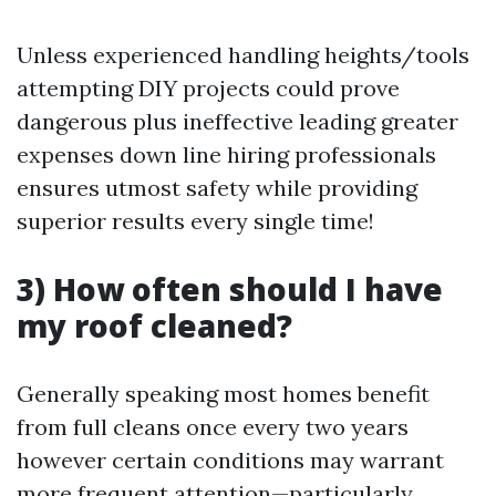
Unless experienced handling heights/tools
attempting DIY projects could prove
dangerous plus ineffective leading greater
expenses down line hiring professionals
ensures utmost safety while providing
superior results every single time!
3) How often should I have
my roof cleaned?
Generally speaking most homes benefit
from full cleans once every two years
however certain conditions may warrant
more frequent attention—particularly