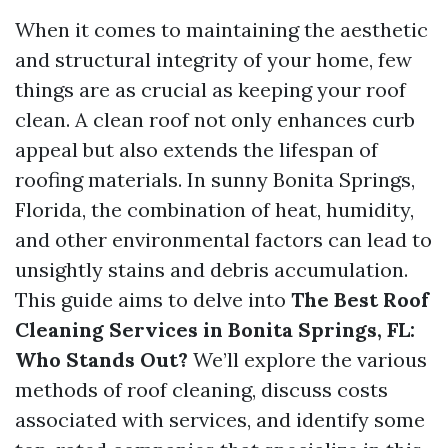
When it comes to maintaining the aesthetic
and structural integrity of your home, few
things are as crucial as keeping your roof
clean. A clean roof not only enhances curb
appeal but also extends the lifespan of
roofing materials. In sunny Bonita Springs,
Florida, the combination of heat, humidity,
and other environmental factors can lead to
unsightly stains and debris accumulation.
This guide aims to delve into
The Best Roof
Cleaning Services in Bonita Springs, FL:
Who Stands Out?
We’ll explore the various
methods of roof cleaning, discuss costs
associated with services, and identify some