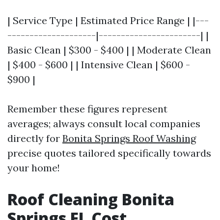
| Service Type | Estimated Price Range | |---
--------------------|-----------------------| |
Basic Clean | $300 - $400 | | Moderate Clean
| $400 - $600 | | Intensive Clean | $600 -
$900 |
Remember these figures represent
averages; always consult local companies
directly for
Bonita Springs Roof Washing
precise quotes tailored specifically towards
your home!
Roof Cleaning Bonita
Springs FL Cost