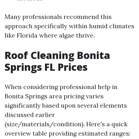
Many professionals recommend this
approach specifically within humid climates
like Florida where algae thrive.
Roof Cleaning Bonita
Springs FL Prices
When considering professional help in
Bonita Springs area pricing varies
significantly based upon several elements
discussed earlier
(size/materials/condition). Here's a quick
overview table providing estimated ranges: