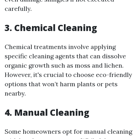
carefully.
3. Chemical Cleaning
Chemical treatments involve applying
specific cleaning agents that can dissolve
organic growth such as moss and lichen.
However, it's crucial to choose eco-friendly
options that won’t harm plants or pets
nearby.
4. Manual Cleaning
Some homeowners opt for manual cleaning