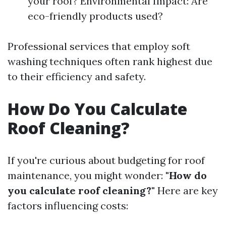
your roof? Environmental Impact: Are
eco-friendly products used?
Professional services that employ soft
washing techniques often rank highest due
to their efficiency and safety.
How Do You Calculate
Roof Cleaning?
If you're curious about budgeting for roof
maintenance, you might wonder:
"How do
you calculate roof cleaning?"
Here are key
factors influencing costs: