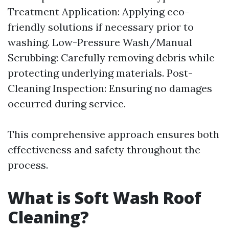
Treatment Application: Applying eco-
friendly solutions if necessary prior to
washing. Low-Pressure Wash/Manual
Scrubbing: Carefully removing debris while
protecting underlying materials. Post-
Cleaning Inspection: Ensuring no damages
occurred during service.
This comprehensive approach ensures both
effectiveness and safety throughout the
process.
What is Soft Wash Roof
Cleaning?