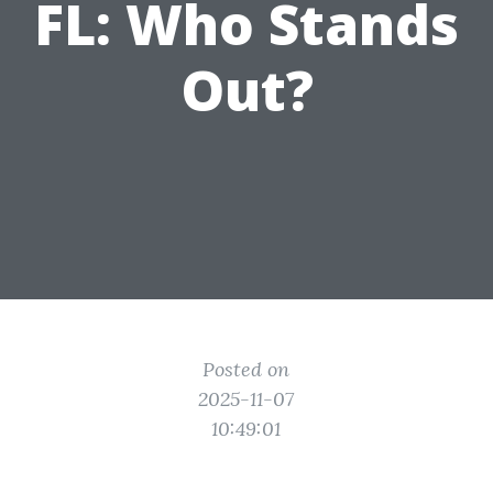
FL: Who Stands
Out?
Posted on
2025-11-07
10:49:01