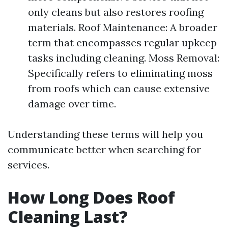
only cleans but also restores roofing
materials. Roof Maintenance: A broader
term that encompasses regular upkeep
tasks including cleaning. Moss Removal:
Specifically refers to eliminating moss
from roofs which can cause extensive
damage over time.
Understanding these terms will help you
communicate better when searching for
services.
How Long Does Roof
Cleaning Last?