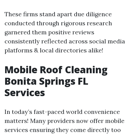
These firms stand apart due diligence
conducted through rigorous research
garnered them positive reviews
consistently reflected across social media
platforms & local directories alike!
Mobile Roof Cleaning
Bonita Springs FL
Services
In today’s fast-paced world convenience
matters! Many providers now offer mobile
services ensuring they come directly too