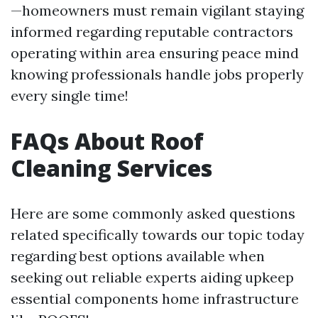
—homeowners must remain vigilant staying
informed regarding reputable contractors
operating within area ensuring peace mind
knowing professionals handle jobs properly
every single time!
FAQs About Roof
Cleaning Services
Here are some commonly asked questions
related specifically towards our topic today
regarding best options available when
seeking out reliable experts aiding upkeep
essential components home infrastructure