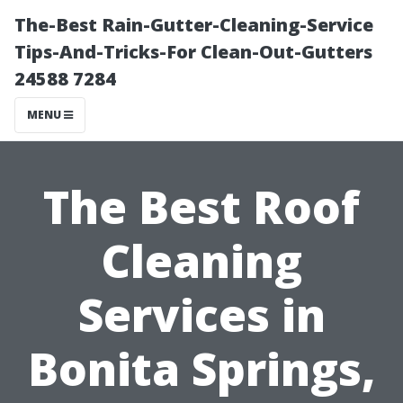
The-Best Rain-Gutter-Cleaning-Service
Tips-And-Tricks-For Clean-Out-Gutters
24588 7284
MENU
The Best Roof
Cleaning
Services in
Bonita Springs,