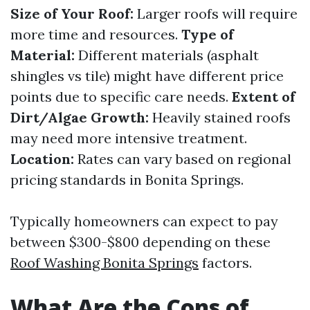
Size of Your Roof:
Larger roofs will require
more time and resources.
Type of
Material:
Different materials (asphalt
shingles vs tile) might have different price
points due to specific care needs.
Extent of
Dirt/Algae Growth:
Heavily stained roofs
may need more intensive treatment.
Location:
Rates can vary based on regional
pricing standards in Bonita Springs.
Typically homeowners can expect to pay
between $300-$800 depending on these
Roof Washing Bonita Springs
factors.
What Are the Cons of