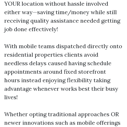
YOUR location without hassle involved
either way—saving time/money while still
receiving quality assistance needed getting
job done effectively!
With mobile teams dispatched directly onto
residential properties clients avoid
needless delays caused having schedule
appointments around fixed storefront
hours instead enjoying flexibility taking
advantage whenever works best their busy
lives!
Whether opting traditional approaches OR
newer innovations such as mobile offerings