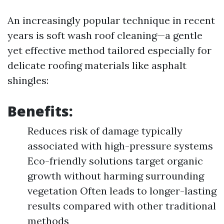
An increasingly popular technique in recent
years is soft wash roof cleaning—a gentle
yet effective method tailored especially for
delicate roofing materials like asphalt
shingles:
Benefits:
Reduces risk of damage typically
associated with high-pressure systems
Eco-friendly solutions target organic
growth without harming surrounding
vegetation Often leads to longer-lasting
results compared with other traditional
methods