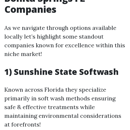
Companies
As we navigate through options available
locally let’s highlight some standout
companies known for excellence within this
niche market!
1) Sunshine State Softwash
Known across Florida they specialize
primarily in soft wash methods ensuring
safe & effective treatments while
maintaining environmental considerations
at forefronts!