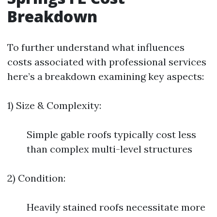
Breakdown
To further understand what influences
costs associated with professional services
here’s a breakdown examining key aspects:
1) Size & Complexity:
Simple gable roofs typically cost less
than complex multi-level structures
2) Condition:
Heavily stained roofs necessitate more