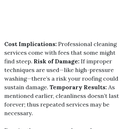
Cost Implications:
Professional cleaning
services come with fees that some might
find steep.
Risk of Damage:
If improper
techniques are used—like high-pressure
washing—there’s a risk your roofing could
sustain damage.
Temporary Results:
As
mentioned earlier, cleanliness doesn’t last
forever; thus repeated services may be
necessary.