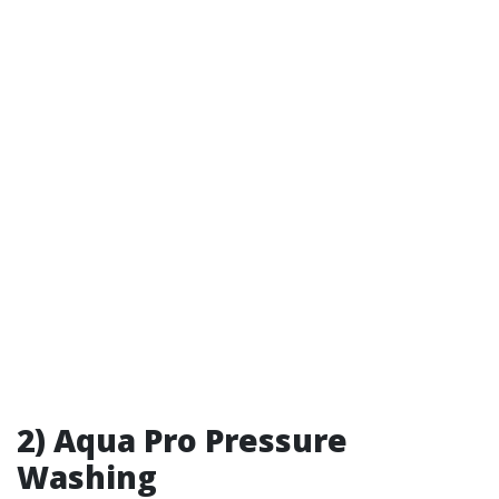
2) Aqua Pro Pressure
Washing