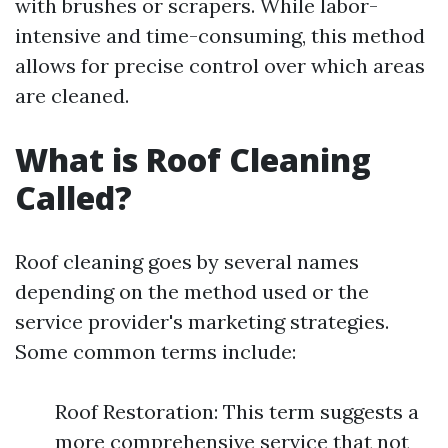
with brushes or scrapers. While labor-
intensive and time-consuming, this method
allows for precise control over which areas
are cleaned.
What is Roof Cleaning
Called?
Roof cleaning goes by several names
depending on the method used or the
service provider's marketing strategies.
Some common terms include:
Roof Restoration: This term suggests a
more comprehensive service that not