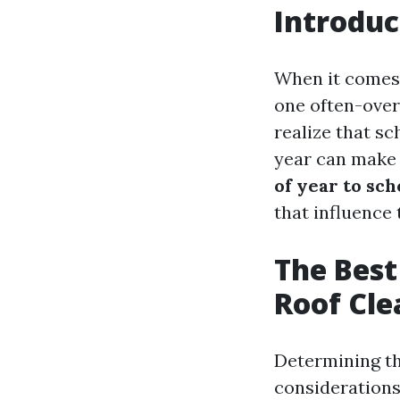
Introduc
When it comes 
one often-over
realize that sc
year can make a
of year to sc
that influence
The Best
Roof Cle
Determining th
considerations