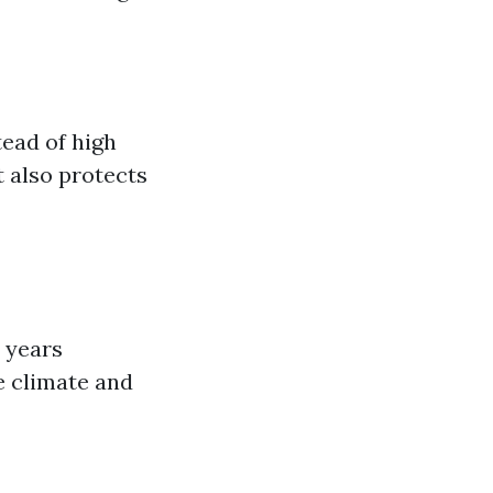
tead of high
t also protects
 years
e climate and