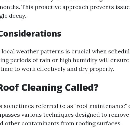
months. This proactive approach prevents issue
gle decay.
Considerations
local weather patterns is crucial when schedul
ing periods of rain or high humidity will ensure
time to work effectively and dry properly.
Roof Cleaning Called?
is sometimes referred to as "roof maintenance" 
mpasses various techniques designed to remove d
nd other contaminants from roofing surfaces.