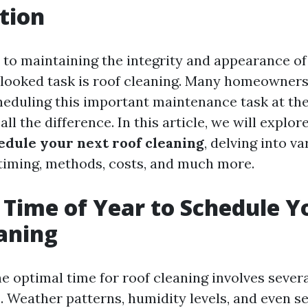
tion
to maintaining the integrity and appearance o
looked task is roof cleaning. Many homeowner
heduling this important maintenance task at the
ll the difference. In this article, we will explor
hedule your next roof cleaning
, delving into v
 timing, methods, costs, and much more.
 Time of Year to Schedule Y
aning
e optimal time for roof cleaning involves sever
. Weather patterns, humidity levels, and even s