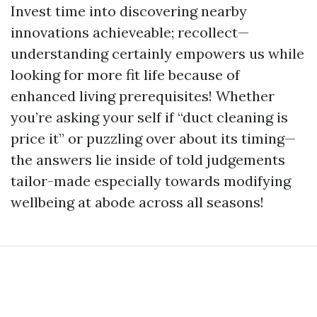
Invest time into discovering nearby
innovations achieveable; recollect—
understanding certainly empowers us while
looking for more fit life because of
enhanced living prerequisites! Whether
you’re asking your self if “duct cleaning is
price it” or puzzling over about its timing—
the answers lie inside of told judgements
tailor-made especially towards modifying
wellbeing at abode across all seasons!