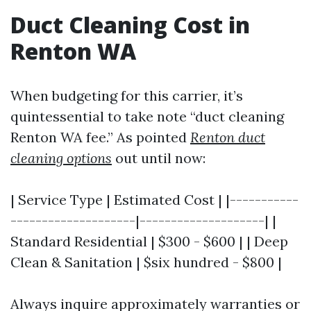
Duct Cleaning Cost in
Renton WA
When budgeting for this carrier, it’s
quintessential to take note “duct cleaning
Renton WA fee.” As pointed
Renton duct
cleaning options
out until now:
| Service Type | Estimated Cost | |-----------
--------------------|--------------------| |
Standard Residential | $300 - $600 | | Deep
Clean & Sanitation | $six hundred - $800 |
Always inquire approximately warranties or