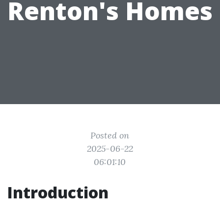
Renton's Homes
Posted on
2025-06-22
06:01:10
Introduction