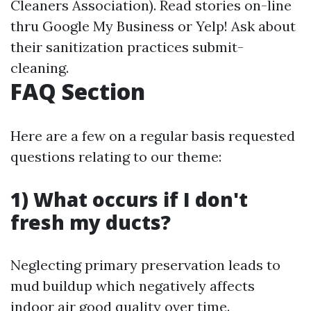
Cleaners Association). Read stories on-line
thru Google My Business or Yelp! Ask about
their sanitization practices submit-
cleaning.
FAQ Section
Here are a few on a regular basis requested
questions relating to our theme:
1) What occurs if I don't
fresh my ducts?
Neglecting primary preservation leads to
mud buildup which negatively affects
indoor air good quality over time.