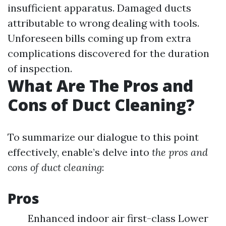
insufficient apparatus. Damaged ducts
attributable to wrong dealing with tools.
Unforeseen bills coming up from extra
complications discovered for the duration
of inspection.
What Are The Pros and
Cons of Duct Cleaning?
To summarize our dialogue to this point
effectively, enable’s delve into
the pros and
cons of duct cleaning
:
Pros
Enhanced indoor air first-class Lower