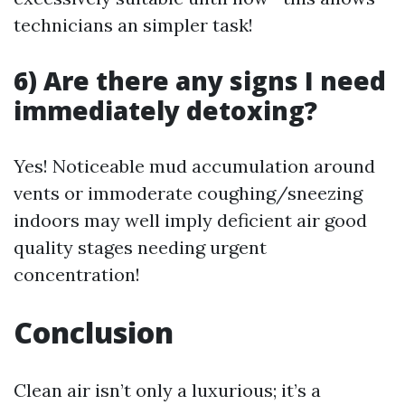
technicians an simpler task!
6) Are there any signs I need
immediately detoxing?
Yes! Noticeable mud accumulation around
vents or immoderate coughing/sneezing
indoors may well imply deficient air good
quality stages needing urgent
concentration!
Conclusion
Clean air isn’t only a luxurious; it’s a