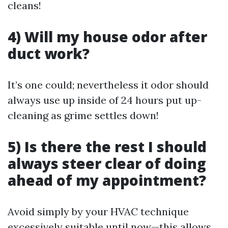
cleans!
4) Will my house odor after
duct work?
It’s one could; nevertheless it odor should
always use up inside of 24 hours put up-
cleaning as grime settles down!
5) Is there the rest I should
always steer clear of doing
ahead of my appointment?
Avoid simply by your HVAC technique
excessively suitable until now—this allows