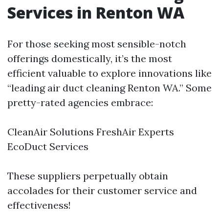
Services in Renton WA
For those seeking most sensible-notch
offerings domestically, it’s the most
efficient valuable to explore innovations like
“leading air duct cleaning Renton WA.” Some
pretty-rated agencies embrace:
CleanAir Solutions FreshAir Experts
EcoDuct Services
These suppliers perpetually obtain
accolades for their customer service and
effectiveness!