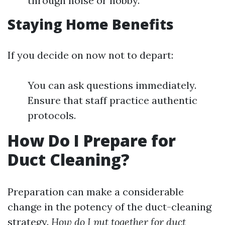
through noise or hobby.
Staying Home Benefits
If you decide on now not to depart:
You can ask questions immediately.
Ensure that staff practice authentic
protocols.
How Do I Prepare for
Duct Cleaning?
Preparation can make a considerable
change in the potency of the duct-cleaning
strategy.
How do I put together for duct