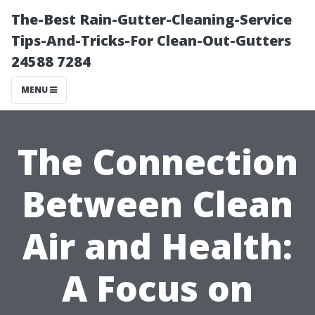
The-Best Rain-Gutter-Cleaning-Service
Tips-And-Tricks-For Clean-Out-Gutters
24588 7284
MENU
The Connection
Between Clean
Air and Health:
A Focus on