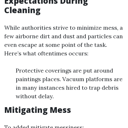
Expectations During
Cleaning
While authorities strive to minimize mess, a
few airborne dirt and dust and particles can
even escape at some point of the task.
Here’s what oftentimes occurs:
Protective coverings are put around
paintings places. Vacuum platforms are
in many instances hired to trap debris
without delay.
Mitigating Mess
To added mitigate messiness: