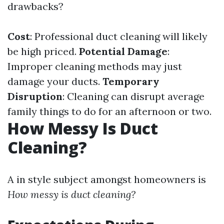
drawbacks?
Cost
: Professional duct cleaning will likely
be high priced.
Potential Damage
:
Improper cleaning methods may just
damage your ducts.
Temporary
Disruption
: Cleaning can disrupt average
family things to do for an afternoon or two.
How Messy Is Duct
Cleaning?
A in style subject amongst homeowners is
How messy is duct cleaning?