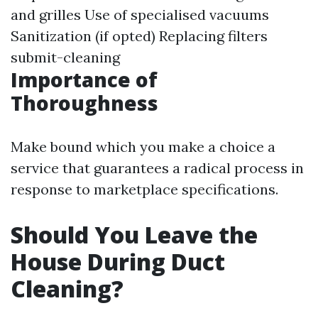
and grilles Use of specialised vacuums
Sanitization (if opted) Replacing filters
submit-cleaning
Importance of
Thoroughness
Make bound which you make a choice a
service that guarantees a radical process in
response to marketplace specifications.
Should You Leave the
House During Duct
Cleaning?