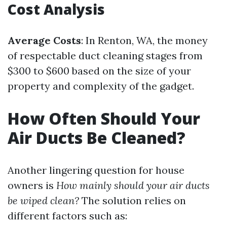
Cost Analysis
Average Costs
: In Renton, WA, the money
of respectable duct cleaning stages from
$300 to $600 based on the size of your
property and complexity of the gadget.
How Often Should Your
Air Ducts Be Cleaned?
Another lingering question for house
owners is
How mainly should your air ducts
be wiped clean?
The solution relies on
different factors such as: