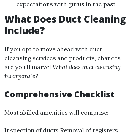
expectations with gurus in the past.
What Does Duct Cleaning
Include?
If you opt to move ahead with duct
cleansing services and products, chances
are you'll marvel
What does duct cleansing
incorporate?
Comprehensive Checklist
Most skilled amenities will comprise:
Inspection of ducts Removal of registers