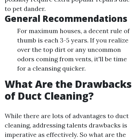
to pet dander.
General Recommendations
For maximum houses, a decent rule of
thumb is each 3-5 years. If you realize
over the top dirt or any uncommon
odors coming from vents, it'll be time
for a cleansing quicker.
What Are the Drawbacks
of Duct Cleaning?
While there are lots of advantages to duct
cleaning, addressing talents drawbacks is
imperative as effectively. So what are the