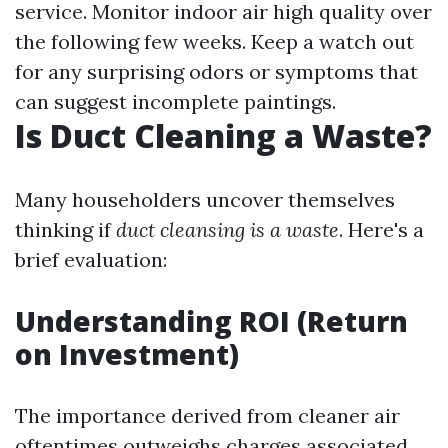
service. Monitor indoor air high quality over
the following few weeks. Keep a watch out
for any surprising odors or symptoms that
can suggest incomplete paintings.
Is Duct Cleaning a Waste?
Many householders uncover themselves
thinking if
duct cleansing is a waste
. Here's a
brief evaluation:
Understanding ROI (Return
on Investment)
The importance derived from cleaner air
oftentimes outweighs charges associated