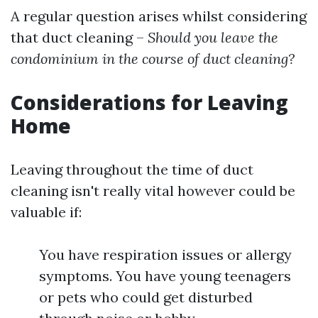
A regular question arises whilst considering
that duct cleaning –
Should you leave the
condominium in the course of duct cleaning?
Considerations for Leaving
Home
Leaving throughout the time of duct
cleaning isn't really vital however could be
valuable if:
You have respiration issues or allergy
symptoms. You have young teenagers
or pets who could get disturbed