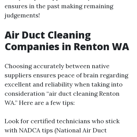
ensures in the past making remaining
judgements!
Air Duct Cleaning
Companies in Renton WA
Choosing accurately between native
suppliers ensures peace of brain regarding
excellent and reliability when taking into
consideration “air duct cleaning Renton
WA.” Here are a few tips:
Look for certified technicians who stick
with NADCA tips (National Air Duct