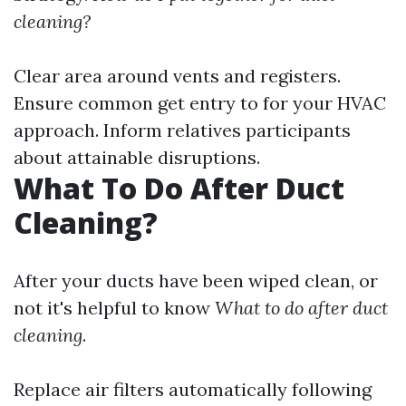
cleaning?
Clear area around vents and registers.
Ensure common get entry to for your HVAC
approach. Inform relatives participants
about attainable disruptions.
What To Do After Duct
Cleaning?
After your ducts have been wiped clean, or
not it's helpful to know
What to do after duct
cleaning
.
Replace air filters automatically following