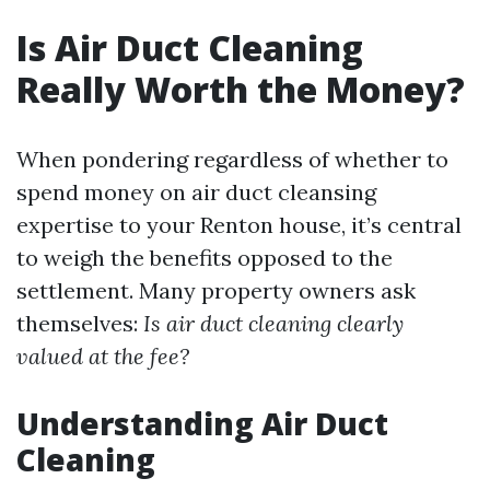
Is Air Duct Cleaning
Really Worth the Money?
When pondering regardless of whether to
spend money on air duct cleansing
expertise to your Renton house, it’s central
to weigh the benefits opposed to the
settlement. Many property owners ask
themselves:
Is air duct cleaning clearly
valued at the fee?
Understanding Air Duct
Cleaning