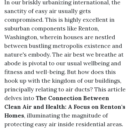
In our briskly urbanizing international, the
sanctity of easy air usually gets
compromised. This is highly excellent in
suburban components like Renton,
Washington, wherein houses are nestled
between bustling metropolis existence and
nature's embody. The air best we breathe at
abode is pivotal to our usual wellbeing and
fitness and well-being. But how does this
hook up with the kingdom of our buildings,
principally relating to air ducts? This article
delves into
The Connection Between
Clean Air and Health: A Focus on Renton's
Homes
, illuminating the magnitude of
protecting easy air inside residential areas.