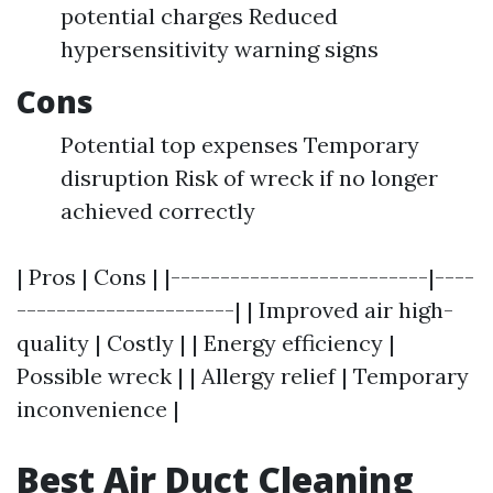
potential charges Reduced
hypersensitivity warning signs
Cons
Potential top expenses Temporary
disruption Risk of wreck if no longer
achieved correctly
| Pros | Cons | |--------------------------|----
----------------------| | Improved air high-
quality | Costly | | Energy efficiency |
Possible wreck | | Allergy relief | Temporary
inconvenience |
Best Air Duct Cleaning