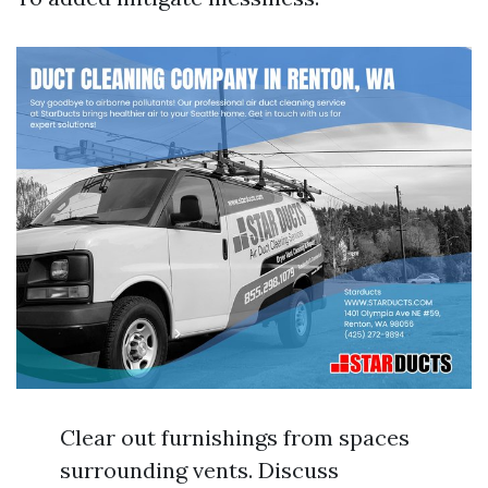
Clear out furnishings from spaces
surrounding vents. Discuss