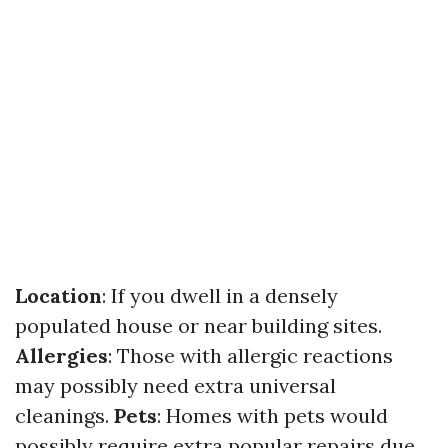
Location
: If you dwell in a densely
populated house or near building sites.
Allergies
: Those with allergic reactions
may possibly need extra universal
cleanings.
Pets
: Homes with pets would
possibly require extra popular repairs due