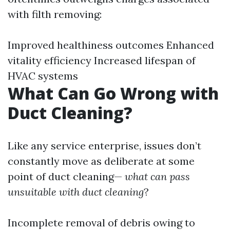
with filth removing:
Improved healthiness outcomes Enhanced
vitality efficiency Increased lifespan of
HVAC systems
What Can Go Wrong with
Duct Cleaning?
Like any service enterprise, issues don’t
constantly move as deliberate at some
point of duct cleaning—
what can pass
unsuitable with duct cleaning
?
Incomplete removal of debris owing to