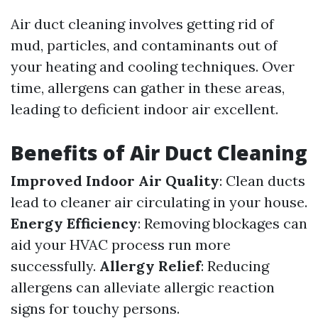
Air duct cleaning involves getting rid of
mud, particles, and contaminants out of
your heating and cooling techniques. Over
time, allergens can gather in these areas,
leading to deficient indoor air excellent.
Benefits of Air Duct Cleaning
Improved Indoor Air Quality
: Clean ducts
lead to cleaner air circulating in your house.
Energy Efficiency
: Removing blockages can
aid your HVAC process run more
successfully.
Allergy Relief
: Reducing
allergens can alleviate allergic reaction
signs for touchy persons.