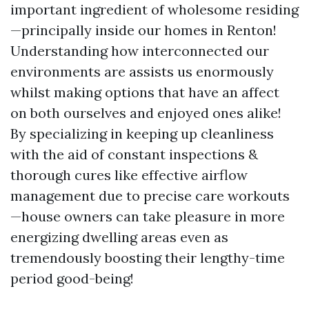
important ingredient of wholesome residing
—principally inside our homes in Renton!
Understanding how interconnected our
environments are assists us enormously
whilst making options that have an affect
on both ourselves and enjoyed ones alike!
By specializing in keeping up cleanliness
with the aid of constant inspections &
thorough cures like effective airflow
management due to precise care workouts
—house owners can take pleasure in more
energizing dwelling areas even as
tremendously boosting their lengthy-time
period good-being!