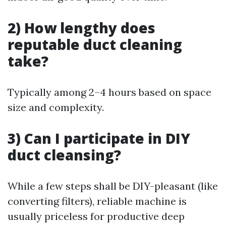
2) How lengthy does
reputable duct cleaning
take?
Typically among 2–4 hours based on space
size and complexity.
3) Can I participate in DIY
duct cleansing?
While a few steps shall be DIY-pleasant (like
converting filters), reliable machine is
usually priceless for productive deep