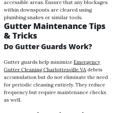
accessible areas. Ensure that any blockages
within downspouts are cleared using
plumbing snakes or similar tools.
Gutter Maintenance Tips
& Tricks
Do Gutter Guards Work?
Gutter guards help minimize
Emergency
Gutter Cleaning Charlottesville VA
debris
accumulation but do not eliminate the need
for periodic cleaning entirely. They reduce
frequency but require maintenance checks
as well.