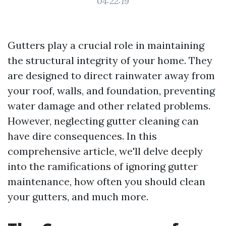
04:22:19
Gutters play a crucial role in maintaining
the structural integrity of your home. They
are designed to direct rainwater away from
your roof, walls, and foundation, preventing
water damage and other related problems.
However, neglecting gutter cleaning can
have dire consequences. In this
comprehensive article, we'll delve deeply
into the ramifications of ignoring gutter
maintenance, how often you should clean
your gutters, and much more.