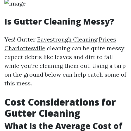
Is Gutter Cleaning Messy?
Yes! Gutter
Eavestrough Cleaning Prices
Charlottesville
cleaning can be quite messy;
expect debris like leaves and dirt to fall
while you’re cleaning them out. Using a tarp
on the ground below can help catch some of
this mess.
Cost Considerations for
Gutter Cleaning
What Is the Average Cost of