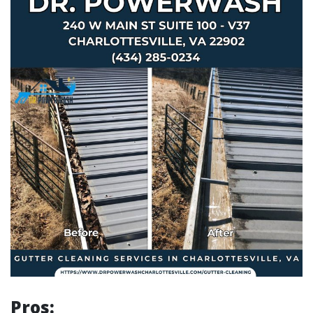
Pros: