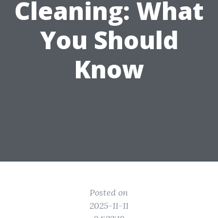
Cleaning: What
You Should
Know
Posted on
2025-11-11