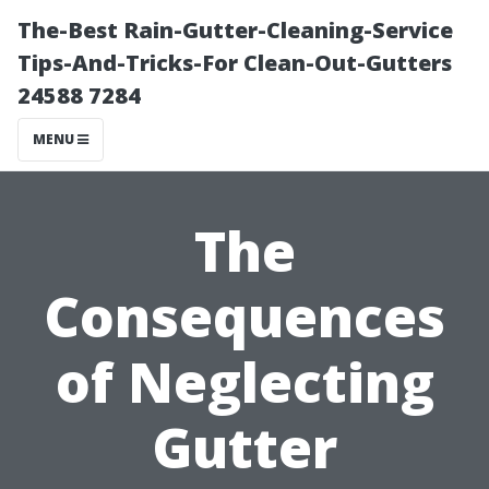
The-Best Rain-Gutter-Cleaning-Service
Tips-And-Tricks-For Clean-Out-Gutters
24588 7284
MENU
The
Consequences
of Neglecting
Gutter