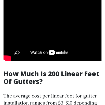
How Much Is 200 Linear Feet
Of Gutters?
The average cost per linear foot for gutter
installation ranges from $3-$10 depending