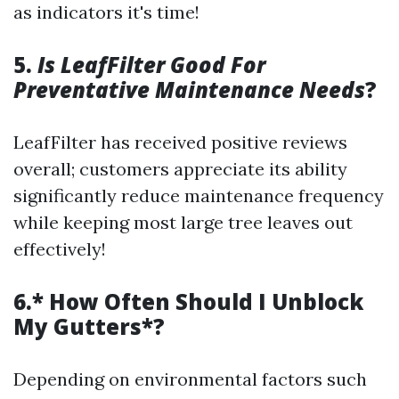
as indicators it's time!
5.
Is LeafFilter Good For
Preventative Maintenance Needs
?
LeafFilter has received positive reviews
overall; customers appreciate its ability
significantly reduce maintenance frequency
while keeping most large tree leaves out
effectively!
6.* How Often Should I Unblock
My Gutters*?
Depending on environmental factors such