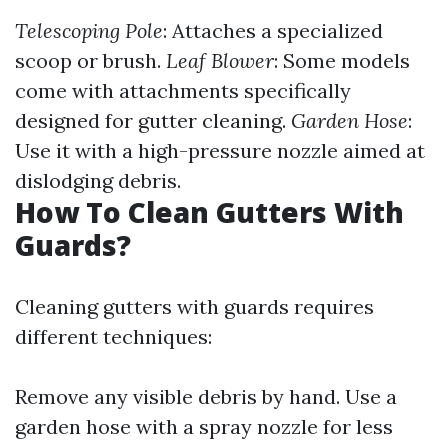
Telescoping Pole
: Attaches a specialized
scoop or brush.
Leaf Blower
: Some models
come with attachments specifically
designed for gutter cleaning.
Garden Hose
:
Use it with a high-pressure nozzle aimed at
dislodging debris.
How To Clean Gutters With
Guards?
Cleaning gutters with guards requires
different techniques:
Remove any visible debris by hand. Use a
garden hose with a spray nozzle for less