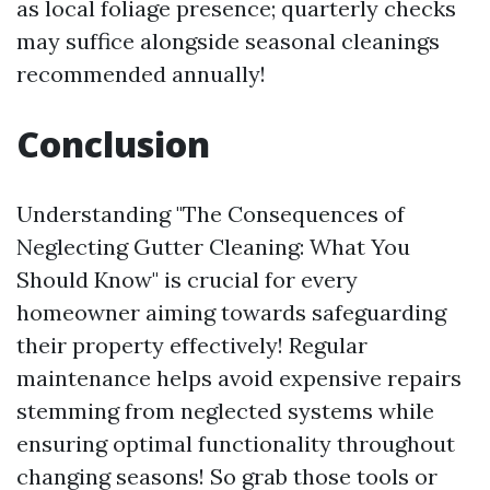
as local foliage presence; quarterly checks
may suffice alongside seasonal cleanings
recommended annually!
Conclusion
Understanding "The Consequences of
Neglecting Gutter Cleaning: What You
Should Know" is crucial for every
homeowner aiming towards safeguarding
their property effectively! Regular
maintenance helps avoid expensive repairs
stemming from neglected systems while
ensuring optimal functionality throughout
changing seasons! So grab those tools or