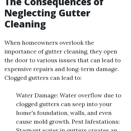
The Consequences of
Neglecting Gutter
Cleaning
When homeowners overlook the
importance of gutter cleaning, they open
the door to various issues that can lead to
expensive repairs and long-term damage.
Clogged gutters can lead to:
Water Damage: Water overflow due to
clogged gutters can seep into your
home's foundation, walls, and even
cause mold growth. Pest Infestations:
Stagnant water in gutters creates an