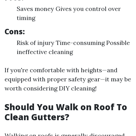
Saves money Gives you control over
timing
Cons:
Risk of injury Time-consuming Possible
ineffective cleaning
If you're comfortable with heights—and
equipped with proper safety gear—it may be
worth considering DIY cleaning!
Should You Walk on Roof To
Clean Gutters?
Walking on roofs is generally discouraged