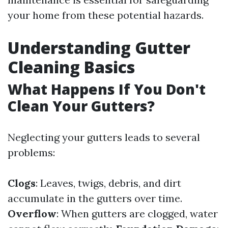
your home from these potential hazards.
Understanding Gutter
Cleaning Basics
What Happens If You Don't
Clean Your Gutters?
Neglecting your gutters leads to several
problems:
Clogs
: Leaves, twigs, debris, and dirt
accumulate in the gutters over time.
Overflow
: When gutters are clogged, water