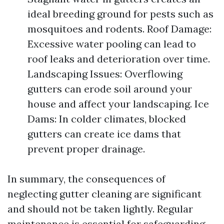
ideal breeding ground for pests such as
mosquitoes and rodents. Roof Damage:
Excessive water pooling can lead to
roof leaks and deterioration over time.
Landscaping Issues: Overflowing
gutters can erode soil around your
house and affect your landscaping. Ice
Dams: In colder climates, blocked
gutters can create ice dams that
prevent proper drainage.
In summary, the consequences of
neglecting gutter cleaning are significant
and should not be taken lightly. Regular
maintenance is essential for safeguarding