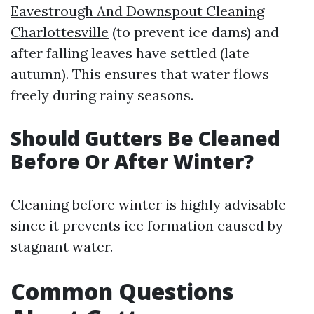
Eavestrough And Downspout Cleaning
Charlottesville
(to prevent ice dams) and
after falling leaves have settled (late
autumn). This ensures that water flows
freely during rainy seasons.
Should Gutters Be Cleaned
Before Or After Winter?
Cleaning before winter is highly advisable
since it prevents ice formation caused by
stagnant water.
Common Questions