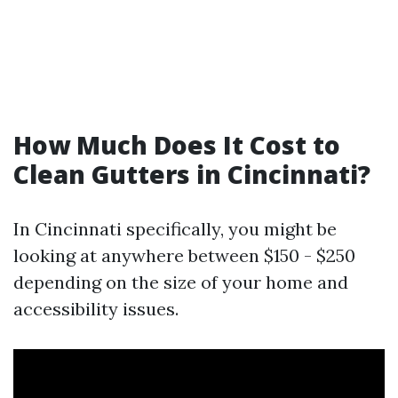
How Much Does It Cost to
Clean Gutters in Cincinnati?
In Cincinnati specifically, you might be
looking at anywhere between $150 - $250
depending on the size of your home and
accessibility issues.