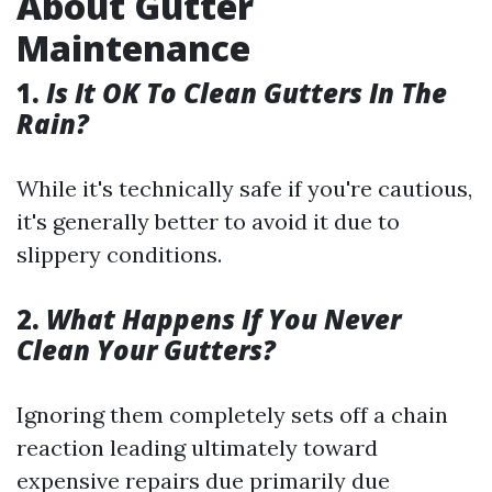
About Gutter
Maintenance
1.
Is It OK To Clean Gutters In The
Rain?
While it's technically safe if you're cautious,
it's generally better to avoid it due to
slippery conditions.
2.
What Happens If You Never
Clean Your Gutters?
Ignoring them completely sets off a chain
reaction leading ultimately toward
expensive repairs due primarily due