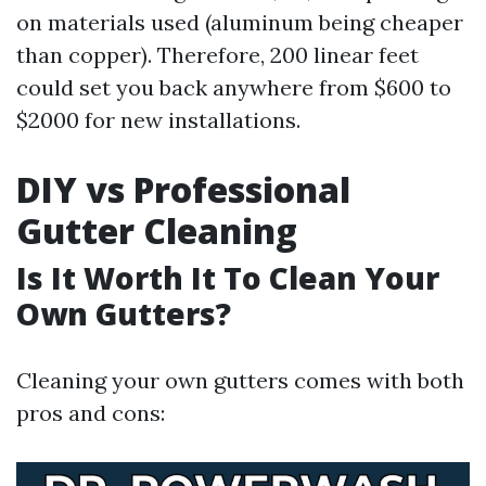
on materials used (aluminum being cheaper
than copper). Therefore, 200 linear feet
could set you back anywhere from $600 to
$2000 for new installations.
DIY vs Professional
Gutter Cleaning
Is It Worth It To Clean Your
Own Gutters?
Cleaning your own gutters comes with both
pros and cons: