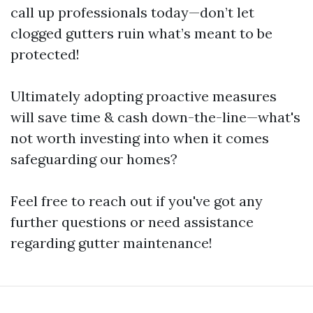
call up professionals today—don’t let
clogged gutters ruin what’s meant to be
protected!
Ultimately adopting proactive measures
will save time & cash down-the-line—what's
not worth investing into when it comes
safeguarding our homes?
Feel free to reach out if you've got any
further questions or need assistance
regarding gutter maintenance!