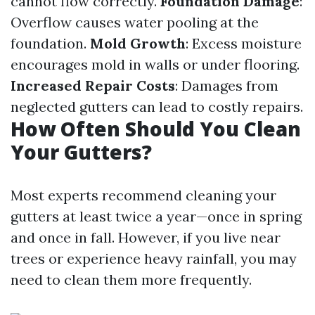
cannot flow correctly.
Foundation Damage
:
Overflow causes water pooling at the
foundation.
Mold Growth
: Excess moisture
encourages mold in walls or under flooring.
Increased Repair Costs
: Damages from
neglected gutters can lead to costly repairs.
How Often Should You Clean
Your Gutters?
Most experts recommend cleaning your
gutters at least twice a year—once in spring
and once in fall. However, if you live near
trees or experience heavy rainfall, you may
need to clean them more frequently.