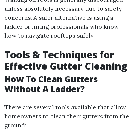
unless absolutely necessary due to safety
concerns. A safer alternative is using a
ladder or hiring professionals who know
how to navigate rooftops safely.
Tools & Techniques for
Effective Gutter Cleaning
How To Clean Gutters
Without A Ladder?
There are several tools available that allow
homeowners to clean their gutters from the
ground: