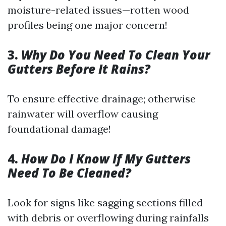
moisture-related issues—rotten wood
profiles being one major concern!
3.
Why Do You Need To Clean Your
Gutters Before It Rains?
To ensure effective drainage; otherwise
rainwater will overflow causing
foundational damage!
4.
How Do I Know If My Gutters
Need To Be Cleaned?
Look for signs like sagging sections filled
with debris or overflowing during rainfalls