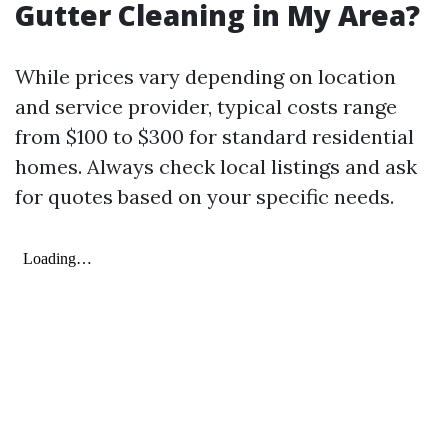
Gutter Cleaning in My Area?
While prices vary depending on location
and service provider, typical costs range
from $100 to $300 for standard residential
homes. Always check local listings and ask
for quotes based on your specific needs.