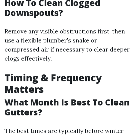
How To Clean Clogged
Downspouts?
Remove any visible obstructions first; then
use a flexible plumber's snake or
compressed air if necessary to clear deeper
clogs effectively.
Timing & Frequency
Matters
What Month Is Best To Clean
Gutters?
The best times are typically before winter