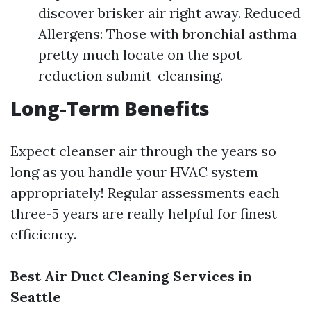
discover brisker air right away. Reduced
Allergens: Those with bronchial asthma
pretty much locate on the spot
reduction submit-cleansing.
Long-Term Benefits
Expect cleanser air through the years so
long as you handle your HVAC system
appropriately! Regular assessments each
three-5 years are really helpful for finest
efficiency.
Best Air Duct Cleaning Services in
Seattle