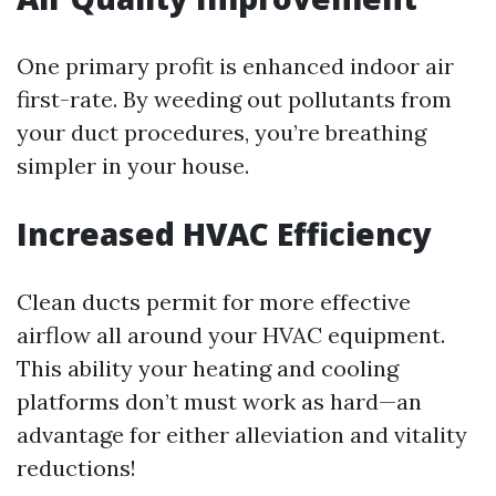
One primary profit is enhanced indoor air
first-rate. By weeding out pollutants from
your duct procedures, you’re breathing
simpler in your house.
Increased HVAC Efficiency
Clean ducts permit for more effective
airflow all around your HVAC equipment.
This ability your heating and cooling
platforms don’t must work as hard—an
advantage for either alleviation and vitality
reductions!