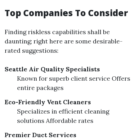
Top Companies To Consider
Finding riskless capabilities shall be
daunting; right here are some desirable-
rated suggestions:
Seattle Air Quality Specialists
Known for superb client service Offers
entire packages
Eco-Friendly Vent Cleaners
Specializes in efficient cleaning
solutions Affordable rates
Premier Duct Services