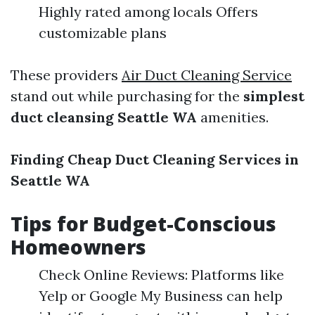
Highly rated among locals Offers
customizable plans
These providers
Air Duct Cleaning Service
stand out while purchasing for the
simplest
duct cleansing Seattle WA
amenities.
Finding Cheap Duct Cleaning Services in
Seattle WA
Tips for Budget-Conscious
Homeowners
Check Online Reviews: Platforms like
Yelp or Google My Business can help