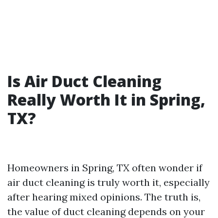
Is Air Duct Cleaning
Really Worth It in Spring,
TX?
Homeowners in Spring, TX often wonder if
air duct cleaning is truly worth it, especially
after hearing mixed opinions. The truth is,
the value of duct cleaning depends on your