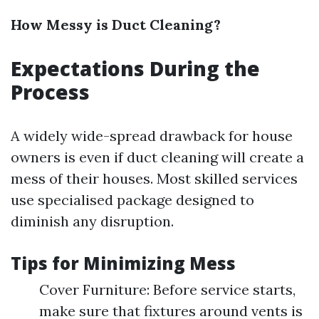
How Messy is Duct Cleaning?
Expectations During the
Process
A widely wide-spread drawback for house
owners is even if duct cleaning will create a
mess of their houses. Most skilled services
use specialised package designed to
diminish any disruption.
Tips for Minimizing Mess
Cover Furniture: Before service starts,
make sure that fixtures around vents is