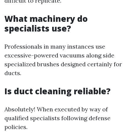
difficult to replicate.
What machinery do
specialists use?
Professionals in many instances use
excessive-powered vacuums along side
specialized brushes designed certainly for
ducts.
Is duct cleaning reliable?
Absolutely! When executed by way of
qualified specialists following defense
policies.