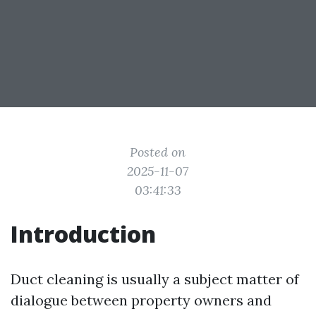
Posted on
2025-11-07
03:41:33
Introduction
Duct cleaning is usually a subject matter of
dialogue between property owners and