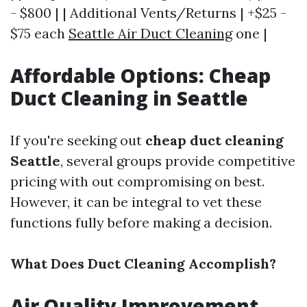
- $800 | | Additional Vents/Returns | +$25 -
$75 each
Seattle Air Duct Cleaning
one |
Affordable Options: Cheap
Duct Cleaning in Seattle
If you're seeking out
cheap duct cleaning
Seattle
, several groups provide competitive
pricing with out compromising on best.
However, it can be integral to vet these
functions fully before making a decision.
What Does Duct Cleaning Accomplish?
Air Quality Improvement