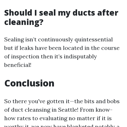
Should I seal my ducts after
cleaning?
Sealing isn’t continuously quintessential
but if leaks have been located in the course
of inspection then it’s indisputably
beneficial!
Conclusion
So there you've gotten it—the bits and bobs
of duct cleansing in Seattle! From know-
how rates to evaluating no matter if it is
worthy it, we now have blanketed notably a