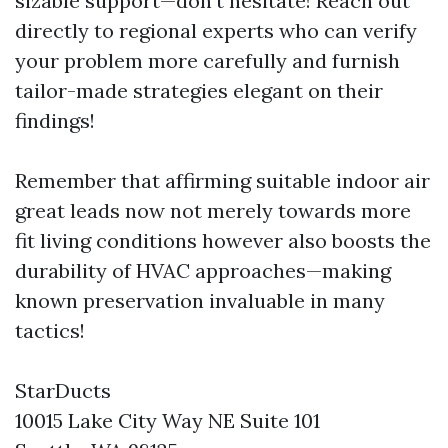
sizable support—don’t hesitate! Reach out
directly to regional experts who can verify
your problem more carefully and furnish
tailor-made strategies elegant on their
findings!
Remember that affirming suitable indoor air
great leads now not merely towards more
fit living conditions however also boosts the
durability of HVAC approaches—making
known preservation invaluable in many
tactics!
StarDucts
10015 Lake City Way NE Suite 101