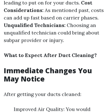
leading to put on for your ducts.
Cost
Considerations:
As mentioned past, costs
can add up fast based on carrier phases.
Unqualified Technicians:
Choosing an
unqualified technician could bring about
subpar provider or injury.
What to Expect After Duct Cleaning?
Immediate Changes You
May Notice
After getting your ducts cleaned:
Improved Air Quality: You would