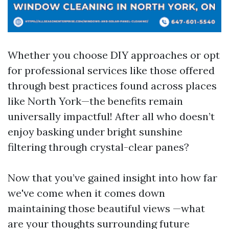
Whether you choose DIY approaches or opt
for professional services like those offered
through best practices found across places
like North York—the benefits remain
universally impactful! After all who doesn’t
enjoy basking under bright sunshine
filtering through crystal-clear panes?
Now that you’ve gained insight into how far
we've come when it comes down
maintaining those beautiful views —what
are your thoughts surrounding future