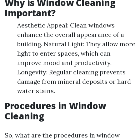
Why is Window Cleaning
Important?
Aesthetic Appeal: Clean windows
enhance the overall appearance of a
building. Natural Light: They allow more
light to enter spaces, which can
improve mood and productivity.
Longevity: Regular cleaning prevents
damage from mineral deposits or hard
water stains.
Procedures in Window
Cleaning
So, what are the procedures in window