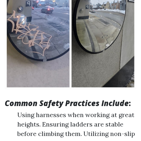
Common Safety Practices Include
:
Using harnesses when working at great
heights. Ensuring ladders are stable
before climbing them. Utilizing non-slip