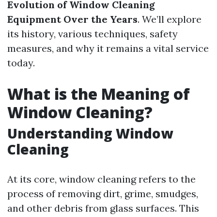
Evolution of Window Cleaning
Equipment Over the Years
. We’ll explore
its history, various techniques, safety
measures, and why it remains a vital service
today.
What is the Meaning of
Window Cleaning?
Understanding Window
Cleaning
At its core, window cleaning refers to the
process of removing dirt, grime, smudges,
and other debris from glass surfaces. This