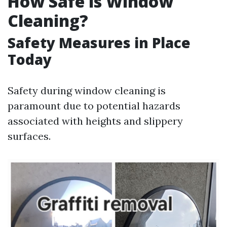
How Safe is Window
Cleaning?
Safety Measures in Place
Today
Safety during window cleaning is
paramount due to potential hazards
associated with heights and slippery
surfaces.