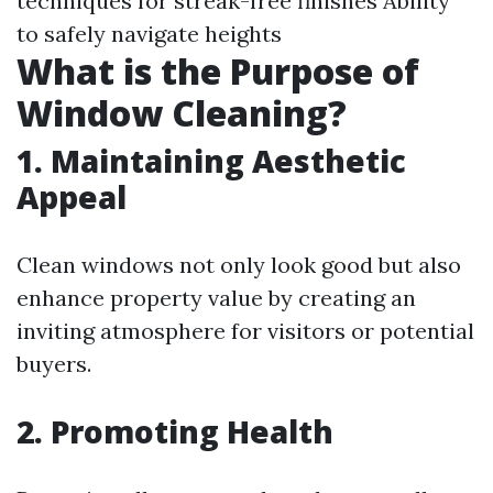
techniques for streak-free finishes Ability
to safely navigate heights
What is the Purpose of
Window Cleaning?
1. Maintaining Aesthetic
Appeal
Clean windows not only look good but also
enhance property value by creating an
inviting atmosphere for visitors or potential
buyers.
2. Promoting Health