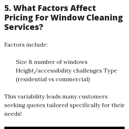
5. What Factors Affect
Pricing For Window Cleaning
Services?
Factors include:
Size & number of windows
Height/accessibility challenges Type
(residential vs commercial)
This variability leads many customers
seeking quotes tailored specifically for their
needs!