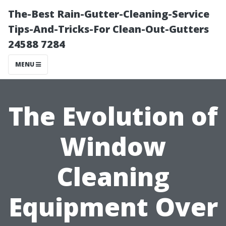
The-Best Rain-Gutter-Cleaning-Service
Tips-And-Tricks-For Clean-Out-Gutters
24588 7284
MENU
The Evolution of
Window
Cleaning
Equipment Over