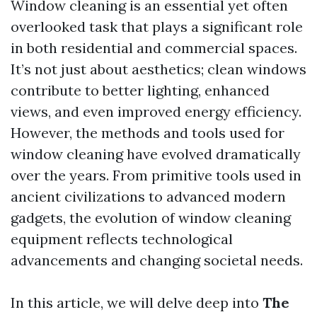
Window cleaning is an essential yet often
overlooked task that plays a significant role
in both residential and commercial spaces.
It’s not just about aesthetics; clean windows
contribute to better lighting, enhanced
views, and even improved energy efficiency.
However, the methods and tools used for
window cleaning have evolved dramatically
over the years. From primitive tools used in
ancient civilizations to advanced modern
gadgets, the evolution of window cleaning
equipment reflects technological
advancements and changing societal needs.
In this article, we will delve deep into
The