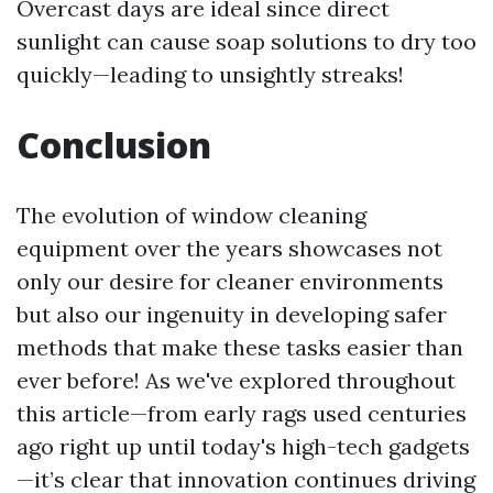
Overcast days are ideal since direct
sunlight can cause soap solutions to dry too
quickly—leading to unsightly streaks!
Conclusion
The evolution of window cleaning
equipment over the years showcases not
only our desire for cleaner environments
but also our ingenuity in developing safer
methods that make these tasks easier than
ever before! As we've explored throughout
this article—from early rags used centuries
ago right up until today's high-tech gadgets
—it’s clear that innovation continues driving