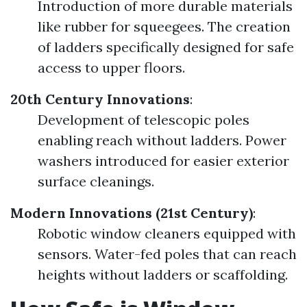
Introduction of more durable materials
like rubber for squeegees. The creation
of ladders specifically designed for safe
access to upper floors.
20th Century Innovations
:
Development of telescopic poles
enabling reach without ladders. Power
washers introduced for easier exterior
surface cleanings.
Modern Innovations (21st Century)
:
Robotic window cleaners equipped with
sensors. Water-fed poles that can reach
heights without ladders or scaffolding.