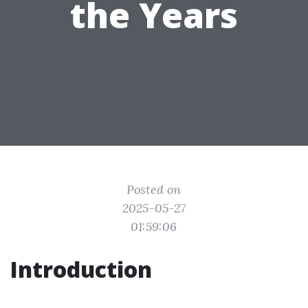
the Years
Posted on
2025-05-27
01:59:06
Introduction