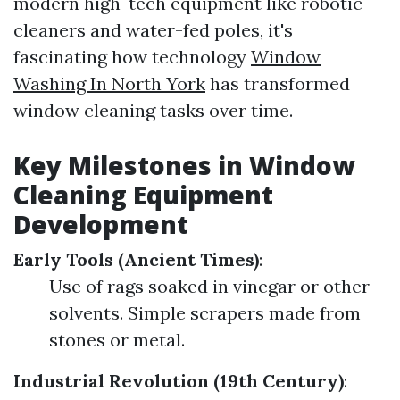
modern high-tech equipment like robotic
cleaners and water-fed poles, it's
fascinating how technology
Window
Washing In North York
has transformed
window cleaning tasks over time.
Key Milestones in Window
Cleaning Equipment
Development
Early Tools (Ancient Times)
:
Use of rags soaked in vinegar or other
solvents. Simple scrapers made from
stones or metal.
Industrial Revolution (19th Century)
: