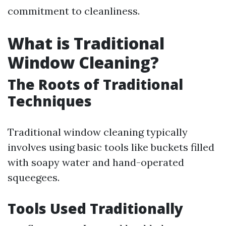
commitment to cleanliness.
What is Traditional
Window Cleaning?
The Roots of Traditional
Techniques
Traditional window cleaning typically
involves using basic tools like buckets filled
with soapy water and hand-operated
squeegees.
Tools Used Traditionally