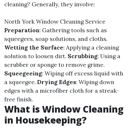
cleaning? Generally, they involve:
North York Window Cleaning Service
Preparation
: Gathering tools such as
squeegees, soap solutions, and cloths.
Wetting the Surface
: Applying a cleaning
solution to loosen dirt.
Scrubbing
: Using a
scrubber or sponge to remove grime.
Squeegeeing
: Wiping off excess liquid with
a squeegee.
Drying Edges
: Wiping down
edges with a microfiber cloth for a streak-
free finish.
What is Window Cleaning
in Housekeeping?