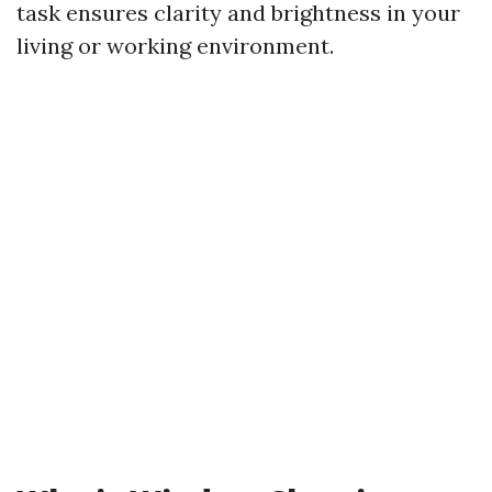
task ensures clarity and brightness in your
living or working environment.