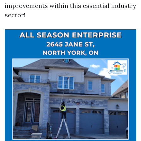
improvements within this essential industry
sector!