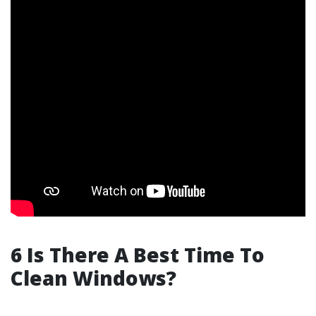
6 Is There A Best Time To
Clean Windows?