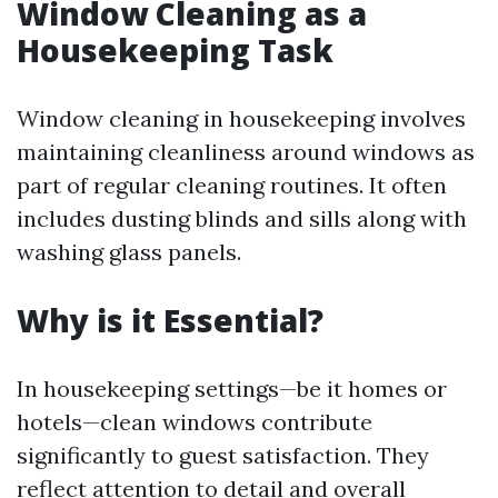
Window Cleaning as a
Housekeeping Task
Window cleaning in housekeeping involves
maintaining cleanliness around windows as
part of regular cleaning routines. It often
includes dusting blinds and sills along with
washing glass panels.
Why is it Essential?
In housekeeping settings—be it homes or
hotels—clean windows contribute
significantly to guest satisfaction. They
reflect attention to detail and overall