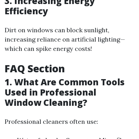
3. Increasing Energy
Efficiency
Dirt on windows can block sunlight,
increasing reliance on artificial lighting—
which can spike energy costs!
FAQ Section
1. What Are Common Tools
Used in Professional
Window Cleaning?
Professional cleaners often use: