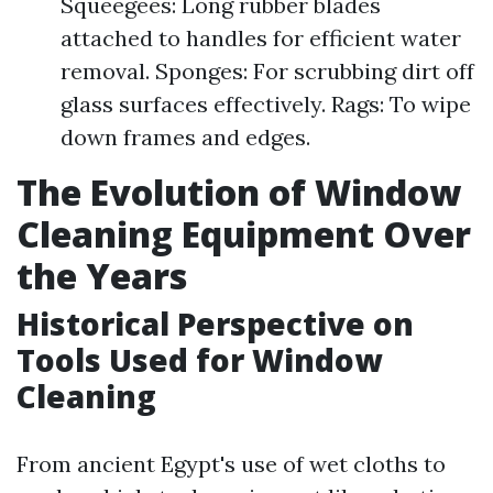
Squeegees: Long rubber blades
attached to handles for efficient water
removal. Sponges: For scrubbing dirt off
glass surfaces effectively. Rags: To wipe
down frames and edges.
The Evolution of Window
Cleaning Equipment Over
the Years
Historical Perspective on
Tools Used for Window
Cleaning
From ancient Egypt's use of wet cloths to