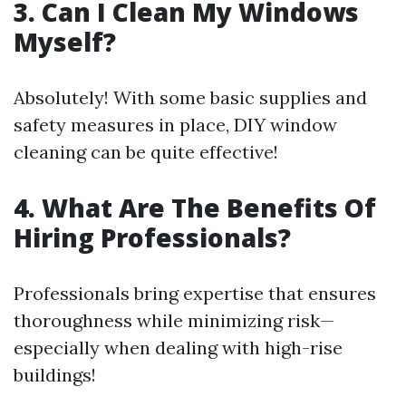
3. Can I Clean My Windows
Myself?
Absolutely! With some basic supplies and
safety measures in place, DIY window
cleaning can be quite effective!
4. What Are The Benefits Of
Hiring Professionals?
Professionals bring expertise that ensures
thoroughness while minimizing risk—
especially when dealing with high-rise
buildings!