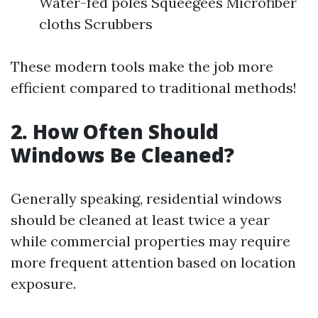
Water-fed poles Squeegees Microfiber
cloths Scrubbers
These modern tools make the job more
efficient compared to traditional methods!
2. How Often Should
Windows Be Cleaned?
Generally speaking, residential windows
should be cleaned at least twice a year
while commercial properties may require
more frequent attention based on location
exposure.