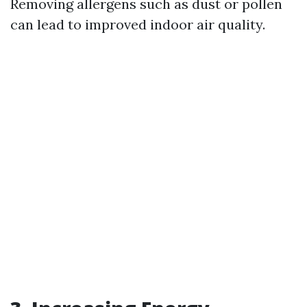
Removing allergens such as dust or pollen
can lead to improved indoor air quality.