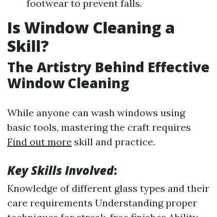
footwear to prevent falls.
Is Window Cleaning a
Skill?
The Artistry Behind Effective
Window Cleaning
While anyone can wash windows using
basic tools, mastering the craft requires
Find out more
skill and practice.
Key Skills Involved
:
Knowledge of different glass types and their
care requirements Understanding proper