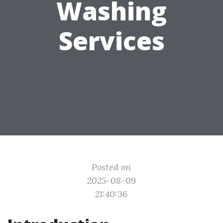
Washing
Services
Posted on
2025-08-09
21:40:36