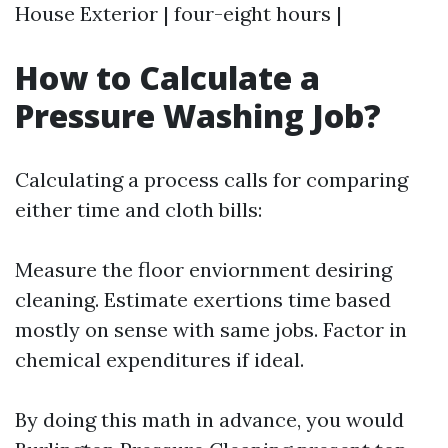
House Exterior | four-eight hours |
How to Calculate a
Pressure Washing Job?
Calculating a process calls for comparing
either time and cloth bills:
Measure the floor enviornment desiring
cleaning. Estimate exertions time based
mostly on sense with same jobs. Factor in
chemical expenditures if ideal.
By doing this math in advance, you would