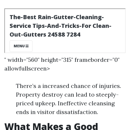
" width="560" height="315" frameborder="0"
allowfullscreen>
There’s a increased chance of injuries.
Property destroy can lead to steeply-
priced upkeep. Ineffective cleansing
ends in visitor dissatisfaction.
What Makes a Good