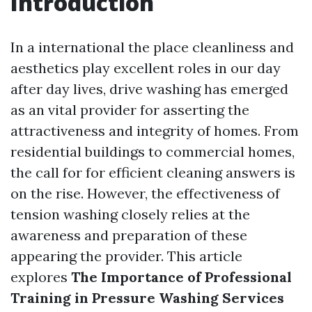
Introduction
In a international the place cleanliness and
aesthetics play excellent roles in our day
after day lives, drive washing has emerged
as an vital provider for asserting the
attractiveness and integrity of homes. From
residential buildings to commercial homes,
the call for for efficient cleaning answers is
on the rise. However, the effectiveness of
tension washing closely relies at the
awareness and preparation of these
appearing the provider. This article
explores
The Importance of Professional
Training in Pressure Washing Services