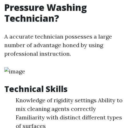
Pressure Washing
Technician?
A accurate technician possesses a large
number of advantage honed by using
professional instruction.
Technical Skills
Knowledge of rigidity settings Ability to
mix cleaning agents correctly
Familiarity with distinct different types
of surfaces