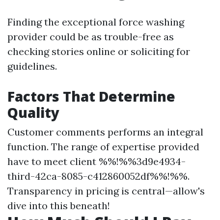
Finding the exceptional force washing
provider could be as trouble-free as
checking stories online or soliciting for
guidelines.
Factors That Determine
Quality
Customer comments performs an integral
function. The range of expertise provided
have to meet client %%!%%3d9e4934-
third-42ca-8085-c412860052df%%!%%.
Transparency in pricing is central—allow's
dive into this beneath!