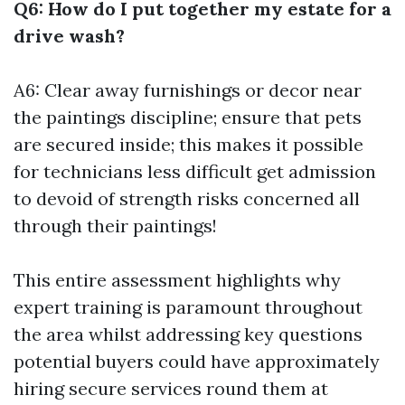
Q6: How do I put together my estate for a
drive wash?
A6: Clear away furnishings or decor near
the paintings discipline; ensure that pets
are secured inside; this makes it possible
for technicians less difficult get admission
to devoid of strength risks concerned all
through their paintings!
This entire assessment highlights why
expert training is paramount throughout
the area whilst addressing key questions
potential buyers could have approximately
hiring secure services round them at