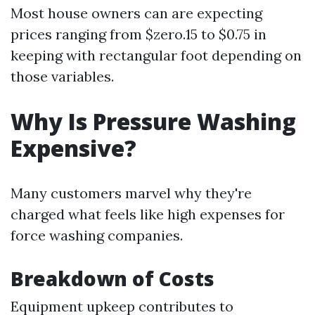
Most house owners can are expecting
prices ranging from $zero.15 to $0.75 in
keeping with rectangular foot depending on
those variables.
Why Is Pressure Washing
Expensive?
Many customers marvel why they're
charged what feels like high expenses for
force washing companies.
Breakdown of Costs
Equipment upkeep contributes to