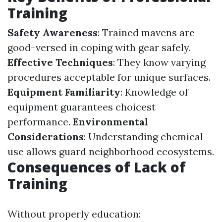
Training
Safety Awareness
: Trained mavens are
good-versed in coping with gear safely.
Effective Techniques
: They know varying
procedures acceptable for unique surfaces.
Equipment Familiarity
: Knowledge of
equipment guarantees choicest
performance.
Environmental
Considerations
: Understanding chemical
use allows guard neighborhood ecosystems.
Consequences of Lack of
Training
Without properly education: