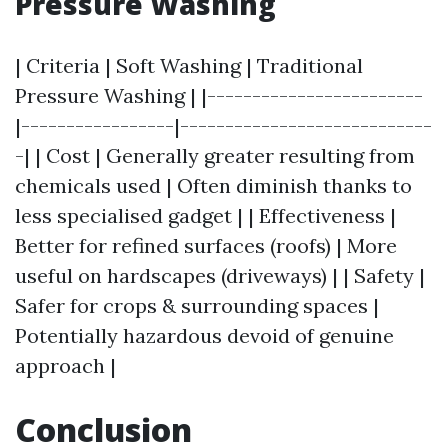
Pressure Washing
| Criteria | Soft Washing | Traditional
Pressure Washing | |------------------------
|-----------------|----------------------------
-| | Cost | Generally greater resulting from
chemicals used | Often diminish thanks to
less specialised gadget | | Effectiveness |
Better for refined surfaces (roofs) | More
useful on hardscapes (driveways) | | Safety |
Safer for crops & surrounding spaces |
Potentially hazardous devoid of genuine
approach |
Conclusion