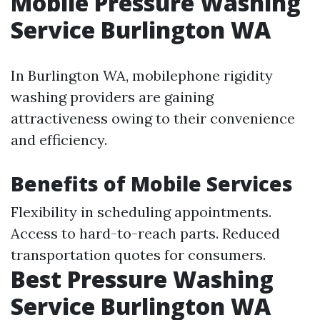
Mobile Pressure Washing
Service Burlington WA
In Burlington WA, mobilephone rigidity
washing providers are gaining
attractiveness owing to their convenience
and efficiency.
Benefits of Mobile Services
Flexibility in scheduling appointments.
Access to hard-to-reach parts. Reduced
transportation quotes for consumers.
Best Pressure Washing
Service Burlington WA