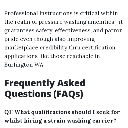
Professional instructions is critical within
the realm of pressure washing amenities—it
guarantees safety, effectiveness, and patron
pride even though also improving
marketplace credibility thru certification
applications like those reachable in
Burlington WA.
Frequently Asked
Questions (FAQs)
Q1: What qualifications should I seek for
whilst hiring a strain washing carrier?