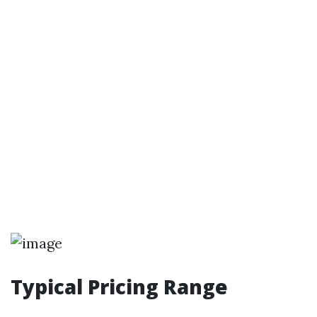
Typical Pricing Range