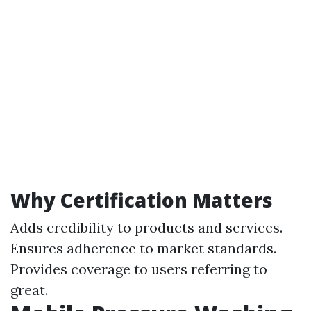
Why Certification Matters
Adds credibility to products and services.
Ensures adherence to market standards.
Provides coverage to users referring to
great.