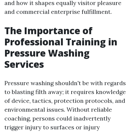
and how it shapes equally visitor pleasure
and commercial enterprise fulfillment.
The Importance of
Professional Training in
Pressure Washing
Services
Pressure washing shouldn't be with regards
to blasting filth away; it requires knowledge
of device, tactics, protection protocols, and
environmental issues. Without reliable
coaching, persons could inadvertently
trigger injury to surfaces or injury