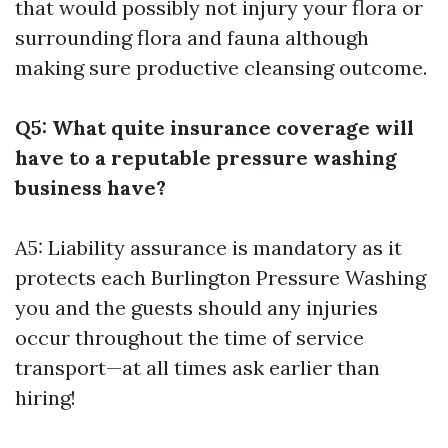
that would possibly not injury your flora or
surrounding flora and fauna although
making sure productive cleansing outcome.
Q5: What quite insurance coverage will
have to a reputable pressure washing
business have?
A5: Liability assurance is mandatory as it
protects each
Burlington Pressure Washing
you and the guests should any injuries
occur throughout the time of service
transport—at all times ask earlier than
hiring!