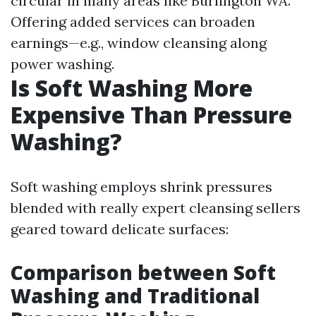
circular in many areas like Burlington WA.
Offering added services can broaden
earnings—e.g., window cleansing along
power washing.
Is Soft Washing More
Expensive Than Pressure
Washing?
Soft washing employs shrink pressures
blended with really expert cleansing sellers
geared toward delicate surfaces:
Comparison between Soft
Washing and Traditional