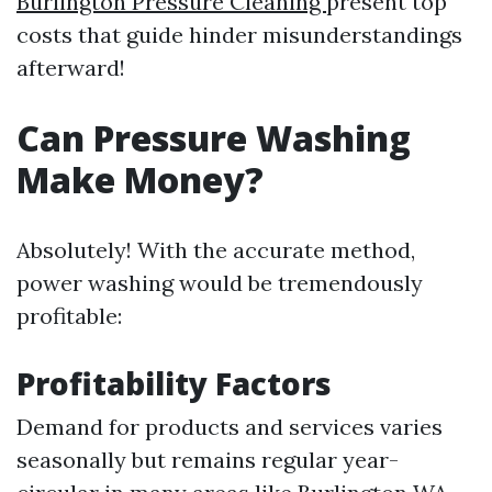
Burlington Pressure Cleaning
present top
costs that guide hinder misunderstandings
afterward!
Can Pressure Washing
Make Money?
Absolutely! With the accurate method,
power washing would be tremendously
profitable:
Profitability Factors
Demand for products and services varies
seasonally but remains regular year-