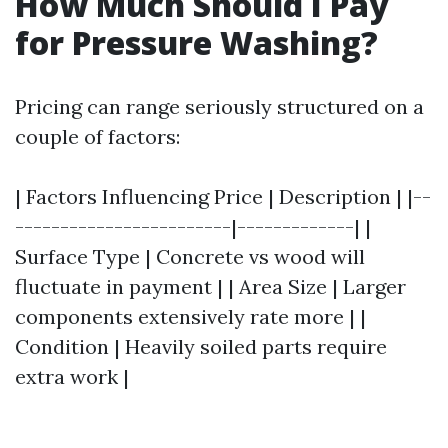
How Much Should I Pay
for Pressure Washing?
Pricing can range seriously structured on a
couple of factors:
| Factors Influencing Price | Description | |--
------------------------|-------------| |
Surface Type | Concrete vs wood will
fluctuate in payment | | Area Size | Larger
components extensively rate more | |
Condition | Heavily soiled parts require
extra work |