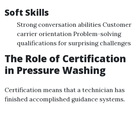
Soft Skills
Strong conversation abilities Customer
carrier orientation Problem-solving
qualifications for surprising challenges
The Role of Certification
in Pressure Washing
Certification means that a technician has
finished accomplished guidance systems.