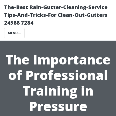
The-Best Rain-Gutter-Cleaning-Service
Tips-And-Tricks-For Clean-Out-Gutters
24588 7284
MENU
The Importance
of Professional
Training in
Pressure