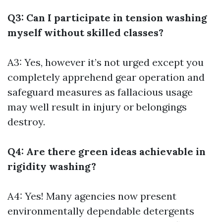
Q3: Can I participate in tension washing
myself without skilled classes?
A3: Yes, however it’s not urged except you
completely apprehend gear operation and
safeguard measures as fallacious usage
may well result in injury or belongings
destroy.
Q4: Are there green ideas achievable in
rigidity washing?
A4: Yes! Many agencies now present
environmentally dependable detergents