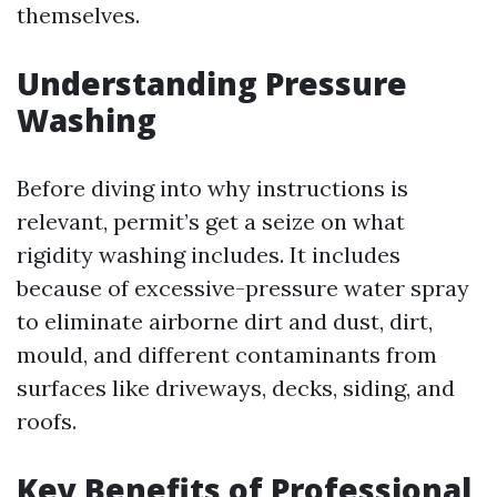
themselves.
Understanding Pressure
Washing
Before diving into why instructions is
relevant, permit’s get a seize on what
rigidity washing includes. It includes
because of excessive-pressure water spray
to eliminate airborne dirt and dust, dirt,
mould, and different contaminants from
surfaces like driveways, decks, siding, and
roofs.
Key Benefits of Professional