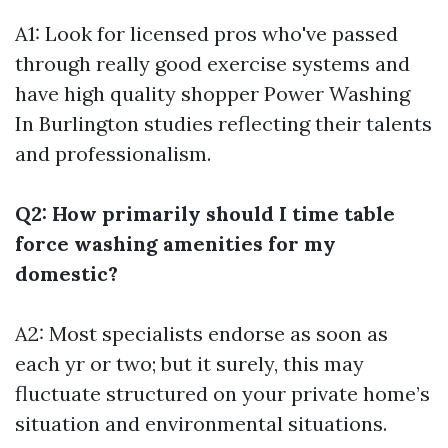
A1: Look for licensed pros who've passed
through really good exercise systems and
have high quality shopper
Power Washing
In Burlington
studies reflecting their talents
and professionalism.
Q2: How primarily should I time table
force washing amenities for my
domestic?
A2: Most specialists endorse as soon as
each yr or two; but it surely, this may
fluctuate structured on your private home’s
situation and environmental situations.