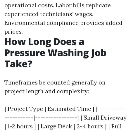
operational costs. Labor bills replicate
experienced technicians’ wages.
Environmental compliance provides added
prices.
How Long Does a
Pressure Washing Job
Take?
Timeframes be counted generally on
project length and complexity:
| Project Type | Estimated Time | |-----------
-----------|----------------| | Small Driveway
| 1-2 hours | | Large Deck | 2-4 hours | | Full