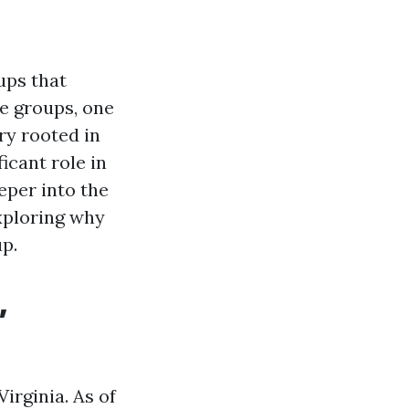
ups that
se groups, one
ry rooted in
icant role in
eeper into the
exploring why
p.
,
irginia. As of