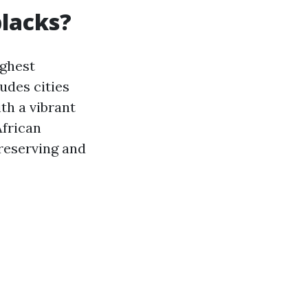
blacks?
ighest
udes cities
th a vibrant
African
preserving and