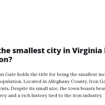
he smallest city in Virginia
ion?
n Gate holds the title for being the smallest in
population. Located in Alleghany County, Iron G
nts. Despite its small size, the town boasts bea
y and a rich history tied to the iron industry.