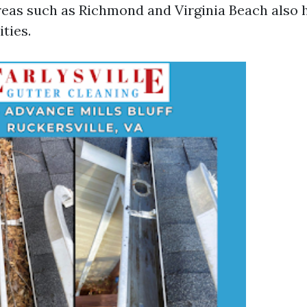
areas such as Richmond and Virginia Beach also 
ties.