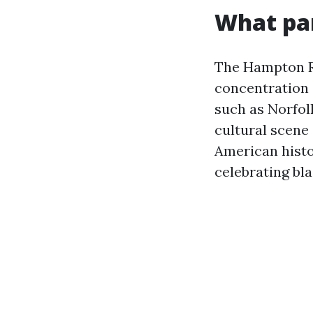
What par
The Hampton Ro
concentration o
such as Norfol
cultural scene
American histo
celebrating bla