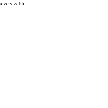
have sizable