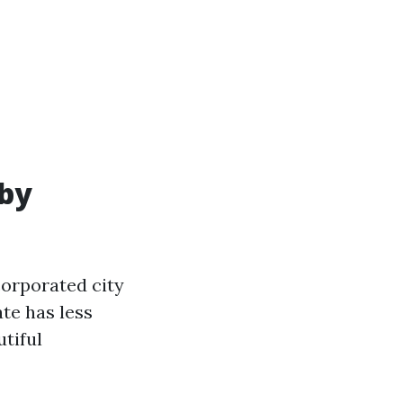
 by
corporated city
ate has less
utiful