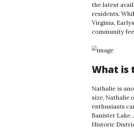
the latest avai
residents. Whi
Virginia, Early
community fee
What is 
Nathalie is ano
size, Nathalie 
enthusiasts ca
Banister Lake. 
Historic Distri