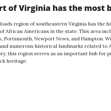
t of Virginia has the most 
ads region of southeastern Virginia has the h
f African Americans in the state. This area incl
k, Portsmouth, Newport News, and Hampton. Wi
 and numerous historical landmarks related to 
ry, this region serves as an important hub for 
ck heritage.