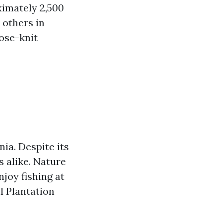
oximately 2,500
 others in
lose-knit
nia. Despite its
s alike. Nature
joy fishing at
ll Plantation