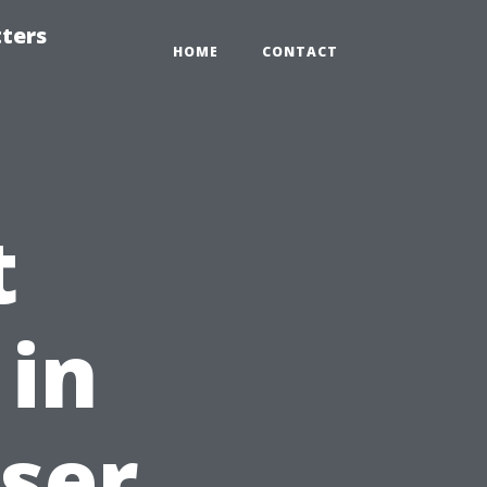
tters
HOME
CONTACT
t
 in
oser