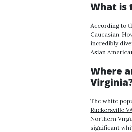
What is 
According to th
Caucasian. Howe
incredibly dive
Asian American
Where ar
Virginia
The white popu
Ruckersville V
Northern Virgi
significant wh