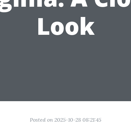
Look
Posted on 2025-10-28 08:21:45