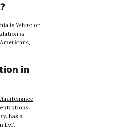
a?
nia is White or
ulation is
n Americans,
tion in
Maintenance
entrations.
ty, has a
n D.C.