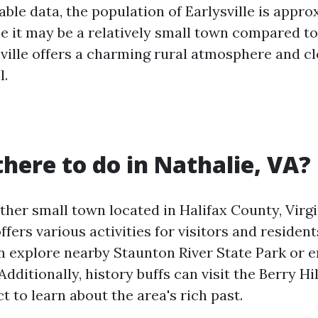
lable data, the population of Earlysville is appr
le it may be a relatively small town compared to
sville offers a charming rural atmosphere and c
l.
there to do in Nathalie, VA?
ther small town located in Halifax County, Virgi
offers various activities for visitors and resident
n explore nearby Staunton River State Park or en
Additionally, history buffs can visit the Berry Hi
ct to learn about the area's rich past.