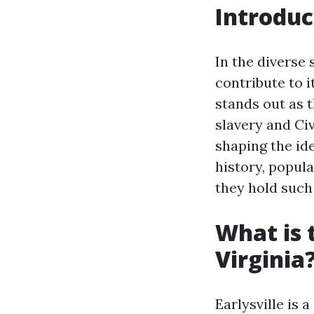
Introduc
In the diverse 
contribute to i
stands out as t
slavery and Civ
shaping the ide
history, popul
they hold such
What is 
Virginia
Earlysville is 