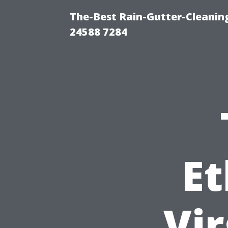
The-Best Rain-Gutter-Cleaning
24588 7284
Et
Vir