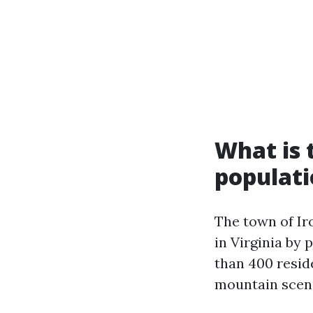
What is t
populat
The town of Iro
in Virginia by 
than 400 reside
mountain scener