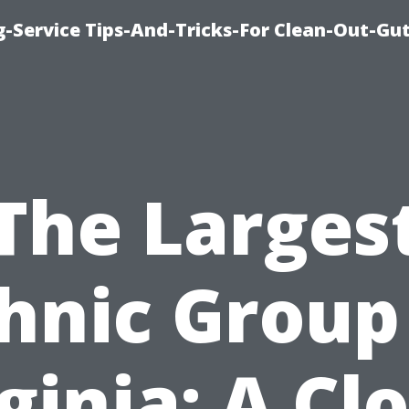
-Service Tips-And-Tricks-For Clean-Out-Gu
The Larges
hnic Group
ginia: A Cl