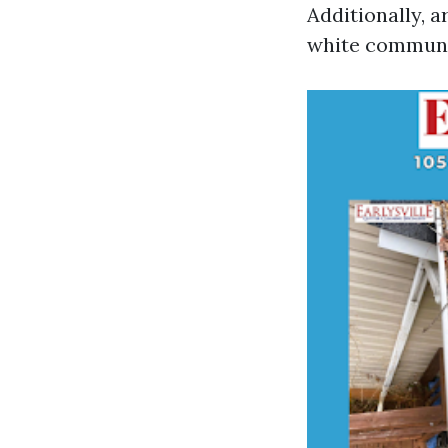
Additionally, 
white communi