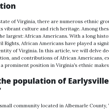
tion
state of Virginia, there are numerous ethnic gro
ts vibrant culture and rich heritage. Among the
he largest: African Americans. With a long histo
il Rights, African Americans have played a signif
ntity of Virginia. In this article, we will delve d
ation, and contributions of African Americans, 
 a prominent position in Virginia's ethnic makeu
the population of Earlysville
?
a small community located in Albemarle County, V