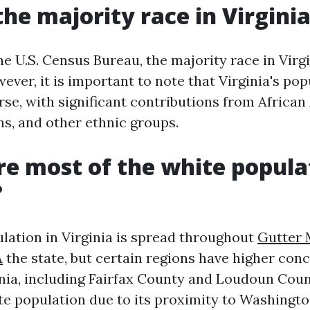
the majority race in Virgini
e U.S. Census Bureau, the majority race in Virgi
ver, it is important to note that Virginia's pop
rse, with significant contributions from Africa
s, and other ethnic groups.
e most of the white popula
?
lation in Virginia is spread throughout
Gutter 
A
the state, but certain regions have higher conc
nia, including Fairfax County and Loudoun Coun
ite population due to its proximity to Washingto