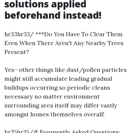
solutions applied
beforehand instead!
hr33hr33/ ***Do You Have To Clear Them
Even When There Aren't Any Nearby Trees
Present?
Yes—other things like dust/pollen particles
might still accumulate leading gradual
buildups occurring so periodic cleans
necessary no matter environment
surrounding area itself may differ vastly
amongst homes themselves overall!
hr35hr35/# Frequently Asked Questions: