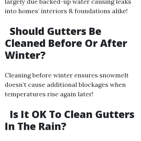
largely due backed-up water causing leaks
into homes’ interiors & foundations alike!
Should Gutters Be
Cleaned Before Or After
Winter?
Cleaning before winter ensures snowmelt
doesn’t cause additional blockages when
temperatures rise again later!
Is It OK To Clean Gutters
In The Rain?