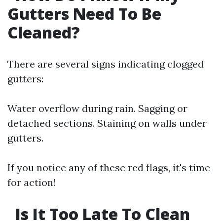
Gutters Need To Be
Cleaned?
There are several signs indicating clogged
gutters:
Water overflow during rain. Sagging or
detached sections. Staining on walls under
gutters.
If you notice any of these red flags, it's time
for action!
Is It Too Late To Clean