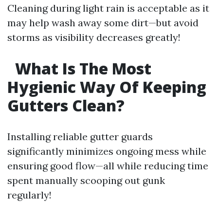
Cleaning during light rain is acceptable as it
may help wash away some dirt—but avoid
storms as visibility decreases greatly!
What Is The Most
Hygienic Way Of Keeping
Gutters Clean?
Installing reliable gutter guards
significantly minimizes ongoing mess while
ensuring good flow—all while reducing time
spent manually scooping out gunk
regularly!