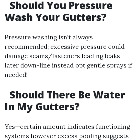
Should You Pressure
Wash Your Gutters?
Pressure washing isn’t always
recommended; excessive pressure could
damage seams/fasteners leading leaks
later down-line instead opt gentle sprays if
needed!
Should There Be Water
In My Gutters?
Yes—certain amount indicates functioning
systems however excess pooling suggests