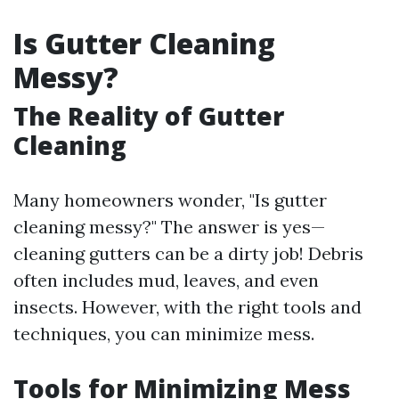
Is Gutter Cleaning
Messy?
The Reality of Gutter
Cleaning
Many homeowners wonder, "Is gutter
cleaning messy?" The answer is yes—
cleaning gutters can be a dirty job! Debris
often includes mud, leaves, and even
insects. However, with the right tools and
techniques, you can minimize mess.
Tools for Minimizing Mess