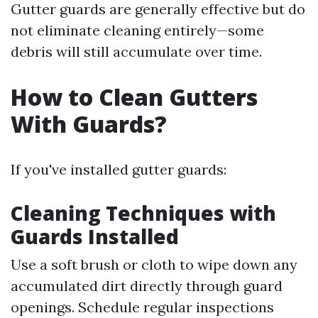
Gutter guards are generally effective but do
not eliminate cleaning entirely—some
debris will still accumulate over time.
How to Clean Gutters
With Guards?
If you've installed gutter guards:
Cleaning Techniques with
Guards Installed
Use a soft brush or cloth to wipe down any
accumulated dirt directly through guard
openings. Schedule regular inspections