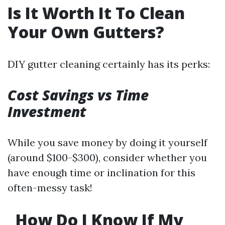
Is It Worth It To Clean
Your Own Gutters?
DIY gutter cleaning certainly has its perks:
Cost Savings vs Time
Investment
While you save money by doing it yourself
(around $100-$300), consider whether you
have enough time or inclination for this
often-messy task!
How Do I Know If My