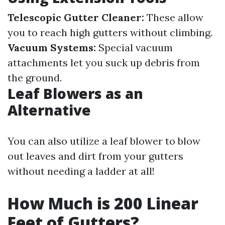
Telescopic Gutter Cleaner:
These allow
you to reach high gutters without climbing.
Vacuum Systems:
Special vacuum
attachments let you suck up debris from
the ground.
Leaf Blowers as an
Alternative
You can also utilize a leaf blower to blow
out leaves and dirt from your gutters
without needing a ladder at all!
How Much is 200 Linear
Feet of Gutters?