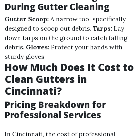
During Gutter Cleaning
Gutter Scoop:
A narrow tool specifically
designed to scoop out debris.
Tarps:
Lay
down tarps on the ground to catch falling
debris.
Gloves:
Protect your hands with
sturdy gloves.
How Much Does It Cost to
Clean Gutters in
Cincinnati?
Pricing Breakdown for
Professional Services
In Cincinnati, the cost of professional