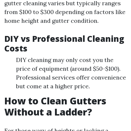
gutter cleaning varies but typically ranges
from $100 to $300 depending on factors like
home height and gutter condition.
DIY vs Professional Cleaning
Costs
DIY cleaning may only cost you the
price of equipment (around $50-$100).
Professional services offer convenience
but come at a higher price.
How to Clean Gutters
Without a Ladder?
For those wary of heights or lacking a