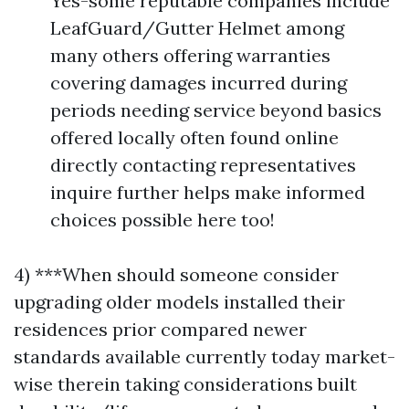
Yes-some reputable companies include
LeafGuard/Gutter Helmet among
many others offering warranties
covering damages incurred during
periods needing service beyond basics
offered locally often found online
directly contacting representatives
inquire further helps make informed
choices possible here too!
4) ***When should someone consider
upgrading older models installed their
residences prior compared newer
standards available currently today market-
wise therein taking considerations built