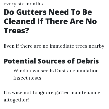
every six months.
Do Gutters Need To Be
Cleaned If There Are No
Trees?
Even if there are no immediate trees nearby:
Potential Sources of Debris
Windblown seeds Dust accumulation
Insect nests
It’s wise not to ignore gutter maintenance
altogether!