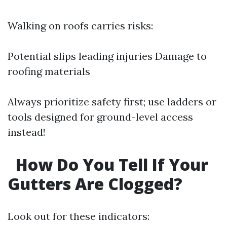
Walking on roofs carries risks:
Potential slips leading injuries Damage to
roofing materials
Always prioritize safety first; use ladders or
tools designed for ground-level access
instead!
How Do You Tell If Your
Gutters Are Clogged?
Look out for these indicators: