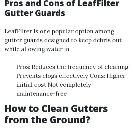
Pros and Cons of LeafFilter
Gutter Guards
LeafFilter is one popular option among
gutter guards designed to keep debris out
while allowing water in.
Pros: Reduces the frequency of cleaning
Prevents clogs effectively Cons: Higher
initial cost Not completely
maintenance-free
How to Clean Gutters
from the Ground?