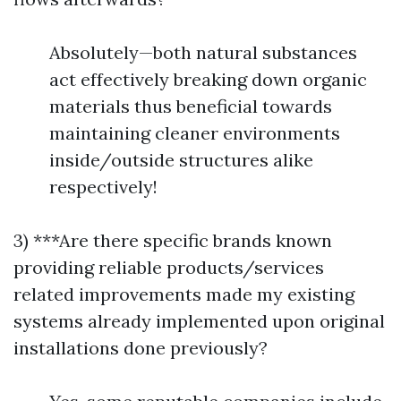
Absolutely—both natural substances
act effectively breaking down organic
materials thus beneficial towards
maintaining cleaner environments
inside/outside structures alike
respectively!
3) ***Are there specific brands known
providing reliable products/services
related improvements made my existing
systems already implemented upon original
installations done previously?