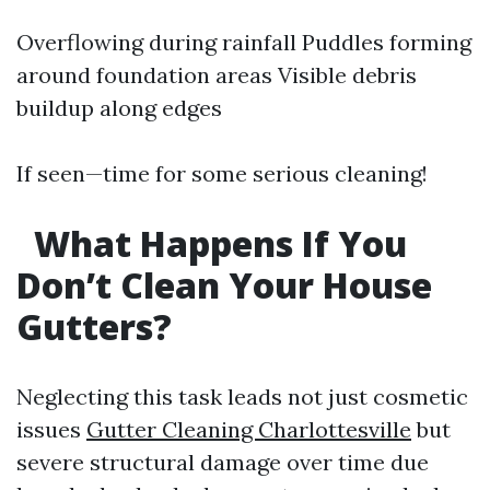
Overflowing during rainfall Puddles forming
around foundation areas Visible debris
buildup along edges
If seen—time for some serious cleaning!
What Happens If You
Don’t Clean Your House
Gutters?
Neglecting this task leads not just cosmetic
issues
Gutter Cleaning Charlottesville
but
severe structural damage over time due