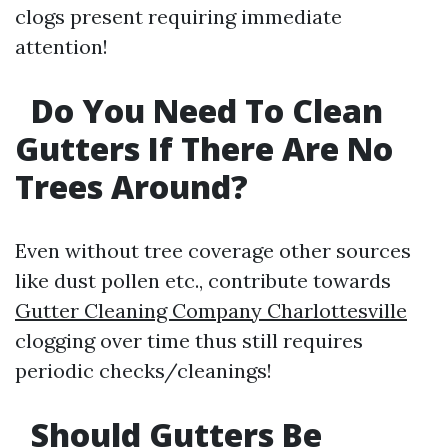
clogs present requiring immediate
attention!
Do You Need To Clean
Gutters If There Are No
Trees Around?
Even without tree coverage other sources
like dust pollen etc., contribute towards
Gutter Cleaning Company Charlottesville
clogging over time thus still requires
periodic checks/cleanings!
Should Gutters Be