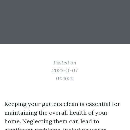
Posted on
2025-11-07
01:46:41
Keeping your gutters clean is essential for
maintaining the overall health of your
home. Neglecting them can lead to
significant problems, including water