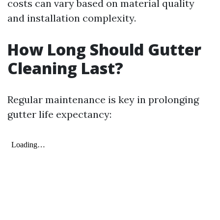
costs can vary based on material quality
and installation complexity.
How Long Should Gutter
Cleaning Last?
Regular maintenance is key in prolonging
gutter life expectancy: