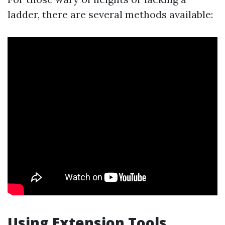
ladder, there are several methods available:
Using Extension Tools