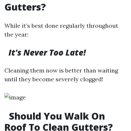
Gutters?
While it’s best done regularly throughout
the year:
It's Never Too Late!
Cleaning them now is better than waiting
until they become severely clogged!
Should You Walk On
Roof To Clean Gutters?