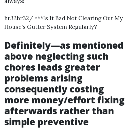
always!
hr32hr32/ ***Is It Bad Not Clearing Out My
House's Gutter System Regularly?
Definitely—as mentioned
above neglecting such
chores leads greater
problems arising
consequently costing
more money/effort fixing
afterwards rather than
simple preventive