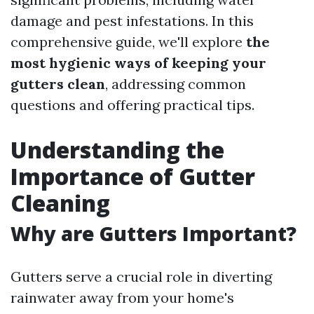
damage and pest infestations. In this
comprehensive guide, we'll explore
the
most hygienic ways of keeping your
gutters clean
, addressing common
questions and offering practical tips.
Understanding the
Importance of Gutter
Cleaning
Why are Gutters Important?
Gutters serve a crucial role in diverting
rainwater away from your home's