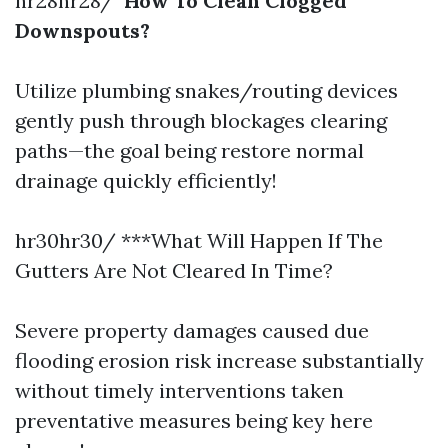
hr28hr28/
How To Clean Clogged
Downspouts?
Utilize plumbing snakes/routing devices
gently push through blockages clearing
paths—the goal being restore normal
drainage quickly efficiently!
hr30hr30/ ***What Will Happen If The
Gutters Are Not Cleared In Time?
Severe property damages caused due
flooding erosion risk increase substantially
without timely interventions taken
preventative measures being key here