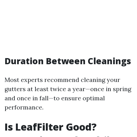
Duration Between Cleanings
Most experts recommend cleaning your
gutters at least twice a year—once in spring
and once in fall—to ensure optimal
performance.
Is LeafFilter Good?