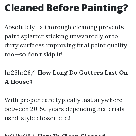
Cleaned Before Painting?
Absolutely—a thorough cleaning prevents
paint splatter sticking unwantedly onto
dirty surfaces improving final paint quality
too—so don’t skip it!
hr26hr26/
How Long Do Gutters Last On
A House?
With proper care typically last anywhere
between 20-50 years depending materials
used-style chosen etc.!