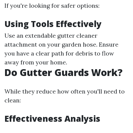
If you're looking for safer options:
Using Tools Effectively
Use an extendable gutter cleaner
attachment on your garden hose. Ensure
you have a clear path for debris to flow
away from your home.
Do Gutter Guards Work?
While they reduce how often you'll need to
clean:
Effectiveness Analysis