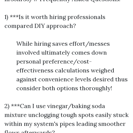
1) ***Is it worth hiring professionals
compared DIY approach?
While hiring saves effort/messes
involved ultimately comes down
personal preference/cost-
effectiveness calculations weighed
against convenience levels desired thus
consider both options thoroughly!
2) ***Can I use vinegar/baking soda
mixture unclogging tough spots easily stuck
within my system's pipes leading smoother
flows afterwards?