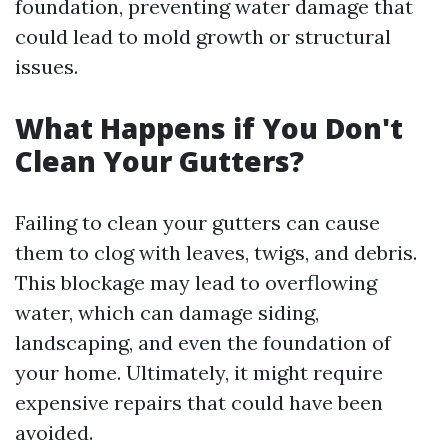
foundation, preventing water damage that
could lead to mold growth or structural
issues.
What Happens if You Don't
Clean Your Gutters?
Failing to clean your gutters can cause
them to clog with leaves, twigs, and debris.
This blockage may lead to overflowing
water, which can damage siding,
landscaping, and even the foundation of
your home. Ultimately, it might require
expensive repairs that could have been
avoided.