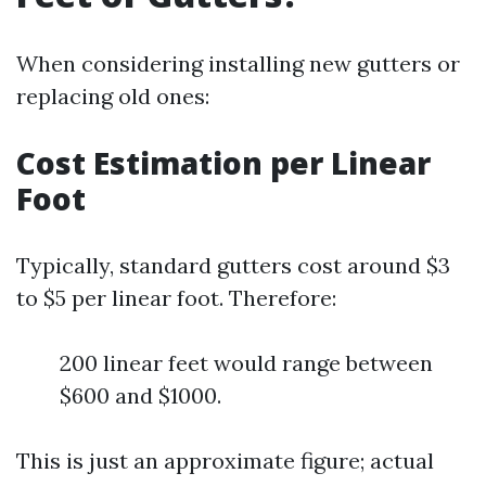
When considering installing new gutters or
replacing old ones:
Cost Estimation per Linear
Foot
Typically, standard gutters cost around $3
to $5 per linear foot. Therefore:
200 linear feet would range between
$600 and $1000.
This is just an approximate figure; actual