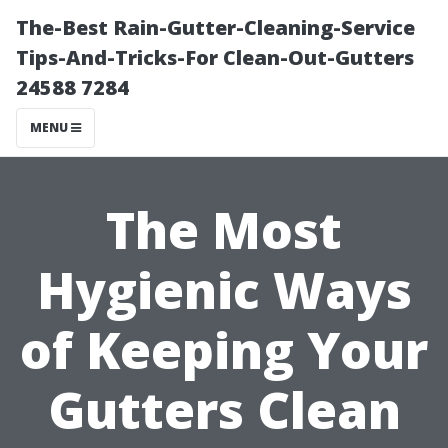
The-Best Rain-Gutter-Cleaning-Service
Tips-And-Tricks-For Clean-Out-Gutters
24588 7284
MENU
The Most
Hygienic Ways
of Keeping Your
Gutters Clean