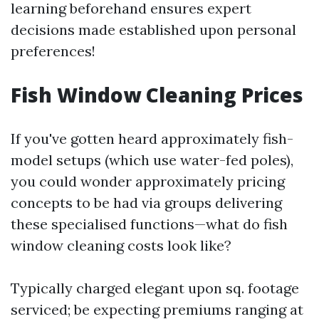
learning beforehand ensures expert
decisions made established upon personal
preferences!
Fish Window Cleaning Prices
If you've gotten heard approximately fish-
model setups (which use water-fed poles),
you could wonder approximately pricing
concepts to be had via groups delivering
these specialised functions—what do fish
window cleaning costs look like?
Typically charged elegant upon sq. footage
serviced; be expecting premiums ranging at