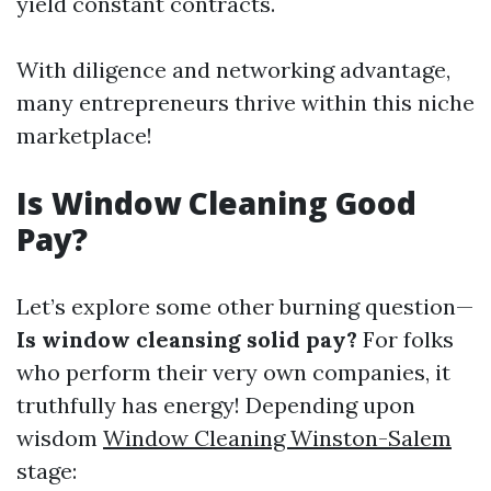
yield constant contracts.
With diligence and networking advantage,
many entrepreneurs thrive within this niche
marketplace!
Is Window Cleaning Good
Pay?
Let’s explore some other burning question—
Is window cleansing solid pay?
For folks
who perform their very own companies, it
truthfully has energy! Depending upon
wisdom
Window Cleaning Winston-Salem
stage: