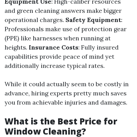
Equipment Use
: High-caliber resources
and green cleaning answers make bigger
operational charges.
Safety Equipment
:
Professionals make use of protection gear
(PPE) like harnesses when running at
heights.
Insurance Costs
: Fully insured
capabilities provide peace of mind yet
additionally increase typical rates.
While it could actually seem to be costly in
advance, hiring experts pretty much saves
you from achievable injuries and damages.
What is the Best Price for
Window Cleaning?