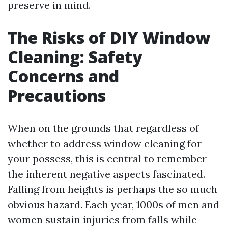
preserve in mind.
The Risks of DIY Window
Cleaning: Safety
Concerns and
Precautions
When on the grounds that regardless of
whether to address window cleaning for
your possess, this is central to remember
the inherent negative aspects fascinated.
Falling from heights is perhaps the so much
obvious hazard. Each year, 1000s of men and
women sustain injuries from falls while