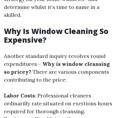
determine whilst it’s time to name in a
skilled.
Why Is Window Cleaning So
Expensive?
Another standard inquiry revolves round
expenditures—
Why is window cleansing
so pricey?
There are various components
contributing to the price:
Labor Costs
: Professional cleaners
ordinarilly rate situated on exertions hours
required for thorough cleansing.