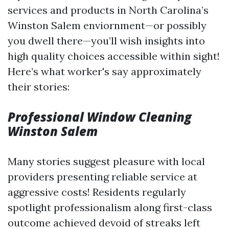
services and products in North Carolina’s
Winston Salem enviornment—or possibly
you dwell there—you’ll wish insights into
high quality choices accessible within sight!
Here’s what worker's say approximately
their stories:
Professional Window Cleaning
Winston Salem
Many stories suggest pleasure with local
providers presenting reliable service at
aggressive costs! Residents regularly
spotlight professionalism along first-class
outcome achieved devoid of streaks left