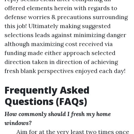
offered elements herein with regards to
defense worries & precautions surrounding
this job! Ultimately making suggested
selections leads against minimizing danger
although maximizing cost received via
funding made either approach selected
direction taken in direction of achieving
fresh blank perspectives enjoyed each day!
Frequently Asked
Questions (FAQs)
How commonly should I fresh my home
windows?
Aim for at the very least two times once