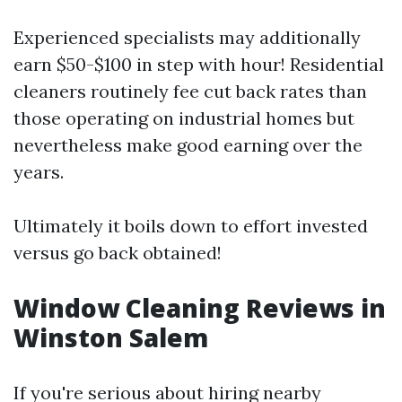
Experienced specialists may additionally
earn $50-$100 in step with hour! Residential
cleaners routinely fee cut back rates than
those operating on industrial homes but
nevertheless make good earning over the
years.
Ultimately it boils down to effort invested
versus go back obtained!
Window Cleaning Reviews in
Winston Salem
If you're serious about hiring nearby