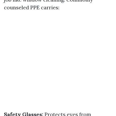
counseled PPE carries:
Safety Glasses:
Protects eyes from