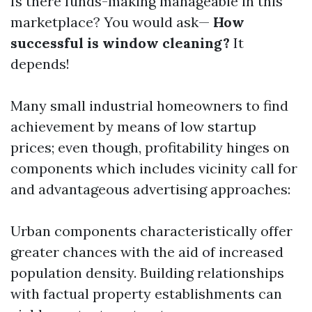
Is there funds-making manageable in this
marketplace? You would ask—
How
successful is window cleaning?
It
depends!
Many small industrial homeowners to find
achievement by means of low startup
prices; even though, profitability hinges on
components which includes vicinity call for
and advantageous advertising approaches:
Urban components characteristically offer
greater chances with the aid of increased
population density. Building relationships
with factual property establishments can