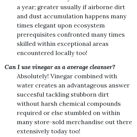
a year; greater usually if airborne dirt
and dust accumulation happens many
times elegant upon ecosystem
prerequisites confronted many times
skilled within exceptional areas
encountered locally too!
Can I use vinegar as a average cleanser?
Absolutely! Vinegar combined with
water creates an advantageous answer
succesful tackling stubborn dirt
without harsh chemical compounds
required or else stumbled on within
many store-sold merchandise out there
extensively today too!