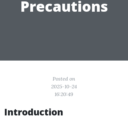
Precautions
Posted on
2025-10-24
16:20:49
Introduction