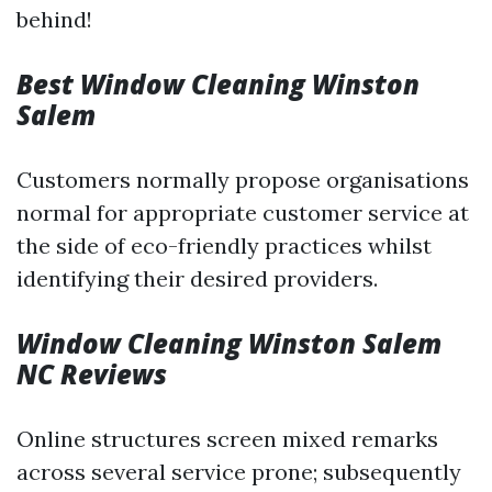
behind!
Best Window Cleaning Winston
Salem
Customers normally propose organisations
normal for appropriate customer service at
the side of eco-friendly practices whilst
identifying their desired providers.
Window Cleaning Winston Salem
NC Reviews
Online structures screen mixed remarks
across several service prone; subsequently