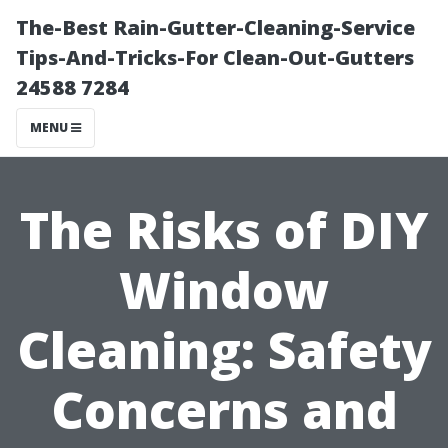
The-Best Rain-Gutter-Cleaning-Service
Tips-And-Tricks-For Clean-Out-Gutters
24588 7284
MENU
The Risks of DIY
Window
Cleaning: Safety
Concerns and