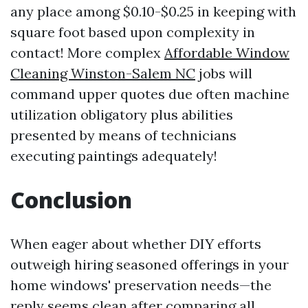
any place among $0.10-$0.25 in keeping with
square foot based upon complexity in
contact! More complex
Affordable Window
Cleaning Winston-Salem NC
jobs will
command upper quotes due often machine
utilization obligatory plus abilities
presented by means of technicians
executing paintings adequately!
Conclusion
When eager about whether DIY efforts
outweigh hiring seasoned offerings in your
home windows' preservation needs—the
reply seems clean after comparing all