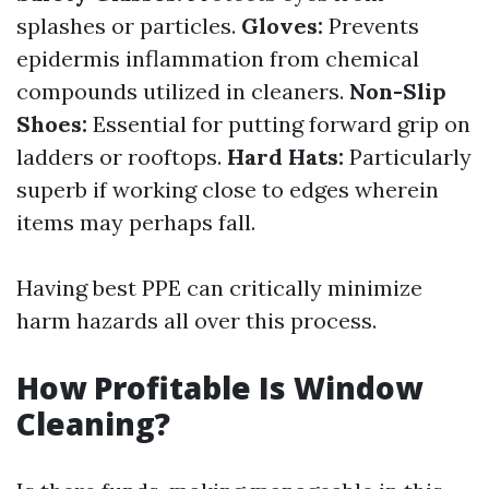
splashes or particles.
Gloves:
Prevents
epidermis inflammation from chemical
compounds utilized in cleaners.
Non-Slip
Shoes:
Essential for putting forward grip on
ladders or rooftops.
Hard Hats:
Particularly
superb if working close to edges wherein
items may perhaps fall.
Having best PPE can critically minimize
harm hazards all over this process.
How Profitable Is Window
Cleaning?