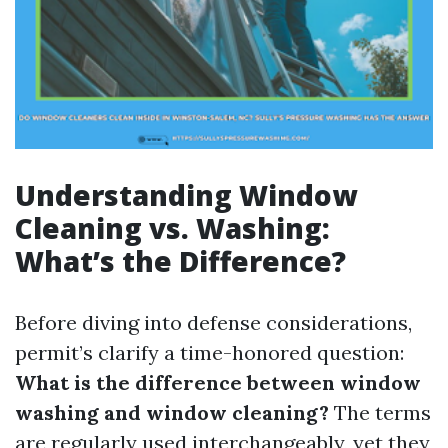
Understanding Window
Cleaning vs. Washing:
What’s the Difference?
Before diving into defense considerations,
permit’s clarify a time-honored question:
What is the difference between window
washing and window cleaning?
The terms
are regularly used interchangeably, yet they