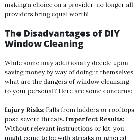
making a choice on a provider; no longer all
providers bring equal worth!
The Disadvantages of DIY
Window Cleaning
While some may additionally decide upon
saving money by way of doing it themselves,
what are the dangers of window cleansing
to your personal? Here are some concerns:
Injury Risks
: Falls from ladders or rooftops
pose severe threats.
Imperfect Results
:
Without relevant instructions or kit, you
might come to be with streaks or ignored