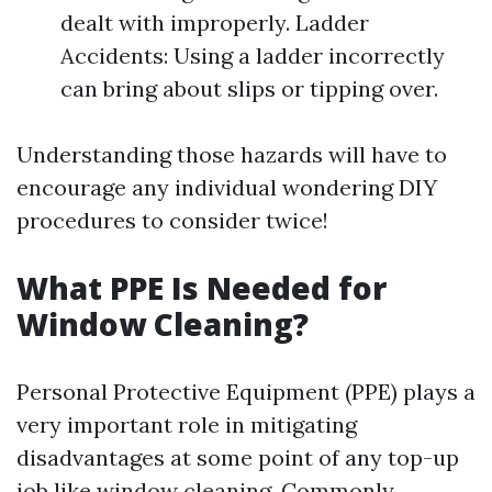
dealt with improperly. Ladder
Accidents: Using a ladder incorrectly
can bring about slips or tipping over.
Understanding those hazards will have to
encourage any individual wondering DIY
procedures to consider twice!
What PPE Is Needed for
Window Cleaning?
Personal Protective Equipment (PPE) plays a
very important role in mitigating
disadvantages at some point of any top-up
job like window cleaning. Commonly