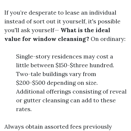
If you’re desperate to lease an individual
instead of sort out it yourself, it's possible
you'll ask yourself—
What is the ideal
value for window cleansing?
On ordinary:
Single-story residences may cost a
little between $150-$three hundred.
Two-tale buildings vary from
$200-$500 depending on size.
Additional offerings consisting of reveal
or gutter cleansing can add to these
rates.
Always obtain assorted fees previously