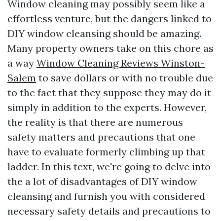
Window cleaning may possibly seem like a
effortless venture, but the dangers linked to
DIY window cleansing should be amazing.
Many property owners take on this chore as
a way
Window Cleaning Reviews Winston-
Salem
to save dollars or with no trouble due
to the fact that they suppose they may do it
simply in addition to the experts. However,
the reality is that there are numerous
safety matters and precautions that one
have to evaluate formerly climbing up that
ladder. In this text, we're going to delve into
the a lot of disadvantages of DIY window
cleansing and furnish you with considered
necessary safety details and precautions to