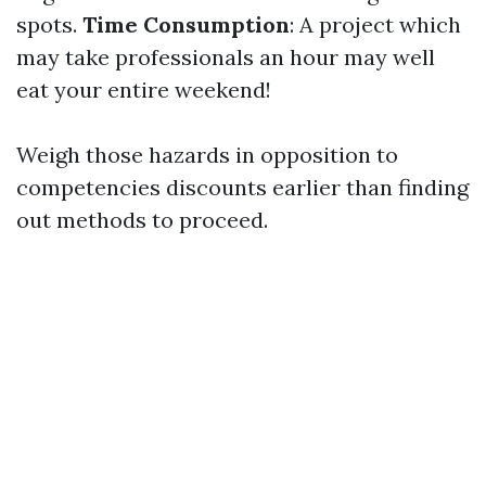
spots.
Time Consumption
: A project which
may take professionals an hour may well
eat your entire weekend!
Weigh those hazards in opposition to
competencies discounts earlier than finding
out methods to proceed.