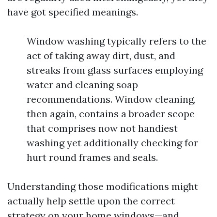
have got specified meanings.
Window washing typically refers to the
act of taking away dirt, dust, and
streaks from glass surfaces employing
water and cleaning soap
recommendations. Window cleaning,
then again, contains a broader scope
that comprises now not handiest
washing yet additionally checking for
hurt round frames and seals.
Understanding those modifications might
actually help settle upon the correct
strategy on your home windows—and