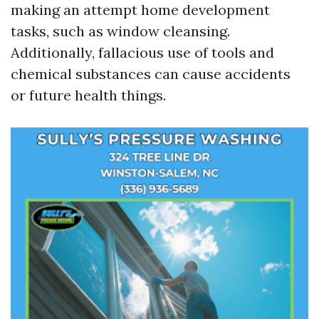
making an attempt home development
tasks, such as window cleansing.
Additionally, fallacious use of tools and
chemical substances can cause accidents
or future health things.