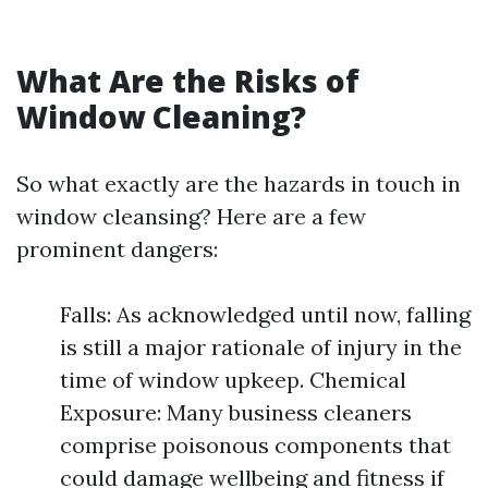
What Are the Risks of
Window Cleaning?
So what exactly are the hazards in touch in
window cleansing? Here are a few
prominent dangers:
Falls: As acknowledged until now, falling
is still a major rationale of injury in the
time of window upkeep. Chemical
Exposure: Many business cleaners
comprise poisonous components that
could damage wellbeing and fitness if