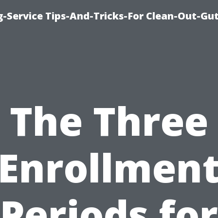
-Service Tips-And-Tricks-For Clean-Out-Gu
The Three
Enrollmen
Periods for