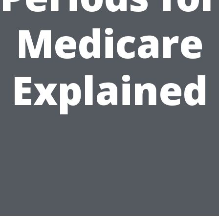
Medicare
Explained