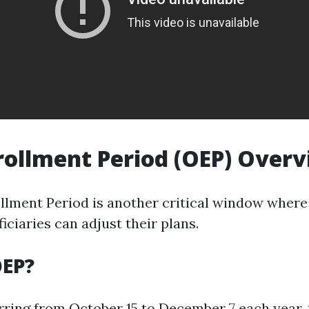
ollment Period (OEP) Over
lment Period is another critical window where 
ciaries can adjust their plans.
OEP?
rring from October 15 to December 7 each year, 