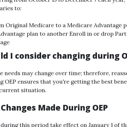
aries to:
m Original Medicare to a Medicare Advantage 
dvantage plan to another Enroll in or drop Part
rage
d I consider changing during 
e needs may change over time; therefore, reass
g OEP ensures that you're getting the best benef
current situation.
f Changes Made During OEP
uring this period take effect on January 1 of th