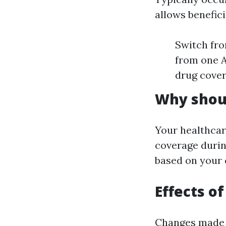
allows benefici
Switch fro
from one A
drug cove
Why shoul
Your healthcar
coverage durin
based on your 
Effects o
Changes made d