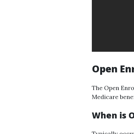
Open Enr
The Open Enrol
Medicare benefi
When is 
Typically occu