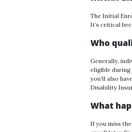
The Initial Enr
It’s critical b
Who quali
Generally, ind
eligible during 
you’ll also hav
Disability Insu
What happ
If you miss th