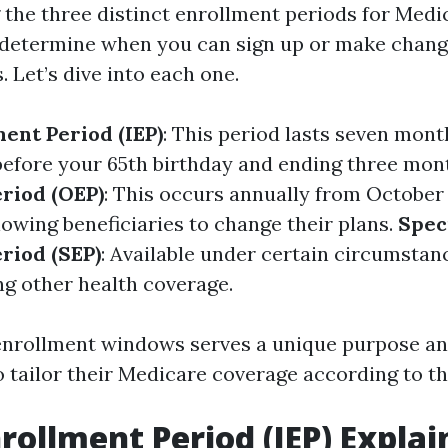
the three distinct enrollment periods for Medica
determine when you can sign up or make chang
 Let’s dive into each one.
ment Period (IEP)
: This period lasts seven mont
efore your 65th birthday and ending three mont
riod (OEP)
: This occurs annually from October 
lowing beneficiaries to change their plans.
Spec
riod (SEP)
: Available under certain circumstanc
ng other health coverage.
enrollment windows serves a unique purpose an
o tailor their Medicare coverage according to th
nrollment Period (IEP) Expla