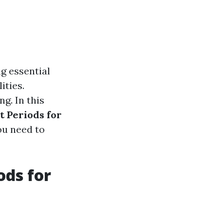
ng essential
ities.
g. In this
 Periods for
ou need to
ods for