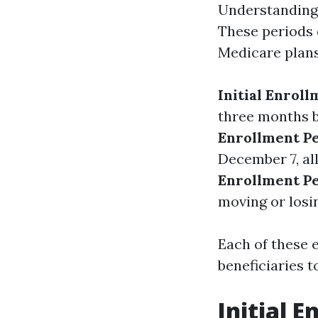
Understanding 
These periods 
Medicare plans.
Initial Enroll
three months b
Enrollment Pe
December 7, al
Enrollment Pe
moving or losi
Each of these 
beneficiaries t
Initial E