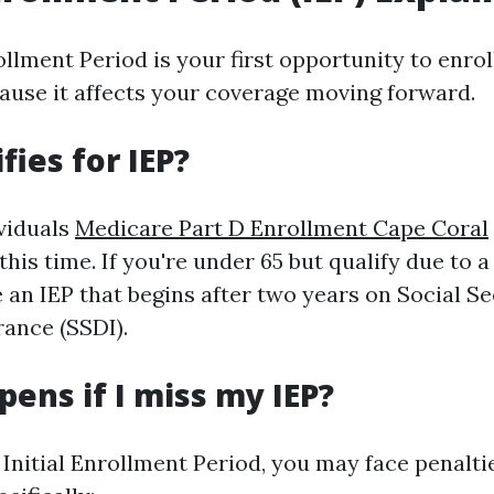
ollment Period is your first opportunity to enrol
ecause it affects your coverage moving forward.
fies for IEP?
ividuals
Medicare Part D Enrollment Cape Coral
this time. If you're under 65 but qualify due to a 
e an IEP that begins after two years on Social Se
rance (SSDI).
ens if I miss my IEP?
e Initial Enrollment Period, you may face penalt