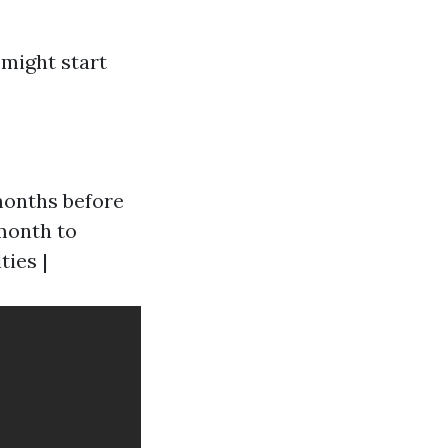
 might start
 months before
l month to
ties |