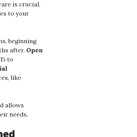
re is crucial.
es to your
hs, beginning
hs after.
Open
15 to
ial
es, like
d allows
eir needs.
ined