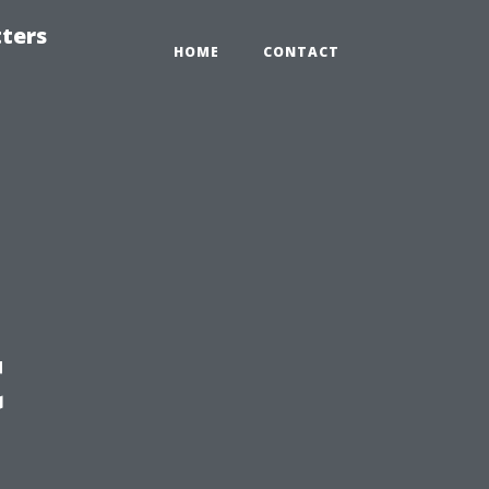
tters
HOME
CONTACT
t