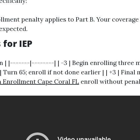
ecifically:
ollment penalty applies to Part B. Your coverage
 expected.
 for IEP
n | |-------|--------| | -3 | Begin enrolling three
 | Turn 65; enroll if not done earlier | | +3 | Fina
 Enrollment Cape Coral FL
enroll without penal