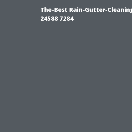
The-Best Rain-Gutter-Cleaning
24588 7284