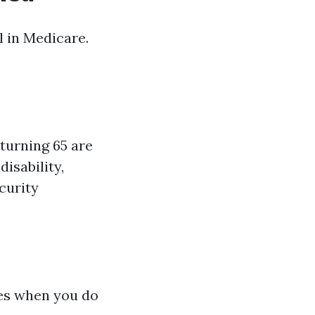
l in Medicare.
turning 65 are
disability,
curity
ies when you do