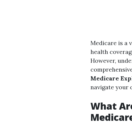
Medicare is a v
health coverage
However, under
comprehensive
Medicare Exp
navigate your 
What Are
Medicar