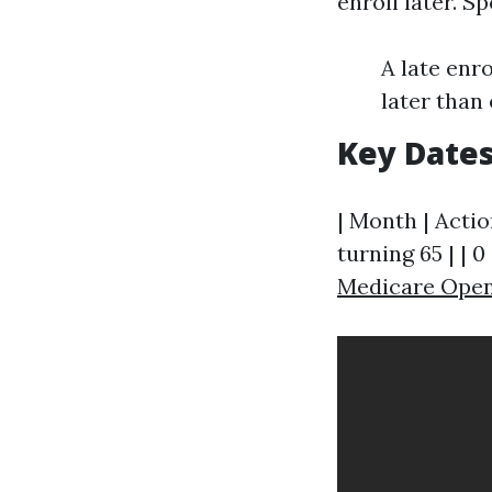
enroll later. Sp
A late enr
later than
Key Dates
| Month | Actio
turning 65 | | 0
Medicare Open