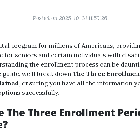
Posted on 2025-10-31 11:59:26
ital program for millions of Americans, providi
 for seniors and certain individuals with disabil
standing the enrollment process can be dauntin
 guide, we'll break down
The Three Enrollment
lained
, ensuring you have all the information y
options successfully.
 The Three Enrollment Peri
e?