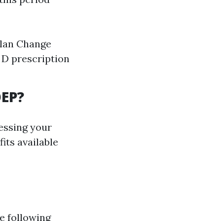
plan Change
 D prescription
OEP?
essing your
its available
e following