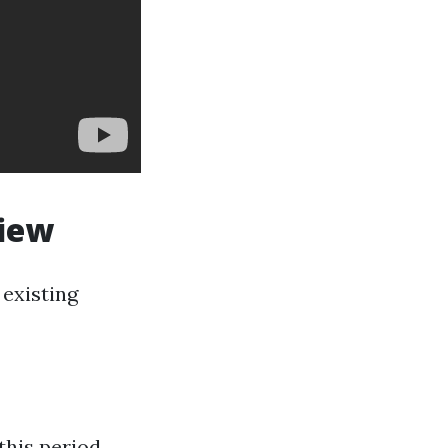
view
existing
this period