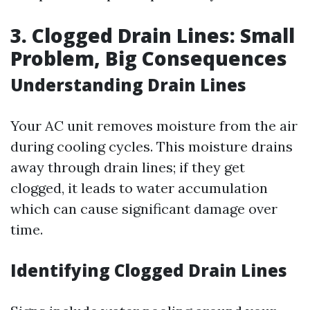
3. Clogged Drain Lines: Small
Problem, Big Consequences
Understanding Drain Lines
Your AC unit removes moisture from the air
during cooling cycles. This moisture drains
away through drain lines; if they get
clogged, it leads to water accumulation
which can cause significant damage over
time.
Identifying Clogged Drain Lines