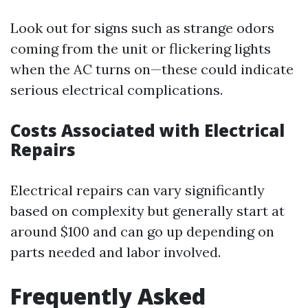
Look out for signs such as strange odors
coming from the unit or flickering lights
when the AC turns on—these could indicate
serious electrical complications.
Costs Associated with Electrical
Repairs
Electrical repairs can vary significantly
based on complexity but generally start at
around $100 and can go up depending on
parts needed and labor involved.
Frequently Asked