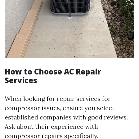
How to Choose AC Repair
Services
When looking for repair services for
compressor issues, ensure you select
established companies with good reviews.
Ask about their experience with
compressor repairs specifically.