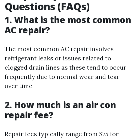
Questions (FAQs)
1. What is the most common
AC repair?
The most common AC repair involves
refrigerant leaks or issues related to
clogged drain lines as these tend to occur
frequently due to normal wear and tear
over time.
2. How much is an air con
repair fee?
Repair fees typically range from $75 for