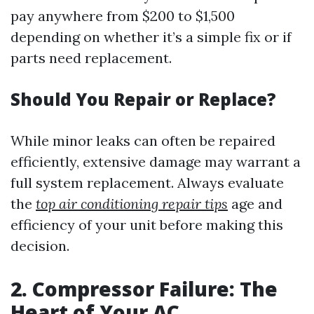
pay anywhere from $200 to $1,500
depending on whether it’s a simple fix or if
parts need replacement.
Should You Repair or Replace?
While minor leaks can often be repaired
efficiently, extensive damage may warrant a
full system replacement. Always evaluate
the
top air conditioning repair tips
age and
efficiency of your unit before making this
decision.
2. Compressor Failure: The
Heart of Your AC