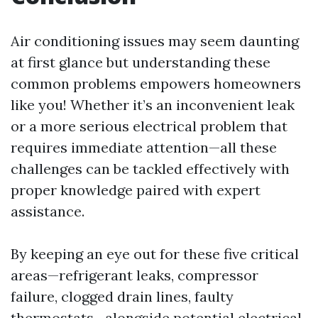
Air conditioning issues may seem daunting
at first glance but understanding these
common problems empowers homeowners
like you! Whether it’s an inconvenient leak
or a more serious electrical problem that
requires immediate attention—all these
challenges can be tackled effectively with
proper knowledge paired with expert
assistance.
By keeping an eye out for these five critical
areas—refrigerant leaks, compressor
failure, clogged drain lines, faulty
thermostats—alongside potential electrical