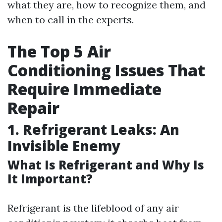
what they are, how to recognize them, and
when to call in the experts.
The Top 5 Air
Conditioning Issues That
Require Immediate
Repair
1. Refrigerant Leaks: An
Invisible Enemy
What Is Refrigerant and Why Is
It Important?
Refrigerant is the lifeblood of any air