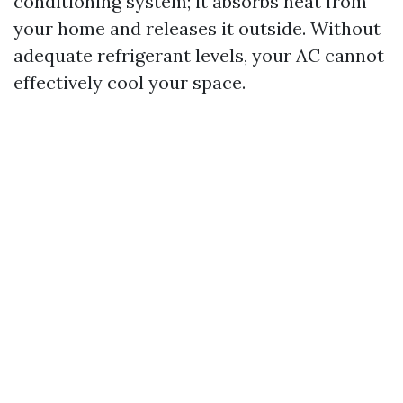
conditioning system; it absorbs heat from
your home and releases it outside. Without
adequate refrigerant levels, your AC cannot
effectively cool your space.