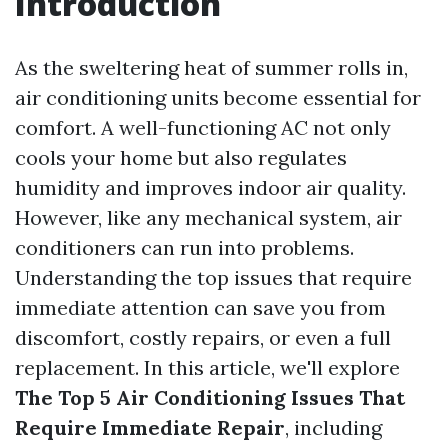
Introduction
As the sweltering heat of summer rolls in,
air conditioning units become essential for
comfort. A well-functioning AC not only
cools your home but also regulates
humidity and improves indoor air quality.
However, like any mechanical system, air
conditioners can run into problems.
Understanding the top issues that require
immediate attention can save you from
discomfort, costly repairs, or even a full
replacement. In this article, we'll explore
The Top 5 Air Conditioning Issues That
Require Immediate Repair
, including