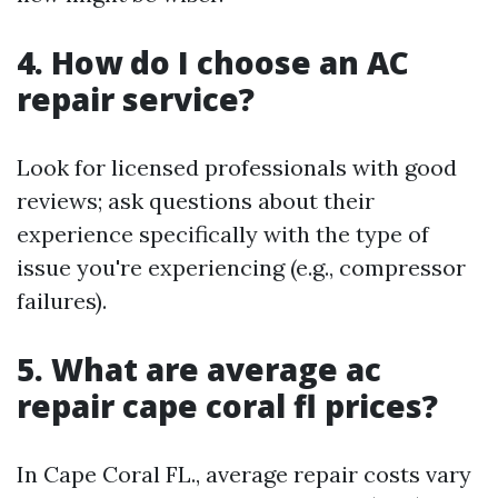
4. How do I choose an AC
repair service?
Look for licensed professionals with good
reviews; ask questions about their
experience specifically with the type of
issue you're experiencing (e.g., compressor
failures).
5. What are average ac
repair cape coral fl prices?
In Cape Coral FL., average repair costs vary