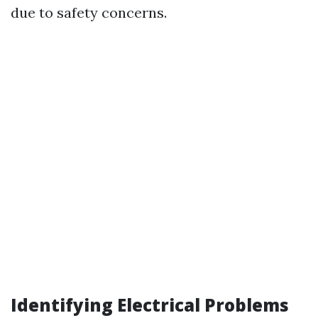
due to safety concerns.
Identifying Electrical Problems