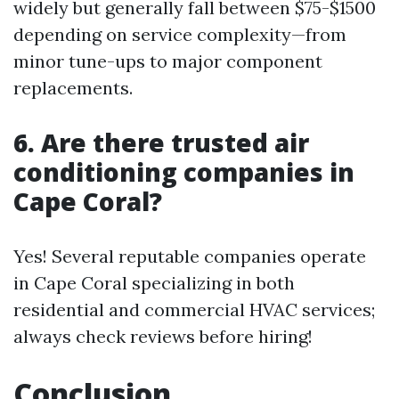
widely but generally fall between $75-$1500
depending on service complexity—from
minor tune-ups to major component
replacements.
6. Are there trusted air
conditioning companies in
Cape Coral?
Yes! Several reputable companies operate
in Cape Coral specializing in both
residential and commercial HVAC services;
always check reviews before hiring!
Conclusion