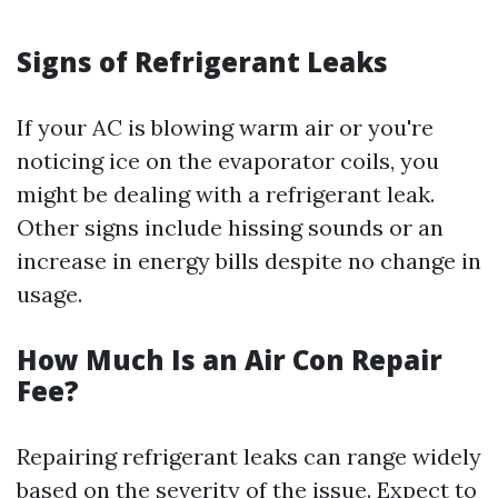
Signs of Refrigerant Leaks
If your AC is blowing warm air or you're
noticing ice on the evaporator coils, you
might be dealing with a refrigerant leak.
Other signs include hissing sounds or an
increase in energy bills despite no change in
usage.
How Much Is an Air Con Repair
Fee?
Repairing refrigerant leaks can range widely
based on the severity of the issue. Expect to