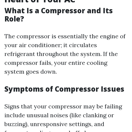
What Is a Compressor and Its
Role?
The compressor is essentially the engine of
your air conditioner; it circulates
refrigerant throughout the system. If the
compressor fails, your entire cooling
system goes down.
Symptoms of Compressor Issues
Signs that your compressor may be failing
include unusual noises (like clanking or
buzzing), unresponsive settings, and