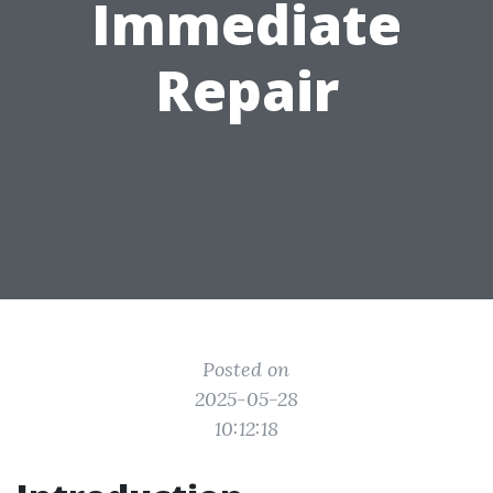
Immediate
Repair
Posted on
2025-05-28
10:12:18