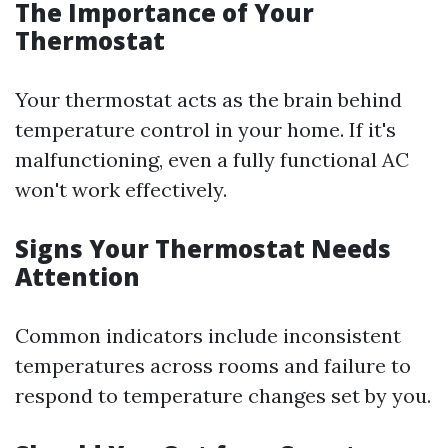
The Importance of Your
Thermostat
Your thermostat acts as the brain behind
temperature control in your home. If it's
malfunctioning, even a fully functional AC
won't work effectively.
Signs Your Thermostat Needs
Attention
Common indicators include inconsistent
temperatures across rooms and failure to
respond to temperature changes set by you.