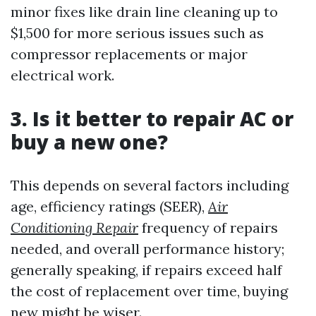
minor fixes like drain line cleaning up to
$1,500 for more serious issues such as
compressor replacements or major
electrical work.
3. Is it better to repair AC or
buy a new one?
This depends on several factors including
age, efficiency ratings (SEER),
Air
Conditioning Repair
frequency of repairs
needed, and overall performance history;
generally speaking, if repairs exceed half
the cost of replacement over time, buying
new might be wiser.