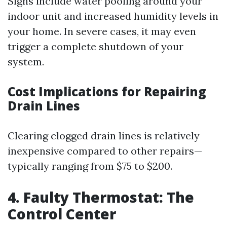
Signs include water pooling around your
indoor unit and increased humidity levels in
your home. In severe cases, it may even
trigger a complete shutdown of your
system.
Cost Implications for Repairing
Drain Lines
Clearing clogged drain lines is relatively
inexpensive compared to other repairs—
typically ranging from $75 to $200.
4. Faulty Thermostat: The
Control Center