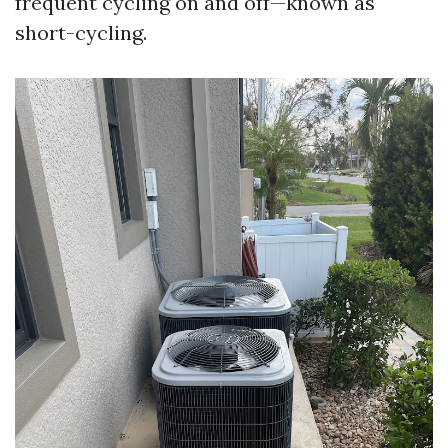
frequent cycling on and off—known as
short-cycling.