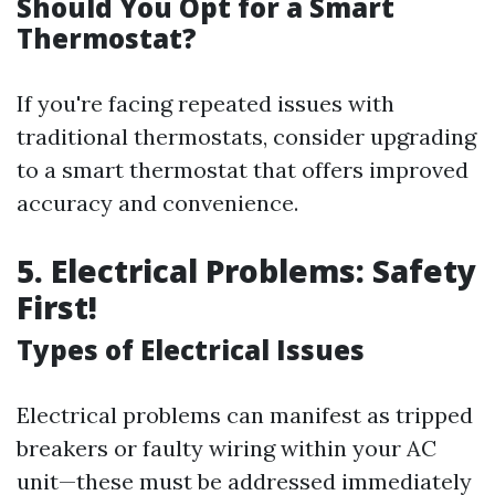
Should You Opt for a Smart
Thermostat?
If you're facing repeated issues with
traditional thermostats, consider upgrading
to a smart thermostat that offers improved
accuracy and convenience.
5. Electrical Problems: Safety
First!
Types of Electrical Issues
Electrical problems can manifest as tripped
breakers or faulty wiring within your AC
unit—these must be addressed immediately