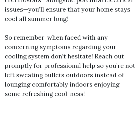
issues—you’ll ensure that your home stays
cool all summer long!
So remember: when faced with any
concerning symptoms regarding your
cooling system don’t hesitate! Reach out
promptly for professional help so you’re not
left sweating bullets outdoors instead of
lounging comfortably indoors enjoying
some refreshing cool-ness!