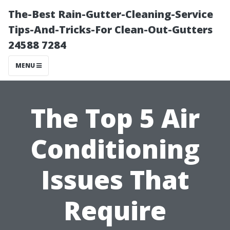
The-Best Rain-Gutter-Cleaning-Service
Tips-And-Tricks-For Clean-Out-Gutters
24588 7284
MENU
The Top 5 Air
Conditioning
Issues That
Require