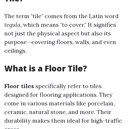
The term "tile" comes from the Latin word
tegula
, which means "to cover." It signifies
not just the physical aspect but also its
purpose—covering floors, walls, and even
ceilings.
What is a Floor Tile?
Floor tiles
specifically refer to tiles
designed for flooring applications. They
come in various materials like porcelain,
ceramic, natural stone, and more. Their
durability makes them ideal for high-traffic