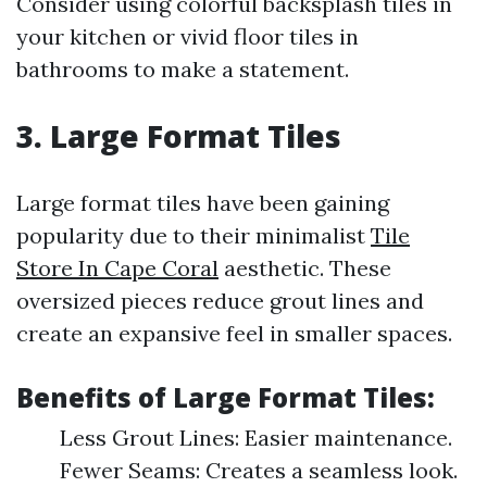
Consider using colorful backsplash tiles in
your kitchen or vivid floor tiles in
bathrooms to make a statement.
3. Large Format Tiles
Large format tiles have been gaining
popularity due to their minimalist
Tile
Store In Cape Coral
aesthetic. These
oversized pieces reduce grout lines and
create an expansive feel in smaller spaces.
Benefits of Large Format Tiles:
Less Grout Lines: Easier maintenance.
Fewer Seams: Creates a seamless look.