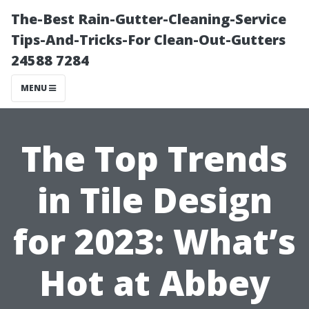
The-Best Rain-Gutter-Cleaning-Service
Tips-And-Tricks-For Clean-Out-Gutters
24588 7284
MENU
The Top Trends
in Tile Design
for 2023: What’s
Hot at Abbey