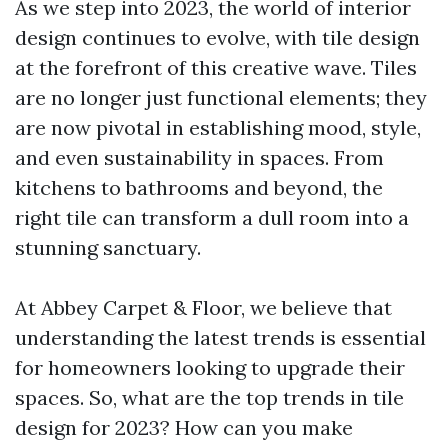
As we step into 2023, the world of interior
design continues to evolve, with tile design
at the forefront of this creative wave. Tiles
are no longer just functional elements; they
are now pivotal in establishing mood, style,
and even sustainability in spaces. From
kitchens to bathrooms and beyond, the
right tile can transform a dull room into a
stunning sanctuary.
At Abbey Carpet & Floor, we believe that
understanding the latest trends is essential
for homeowners looking to upgrade their
spaces. So, what are the top trends in tile
design for 2023? How can you make