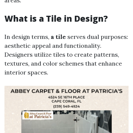
areas.
What is a Tile in Design?
In design terms,
a tile
serves dual purposes:
aesthetic appeal and functionality.
Designers utilize tiles to create patterns,
textures, and color schemes that enhance
interior spaces.