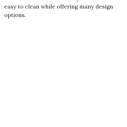
easy to clean while offering many design
options.