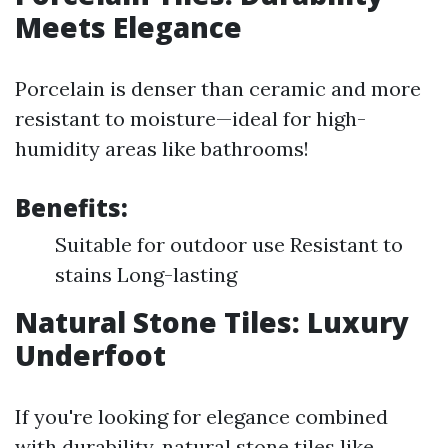
Meets Elegance
Porcelain is denser than ceramic and more
resistant to moisture—ideal for high-
humidity areas like bathrooms!
Benefits:
Suitable for outdoor use Resistant to
stains Long-lasting
Natural Stone Tiles: Luxury
Underfoot
If you're looking for elegance combined
with durability, natural stone tiles like