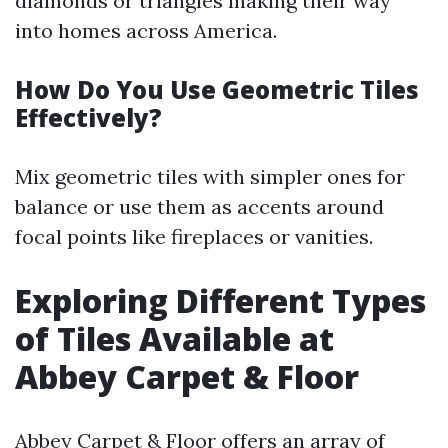
diamonds or triangles making their way
into homes across America.
How Do You Use Geometric Tiles
Effectively?
Mix geometric tiles with simpler ones for
balance or use them as accents around
focal points like fireplaces or vanities.
Exploring Different Types
of Tiles Available at
Abbey Carpet & Floor
Abbey Carpet & Floor offers an array of