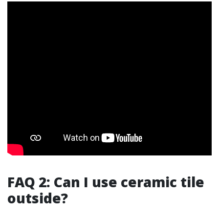
FAQ 2: Can I use ceramic tile
outside?