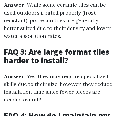
Answer:
While some ceramic tiles can be
used outdoors if rated properly (frost-
resistant), porcelain tiles are generally
better suited due to their density and lower
water absorption rates.
FAQ 3: Are large format tiles
harder to install?
Answer:
Yes, they may require specialized
skills due to their size; however, they reduce
installation time since fewer pieces are
needed overall!
FAQ 4: How do I maintain my