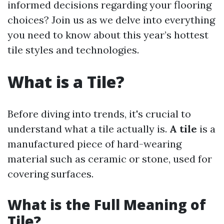
informed decisions regarding your flooring
choices? Join us as we delve into everything
you need to know about this year’s hottest
tile styles and technologies.
What is a Tile?
Before diving into trends, it's crucial to
understand what a tile actually is.
A tile
is a
manufactured piece of hard-wearing
material such as ceramic or stone, used for
covering surfaces.
What is the Full Meaning of
Tile?