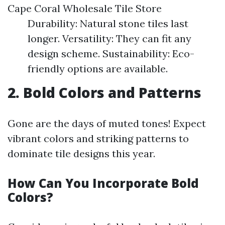
Cape Coral Wholesale Tile Store
Durability: Natural stone tiles last
longer. Versatility: They can fit any
design scheme. Sustainability: Eco-
friendly options are available.
2. Bold Colors and Patterns
Gone are the days of muted tones! Expect
vibrant colors and striking patterns to
dominate tile designs this year.
How Can You Incorporate Bold
Colors?