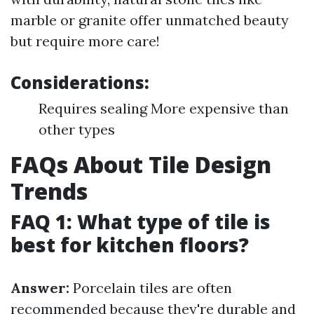
marble or granite offer unmatched beauty
but require more care!
Considerations:
Requires sealing More expensive than
other types
FAQs About Tile Design
Trends
FAQ 1: What type of tile is
best for kitchen floors?
Answer:
Porcelain tiles are often
recommended because they're durable and