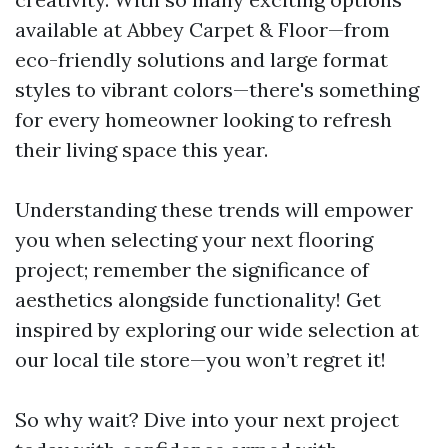
available at Abbey Carpet & Floor—from
eco-friendly solutions and large format
styles to vibrant colors—there's something
for every homeowner looking to refresh
their living space this year.
Understanding these trends will empower
you when selecting your next flooring
project; remember the significance of
aesthetics alongside functionality! Get
inspired by exploring our wide selection at
our local tile store—you won’t regret it!
So why wait? Dive into your next project