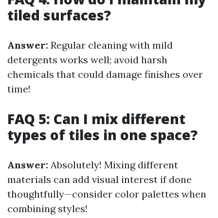
tiled surfaces?
Answer:
Regular cleaning with mild
detergents works well; avoid harsh
chemicals that could damage finishes over
time!
FAQ 5: Can I mix different
types of tiles in one space?
Answer:
Absolutely! Mixing different
materials can add visual interest if done
thoughtfully—consider color palettes when
combining styles!