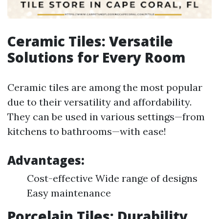
Ceramic Tiles: Versatile
Solutions for Every Room
Ceramic tiles are among the most popular
due to their versatility and affordability.
They can be used in various settings—from
kitchens to bathrooms—with ease!
Advantages:
Cost-effective Wide range of designs
Easy maintenance
Porcelain Tiles: Durability