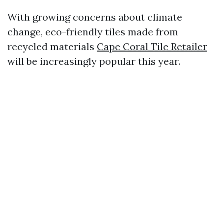
With growing concerns about climate
change, eco-friendly tiles made from
recycled materials
Cape Coral Tile Retailer
will be increasingly popular this year.