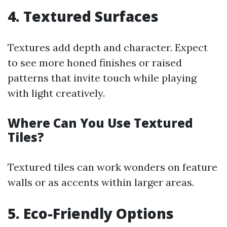
4. Textured Surfaces
Textures add depth and character. Expect
to see more honed finishes or raised
patterns that invite touch while playing
with light creatively.
Where Can You Use Textured
Tiles?
Textured tiles can work wonders on feature
walls or as accents within larger areas.
5. Eco-Friendly Options