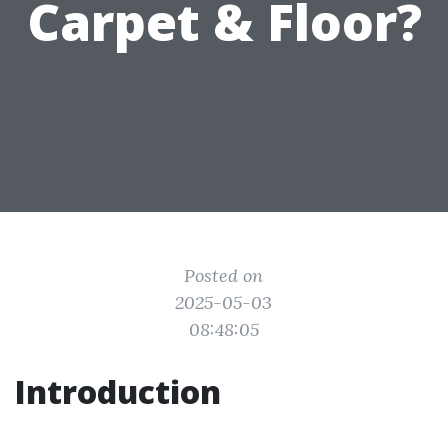
Carpet & Floor?
Posted on
2025-05-03
08:48:05
Introduction