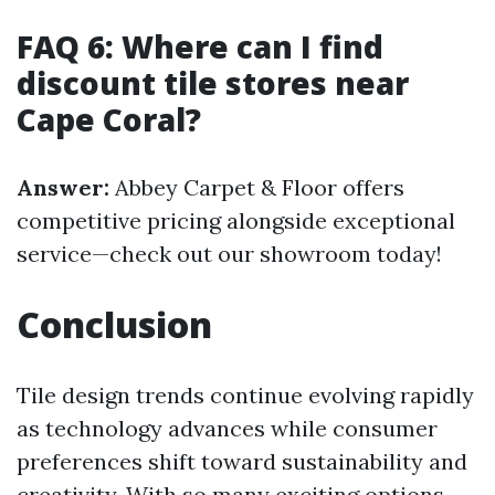
FAQ 6: Where can I find
discount tile stores near
Cape Coral?
Answer:
Abbey Carpet & Floor offers
competitive pricing alongside exceptional
service—check out our showroom today!
Conclusion
Tile design trends continue evolving rapidly
as technology advances while consumer
preferences shift toward sustainability and
creativity. With so many exciting options