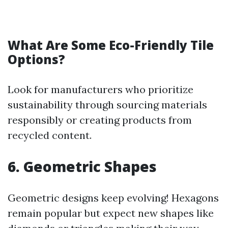
What Are Some Eco-Friendly Tile
Options?
Look for manufacturers who prioritize
sustainability through sourcing materials
responsibly or creating products from
recycled content.
6. Geometric Shapes
Geometric designs keep evolving! Hexagons
remain popular but expect new shapes like