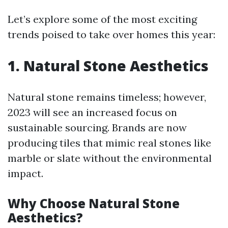
Let’s explore some of the most exciting
trends poised to take over homes this year:
1. Natural Stone Aesthetics
Natural stone remains timeless; however,
2023 will see an increased focus on
sustainable sourcing. Brands are now
producing tiles that mimic real stones like
marble or slate without the environmental
impact.
Why Choose Natural Stone
Aesthetics?