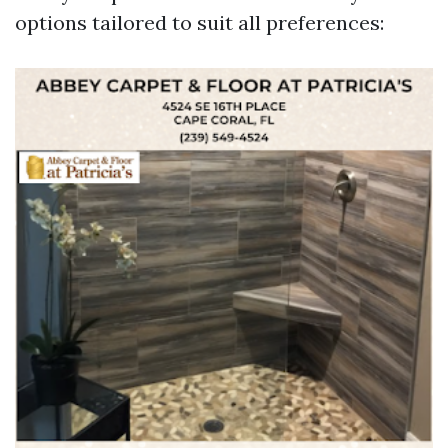
options tailored to suit all preferences: