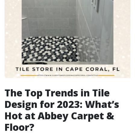
The Top Trends in Tile
Design for 2023: What’s
Hot at Abbey Carpet &
Floor?