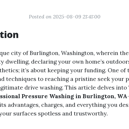
Posted on 2025-08-09 21:41:00
tion
sque city of Burlington, Washington, wherein th
ty dwelling, declaring your own home’s outdoors
thetics; it’s about keeping your funding. One of
nd techniques to reaching a pristine seek your p
egitimate drive washing. This article delves into
essional Pressure Washing in Burlington, WA
 its advantages, charges, and everything you de
your surfaces spotless and trustworthy.