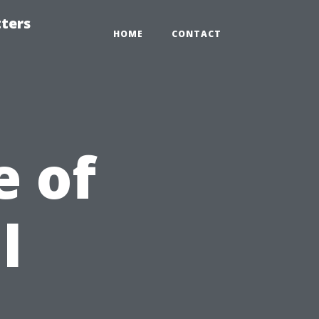
tters
HOME
CONTACT
e of
l