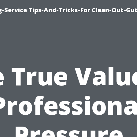
-Service Tips-And-Tricks-For Clean-Out-Gu
 True Valu
Professiona
Pressure