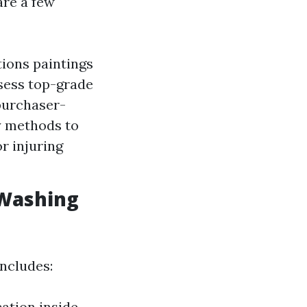
are a few
ions paintings
sess top-grade
purchaser-
y methods to
r injuring
 Washing
ncludes:
cation inside