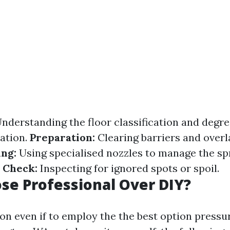
nderstanding the floor classification and degre
ation.
Preparation:
Clearing barriers and overl
ng:
Using specialised nozzles to manage the spr
 Check:
Inspecting for ignored spots or spoil.
e Professional Over DIY?
n even if to employ the the best option pressu