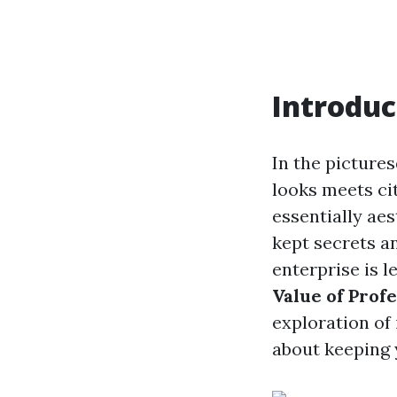
Introduc
In the picture
looks meets ci
essentially aes
kept secrets a
enterprise is l
Value of Prof
exploration of
about keeping 