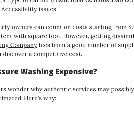
 Accessibility issues
erty owners can count on costs starting from $z
stent with square foot. However, getting dissimi
hing Company
fees from a good number of suppl
 discover a competitive cost.
ssure Washing Expensive?
s wonder why authentic services may possibl
timated. Here’s why: