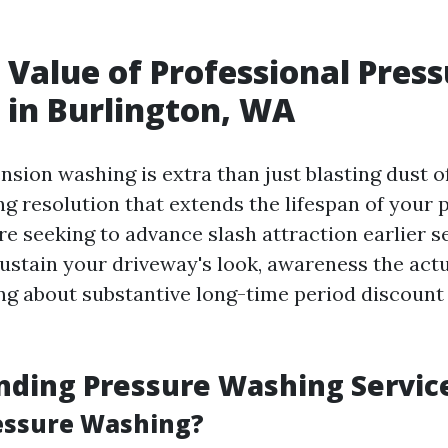
 Value of Professional Pres
in Burlington, WA
nsion washing is extra than just blasting dust off
ng resolution that extends the lifespan of your 
e seeking to advance slash attraction earlier s
ustain your driveway's look, awareness the actua
ing about substantive long-time period discount
nding Pressure Washing Servic
essure Washing?