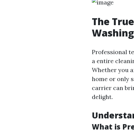
The True
Washing 
Professional te
a entire cleani
Whether you ar
home or only s
carrier can br
delight.
Understa
What is Pr