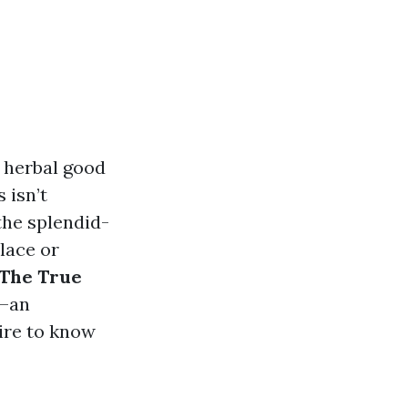
e herbal good
 isn’t
 the splendid-
lace or
The True
—an
sire to know