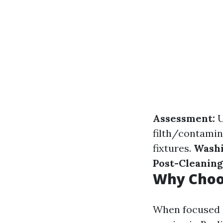
Assessment:
U
filth/contamin
fixtures.
Washi
Post-Cleaning
Why Choos
When focused o