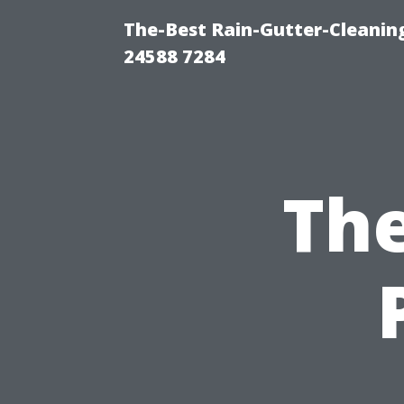
The-Best Rain-Gutter-Cleaning
24588 7284
The