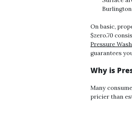
Burlington
On basic, prop
$zero.70 consi
Pressure Was
guarantees you
Why is Pre
Many consumer
pricier than es