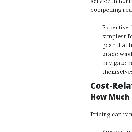
service in Burl
compelling rea
Expertise:
simplest f
gear that 
grade wash
navigate h
themselves
Cost-Rela
How Much S
Pricing can ra
Surface are