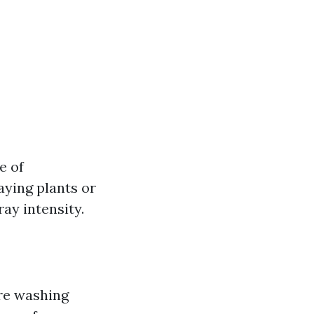
e of
aying plants or
ay intensity.
re washing