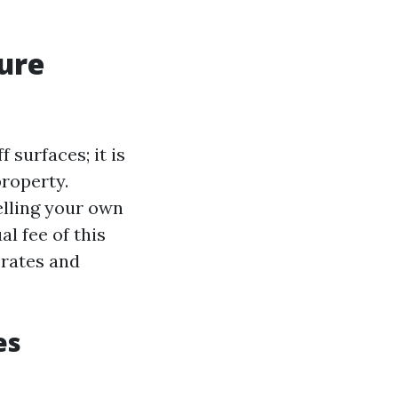
sure
 surfaces; it is
property.
elling your own
l fee of this
 rates and
es