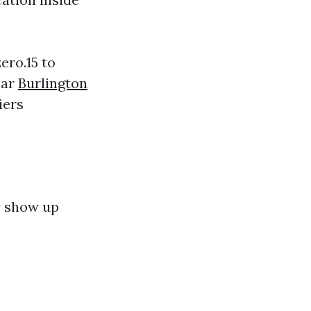
ero.15 to
lar
Burlington
iers
y show up