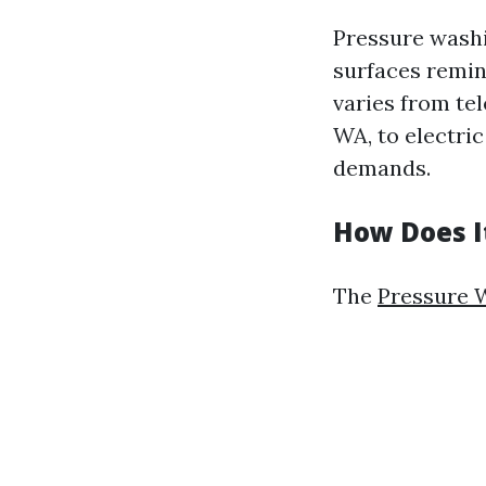
Pressure washi
surfaces remin
varies from te
WA, to electri
demands.
How Does I
The
Pressure W