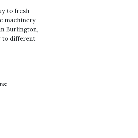
y to fresh
The machinery
n Burlington,
 to different
ns: