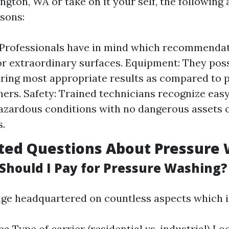
ington, WA or take on it your self, the following 
sons:
 Professionals have in mind which recommendat
or extraordinary surfaces. Equipment: They pos
bring most appropriate results as compared to 
ers. Safety: Trained technicians recognize eas
azardous conditions with no dangerous assets o
.
ted Questions About Pressure
hould I Pay for Pressure Washing?
nge headquartered on countless aspects which i
a Type of carrier (residential vs. industrial) Lo