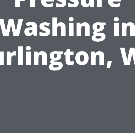
Washing i
rlington,