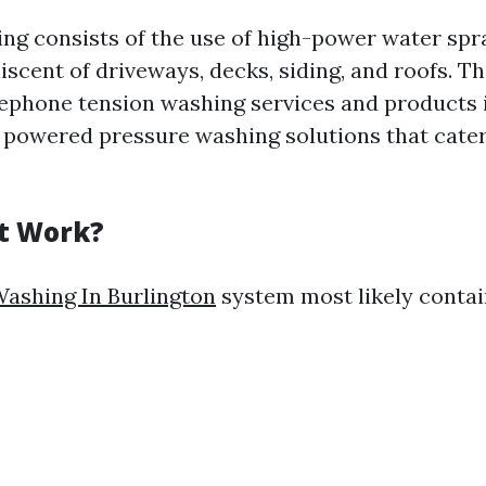
ng consists of the use of high-power water spra
iscent of driveways, decks, siding, and roofs. 
lephone tension washing services and products i
c powered pressure washing solutions that cater
t Work?
ashing In Burlington
system most likely contai