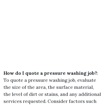
How do I quote a pressure washing job?
:
To quote a pressure washing job, evaluate
the size of the area, the surface material,
the level of dirt or stains, and any additional
services requested. Consider factors such