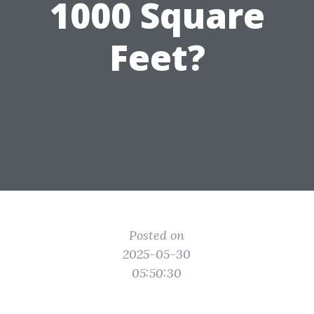
1000 Square
Feet?
Posted on
2025-05-30
05:50:30