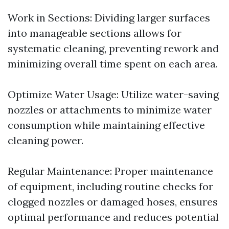
Work in Sections: Dividing larger surfaces
into manageable sections allows for
systematic cleaning, preventing rework and
minimizing overall time spent on each area.
Optimize Water Usage: Utilize water-saving
nozzles or attachments to minimize water
consumption while maintaining effective
cleaning power.
Regular Maintenance: Proper maintenance
of equipment, including routine checks for
clogged nozzles or damaged hoses, ensures
optimal performance and reduces potential