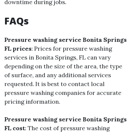
downtime during jobs.
FAQs
Pressure washing service Bonita Springs
FL prices
: Prices for pressure washing
services in Bonita Springs, FL can vary
depending on the size of the area, the type
of surface, and any additional services
requested. It is best to contact local
pressure washing companies for accurate
pricing information.
Pressure washing service Bonita Springs
FL cost
: The cost of pressure washing