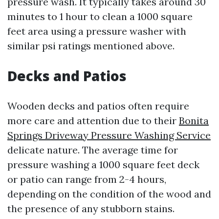
pressure wash. It typically takes around 30
minutes to 1 hour to clean a 1000 square
feet area using a pressure washer with
similar psi ratings mentioned above.
Decks and Patios
Wooden decks and patios often require
more care and attention due to their
Bonita
Springs Driveway Pressure Washing Service
delicate nature. The average time for
pressure washing a 1000 square feet deck
or patio can range from 2-4 hours,
depending on the condition of the wood and
the presence of any stubborn stains.