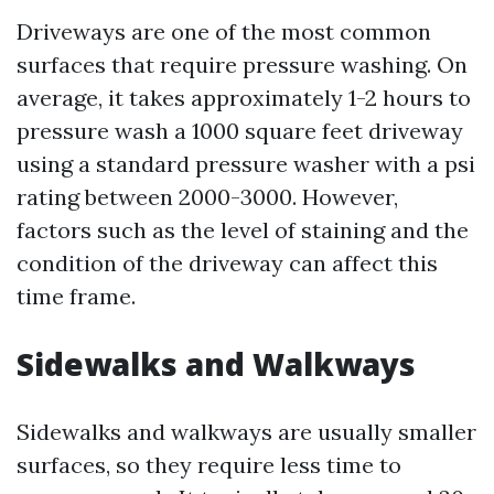
Driveways are one of the most common
surfaces that require pressure washing. On
average, it takes approximately 1-2 hours to
pressure wash a 1000 square feet driveway
using a standard pressure washer with a psi
rating between 2000-3000. However,
factors such as the level of staining and the
condition of the driveway can affect this
time frame.
Sidewalks and Walkways
Sidewalks and walkways are usually smaller
surfaces, so they require less time to