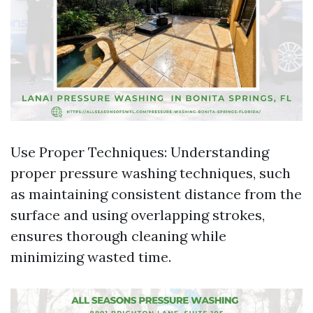
Use Proper Techniques: Understanding
proper pressure washing techniques, such
as maintaining consistent distance from the
surface and using overlapping strokes,
ensures thorough cleaning while
minimizing wasted time.