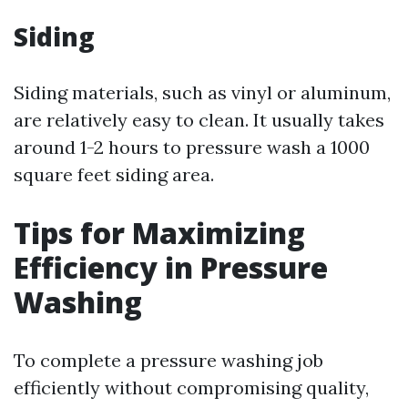
Siding
Siding materials, such as vinyl or aluminum,
are relatively easy to clean. It usually takes
around 1-2 hours to pressure wash a 1000
square feet siding area.
Tips for Maximizing
Efficiency in Pressure
Washing
To complete a pressure washing job
efficiently without compromising quality,