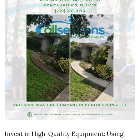
Invest in High-Quality Equipment: Using