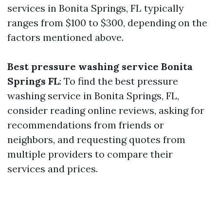
services in Bonita Springs, FL typically
ranges from $100 to $300, depending on the
factors mentioned above.
Best pressure washing service Bonita
Springs FL
: To find the best pressure
washing service in Bonita Springs, FL,
consider reading online reviews, asking for
recommendations from friends or
neighbors, and requesting quotes from
multiple providers to compare their
services and prices.