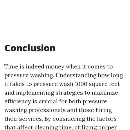
Conclusion
Time is indeed money when it comes to
pressure washing. Understanding how long
it takes to pressure wash 1000 square feet
and implementing strategies to maximize
efficiency is crucial for both pressure
washing professionals and those hiring
their services. By considering the factors
that affect cleaning time, utilizing proper