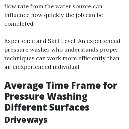
flow rate from the water source can
influence how quickly the job can be
completed.
Experience and Skill Level: An experienced
pressure washer who understands proper
techniques can work more efficiently than
an inexperienced individual.
Average Time Frame for
Pressure Washing
Different Surfaces
Driveways