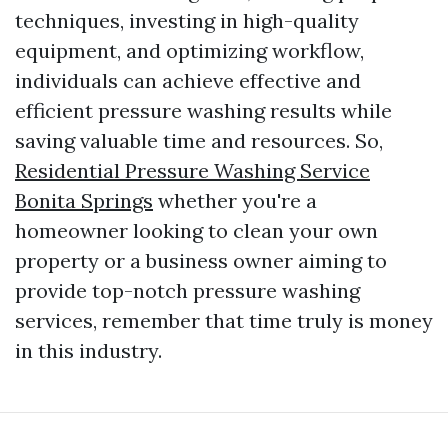
techniques, investing in high-quality
equipment, and optimizing workflow,
individuals can achieve effective and
efficient pressure washing results while
saving valuable time and resources. So,
Residential Pressure Washing Service
Bonita Springs
whether you're a
homeowner looking to clean your own
property or a business owner aiming to
provide top-notch pressure washing
services, remember that time truly is money
in this industry.