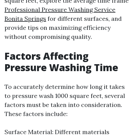
square feet, explore the average time frame
Professional Pressure Washing Service
Bonita Springs
for different surfaces, and
provide tips on maximizing efficiency
without compromising quality.
Factors Affecting
Pressure Washing Time
To accurately determine how long it takes
to pressure wash 1000 square feet, several
factors must be taken into consideration.
These factors include:
Surface Material: Different materials