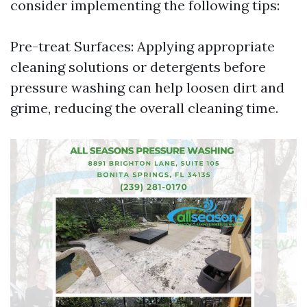
consider implementing the following tips:
Pre-treat Surfaces: Applying appropriate
cleaning solutions or detergents before
pressure washing can help loosen dirt and
grime, reducing the overall cleaning time.