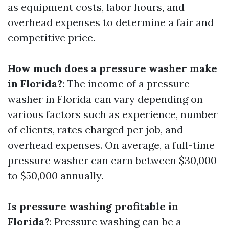
as equipment costs, labor hours, and
overhead expenses to determine a fair and
competitive price.
How much does a pressure washer make
in Florida?
: The income of a pressure
washer in Florida can vary depending on
various factors such as experience, number
of clients, rates charged per job, and
overhead expenses. On average, a full-time
pressure washer can earn between $30,000
to $50,000 annually.
Is pressure washing profitable in
Florida?
: Pressure washing can be a