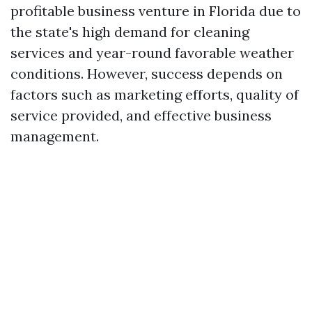
profitable business venture in Florida due to
the state's high demand for cleaning
services and year-round favorable weather
conditions. However, success depends on
factors such as marketing efforts, quality of
service provided, and effective business
management.