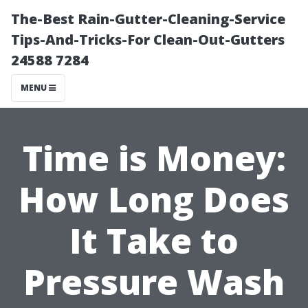
The-Best Rain-Gutter-Cleaning-Service
Tips-And-Tricks-For Clean-Out-Gutters
24588 7284
MENU
Time is Money:
How Long Does
It Take to
Pressure Wash