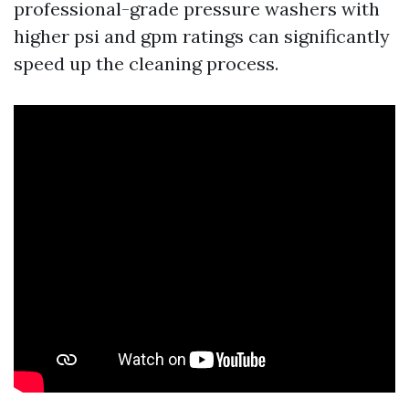
professional-grade pressure washers with
higher psi and gpm ratings can significantly
speed up the cleaning process.