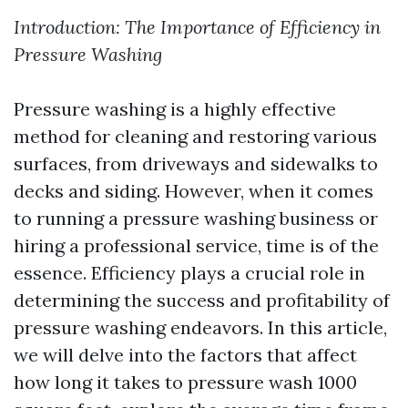
Introduction: The Importance of Efficiency in
Pressure Washing
Pressure washing is a highly effective
method for cleaning and restoring various
surfaces, from driveways and sidewalks to
decks and siding. However, when it comes
to running a pressure washing business or
hiring a professional service, time is of the
essence. Efficiency plays a crucial role in
determining the success and profitability of
pressure washing endeavors. In this article,
we will delve into the factors that affect
how long it takes to pressure wash 1000