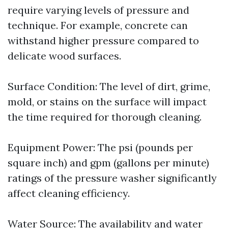
require varying levels of pressure and
technique. For example, concrete can
withstand higher pressure compared to
delicate wood surfaces.
Surface Condition: The level of dirt, grime,
mold, or stains on the surface will impact
the time required for thorough cleaning.
Equipment Power: The psi (pounds per
square inch) and gpm (gallons per minute)
ratings of the pressure washer significantly
affect cleaning efficiency.
Water Source: The availability and water