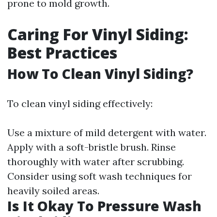
prone to mold growth.
Caring For Vinyl Siding:
Best Practices
How To Clean Vinyl Siding?
To clean vinyl siding effectively:
Use a mixture of mild detergent with water.
Apply with a soft-bristle brush. Rinse
thoroughly with water after scrubbing.
Consider using soft wash techniques for
heavily soiled areas.
Is It Okay To Pressure Wash