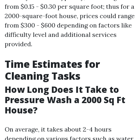
from $0.15 - $0.30 per square foot; thus for a
2000-square-foot house, prices could range
from $300 - $600 depending on factors like
difficulty level and additional services
provided.
Time Estimates for
Cleaning Tasks
How Long Does It Take to
Pressure Wash a 2000 Sq Ft
House?
On average, it takes about 2-4 hours
depending on various factors such as water