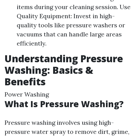
items during your cleaning session. Use
Quality Equipment: Invest in high-
quality tools like pressure washers or
vacuums that can handle large areas
efficiently.
Understanding Pressure
Washing: Basics &
Benefits
Power Washing
What Is Pressure Washing?
Pressure washing involves using high-
pressure water spray to remove dirt, grime,