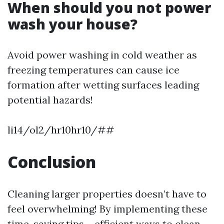
When should you not power
wash your house?
Avoid power washing in cold weather as
freezing temperatures can cause ice
formation after wetting surfaces leading
potential hazards!
li14/ol2/hr10hr10/##
Conclusion
Cleaning larger properties doesn’t have to
feel overwhelming! By implementing these
time-saving tips – efficient ways to clean