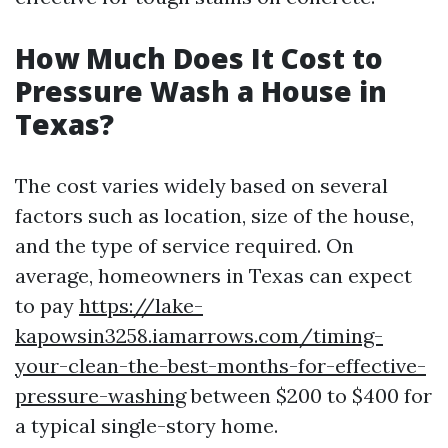
How Much Does It Cost to
Pressure Wash a House in
Texas?
The cost varies widely based on several
factors such as location, size of the house,
and the type of service required. On
average, homeowners in Texas can expect
to pay
https://lake-
kapowsin3258.iamarrows.com/timing-
your-clean-the-best-months-for-effective-
pressure-washing
between $200 to $400 for
a typical single-story home.