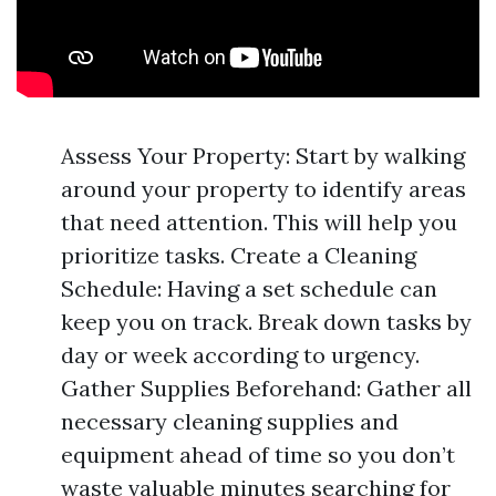
Assess Your Property: Start by walking
around your property to identify areas
that need attention. This will help you
prioritize tasks. Create a Cleaning
Schedule: Having a set schedule can
keep you on track. Break down tasks by
day or week according to urgency.
Gather Supplies Beforehand: Gather all
necessary cleaning supplies and
equipment ahead of time so you don’t
waste valuable minutes searching for