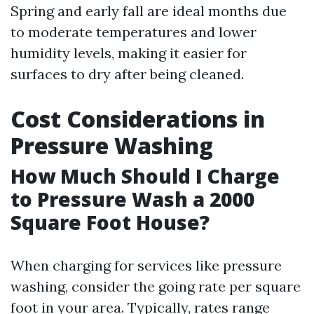
Spring and early fall are ideal months due
to moderate temperatures and lower
humidity levels, making it easier for
surfaces to dry after being cleaned.
Cost Considerations in
Pressure Washing
How Much Should I Charge
to Pressure Wash a 2000
Square Foot House?
When charging for services like pressure
washing, consider the going rate per square
foot in your area. Typically, rates range