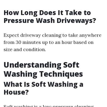
How Long Does It Take to
Pressure Wash Driveways?
Expect driveway cleaning to take anywhere
from 30 minutes up to an hour based on
size and condition.
Understanding Soft
Washing Techniques
What Is Soft Washing a
House?
Soft washing is a low-pressure cleaning