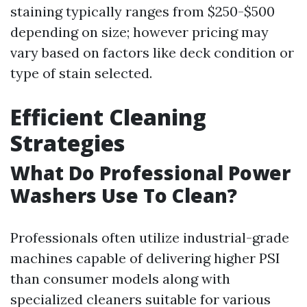
staining typically ranges from $250-$500
depending on size; however pricing may
vary based on factors like deck condition or
type of stain selected.
Efficient Cleaning
Strategies
What Do Professional Power
Washers Use To Clean?
Professionals often utilize industrial-grade
machines capable of delivering higher PSI
than consumer models along with
specialized cleaners suitable for various