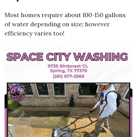
Most homes require about 100-150 gallons
of water depending on size; however
efficiency varies too!