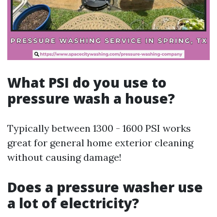
What PSI do you use to
pressure wash a house?
Typically between 1300 - 1600 PSI works
great for general home exterior cleaning
without causing damage!
Does a pressure washer use
a lot of electricity?