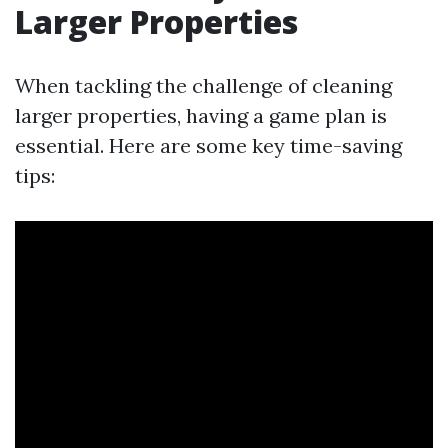
Larger Properties
When tackling the challenge of cleaning
larger properties, having a game plan is
essential. Here are some key time-saving
tips: