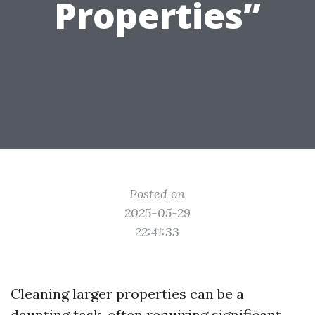
Properties”
Posted on
2025-05-29
22:41:33
Cleaning larger properties can be a
daunting task, often requiring significant