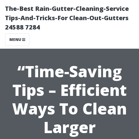
The-Best Rain-Gutter-Cleaning-Service
Tips-And-Tricks-For Clean-Out-Gutters
24588 7284
MENU
“Time-Saving
Tips – Efficient
Ways To Clean
Larger