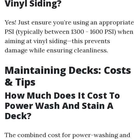
Vinyl Siding?
Yes! Just ensure you’re using an appropriate
PSI (typically between 1300 - 1600 PSI) when
aiming at vinyl siding—this prevents
damage while ensuring cleanliness.
Maintaining Decks: Costs
& Tips
How Much Does It Cost To
Power Wash And Stain A
Deck?
The combined cost for power-washing and