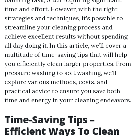
time and effort. However, with the right
strategies and techniques, it’s possible to
streamline your cleaning process and
achieve excellent results without spending
all day doing it. In this article, we’ll cover a
multitude of time-saving tips that will help
you efficiently clean larger properties. From
pressure washing to soft washing, we’ll
explore various methods, costs, and
practical advice to ensure you save both
time and energy in your cleaning endeavors.
Time-Saving Tips –
Efficient Ways To Clean