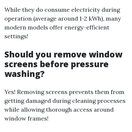
While they do consume electricity during
operation (average around 1-2 kWh), many
modern models offer energy-efficient
settings!
Should you remove window
screens before pressure
washing?
Yes! Removing screens prevents them from
getting damaged during cleaning processes
while allowing thorough access around
window frames!