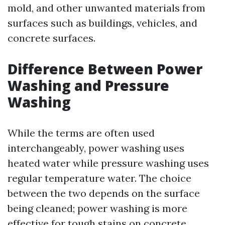
mold, and other unwanted materials from
surfaces such as buildings, vehicles, and
concrete surfaces.
Difference Between Power
Washing and Pressure
Washing
While the terms are often used
interchangeably, power washing uses
heated water while pressure washing uses
regular temperature water. The choice
between the two depends on the surface
being cleaned; power washing is more
effective for tough stains on concrete.