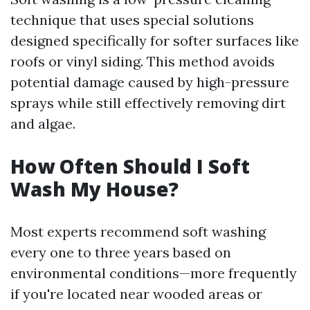
technique that uses special solutions
designed specifically for softer surfaces like
roofs or vinyl siding. This method avoids
potential damage caused by high-pressure
sprays while still effectively removing dirt
and algae.
How Often Should I Soft
Wash My House?
Most experts recommend soft washing
every one to three years based on
environmental conditions—more frequently
if you're located near wooded areas or