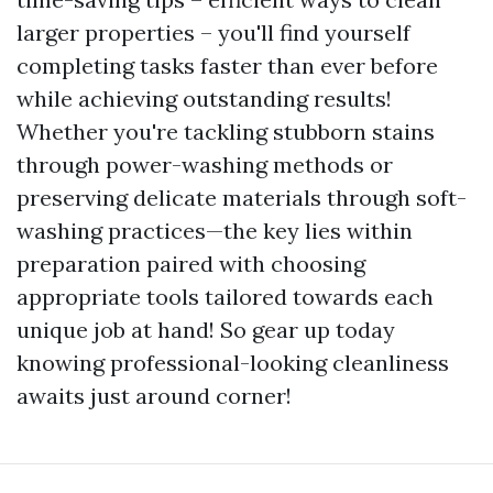
larger properties – you'll find yourself
completing tasks faster than ever before
while achieving outstanding results!
Whether you're tackling stubborn stains
through power-washing methods or
preserving delicate materials through soft-
washing practices—the key lies within
preparation paired with choosing
appropriate tools tailored towards each
unique job at hand! So gear up today
knowing professional-looking cleanliness
awaits just around corner!