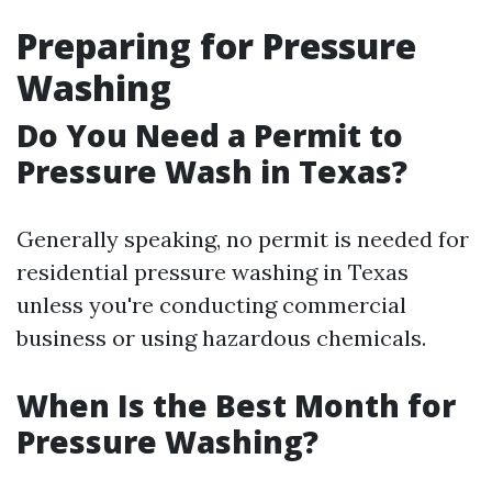
Preparing for Pressure
Washing
Do You Need a Permit to
Pressure Wash in Texas?
Generally speaking, no permit is needed for
residential pressure washing in Texas
unless you're conducting commercial
business or using hazardous chemicals.
When Is the Best Month for
Pressure Washing?