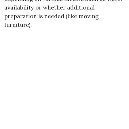
availability or whether additional
preparation is needed (like moving
furniture).