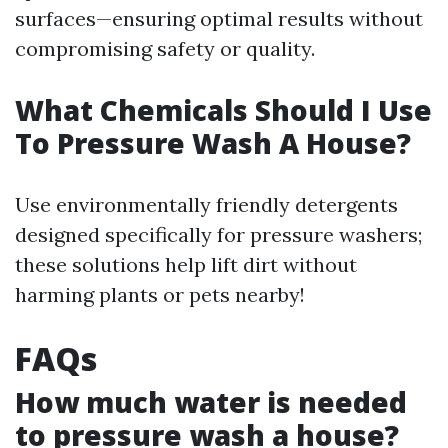
surfaces—ensuring optimal results without
compromising safety or quality.
What Chemicals Should I Use
To Pressure Wash A House?
Use environmentally friendly detergents
designed specifically for pressure washers;
these solutions help lift dirt without
harming plants or pets nearby!
FAQs
How much water is needed
to pressure wash a house?