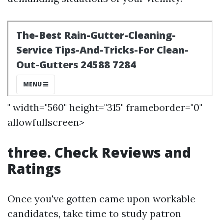
" width="560" height="315" frameborder="0"
allowfullscreen>
three. Check Reviews and
Ratings
Once you've gotten came upon workable
candidates, take time to study patron