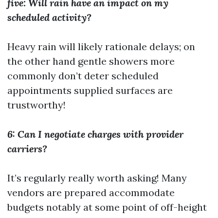
five: Will rain have an impact on my
scheduled activity?
Heavy rain will likely rationale delays; on
the other hand gentle showers more
commonly don’t deter scheduled
appointments supplied surfaces are
trustworthy!
6: Can I negotiate charges with provider
carriers?
It’s regularly really worth asking! Many
vendors are prepared accommodate
budgets notably at some point of off-height