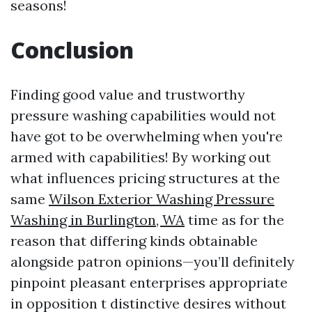
seasons!
Conclusion
Finding good value and trustworthy
pressure washing capabilities would not
have got to be overwhelming when you're
armed with capabilities! By working out
what influences pricing structures at the
same
Wilson Exterior Washing Pressure
Washing in Burlington, WA
time as for the
reason that differing kinds obtainable
alongside patron opinions—you’ll definitely
pinpoint pleasant enterprises appropriate
in opposition t distinctive desires without