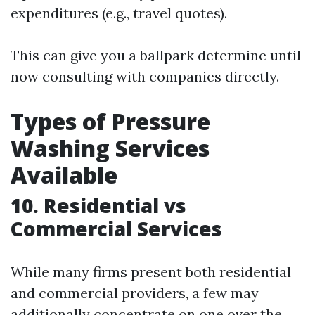
expenditures (e.g., travel quotes).
This can give you a ballpark determine until
now consulting with companies directly.
Types of Pressure
Washing Services
Available
10. Residential vs
Commercial Services
While many firms present both residential
and commercial providers, a few may
additionally concentrate on one over the