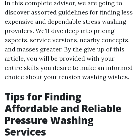
In this complete advisor, we are going to
discover assorted guidelines for finding less
expensive and dependable stress washing
providers. We'll dive deep into pricing
aspects, service versions, nearby concepts,
and masses greater. By the give up of this
article, you will be provided with your
entire skills you desire to make an informed
choice about your tension washing wishes.
Tips for Finding
Affordable and Reliable
Pressure Washing
Services