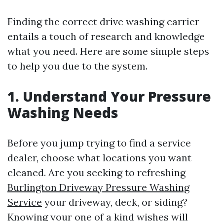
Finding the correct drive washing carrier
entails a touch of research and knowledge
what you need. Here are some simple steps
to help you due to the system.
1. Understand Your Pressure
Washing Needs
Before you jump trying to find a service
dealer, choose what locations you want
cleaned. Are you seeking to refreshing
Burlington Driveway Pressure Washing
Service
your driveway, deck, or siding?
Knowing your one of a kind wishes will