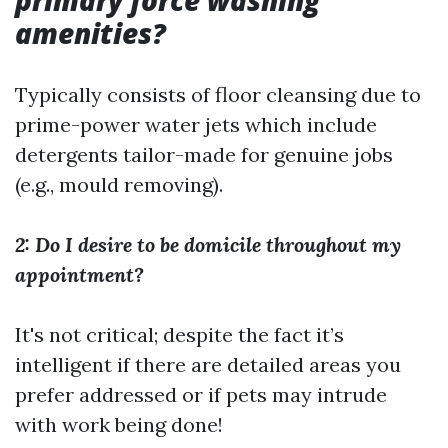
primary force washing
amenities?
Typically consists of floor cleansing due to
prime-power water jets which include
detergents tailor-made for genuine jobs
(e.g., mould removing).
2: Do I desire to be domicile throughout my
appointment?
It's not critical; despite the fact it’s
intelligent if there are detailed areas you
prefer addressed or if pets may intrude
with work being done!