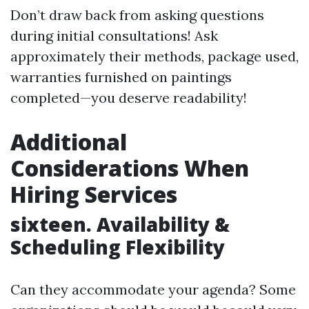
Don’t draw back from asking questions
during initial consultations! Ask
approximately their methods, package used,
warranties furnished on paintings
completed—you deserve readability!
Additional
Considerations When
Hiring Services
sixteen. Availability &
Scheduling Flexibility
Can they accommodate your agenda? Some