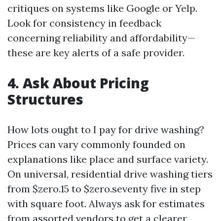
critiques on systems like Google or Yelp.
Look for consistency in feedback
concerning reliability and affordability—
these are key alerts of a safe provider.
4. Ask About Pricing
Structures
How lots ought to I pay for drive washing?
Prices can vary commonly founded on
explanations like place and surface variety.
On universal, residential drive washing tiers
from $zero.15 to $zero.seventy five in step
with square foot. Always ask for estimates
from assorted vendors to get a clearer