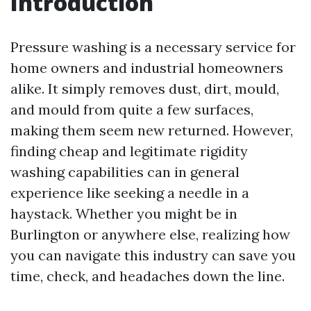
Introduction
Pressure washing is a necessary service for
home owners and industrial homeowners
alike. It simply removes dust, dirt, mould,
and mould from quite a few surfaces,
making them seem new returned. However,
finding cheap and legitimate rigidity
washing capabilities can in general
experience like seeking a needle in a
haystack. Whether you might be in
Burlington or anywhere else, realizing how
you can navigate this industry can save you
time, check, and headaches down the line.