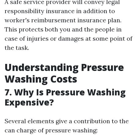
A safe service provider will convey legal
responsibility insurance in addition to
worker's reimbursement insurance plan.
This protects both you and the people in
case of injuries or damages at some point of
the task.
Understanding Pressure
Washing Costs
7. Why Is Pressure Washing
Expensive?
Several elements give a contribution to the
can charge of pressure washing: