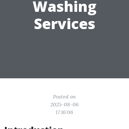
Washing
Services
Posted on
2025-08-06
17:16:06