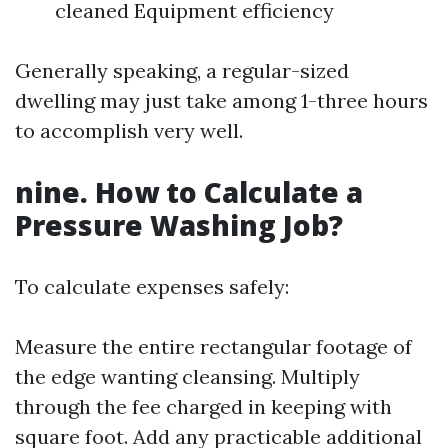
cleaned Equipment efficiency
Generally speaking, a regular-sized
dwelling may just take among 1-three hours
to accomplish very well.
nine. How to Calculate a
Pressure Washing Job?
To calculate expenses safely:
Measure the entire rectangular footage of
the edge wanting cleansing. Multiply
through the fee charged in keeping with
square foot. Add any practicable additional