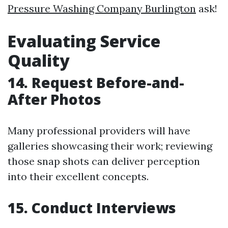
Pressure Washing Company Burlington
ask!
Evaluating Service
Quality
14. Request Before-and-
After Photos
Many professional providers will have
galleries showcasing their work; reviewing
those snap shots can deliver perception
into their excellent concepts.
15. Conduct Interviews