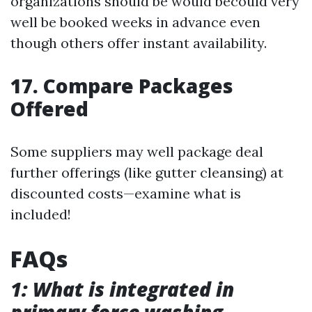
organizations should be would becould very
well be booked weeks in advance even
though others offer instant availability.
17. Compare Packages
Offered
Some suppliers may well package deal
further offerings (like gutter cleansing) at
discounted costs—examine what is
included!
FAQs
1: What is integrated in