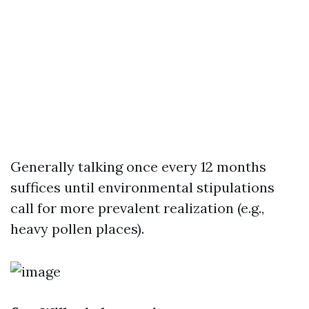
Generally talking once every 12 months
suffices until environmental stipulations
call for more prevalent realization (e.g.,
heavy pollen places).