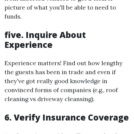
picture of what you'll be able to need to
funds.
five. Inquire About
Experience
Experience matters! Find out how lengthy
the guests has been in trade and even if
they've got really good knowledge in
convinced forms of companies (e.g., roof
cleaning vs driveway cleansing).
6. Verify Insurance Coverage