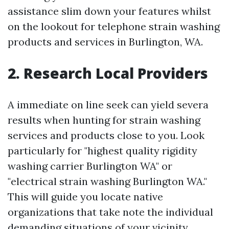
assistance slim down your features whilst
on the lookout for telephone strain washing
products and services in Burlington, WA.
2. Research Local Providers
A immediate on line seek can yield severa
results when hunting for strain washing
services and products close to you. Look
particularly for "highest quality rigidity
washing carrier Burlington WA" or
"electrical strain washing Burlington WA."
This will guide you locate native
organizations that take note the individual
demanding situations of your vicinity.