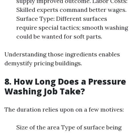
supply improved outcome. Labor Costs:
Skilled experts command better wages.
Surface Type: Different surfaces
require special tactics; smooth washing
could be wanted for soft parts.
Understanding those ingredients enables
demystify pricing buildings.
8. How Long Does a Pressure
Washing Job Take?
The duration relies upon on a few motives:
Size of the area Type of surface being