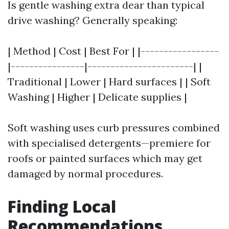
Is gentle washing extra dear than typical
drive washing? Generally speaking:
| Method | Cost | Best For | |-----------------
|----------------|-----------------------| |
Traditional | Lower | Hard surfaces | | Soft
Washing | Higher | Delicate supplies |
Soft washing uses curb pressures combined
with specialised detergents—premiere for
roofs or painted surfaces which may get
damaged by normal procedures.
Finding Local
Recommendations