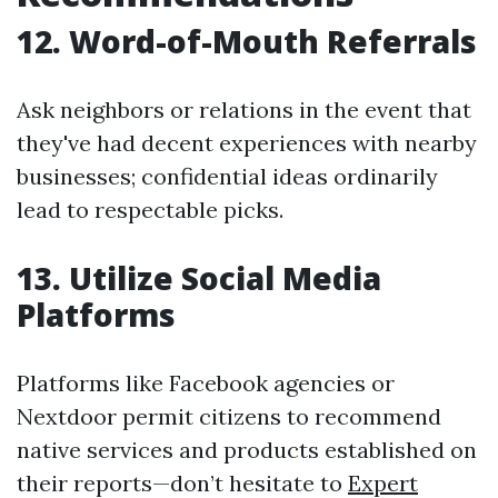
12. Word-of-Mouth Referrals
Ask neighbors or relations in the event that
they've had decent experiences with nearby
businesses; confidential ideas ordinarily
lead to respectable picks.
13. Utilize Social Media
Platforms
Platforms like Facebook agencies or
Nextdoor permit citizens to recommend
native services and products established on
their reports—don’t hesitate to
Expert