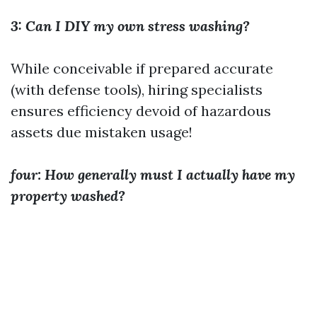
3: Can I DIY my own stress washing?
While conceivable if prepared accurate
(with defense tools), hiring specialists
ensures efficiency devoid of hazardous
assets due mistaken usage!
four: How generally must I actually have my
property washed?