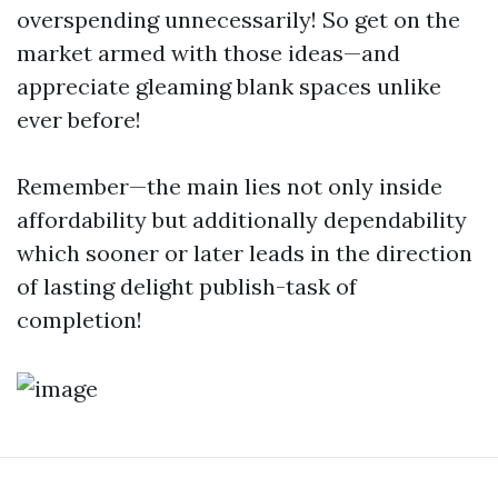
overspending unnecessarily! So get on the
market armed with those ideas—and
appreciate gleaming blank spaces unlike
ever before!
Remember—the main lies not only inside
affordability but additionally dependability
which sooner or later leads in the direction
of lasting delight publish-task of
completion!