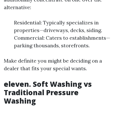
alternative:
Residential: Typically specializes in
properties—driveways, decks, siding.
Commercial: Caters to establishments—
parking thousands, storefronts.
Make definite you might be deciding on a
dealer that fits your special wants.
eleven. Soft Washing vs
Traditional Pressure
Washing