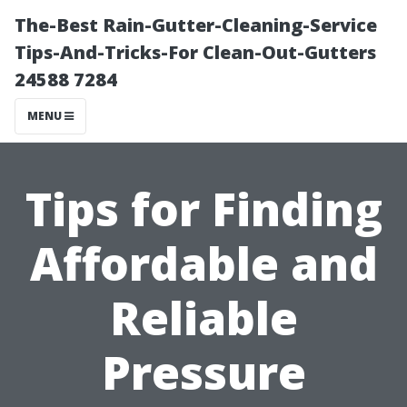
The-Best Rain-Gutter-Cleaning-Service
Tips-And-Tricks-For Clean-Out-Gutters
24588 7284
MENU
Tips for Finding
Affordable and
Reliable
Pressure