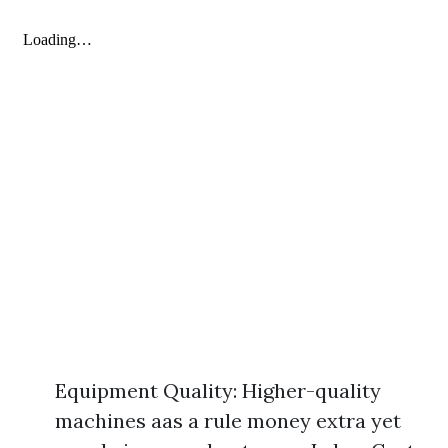
Equipment Quality: Higher-quality
machines aas a rule money extra yet