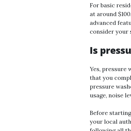
For basic resid
at around $100
advanced featu
consider your 
Is press
Yes, pressure w
that you compl
pressure washe
usage, noise le
Before starting
your local aut
following all t