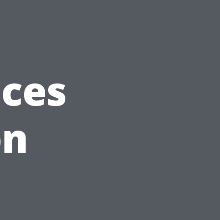
ices
on