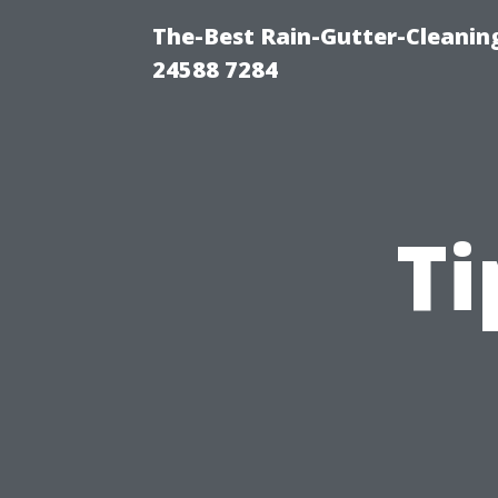
The-Best Rain-Gutter-Cleaning
24588 7284
Ti