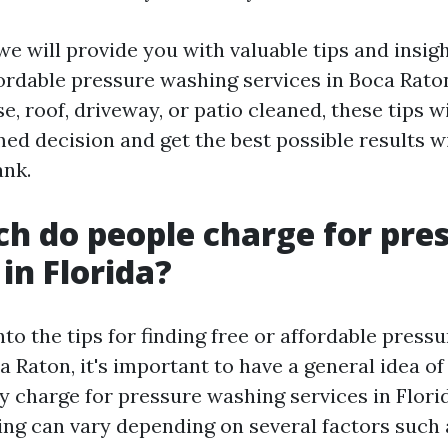
, we will provide you with valuable tips and insi
ffordable pressure washing services in Boca Rat
, roof, driveway, or patio cleaned, these tips wi
ed decision and get the best possible results w
ank.
 do people charge for pre
in Florida?
nto the tips for finding free or affordable press
ca Raton, it's important to have a general idea 
y charge for pressure washing services in Florid
ng can vary depending on several factors such a