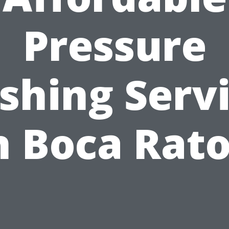
Pressure
hing Serv
n Boca Rat