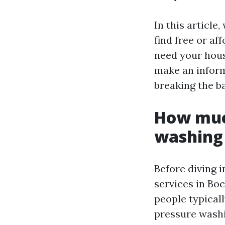
In this article
find free or a
need your house
make an inform
breaking the b
How much
washing 
Before diving i
services in Bo
people typicall
pressure washi