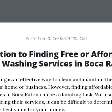
Posted on 2025-05-29 12:52:56
tion to Finding Free or Affo
 Washing Services in Boca 
ng is an effective way to clean and maintain the
ur home or business. However, finding affordabl
es in Boca Raton can be a daunting task. With 
ing their services, it can be difficult to deter
e best value for your money.