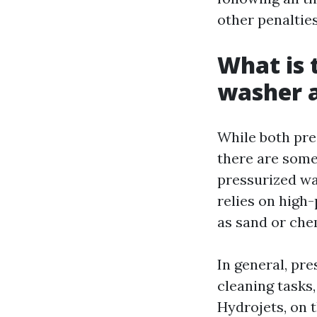
other penalties
What is 
washer a
While both pre
there are some
pressurized wa
relies on high
as sand or che
In general, pr
cleaning tasks
Hydrojets, on t