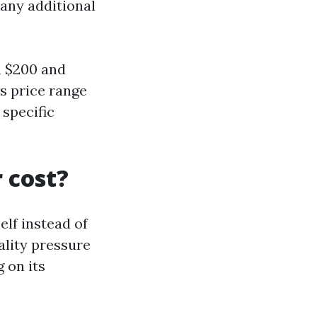
 any additional
n $200 and
s price range
 specific
 cost?
elf instead of
uality pressure
 on its