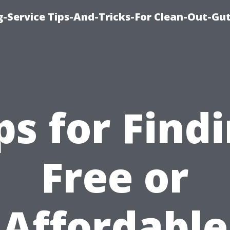
-Service Tips-And-Tricks-For Clean-Out-Gu
ps for Find
Free or
Affordable