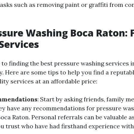
tasks such as removing paint or graffiti from co
ssure Washing Boca Raton: 
 Services
to finding the best pressure washing services i
key. Here are some tips to help you find a reput
lity services at an affordable price:
mmendations
: Start by asking friends, family m
hey have any recommendations for pressure wa
oca Raton. Personal referrals can be valuable 
u trust who have had firsthand experience with