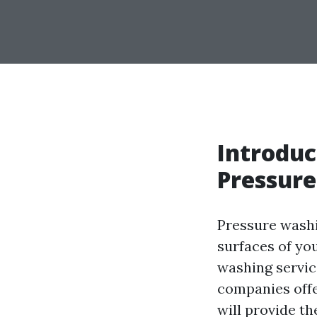
Introduc
Pressure
Pressure washi
surfaces of yo
washing servic
companies offer
will provide th