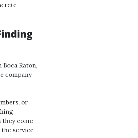
ncrete
Finding
n Boca Raton,
able company
embers, or
shing
as they come
 the service