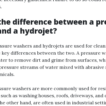
.
the difference between a pr
nd a hydrojet?
ssure washers and hydrojets are used for clean
 key differences between the two. A pressure 
ter to remove dirt and grime from surfaces, whi
-pressure streams of water mixed with abrasive
micals.
essure washers are more commonly used for res
, such as washing houses, roofs, driveways, and 
he other hand, are often used in industrial sett