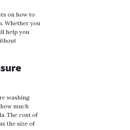
ghts on how to
on. Whether you
ll help you
ithout
ssure
ure washing
of how much
a. The cost of
s the size of