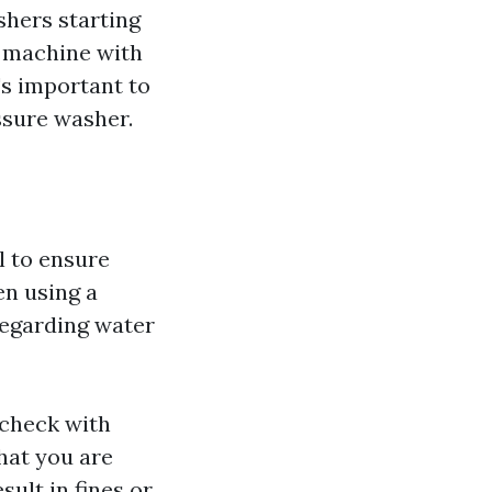
shers starting
l machine with
's important to
ssure washer.
al to ensure
en using a
regarding water
 check with
hat you are
sult in fines or