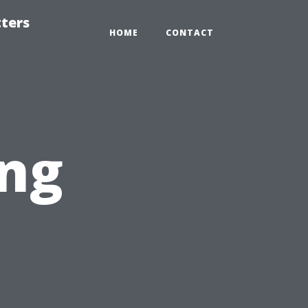
tters
HOME
CONTACT
ing