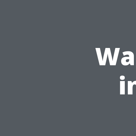
Was
i