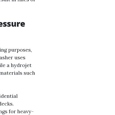
essure
ing purposes,
washer uses
le a hydrojet
 materials such
idential
decks.
ings for heavy-