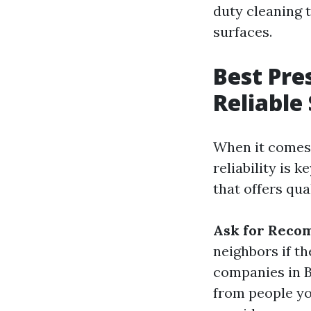
duty cleaning 
surfaces.
Best Pre
Reliable
When it comes 
reliability is 
that offers qua
Ask for Reco
neighbors if t
companies in B
from people yo