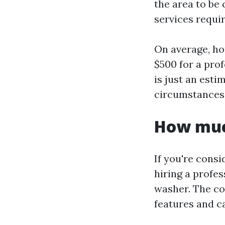
the area to be 
services requir
On average, ho
$500 for a pro
is just an esti
circumstances 
How much
If you're consi
hiring a profes
washer. The co
features and ca