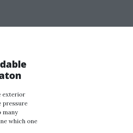
rdable
Raton
 exterior
e pressure
so many
mine which one