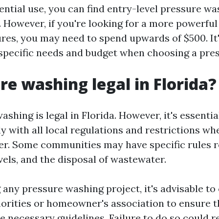
ential use, you can find entry-level pressure wa
. However, if you're looking for a more powerfu
res, you may need to spend upwards of $500. It
specific needs and budget when choosing a pre
ure washing legal in Florida?
ashing is legal in Florida. However, it's essenti
y with all local regulations and restrictions wh
r. Some communities may have specific rules 
vels, and the disposal of wastewater.
 any pressure washing project, it's advisable to
horities or homeowner's association to ensure t
he necessary guidelines. Failure to do so could re