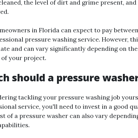
cleaned, the level of dirt and grime present, and
ed.
meowners in Florida can expect to pay betwee
fessional pressure washing service. However, thi
mate and can vary significantly depending on the
of your project.
 should a pressure washer
dering tackling your pressure washing job yours
sional service, you'll need to invest in a good q
st of a pressure washer can also vary depending
pabilities.