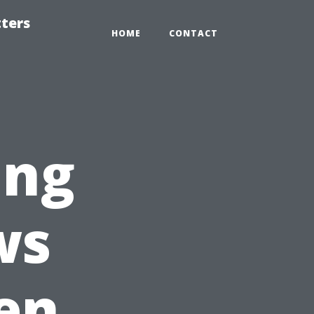
tters
HOME
CONTACT
ing
ws
en