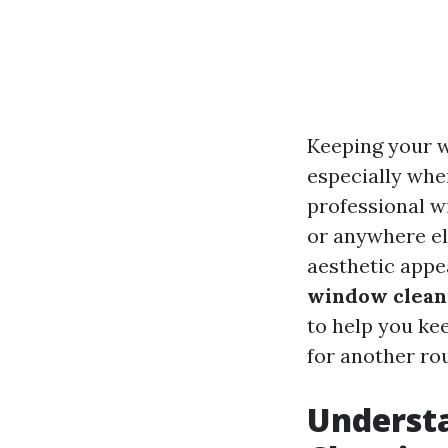
Keeping your w
especially whe
professional w
or anywhere el
aesthetic appe
window cleani
to help you ke
for another ro
Underst