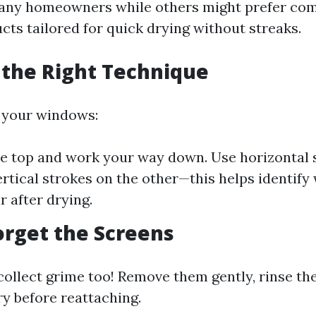
any homeowners while others might prefer com
cts tailored for quick drying without streaks.
 the Right Technique
your windows:
he top and work your way down. Use horizontal 
ertical strokes on the other—this helps identify
 after drying.
Forget the Screens
collect grime too! Remove them gently, rinse th
ry before reattaching.