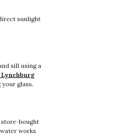
irect sunlight
nd sill using a
n Lynchburg
 your glass.
 store-bought
d water works