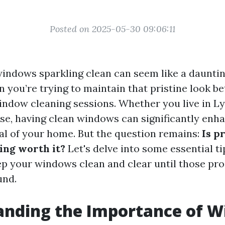
Posted on 2025-05-30 09:06:11
indows sparkling clean can seem like a dauntin
n you’re trying to maintain that pristine look b
indow cleaning sessions. Whether you live in L
se, having clean windows can significantly enh
al of your home. But the question remains:
Is p
ng worth it?
Let's delve into some essential ti
ep your windows clean and clear until those pr
und.
anding the Importance of 