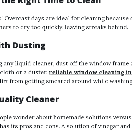
 the Right Time to Clean
! Overcast days are ideal for cleaning because d
ers to dry too quickly, leaving streaks behind.
ith Dusting
 any liquid cleaner, dust off the window frame a
cloth or a duster.
reliable window cleaning i
dirt from getting smeared around while washing
Quality Cleaner
ople wonder about homemade solutions versus
 has its pros and cons. A solution of vinegar an