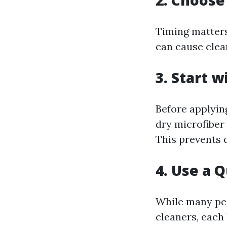
2. Choose
Timing matters
can cause clean
3. Start w
Before applying
dry microfiber 
This prevents 
4. Use a 
While many pe
cleaners, each