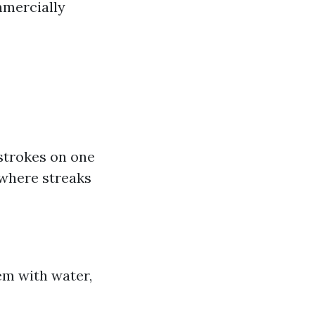
mercially
strokes on one
 where streaks
em with water,