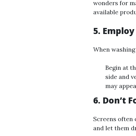
wonders for m
available produ
5. Employ
When washing 
Begin at t
side and v
may appear
6. Don’t 
Screens often 
and let them d