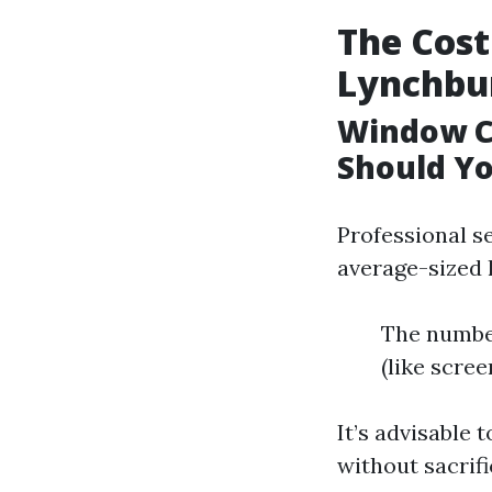
The Cost
Lynchbu
Window C
Should Yo
Professional s
average-sized 
The number
(like scree
It’s advisable 
without sacrifi