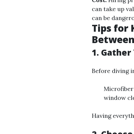
can take up va
can be dangero
Tips for
Between 
1. Gather
Before diving i
Microfiber
window cl
Having everyth