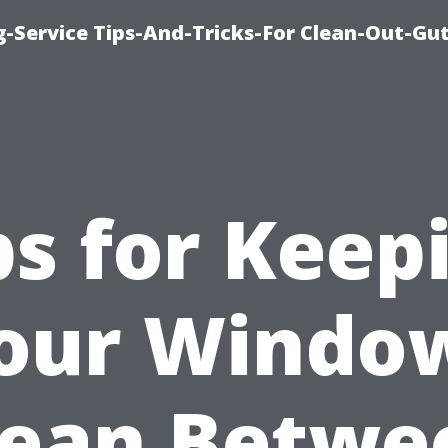
-Service Tips-And-Tricks-For Clean-Out-Gu
ps for Keep
our Windo
lean Betwe