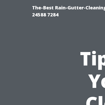
The-Best Rain-Gutter-Cleaning
24588 7284
Ti
Y
C