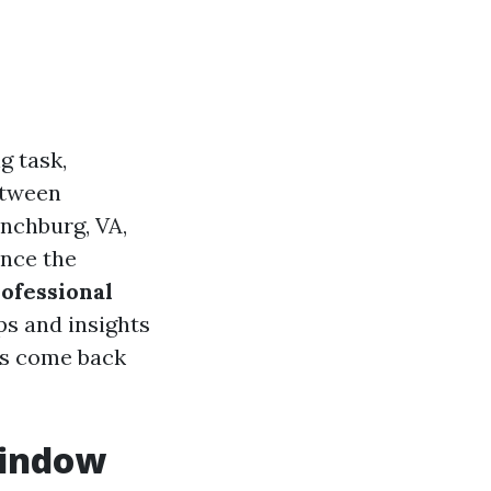
g task,
etween
ynchburg, VA,
ance the
rofessional
ps and insights
os come back
Window