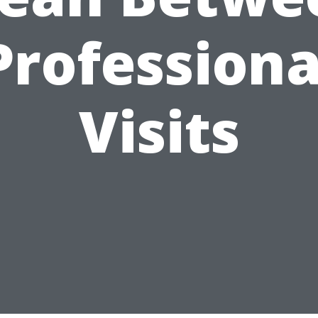
Professiona
Visits