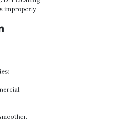
ls improperly
n
ies:
mercial
 smoother.