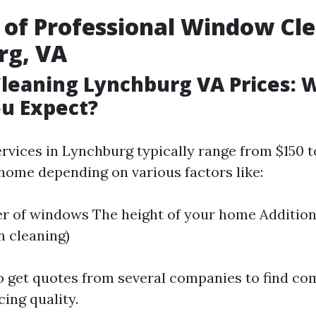
 of Professional Window Cle
rg, VA
leaning Lynchburg VA Prices: 
u Expect?
ervices in Lynchburg typically range from $150 t
home depending on various factors like:
 of windows The height of your home Addition
n cleaning)
to get quotes from several companies to find co
cing quality.