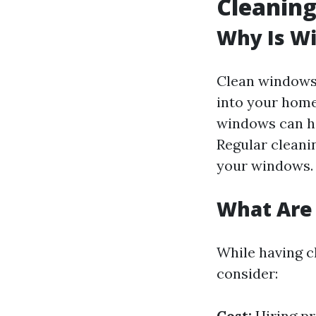
Cleanin
Why Is W
Clean windows 
into your home
windows can har
Regular cleanin
your windows.
What Are
While having c
consider:
Cost:
Hiring pr