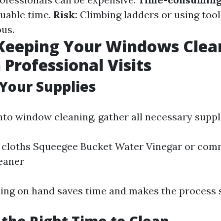
luable time.
Risk:
Climbing ladders or using too
us.
 Keeping Your Windows Clea
Professional Visits
 Your Supplies
nto window cleaning, gather all necessary suppl
 cloths Squeegee Bucket Water Vinegar or com
eaner
ing on hand saves time and makes the process