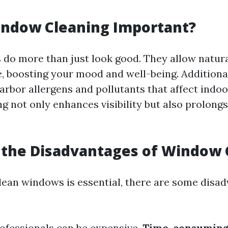
g
indow Cleaning Important?
do more than just look good. They allow natural
, boosting your mood and well-being. Additional
bor allergens and pollutants that affect indoor
g not only enhances visibility but also prolongs 
 the Disadvantages of Window 
lean windows is essential, there are some disad
ofessionals can be expensive.
Time-consuming