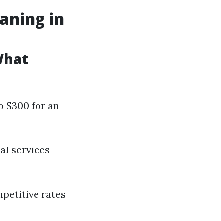
aning in
What
o $300 for an
al services
mpetitive rates