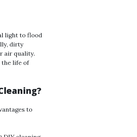
 light to flood
ly, dirty
 air quality.
the life of
Cleaning?
vantages to
:
DIY cleaning