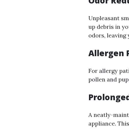
Odor Red
Unpleasant sme
up debris in y
odors, leaving
Allergen
For allergy pat
pollen and pupp
Prolonge
A neatly-maint
appliance. Thi