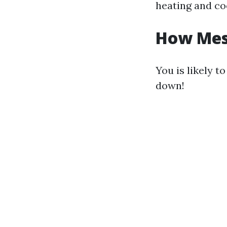
heating and co
How Mess
You is likely t
down!