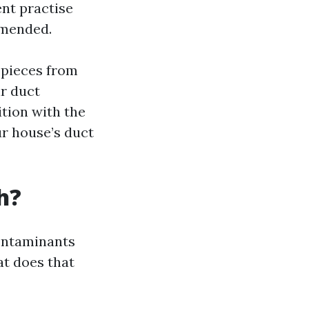
ent practise
mmended.
e pieces from
ir duct
sition with the
ur house’s duct
h?
contaminants
at does that