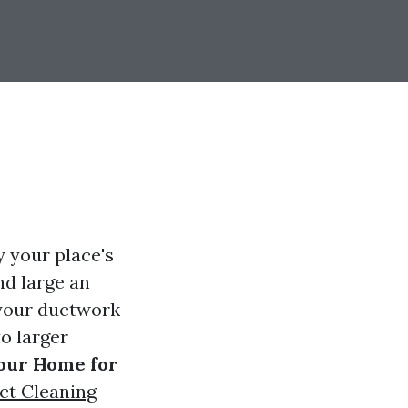
 your place's
nd large an
 your ductwork
to larger
Your Home for
ct Cleaning