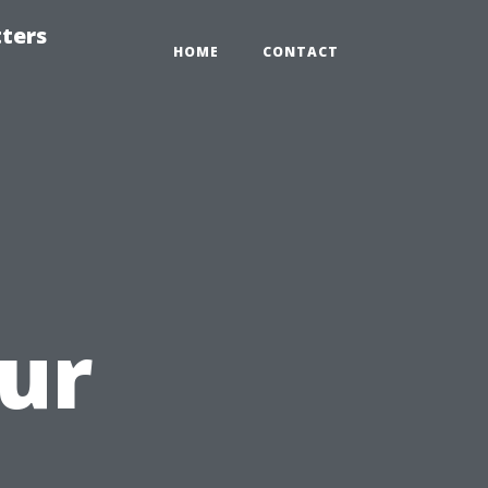
tters
HOME
CONTACT
ur
a