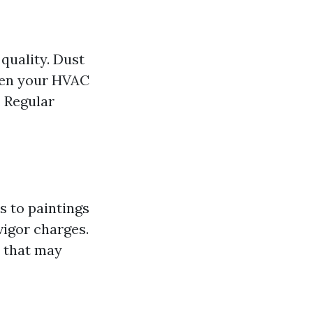
 quality. Dust
hen your HVAC
. Regular
s to paintings
vigor charges.
 that may