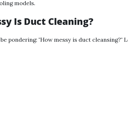
oling models.
y Is Duct Cleaning?
o be pondering: "How messy is duct cleansing?" Le