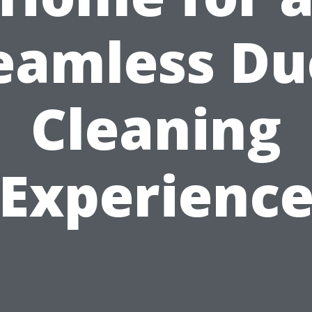
eamless Du
Cleaning
Experienc