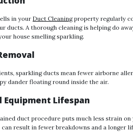
uction
lls in your
Duct Cleaning
property regularly c
our ducts. A thorough cleaning is helping do awa
 your house smelling sparkling.
 Removal
ients, sparkling ducts mean fewer airborne aller
y dander floating round inside the air.
d Equipment Lifespan
ained duct procedure puts much less strain o
s can result in fewer breakdowns and a longer li