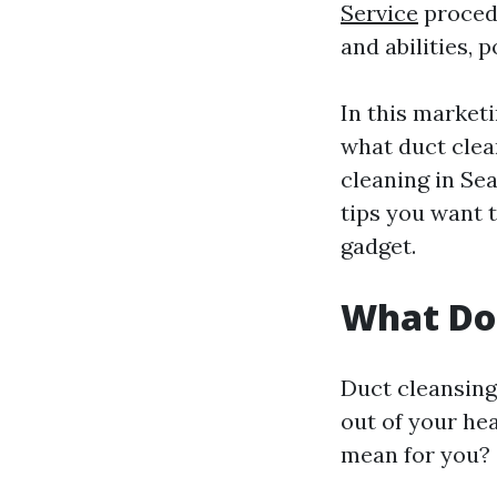
Service
procedu
and abilities,
In this marketi
what duct clea
cleaning in Seat
tips you want 
gadget.
What Do
Duct cleansing
out of your he
mean for you?