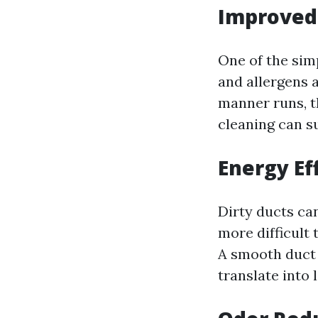
Improved 
One of the simp
and allergens 
manner runs, t
cleaning can su
Energy Ef
Dirty ducts ca
more difficult 
A smooth duct 
translate into 