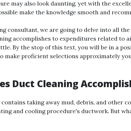
re may also look daunting, yet with the excell
 possible make the knowledge smooth and reco
ng consultant, we are going to delve into all th
ning accomplishes to expenditures related to a
tle. By the stop of this text, you will be in a po
to make proficient selections approximately yo
es Duct Cleaning Accomplis
 contains taking away mud, debris, and other 
ating and cooling procedure's ductwork. But wh