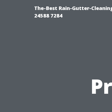
The-Best Rain-Gutter-Cleaning
24588 7284
P