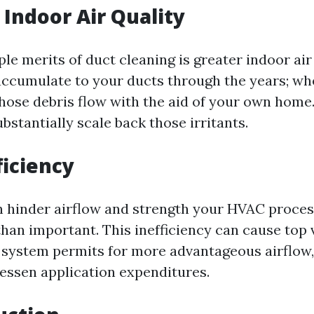
Indoor Air Quality
le merits of duct cleaning is greater indoor air
accumulate to your ducts through the years; w
hose debris flow with the aid of your own home
bstantially scale back those irritants.
ficiency
n hinder airflow and strength your HVAC proces
than important. This inefficiency can cause top 
system permits for more advantageous airflow,
lessen application expenditures.