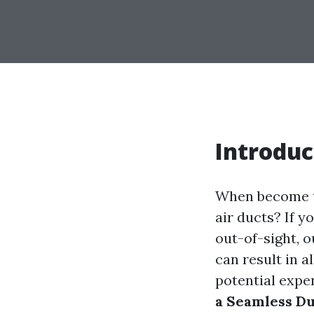
Introduc
When become th
air ducts? If y
out-of-sight, 
can result in al
potential expe
a Seamless Du