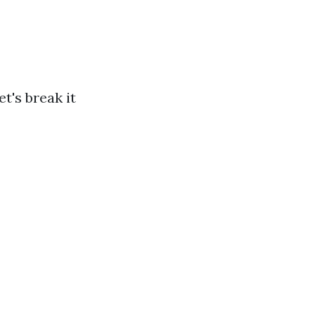
t's break it