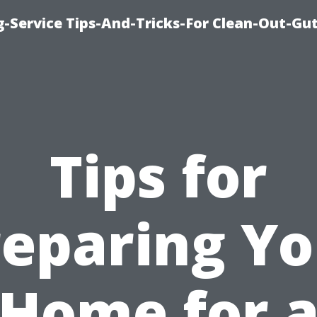
-Service Tips-And-Tricks-For Clean-Out-Gu
Tips for
reparing Yo
Home for 