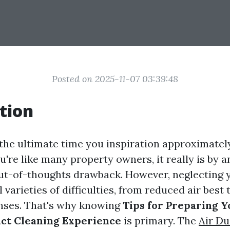
Posted on 2025-11-07 03:39:48
tion
e ultimate time you inspiration approximately
ou're like many property owners, it really is by a
out-of-thoughts drawback. However, neglecting
l varieties of difficulties, from reduced air best 
nses. That's why knowing
Tips for Preparing 
ct Cleaning Experience
is primary. The
Air Du