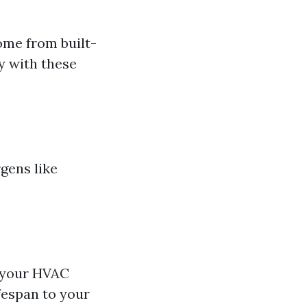
ome from built-
y with these
gens like
n your HVAC
fespan to your