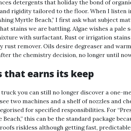
nces detergents that holiday the bond of organic
 and rigidity tailored to the floor. When I listen 
hing Myrtle Beach,” I first ask what subject mat
hat stains we are battling. Algae wishes a pale
xture with surfactant. Rust or irrigation stains 
ry rust remover. Oils desire degreaser and warm
fter the chemistry decision, no longer until now
s that earns its keep
 truck you can still no longer discover a one-
 see two machines and a shelf of nozzles and c
egorised for specified responsibilities. For “Pr
e Beach,” this can be the standard package beca
roofs riskless although getting fast, predictabl