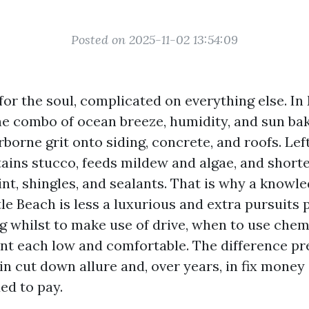
Posted on 2025-11-02 13:54:09
e for the soul, complicated on everything else. I
e combo of ocean breeze, humidity, and sun bak
rborne grit onto siding, concrete, and roofs. Left
stains stucco, feeds mildew and algae, and short
aint, shingles, and sealants. That is why a knowl
le Beach is less a luxurious and extra pursuits 
ng whilst to make use of drive, when to use chem
ent each low and comfortable. The difference pr
in cut down allure and, over years, in fix mone
ed to pay.