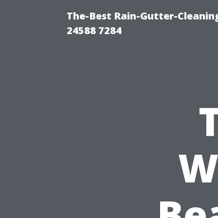
The-Best Rain-Gutter-Cleaning
24588 7284
W
Be