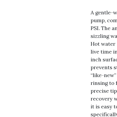
A gentle-w
pump, comb
PSI. The an
sizzling wa
Hot water 
live time i
inch surfa
prevents s
“like-new”
rinsing to
precise ti
recovery w
it is easy
specificall