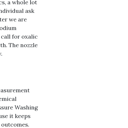
s, a whole lot
individual ask
ter we are
 sodium
call for oxalic
th. The nozzle
.
measurement
hemical
essure Washing
use it keeps
e outcomes.