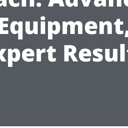
Equipment
xpert Resul