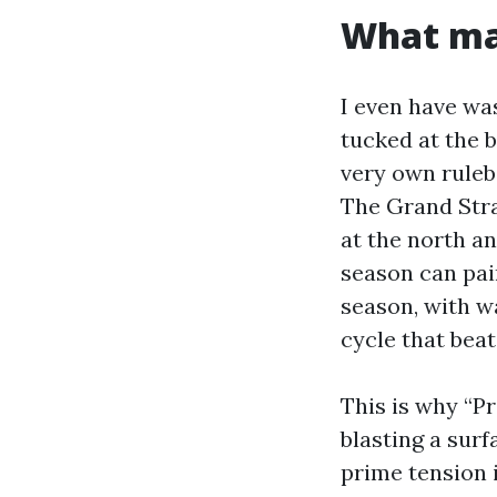
What mak
I even have wa
tucked at the b
very own rulebo
The Grand Stra
at the north an
season can pai
season, with w
cycle that beat
This is why “P
blasting a sur
prime tension 