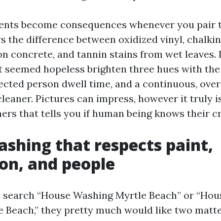
ents become consequences whenever you pair 
 the difference between oxidized vinyl, chalkin
on concrete, and tannin stains from wet leaves.
t seemed hopeless brighten three hues with the
ffected person dwell time, and a continuous, ov
cleaner. Pictures can impress, however it truly i
ers that tells you if human being knows their cr
shing that respects paint,
on, and people
e search “House Washing Myrtle Beach” or “Ho
 Beach,” they pretty much would like two matte