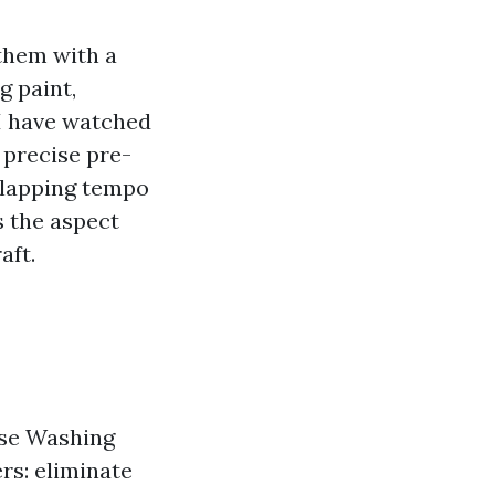
them with a
g paint,
 I have watched
 precise pre-
erlapping tempo
s the aspect
aft.
use Washing
rs: eliminate