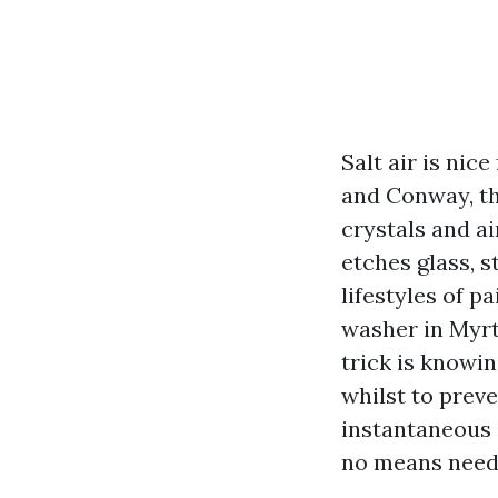
Salt air is nic
and Conway, th
crystals and ai
etches glass, 
lifestyles of p
washer in Myrt
trick is knowi
whilst to prev
instantaneous 
no means need