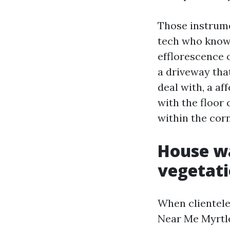
Those instrum
tech who knows
efflorescence 
a driveway tha
deal with, a a
with the floor 
within the corn
House wa
vegetati
When clientel
Near Me Myrtle