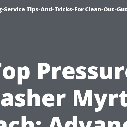
-Service Tips-And-Tricks-For Clean-Out-Gu
Top Pressur
asher Myrt
ach: Advan