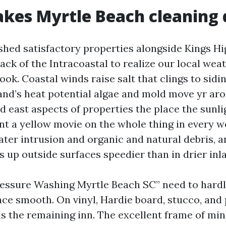
es Myrtle Beach cleaning d
shed satisfactory properties alongside Kings H
ack of the Intracoastal to realize our local weat
ok. Coastal winds raise salt that clings to sidin
nd’s heat potential algae and mold move yr aro
d east aspects of properties the place the sunlig
nt a yellow movie on the whole thing in every 
ater intrusion and organic and natural debris, a
s up outside surfaces speedier than in drier inl
ressure Washing Myrtle Beach SC” need to hard
face smooth. On vinyl, Hardie board, stucco, and
is the remaining inn. The excellent frame of min