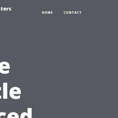
tters
HOME
CONTACT
e
le
ced