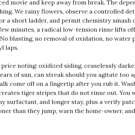
nced movie and keep away from break. The dep
ing. We rainy flowers, observe a controlled de
 or a short ladder, and permit chemistry smash
few minutes, a radical low-tension rinse lifts off 
 No blasting, no removal of oxidation, no water 
l laps.
price noting: oxidized siding, ceaselessly darke
ars of sun, can streak should you agitate too a
lk come off on a fingertip after you rub it. Was
creates tiger stripes that do not rinse out. You
y surfactant, and longer stay, plus a verify pat
ooner than they jump, warn the home-owner, an