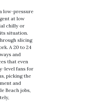
 a low-pressure
gent at low
al chilly or
ts situation.
through slicing
ork. A 20 to 24
veways and
ces that even
y-level fans for
s, picking the
inment and
le Beach jobs,
tely,