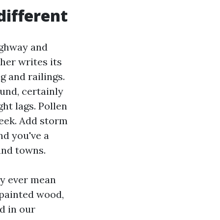
ifferent
ighway and
her writes its
g and railings.
und, certainly
ht lags. Pollen
week. Add storm
nd you've a
and towns.
ly ever mean
 painted wood,
d in our