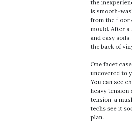
the inexperie
is smooth-wash
from the floor
mould. After a 
and easy soils.
the back of viny
One facet case 
uncovered to ye
You can see cha
heavy tension 
tension, a mush
techs see it s
plan.