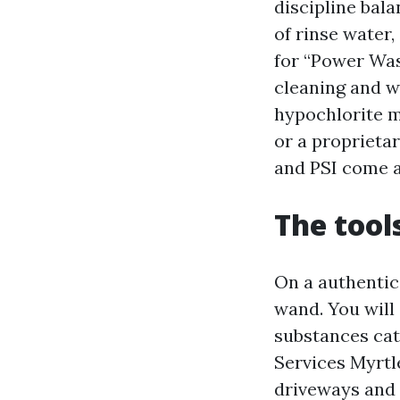
discipline bala
of rinse water,
for “Power Was
cleaning and w
hypochlorite mi
or a proprieta
and PSI come a
The tool
On a authentic
wand. You will
substances cat
Services Myrtl
driveways and 