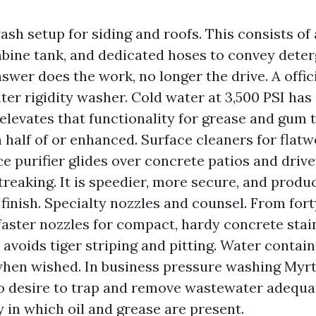
ash setup for siding and roofs. This consists of
ine tank, and dedicated hoses to convey deter
swer does the work, no longer the drive. A offici
ter rigidity washer. Cold water at 3,500 PSI has i
elevates that functionality for grease and gum 
n half of or enhanced. Surface cleaners for flatw
ce purifier glides over concrete patios and dri
treaking. It is speedier, more secure, and produ
 finish. Specialty nozzles and counsel. From fort
 faster nozzles for compact, hardy concrete stain
p avoids tiger striping and pitting. Water conta
hen wished. In business pressure washing Myrt
 to desire to trap and remove wastewater adequa
y in which oil and grease are present.