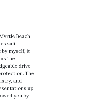
n Myrtle Beach
es salt
 by myself, it
ens the
edgeable drive
protection. The
istry, and
esentations up
y owed you by