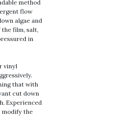
endable method
tergent flow
 down algae and
the film, salt,
pressured in
r vinyl
ggressively.
hing that with
 want cut down
ch. Experienced
d modify the