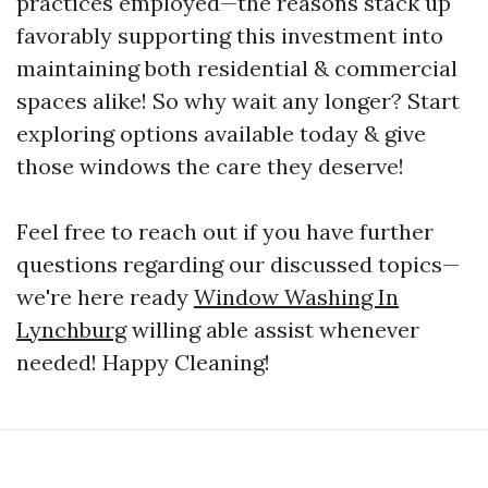
practices employed—the reasons stack up
favorably supporting this investment into
maintaining both residential & commercial
spaces alike! So why wait any longer? Start
exploring options available today & give
those windows the care they deserve!
Feel free to reach out if you have further
questions regarding our discussed topics—
we're here ready
Window Washing In
Lynchburg
willing able assist whenever
needed! Happy Cleaning!