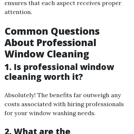
ensures that each aspect receives proper
attention.
Common Questions
About Professional
Window Cleaning
1. Is professional window
cleaning worth it?
Absolutely! The benefits far outweigh any
costs associated with hiring professionals
for your window washing needs.
2. What are the