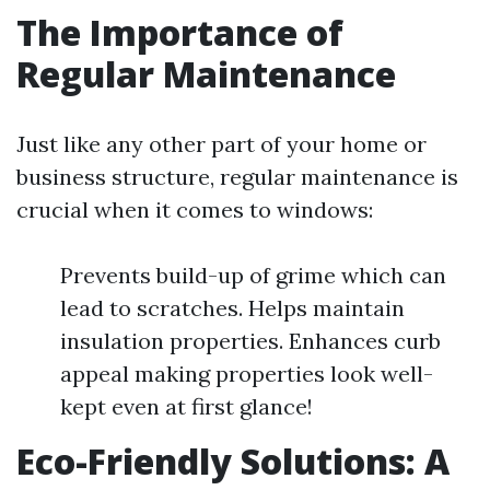
The Importance of
Regular Maintenance
Just like any other part of your home or
business structure, regular maintenance is
crucial when it comes to windows:
Prevents build-up of grime which can
lead to scratches. Helps maintain
insulation properties. Enhances curb
appeal making properties look well-
kept even at first glance!
Eco-Friendly Solutions: A