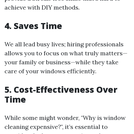
achieve with DIY methods.
4. Saves Time
We all lead busy lives; hiring professionals
allows you to focus on what truly matters—
your family or business—while they take
care of your windows efficiently.
5. Cost-Effectiveness Over
Time
While some might wonder, "Why is window
cleaning expensive?", it’s essential to