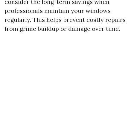
consider the long-term savings when
professionals maintain your windows
regularly. This helps prevent costly repairs
from grime buildup or damage over time.