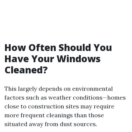
How Often Should You
Have Your Windows
Cleaned?
This largely depends on environmental
factors such as weather conditions—homes
close to construction sites may require
more frequent cleanings than those
situated away from dust sources.