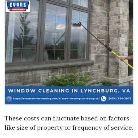
These costs can fluctuate based on factors
like size of property or frequency of service.