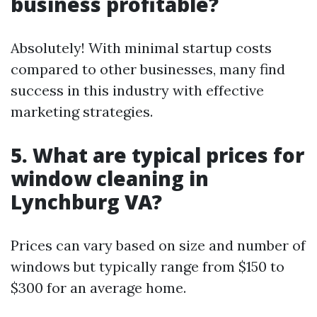
business profitable?
Absolutely! With minimal startup costs
compared to other businesses, many find
success in this industry with effective
marketing strategies.
5. What are typical prices for
window cleaning in
Lynchburg VA?
Prices can vary based on size and number of
windows but typically range from $150 to
$300 for an average home.