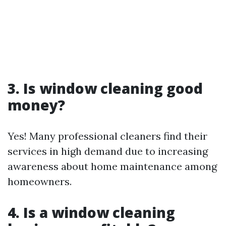
3. Is window cleaning good
money?
Yes! Many professional cleaners find their
services in high demand due to increasing
awareness about home maintenance among
homeowners.
4. Is a window cleaning