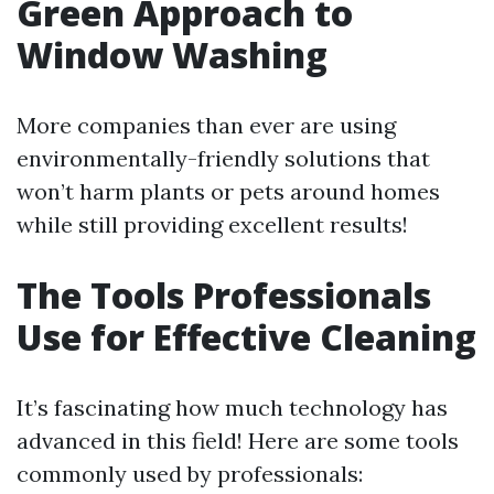
Green Approach to
Window Washing
More companies than ever are using
environmentally-friendly solutions that
won’t harm plants or pets around homes
while still providing excellent results!
The Tools Professionals
Use for Effective Cleaning
It’s fascinating how much technology has
advanced in this field! Here are some tools
commonly used by professionals: