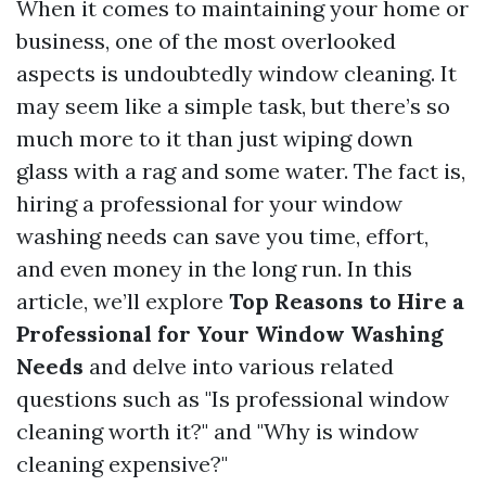
When it comes to maintaining your home or
business, one of the most overlooked
aspects is undoubtedly window cleaning. It
may seem like a simple task, but there’s so
much more to it than just wiping down
glass with a rag and some water. The fact is,
hiring a professional for your window
washing needs can save you time, effort,
and even money in the long run. In this
article, we’ll explore
Top Reasons to Hire a
Professional for Your Window Washing
Needs
and delve into various related
questions such as "Is professional window
cleaning worth it?" and "Why is window
cleaning expensive?"