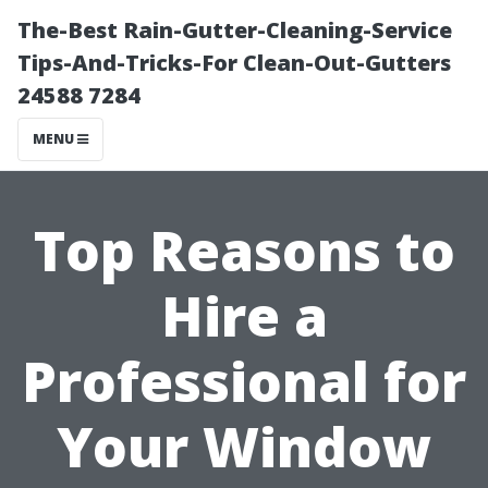
The-Best Rain-Gutter-Cleaning-Service
Tips-And-Tricks-For Clean-Out-Gutters
24588 7284
MENU
Top Reasons to
Hire a
Professional for
Your Window