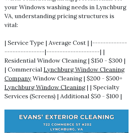
your Windows washing needs in Lynchburg
VA, understanding pricing structures is
vital:
| Service Type | Average Cost | |-------------
---------------|--------------------| |
Residential Window Cleaning | $150 - $300 |
| Commercial
Lynchburg Window Cleaning
Company
Window Cleaning | $200 - $500+
Lynchburg Window Cleaning
| | Specialty
Services (Screens) | Additional $50 - $100 |