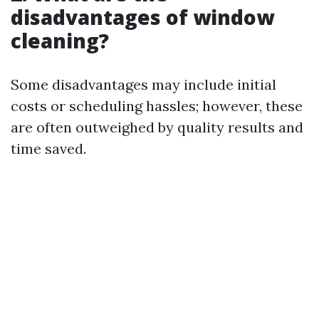
disadvantages of window
cleaning?
Some disadvantages may include initial
costs or scheduling hassles; however, these
are often outweighed by quality results and
time saved.