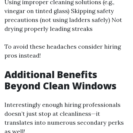
Using improper cleaning solutions (e.g.,
vinegar on tinted glass) Skipping safety
precautions (not using ladders safely) Not
drying properly leading streaks
To avoid these headaches consider hiring
pros instead!
Additional Benefits
Beyond Clean Windows
Interestingly enough hiring professionals
doesn’t just stop at cleanliness—it
translates into numerous secondary perks
as well!