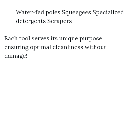
Water-fed poles Squeegees Specialized
detergents Scrapers
Each tool serves its unique purpose
ensuring optimal cleanliness without
damage!