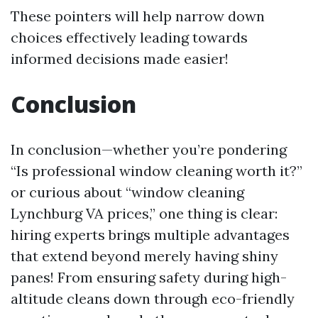
These pointers will help narrow down
choices effectively leading towards
informed decisions made easier!
Conclusion
In conclusion—whether you’re pondering
“Is professional window cleaning worth it?”
or curious about “window cleaning
Lynchburg VA prices,” one thing is clear:
hiring experts brings multiple advantages
that extend beyond merely having shiny
panes! From ensuring safety during high-
altitude cleans down through eco-friendly