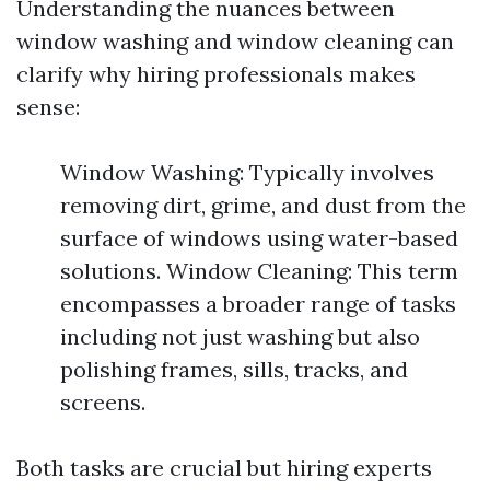
Understanding the nuances between
window washing and window cleaning can
clarify why hiring professionals makes
sense:
Window Washing: Typically involves
removing dirt, grime, and dust from the
surface of windows using water-based
solutions. Window Cleaning: This term
encompasses a broader range of tasks
including not just washing but also
polishing frames, sills, tracks, and
screens.
Both tasks are crucial but hiring experts