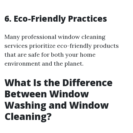
6. Eco-Friendly Practices
Many professional window cleaning
services prioritize eco-friendly products
that are safe for both your home
environment and the planet.
What Is the Difference
Between Window
Washing and Window
Cleaning?