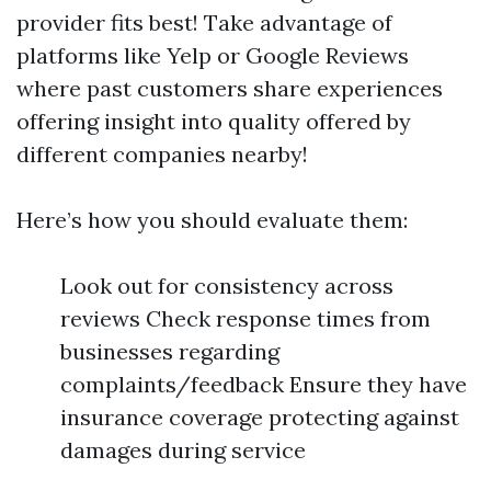
provider fits best! Take advantage of
platforms like Yelp or Google Reviews
where past customers share experiences
offering insight into quality offered by
different companies nearby!
Here’s how you should evaluate them:
Look out for consistency across
reviews Check response times from
businesses regarding
complaints/feedback Ensure they have
insurance coverage protecting against
damages during service