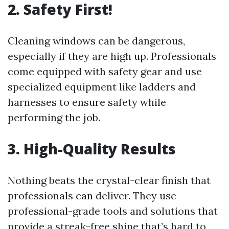
2. Safety First!
Cleaning windows can be dangerous,
especially if they are high up. Professionals
come equipped with safety gear and use
specialized equipment like ladders and
harnesses to ensure safety while
performing the job.
3. High-Quality Results
Nothing beats the crystal-clear finish that
professionals can deliver. They use
professional-grade tools and solutions that
provide a streak-free shine that’s hard to