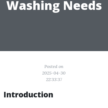
Washing Needs
Posted on
2025-04-30
22:33:37
Introduction