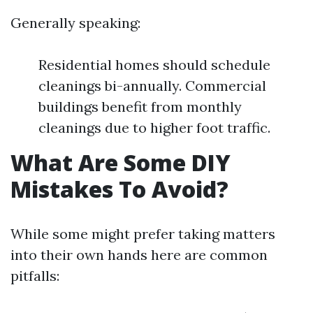
Generally speaking:
Residential homes should schedule
cleanings bi-annually. Commercial
buildings benefit from monthly
cleanings due to higher foot traffic.
What Are Some DIY
Mistakes To Avoid?
While some might prefer taking matters
into their own hands here are common
pitfalls: