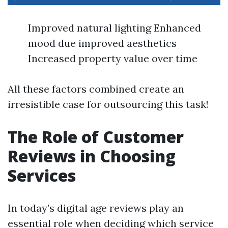
Improved natural lighting Enhanced
mood due improved aesthetics
Increased property value over time
All these factors combined create an
irresistible case for outsourcing this task!
The Role of Customer
Reviews in Choosing
Services
In today’s digital age reviews play an
essential role when deciding which service