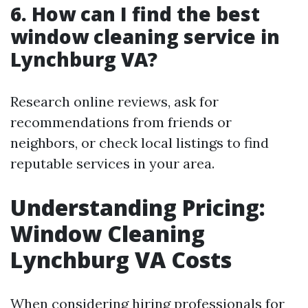
6. How can I find the best
window cleaning service in
Lynchburg VA?
Research online reviews, ask for
recommendations from friends or
neighbors, or check local listings to find
reputable services in your area.
Understanding Pricing:
Window Cleaning
Lynchburg VA Costs
When considering hiring professionals for