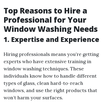
Top Reasons to Hire a
Professional for Your
Window Washing Needs
1. Expertise and Experience
Hiring professionals means you’re getting
experts who have extensive training in
window washing techniques. These
individuals know how to handle different
types of glass, clean hard-to-reach
windows, and use the right products that
won’t harm your surfaces.