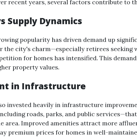
ver recent years, several factors contribute to th
s Supply Dynamics
rowing popularity has driven demand up signifi
r the city's charm—especially retirees seeking
tition for homes has intensified. This demand
gher property values.
t in Infrastructure
lso invested heavily in infrastructure improvem
ncluding roads, parks, and public services—that
he area. Improved amenities attract more afflu
 pay premium prices for homes in well-maintain