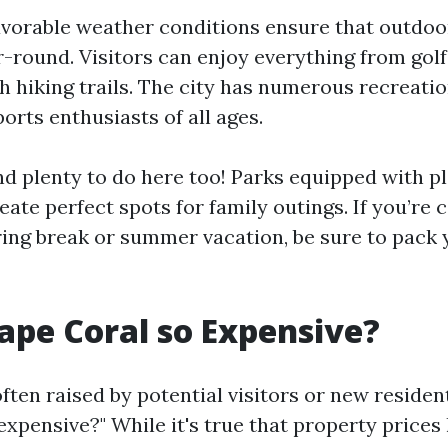
avorable weather conditions ensure that outdoor
r-round. Visitors can enjoy everything from golf
th hiking trails. The city has numerous recreation
ports enthusiasts of all ages.
find plenty to do here too! Parks equipped with 
eate perfect spots for family outings. If you’re 
pring break or summer vacation, be sure to pack
ape Coral so Expensive?
ten raised by potential visitors or new resident
expensive?" While it's true that property prices