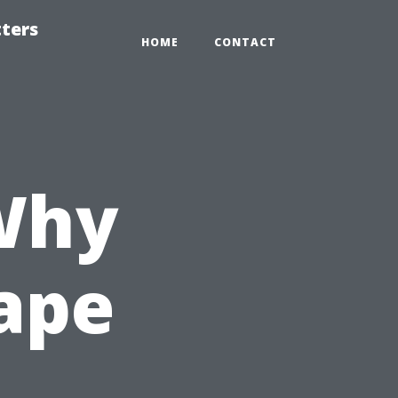
tters
HOME
CONTACT
Why
Cape