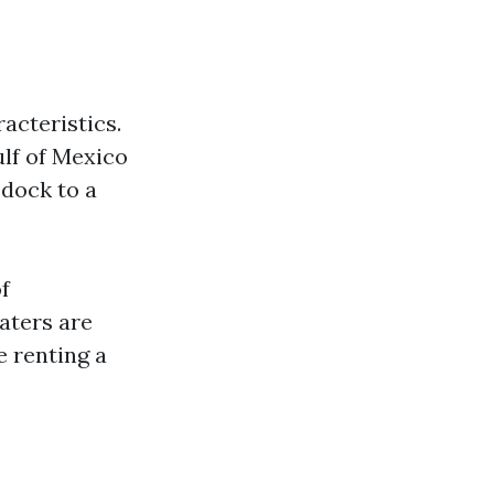
acteristics.
ulf of Mexico
 dock to a
f
aters are
e renting a