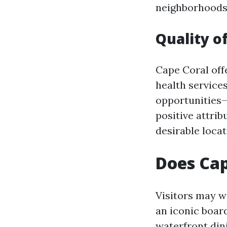
neighborhoods
Quality of
Cape Coral offe
health services
opportunities—
positive attrib
desirable locat
Does Cap
Visitors may w
an iconic boar
waterfront din