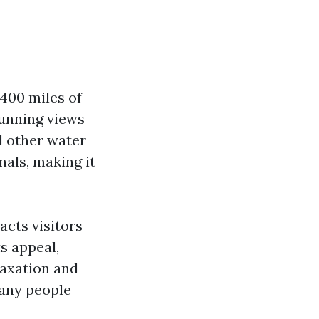
400 miles of
tunning views
nd other water
nals, making it
acts visitors
s appeal,
laxation and
many people