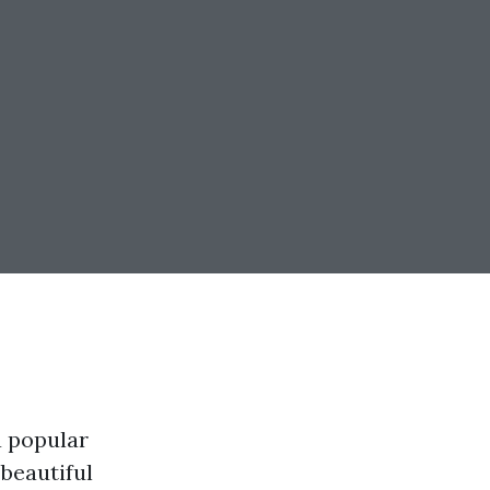
a popular
 beautiful