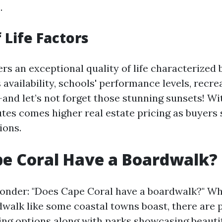
.
 Life Factors
rs an exceptional quality of life characterized b
 availability, schools' performance levels, recre
and let’s not forget those stunning sunsets! Wi
utes comes higher real estate pricing as buyers
ions.
e Coral Have a Boardwalk?
onder: "Does Cape Coral have a boardwalk?" Whi
dwalk like some coastal towns boast, there are p
ing options along with parks showcasing beauti