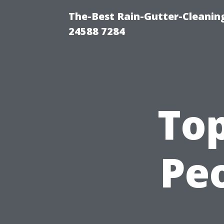
The-Best Rain-Gutter-Cleaning
24588 7284
To
Peo