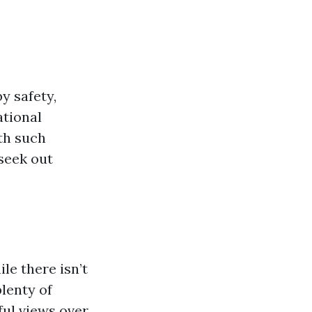
y safety,
ational
th such
 seek out
le there isn’t
lenty of
ful views over