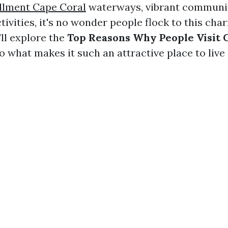
llment Cape Coral
waterways, vibrant communit
tivities, it's no wonder people flock to this char
'll explore the
Top Reasons Why People Visit 
o what makes it such an attractive place to live 