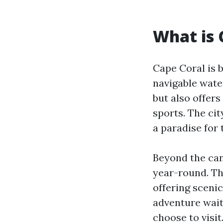
What is 
Cape Coral is 
navigable wate
but also offers
sports. The cit
a paradise for 
Beyond the can
year-round. Th
offering scenic
adventure wait
choose to visit