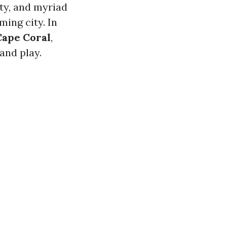
y, and myriad
ming city. In
Cape Coral
,
and play.