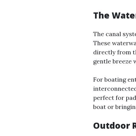
The Water
The canal syste
These waterway
directly from 
gentle breeze w
For boating ent
interconnected
perfect for pa
boat or bringin
Outdoor R