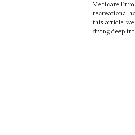
Medicare Enro
recreational ac
this article, we
diving deep int