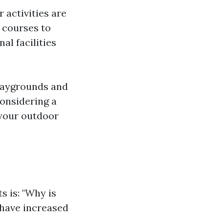
 activities are
 courses to
al facilities
playgrounds and
considering a
 your outdoor
s is: "Why is
 have increased