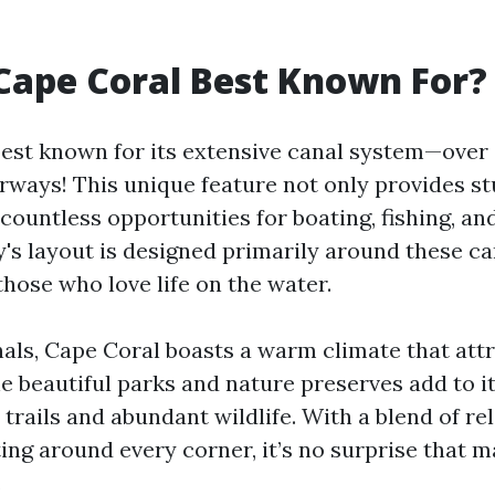
Cape Coral Best Known For?
best known for its extensive canal system—over 
rways! This unique feature not only provides s
 countless opportunities for boating, fishing, a
y's layout is designed primarily around these ca
those who love life on the water.
als, Cape Coral boasts a warm climate that attr
e beautiful parks and nature preserves add to it
 trails and abundant wildlife. With a blend of re
ing around every corner, it’s no surprise that 
.