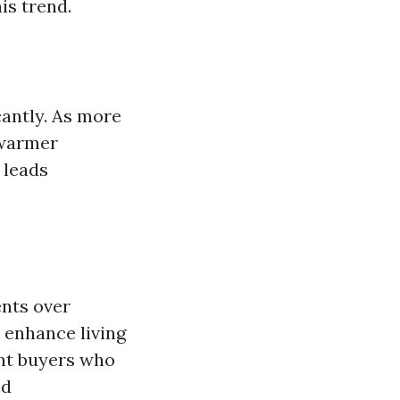
is trend.
cantly. As more
 warmer
 leads
ents over
 enhance living
ent buyers who
ed