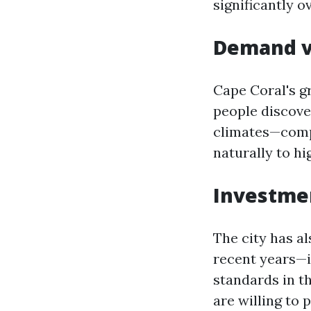
significantly o
Demand v
Cape Coral's g
people discove
climates—compe
naturally to hi
Investmen
The city has a
recent years—i
standards in t
are willing to