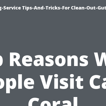
-Service Tips-And-Tricks-For Clean-Out-Gu
p Reasons 
ple Visit 
Coral