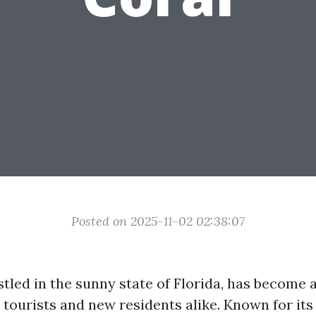
Posted on 2025-11-02 02:38:07
stled in the sunny state of Florida, has become 
 tourists and new residents alike. Known for its