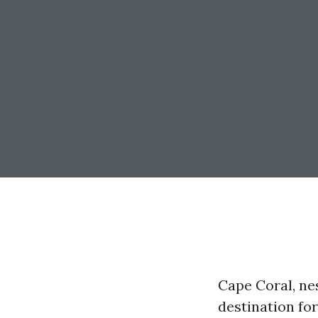
Cape Coral, ne
destination for