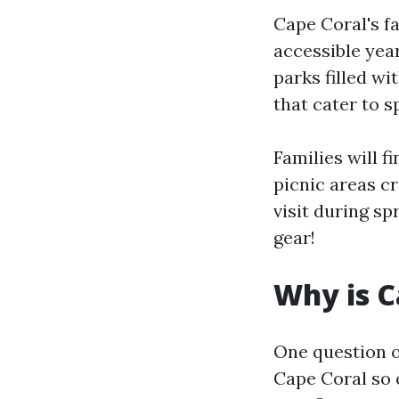
Cape Coral's f
accessible yea
parks filled wi
that cater to s
Families will 
picnic areas cr
visit during s
gear!
Why is C
One question of
Cape Coral so 