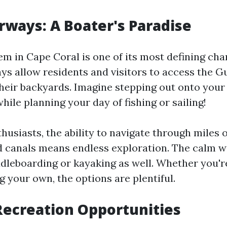
ways: A Boater's Paradise
m in Cape Coral is one of its most defining char
s allow residents and visitors to access the G
their backyards. Imagine stepping out onto your
hile planning your day of fishing or sailing!
husiasts, the ability to navigate through miles o
 canals means endless exploration. The calm w
ddleboarding or kayaking as well. Whether you'r
g your own, the options are plentiful.
ecreation Opportunities