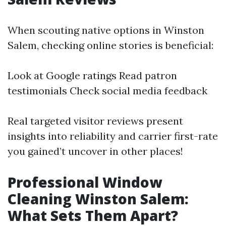
When scouting native options in Winston
Salem, checking online stories is beneficial:
Look at Google ratings Read patron
testimonials Check social media feedback
Real targeted visitor reviews present
insights into reliability and carrier first-rate
you gained’t uncover in other places!
Professional Window
Cleaning Winston Salem:
What Sets Them Apart?