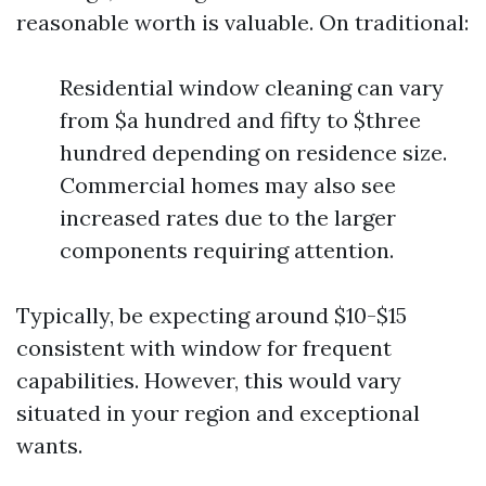
reasonable worth is valuable. On traditional:
Residential window cleaning can vary
from $a hundred and fifty to $three
hundred depending on residence size.
Commercial homes may also see
increased rates due to the larger
components requiring attention.
Typically, be expecting around $10-$15
consistent with window for frequent
capabilities. However, this would vary
situated in your region and exceptional
wants.