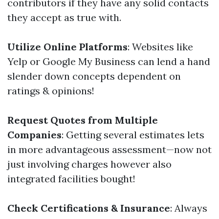
contributors if they have any solid contacts
they accept as true with.
Utilize Online Platforms
: Websites like
Yelp or Google My Business can lend a hand
slender down concepts dependent on
ratings & opinions!
Request Quotes from Multiple
Companies
: Getting several estimates lets
in more advantageous assessment—now not
just involving charges however also
integrated facilities bought!
Check Certifications & Insurance
: Always