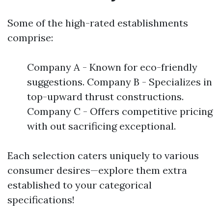
Some of the high-rated establishments
comprise:
Company A - Known for eco-friendly
suggestions. Company B - Specializes in
top-upward thrust constructions.
Company C - Offers competitive pricing
with out sacrificing exceptional.
Each selection caters uniquely to various
consumer desires—explore them extra
established to your categorical
specifications!