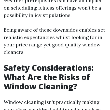
Weather prerequisites can have an impact
on scheduling; iciness offerings won't be a
possibility in icy stipulations.
Being aware of these downsides enables set
realistic expectancies whilst looking for in
your price range yet good quality window
cleaners.
Safety Considerations:
What Are the Risks of
Window Cleaning?
Window cleaning isn’t practically making
your glass sparkle; it additionally involves