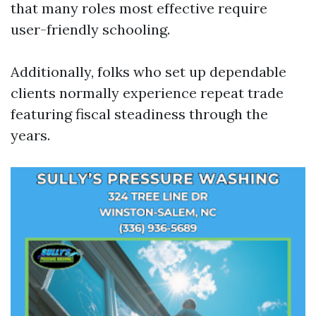
that many roles most effective require
user-friendly schooling.
Additionally, folks who set up dependable
clients normally experience repeat trade
featuring fiscal steadiness through the
years.