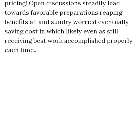
pricing! Open discussions steadily lead
towards favorable preparations reaping
benefits all and sundry worried eventually
saving cost in which likely even as still
receiving best work accomplished properly
each time..