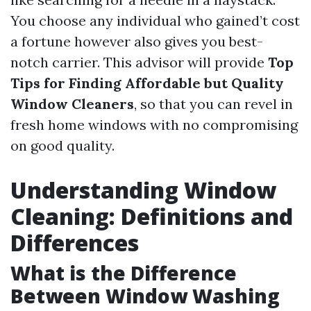
You choose any individual who gained’t cost
a fortune however also gives you best-
notch carrier. This advisor will provide
Top
Tips for Finding Affordable but Quality
Window Cleaners
, so that you can revel in
fresh home windows with no compromising
on good quality.
Understanding Window
Cleaning: Definitions and
Differences
What is the Difference
Between Window Washing