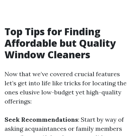
Top Tips for Finding
Affordable but Quality
Window Cleaners
Now that we’ve covered crucial features
let’s get into life like tricks for locating the
ones elusive low-budget yet high-quality
offerings:
Seek Recommendations
: Start by way of
asking acquaintances or family members