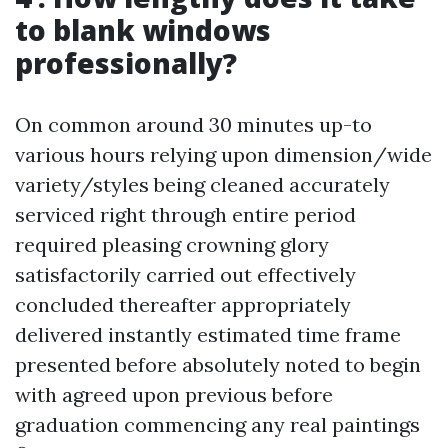
to blank windows
professionally?
On common around 30 minutes up-to
various hours relying upon dimension/wide
variety/styles being cleaned accurately
serviced right through entire period
required pleasing crowning glory
satisfactorily carried out effectively
concluded thereafter appropriately
delivered instantly estimated time frame
presented before absolutely noted to begin
with agreed upon previous before
graduation commencing any real paintings