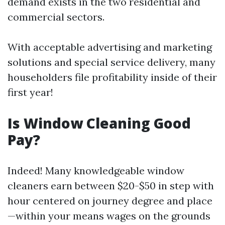
demand exists in the two residential and
commercial sectors.
With acceptable advertising and marketing
solutions and special service delivery, many
householders file profitability inside of their
first year!
Is Window Cleaning Good
Pay?
Indeed! Many knowledgeable window
cleaners earn between $20-$50 in step with
hour centered on journey degree and place
—within your means wages on the grounds