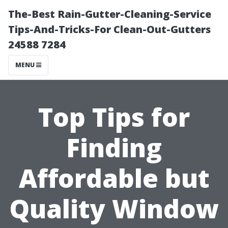
The-Best Rain-Gutter-Cleaning-Service
Tips-And-Tricks-For Clean-Out-Gutters
24588 7284
MENU
Top Tips for
Finding
Affordable but
Quality Window