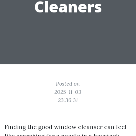
Cleaners
Posted on
2025-11-03
23:36:31
Finding the good window cleanser can feel
like searching for a needle in a haystack.