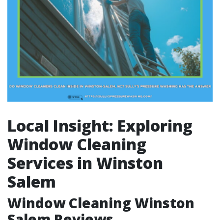
Local Insight: Exploring
Window Cleaning
Services in Winston
Salem
Window Cleaning Winston
Salem Reviews