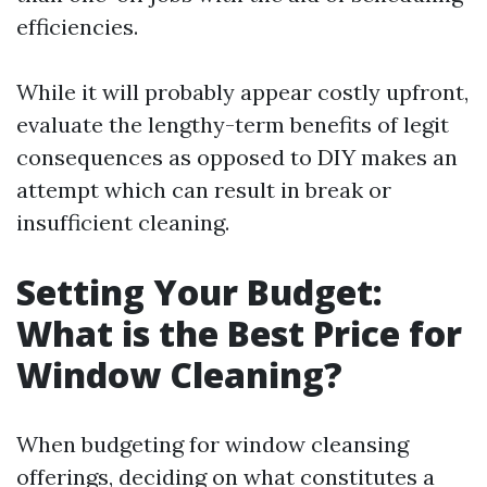
efficiencies.
While it will probably appear costly upfront,
evaluate the lengthy-term benefits of legit
consequences as opposed to DIY makes an
attempt which can result in break or
insufficient cleaning.
Setting Your Budget:
What is the Best Price for
Window Cleaning?
When budgeting for window cleansing
offerings, deciding on what constitutes a