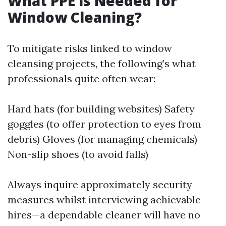
What PPE is Needed for
Window Cleaning?
To mitigate risks linked to window
cleansing projects, the following’s what
professionals quite often wear:
Hard hats (for building websites) Safety
goggles (to offer protection to eyes from
debris) Gloves (for managing chemicals)
Non-slip shoes (to avoid falls)
Always inquire approximately security
measures whilst interviewing achievable
hires—a dependable cleaner will have no