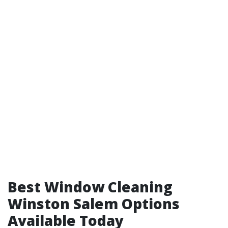
Best Window Cleaning
Winston Salem Options
Available Today