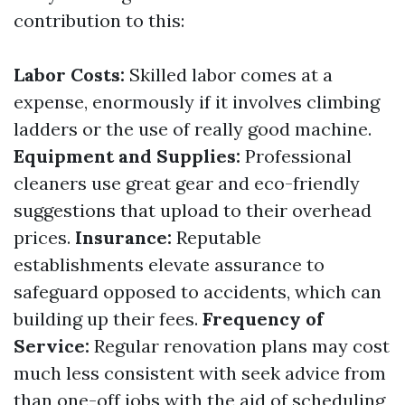
contribution to this:
Labor Costs:
Skilled labor comes at a
expense, enormously if it involves climbing
ladders or the use of really good machine.
Equipment and Supplies:
Professional
cleaners use great gear and eco-friendly
suggestions that upload to their overhead
prices.
Insurance:
Reputable
establishments elevate assurance to
safeguard opposed to accidents, which can
building up their fees.
Frequency of
Service:
Regular renovation plans may cost
much less consistent with seek advice from
than one-off jobs with the aid of scheduling