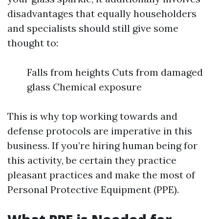
disadvantages that equally householders
and specialists should still give some
thought to:
Falls from heights Cuts from damaged
glass Chemical exposure
This is why top working towards and
defense protocols are imperative in this
business. If you’re hiring human being for
this activity, be certain they practice
pleasant practices and make the most of
Personal Protective Equipment (PPE).