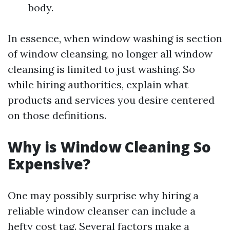
body.
In essence, when window washing is section
of window cleansing, no longer all window
cleansing is limited to just washing. So
while hiring authorities, explain what
products and services you desire centered
on those definitions.
Why is Window Cleaning So
Expensive?
One may possibly surprise why hiring a
reliable window cleanser can include a
hefty cost tag. Several factors make a