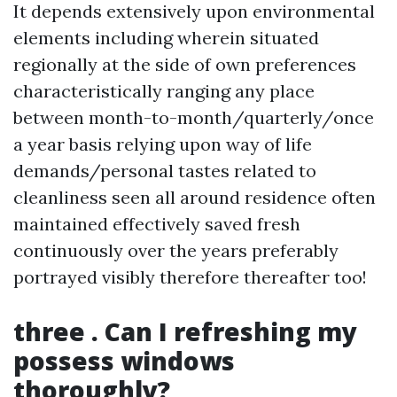
It depends extensively upon environmental
elements including wherein situated
regionally at the side of own preferences
characteristically ranging any place
between month-to-month/quarterly/once
a year basis relying upon way of life
demands/personal tastes related to
cleanliness seen all around residence often
maintained effectively saved fresh
continuously over the years preferably
portrayed visibly therefore thereafter too!
three . Can I refreshing my
possess windows
thoroughly?