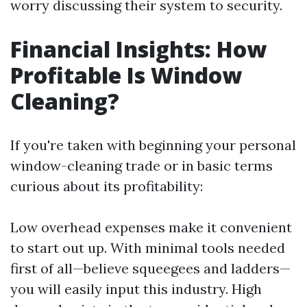
worry discussing their system to security.
Financial Insights: How
Profitable Is Window
Cleaning?
If you're taken with beginning your personal
window-cleaning trade or in basic terms
curious about its profitability:
Low overhead expenses make it convenient
to start out up. With minimal tools needed
first of all—believe squeegees and ladders—
you will easily input this industry. High