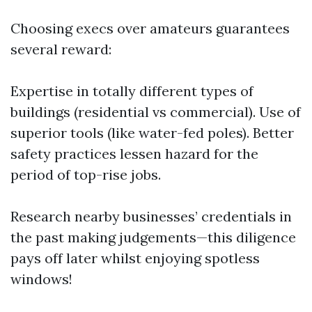
Choosing execs over amateurs guarantees
several reward:
Expertise in totally different types of
buildings (residential vs commercial). Use of
superior tools (like water-fed poles). Better
safety practices lessen hazard for the
period of top-rise jobs.
Research nearby businesses’ credentials in
the past making judgements—this diligence
pays off later whilst enjoying spotless
windows!