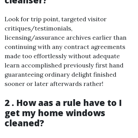
cleanser?
Look for trip point, targeted visitor
critiques/testimonials,
licensing/assurance archives earlier than
continuing with any contract agreements
made too effortlessly without adequate
learn accomplished previously first hand
guaranteeing ordinary delight finished
sooner or later afterwards rather!
2 . How aas a rule have to I
get my home windows
cleaned?