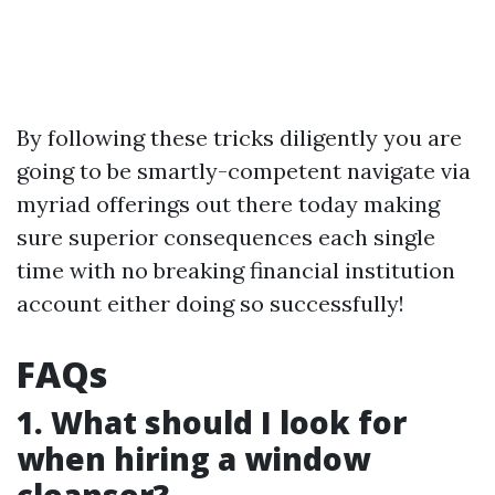
By following these tricks diligently you are
going to be smartly-competent navigate via
myriad offerings out there today making
sure superior consequences each single
time with no breaking financial institution
account either doing so successfully!
FAQs
1. What should I look for
when hiring a window