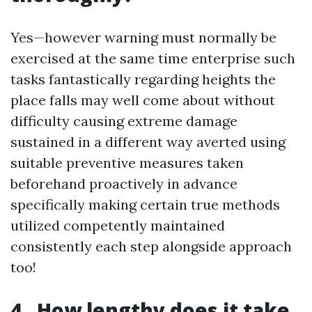
Yes—however warning must normally be
exercised at the same time enterprise such
tasks fantastically regarding heights the
place falls may well come about without
difficulty causing extreme damage
sustained in a different way averted using
suitable preventive measures taken
beforehand proactively in advance
specifically making certain true methods
utilized competently maintained
consistently each step alongside approach
too!
4 . How lengthy does it take