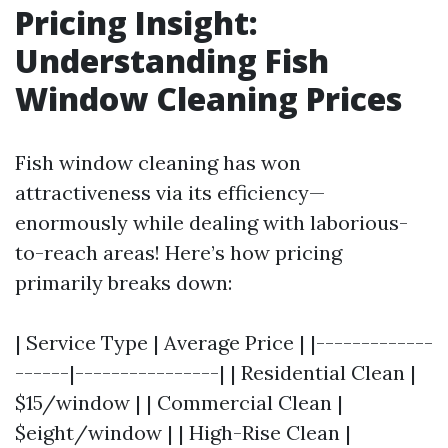
Pricing Insight:
Understanding Fish
Window Cleaning Prices
Fish window cleaning has won
attractiveness via its efficiency—
enormously while dealing with laborious-
to-reach areas! Here’s how pricing
primarily breaks down:
| Service Type | Average Price | |-------------
------|----------------| | Residential Clean |
$15/window | | Commercial Clean |
$eight/window | | High-Rise Clean |