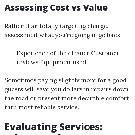
Assessing Cost vs Value
Rather than totally targeting charge,
assessment what you’re going in go back:
Experience of the cleaner Customer
reviews Equipment used
Sometimes paying slightly more for a good
guests will save you dollars in repairs down
the road or present more desirable comfort
thru most reliable service.
Evaluating Services: