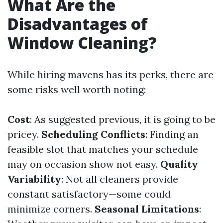
What Are the
Disadvantages of
Window Cleaning?
While hiring mavens has its perks, there are
some risks well worth noting:
Cost
: As suggested previous, it is going to be
pricey.
Scheduling Conflicts
: Finding an
feasible slot that matches your schedule
may on occasion show not easy.
Quality
Variability
: Not all cleaners provide
constant satisfactory—some could
minimize corners.
Seasonal Limitations
: