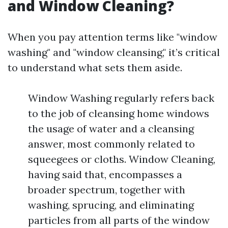
and Window Cleaning?
When you pay attention terms like "window
washing" and "window cleansing," it’s critical
to understand what sets them aside.
Window Washing regularly refers back
to the job of cleansing home windows
the usage of water and a cleansing
answer, most commonly related to
squeegees or cloths. Window Cleaning,
having said that, encompasses a
broader spectrum, together with
washing, sprucing, and eliminating
particles from all parts of the window