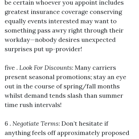
be certain whoever you appoint includes
greatest insurance coverage conserving
equally events interested may want to
something pass awry right through their
workday—nobody desires unexpected
surprises put up-provider!
five .
Look For Discounts
: Many carriers
present seasonal promotions; stay an eye
out in the course of spring/fall months
whilst demand tends slash than summer
time rush intervals!
6 .
Negotiate Terms
: Don’t hesitate if
anything feels off approximately proposed