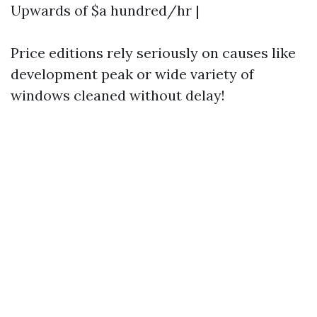
Upwards of $a hundred/hr |
Price editions rely seriously on causes like
development peak or wide variety of
windows cleaned without delay!