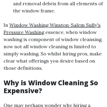
and removal debris from all elements of
the window frame.
In
Window Washing Winston-Salem Sully's
Pressure Washing
essence, when window
washing is component of window cleansing,
now not all window cleaning is limited to
simply washing. So whilst hiring pros, make
clear what offerings you desire based on
those definitions.
Why is Window Cleaning So
Expensive?
One may perhaps wonder why hiring a