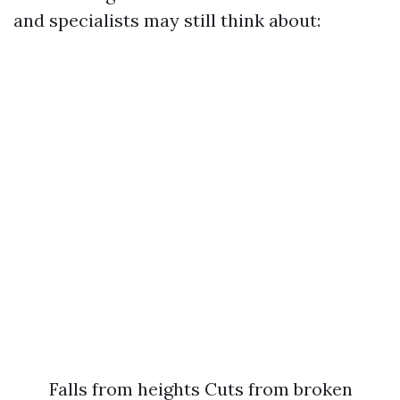
and specialists may still think about:
Falls from heights Cuts from broken