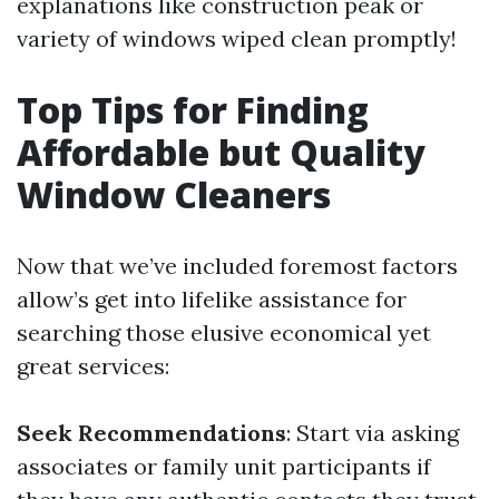
explanations like construction peak or
variety of windows wiped clean promptly!
Top Tips for Finding
Affordable but Quality
Window Cleaners
Now that we’ve included foremost factors
allow’s get into lifelike assistance for
searching those elusive economical yet
great services:
Seek Recommendations
: Start via asking
associates or family unit participants if