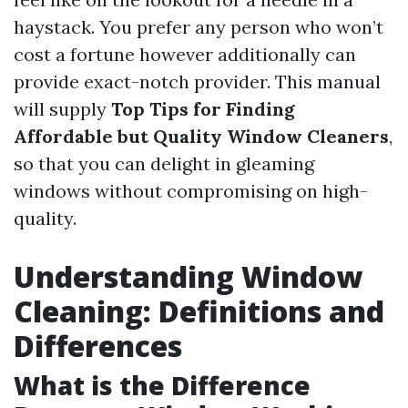
haystack. You prefer any person who won’t
cost a fortune however additionally can
provide exact-notch provider. This manual
will supply
Top Tips for Finding
Affordable but Quality Window Cleaners
,
so that you can delight in gleaming
windows without compromising on high-
quality.
Understanding Window
Cleaning: Definitions and
Differences
What is the Difference