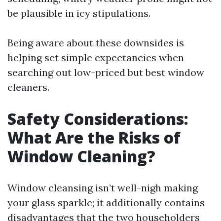
be plausible in icy stipulations.
Being aware about these downsides is
helping set simple expectancies when
searching out low-priced but best window
cleaners.
Safety Considerations:
What Are the Risks of
Window Cleaning?
Window cleansing isn’t well-nigh making
your glass sparkle; it additionally contains
disadvantages that the two householders