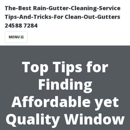
The-Best Rain-Gutter-Cleaning-Service
Tips-And-Tricks-For Clean-Out-Gutters
24588 7284
MENU
Top Tips for
Finding
Affordable yet
Quality Window