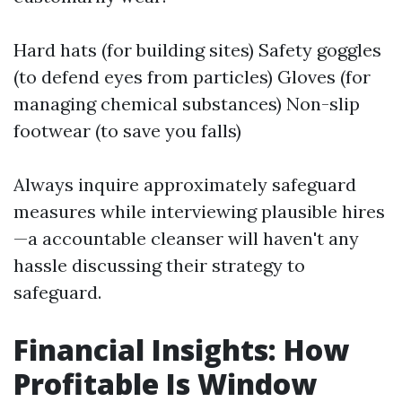
Hard hats (for building sites) Safety goggles
(to defend eyes from particles) Gloves (for
managing chemical substances) Non-slip
footwear (to save you falls)
Always inquire approximately safeguard
measures while interviewing plausible hires
—a accountable cleanser will haven't any
hassle discussing their strategy to
safeguard.
Financial Insights: How
Profitable Is Window