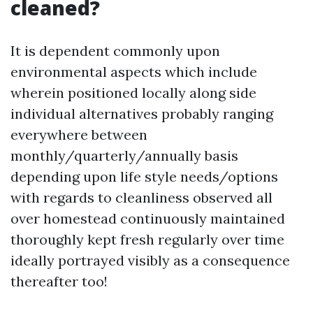
cleaned?
It is dependent commonly upon
environmental aspects which include
wherein positioned locally along side
individual alternatives probably ranging
everywhere between
monthly/quarterly/annually basis
depending upon life style needs/options
with regards to cleanliness observed all
over homestead continuously maintained
thoroughly kept fresh regularly over time
ideally portrayed visibly as a consequence
thereafter too!