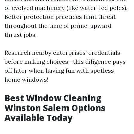
of evolved machinery (like water-fed poles).
Better protection practices limit threat
throughout the time of prime-upward
thrust jobs.
Research nearby enterprises’ credentials
before making choices—this diligence pays
off later when having fun with spotless
home windows!
Best Window Cleaning
Winston Salem Options
Available Today