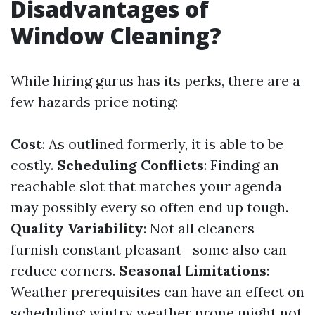
Disadvantages of
Window Cleaning?
While hiring gurus has its perks, there are a
few hazards price noting:
Cost
: As outlined formerly, it is able to be
costly.
Scheduling Conflicts
: Finding an
reachable slot that matches your agenda
may possibly every so often end up tough.
Quality Variability
: Not all cleaners
furnish constant pleasant—some also can
reduce corners.
Seasonal Limitations
:
Weather prerequisites can have an effect on
scheduling; wintry weather prone might not