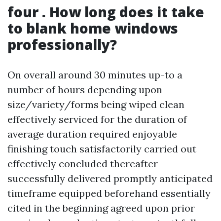
four . How long does it take
to blank home windows
professionally?
On overall around 30 minutes up-to a
number of hours depending upon
size/variety/forms being wiped clean
effectively serviced for the duration of
average duration required enjoyable
finishing touch satisfactorily carried out
effectively concluded thereafter
successfully delivered promptly anticipated
timeframe equipped beforehand essentially
cited in the beginning agreed upon prior