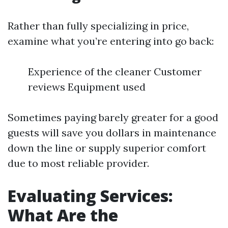
Rather than fully specializing in price,
examine what you’re entering into go back:
Experience of the cleaner Customer
reviews Equipment used
Sometimes paying barely greater for a good
guests will save you dollars in maintenance
down the line or supply superior comfort
due to most reliable provider.
Evaluating Services:
What Are the