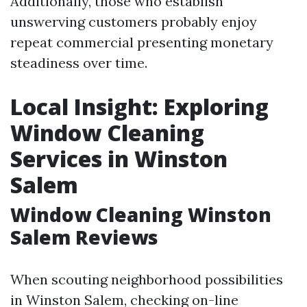
Additionally, those who establish
unswerving customers probably enjoy
repeat commercial presenting monetary
steadiness over time.
Local Insight: Exploring
Window Cleaning
Services in Winston
Salem
Window Cleaning Winston
Salem Reviews
When scouting neighborhood possibilities
in Winston Salem, checking on-line