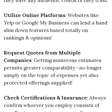
they have any authentic contacts they trust.
Utilize Online Platforms
: Websites like
Yelp or Google My Business can lend a hand
slim down features based totally on
rankings & opinions!
Request Quotes from Multiple
Companies
: Getting numerous estimates
permits greater comparability—no longer
simply on the topic of expenses yet also
protected offerings supplied!
Check Certifications & Insurance
: Always
confirm whoever you employ consists of