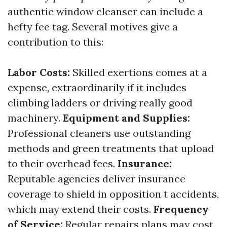
authentic window cleanser can include a
hefty fee tag. Several motives give a
contribution to this:
Labor Costs:
Skilled exertions comes at a
expense, extraordinarily if it includes
climbing ladders or driving really good
machinery.
Equipment and Supplies:
Professional cleaners use outstanding
methods and green treatments that upload
to their overhead fees.
Insurance:
Reputable agencies deliver insurance
coverage to shield in opposition t accidents,
which may extend their costs.
Frequency
of Service:
Regular repairs plans may cost