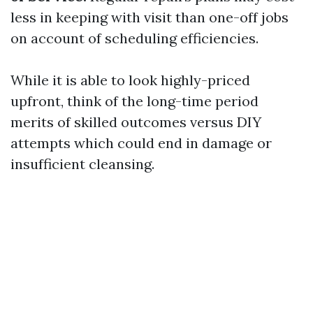
less in keeping with visit than one-off jobs
on account of scheduling efficiencies.
While it is able to look highly-priced
upfront, think of the long-time period
merits of skilled outcomes versus DIY
attempts which could end in damage or
insufficient cleansing.