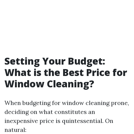
Setting Your Budget:
What is the Best Price for
Window Cleaning?
When budgeting for window cleaning prone,
deciding on what constitutes an
inexpensive price is quintessential. On
natural: