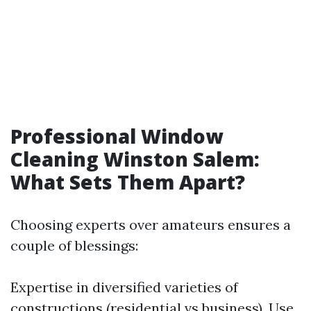
Professional Window
Cleaning Winston Salem:
What Sets Them Apart?
Choosing experts over amateurs ensures a
couple of blessings:
Expertise in diversified varieties of
constructions (residential vs business). Use