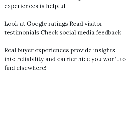
experiences is helpful:
Look at Google ratings Read visitor
testimonials Check social media feedback
Real buyer experiences provide insights
into reliability and carrier nice you won’t to
find elsewhere!