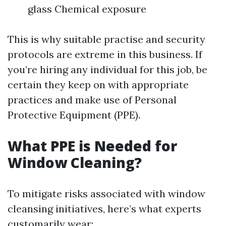
glass Chemical exposure
This is why suitable practise and security
protocols are extreme in this business. If
you’re hiring any individual for this job, be
certain they keep on with appropriate
practices and make use of Personal
Protective Equipment (PPE).
What PPE is Needed for
Window Cleaning?
To mitigate risks associated with window
cleansing initiatives, here’s what experts
customarily wear: