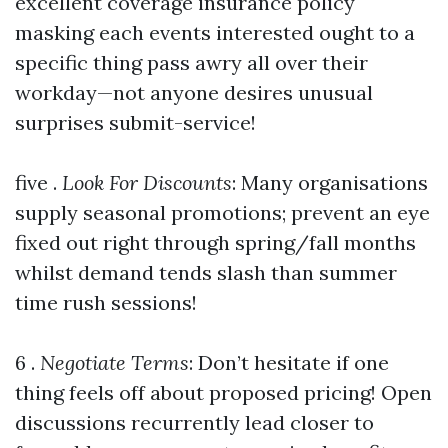
excellent coverage insurance policy
masking each events interested ought to a
specific thing pass awry all over their
workday—not anyone desires unusual
surprises submit-service!
five .
Look For Discounts
: Many organisations
supply seasonal promotions; prevent an eye
fixed out right through spring/fall months
whilst demand tends slash than summer
time rush sessions!
6 .
Negotiate Terms
: Don’t hesitate if one
thing feels off about proposed pricing! Open
discussions recurrently lead closer to