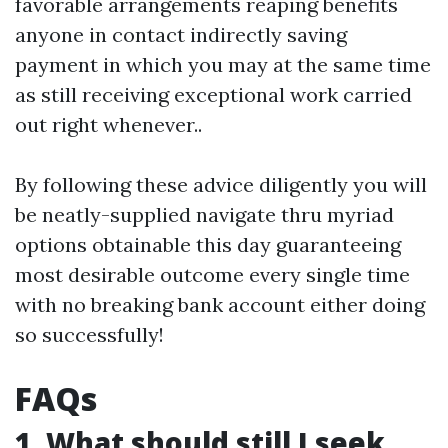
favorable arrangements reaping benefits
anyone in contact indirectly saving
payment in which you may at the same time
as still receiving exceptional work carried
out right whenever..
By following these advice diligently you will
be neatly-supplied navigate thru myriad
options obtainable this day guaranteeing
most desirable outcome every single time
with no breaking bank account either doing
so successfully!
FAQs
1. What should still I seek