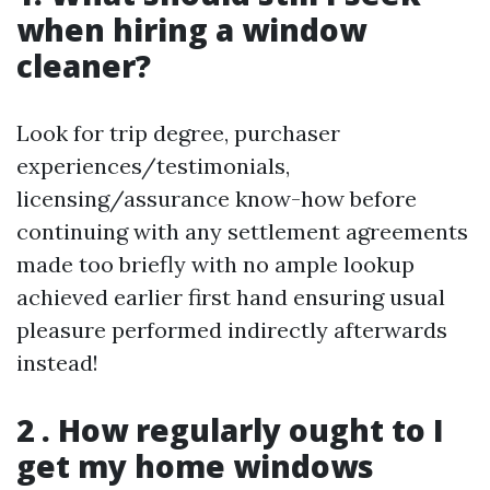
when hiring a window
cleaner?
Look for trip degree, purchaser
experiences/testimonials,
licensing/assurance know-how before
continuing with any settlement agreements
made too briefly with no ample lookup
achieved earlier first hand ensuring usual
pleasure performed indirectly afterwards
instead!
2 . How regularly ought to I
get my home windows