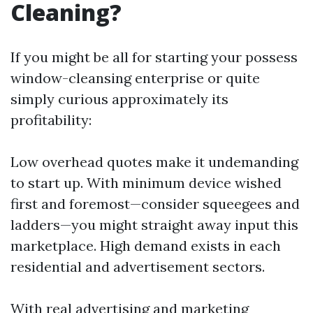
Cleaning?
If you might be all for starting your possess
window-cleansing enterprise or quite
simply curious approximately its
profitability:
Low overhead quotes make it undemanding
to start up. With minimum device wished
first and foremost—consider squeegees and
ladders—you might straight away input this
marketplace. High demand exists in each
residential and advertisement sectors.
With real advertising and marketing