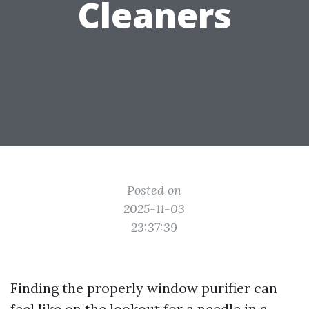
Cleaners
Posted on
2025-11-03
23:37:39
Finding the properly window purifier can
feel like on the lookout for a needle in a