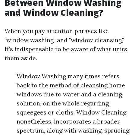
Between Window Washing
and Window Cleaning?
When you pay attention phrases like
"window washing" and "window cleansing,"
it’s indispensable to be aware of what units
them aside.
Window Washing many times refers
back to the method of cleansing home
windows due to water and a cleaning
solution, on the whole regarding
squeegees or cloths. Window Cleaning,
nonetheless, incorporates a broader
spectrum, along with washing, sprucing,