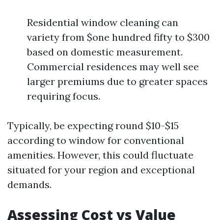
Residential window cleaning can
variety from $one hundred fifty to $300
based on domestic measurement.
Commercial residences may well see
larger premiums due to greater spaces
requiring focus.
Typically, be expecting round $10-$15
according to window for conventional
amenities. However, this could fluctuate
situated for your region and exceptional
demands.
Assessing Cost vs Value