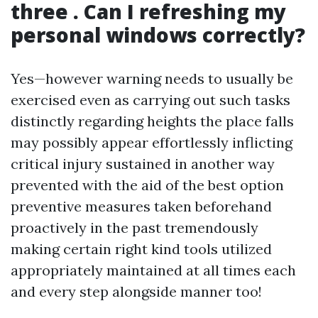
three . Can I refreshing my
personal windows correctly?
Yes—however warning needs to usually be
exercised even as carrying out such tasks
distinctly regarding heights the place falls
may possibly appear effortlessly inflicting
critical injury sustained in another way
prevented with the aid of the best option
preventive measures taken beforehand
proactively in the past tremendously
making certain right kind tools utilized
appropriately maintained at all times each
and every step alongside manner too!