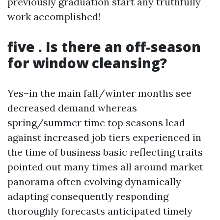
previously graduation start any truthfully
work accomplished!
five . Is there an off-season
for window cleansing?
Yes–in the main fall/winter months see
decreased demand whereas
spring/summer time top seasons lead
against increased job tiers experienced in
the time of business basic reflecting traits
pointed out many times all around market
panorama often evolving dynamically
adapting consequently responding
thoroughly forecasts anticipated timely