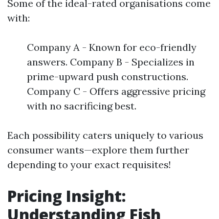
Some of the ideal-rated organisations come
with:
Company A - Known for eco-friendly
answers. Company B - Specializes in
prime-upward push constructions.
Company C - Offers aggressive pricing
with no sacrificing best.
Each possibility caters uniquely to various
consumer wants—explore them further
depending to your exact requisites!
Pricing Insight:
Understanding Fish