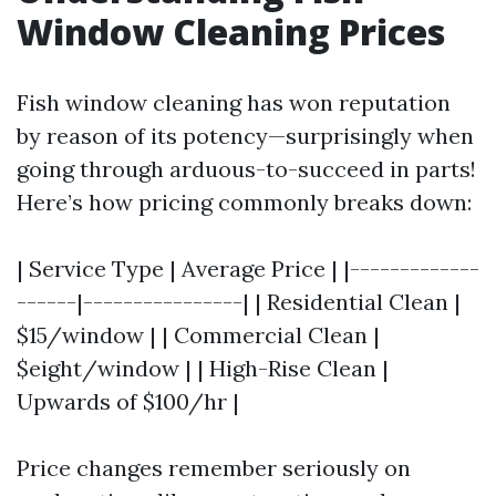
Window Cleaning Prices
Fish window cleaning has won reputation
by reason of its potency—surprisingly when
going through arduous-to-succeed in parts!
Here’s how pricing commonly breaks down:
| Service Type | Average Price | |-------------
------|----------------| | Residential Clean |
$15/window | | Commercial Clean |
$eight/window | | High-Rise Clean |
Upwards of $100/hr |
Price changes remember seriously on