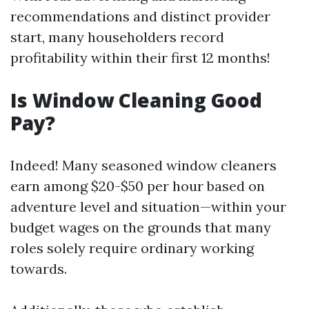
recommendations and distinct provider
start, many householders record
profitability within their first 12 months!
Is Window Cleaning Good
Pay?
Indeed! Many seasoned window cleaners
earn among $20-$50 per hour based on
adventure level and situation—within your
budget wages on the grounds that many
roles solely require ordinary working
towards.