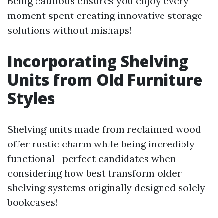
Being cautious ensures you enjoy every
moment spent creating innovative storage
solutions without mishaps!
Incorporating Shelving
Units from Old Furniture
Styles
Shelving units made from reclaimed wood
offer rustic charm while being incredibly
functional—perfect candidates when
considering how best transform older
shelving systems originally designed solely
bookcases!