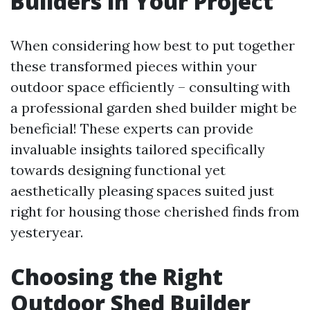
Builders in Your Project
When considering how best to put together
these transformed pieces within your
outdoor space efficiently – consulting with
a professional garden shed builder might be
beneficial! These experts can provide
invaluable insights tailored specifically
towards designing functional yet
aesthetically pleasing spaces suited just
right for housing those cherished finds from
yesteryear.
Choosing the Right
Outdoor Shed Builder