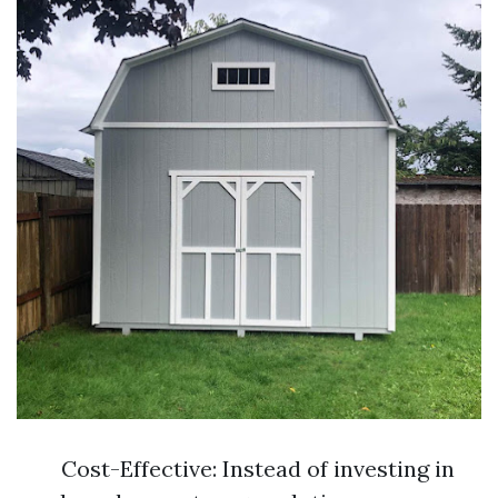
Cost-Effective: Instead of investing in