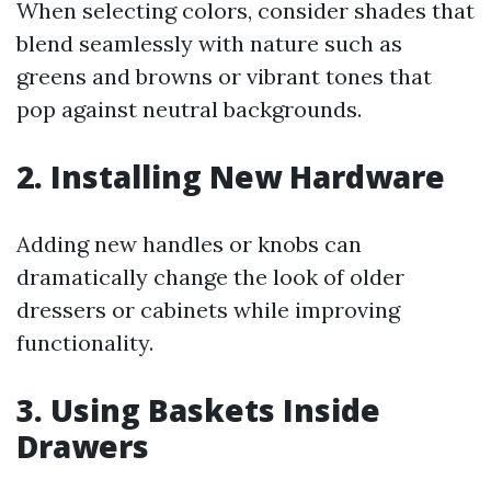
When selecting colors, consider shades that
blend seamlessly with nature such as
greens and browns or vibrant tones that
pop against neutral backgrounds.
2. Installing New Hardware
Adding new handles or knobs can
dramatically change the look of older
dressers or cabinets while improving
functionality.
3. Using Baskets Inside
Drawers