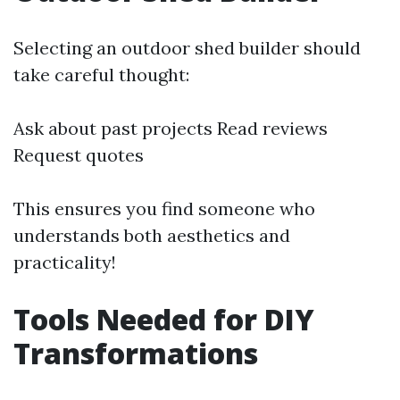
Selecting an outdoor shed builder should
take careful thought:
Ask about past projects Read reviews
Request quotes
This ensures you find someone who
understands both aesthetics and
practicality!
Tools Needed for DIY
Transformations