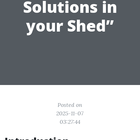
Solutions in
your Shed”
Posted on
2025-11-07
03:27:44