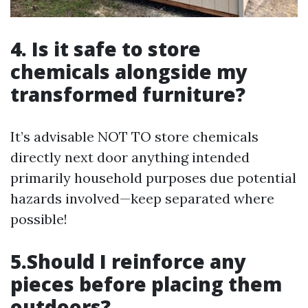
4. Is it safe to store
chemicals alongside my
transformed furniture?
It’s advisable NOT TO store chemicals
directly next door anything intended
primarily household purposes due potential
hazards involved—keep separated where
possible!
5.Should I reinforce any
pieces before placing them
outdoors?