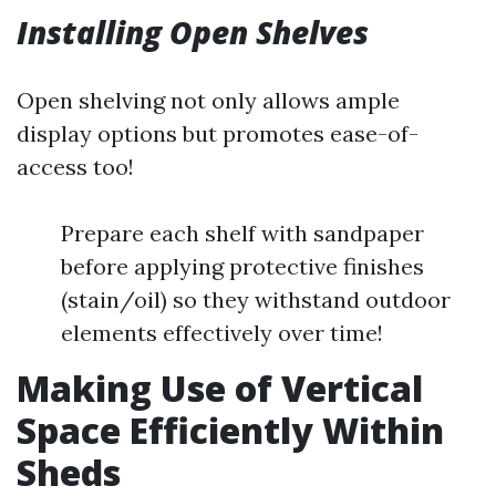
Installing Open Shelves
Open shelving not only allows ample
display options but promotes ease-of-
access too!
Prepare each shelf with sandpaper
before applying protective finishes
(stain/oil) so they withstand outdoor
elements effectively over time!
Making Use of Vertical
Space Efficiently Within
Sheds