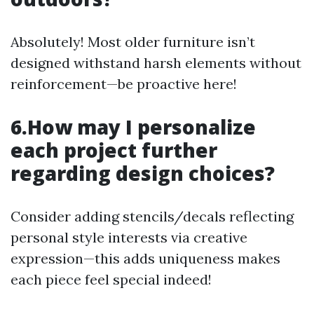
Absolutely! Most older furniture isn’t
designed withstand harsh elements without
reinforcement—be proactive here!
6.How may I personalize
each project further
regarding design choices?
Consider adding stencils/decals reflecting
personal style interests via creative
expression—this adds uniqueness makes
each piece feel special indeed!