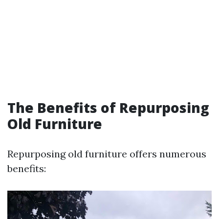
The Benefits of Repurposing
Old Furniture
Repurposing old furniture offers numerous
benefits: