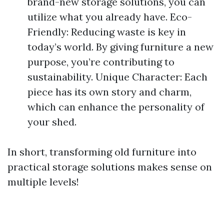
brand-new storage solutions, you can
utilize what you already have. Eco-
Friendly: Reducing waste is key in
today’s world. By giving furniture a new
purpose, you’re contributing to
sustainability. Unique Character: Each
piece has its own story and charm,
which can enhance the personality of
your shed.
In short, transforming old furniture into
practical storage solutions makes sense on
multiple levels!