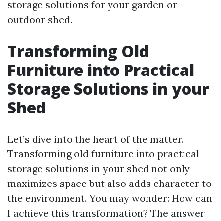
storage solutions for your garden or
outdoor shed.
Transforming Old
Furniture into Practical
Storage Solutions in your
Shed
Let’s dive into the heart of the matter.
Transforming old furniture into practical
storage solutions in your shed not only
maximizes space but also adds character to
the environment. You may wonder: How can
I achieve this transformation? The answer