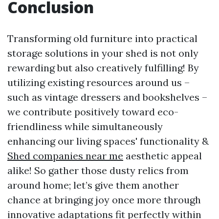
Conclusion
Transforming old furniture into practical
storage solutions in your shed is not only
rewarding but also creatively fulfilling! By
utilizing existing resources around us –
such as vintage dressers and bookshelves –
we contribute positively toward eco-
friendliness while simultaneously
enhancing our living spaces' functionality &
Shed companies near me
aesthetic appeal
alike! So gather those dusty relics from
around home; let’s give them another
chance at bringing joy once more through
innovative adaptations fit perfectly within