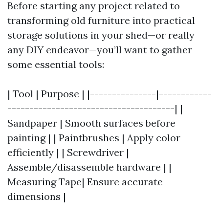
Before starting any project related to
transforming old furniture into practical
storage solutions in your shed—or really
any DIY endeavor—you’ll want to gather
some essential tools:
| Tool | Purpose | |---------------|------------
--------------------------------------| |
Sandpaper | Smooth surfaces before
painting | | Paintbrushes | Apply color
efficiently | | Screwdriver |
Assemble/disassemble hardware | |
Measuring Tape| Ensure accurate
dimensions |