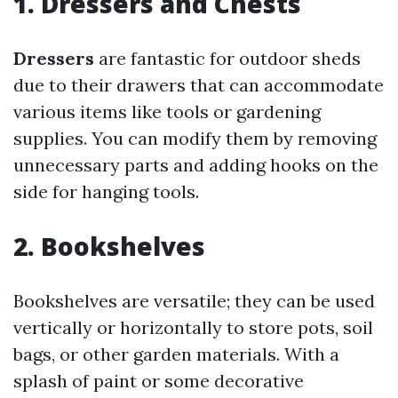
1. Dressers and Chests
Dressers
are fantastic for outdoor sheds
due to their drawers that can accommodate
various items like tools or gardening
supplies. You can modify them by removing
unnecessary parts and adding hooks on the
side for hanging tools.
2. Bookshelves
Bookshelves are versatile; they can be used
vertically or horizontally to store pots, soil
bags, or other garden materials. With a
splash of paint or some decorative