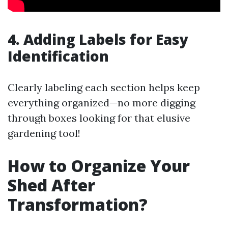
4. Adding Labels for Easy
Identification
Clearly labeling each section helps keep
everything organized—no more digging
through boxes looking for that elusive
gardening tool!
How to Organize Your
Shed After
Transformation?