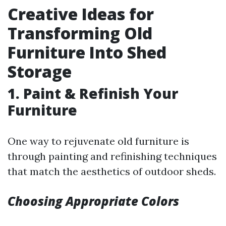
Creative Ideas for
Transforming Old
Furniture Into Shed
Storage
1. Paint & Refinish Your
Furniture
One way to rejuvenate old furniture is
through painting and refinishing techniques
that match the aesthetics of outdoor sheds.
Choosing Appropriate Colors