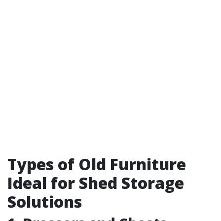
Types of Old Furniture
Ideal for Shed Storage
Solutions