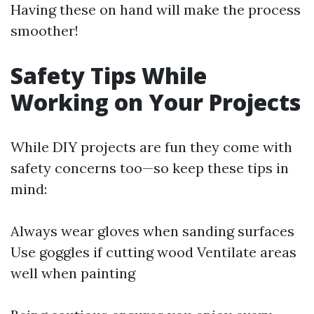
Having these on hand will make the process
smoother!
Safety Tips While
Working on Your Projects
While DIY projects are fun they come with
safety concerns too—so keep these tips in
mind:
Always wear gloves when sanding surfaces
Use goggles if cutting wood Ventilate areas
well when painting