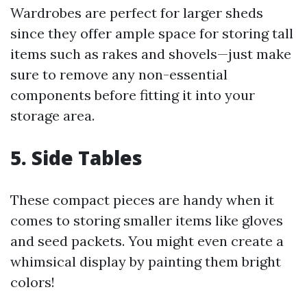
Wardrobes are perfect for larger sheds
since they offer ample space for storing tall
items such as rakes and shovels—just make
sure to remove any non-essential
components before fitting it into your
storage area.
5. Side Tables
These compact pieces are handy when it
comes to storing smaller items like gloves
and seed packets. You might even create a
whimsical display by painting them bright
colors!