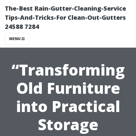
The-Best Rain-Gutter-Cleaning-Service
Tips-And-Tricks-For Clean-Out-Gutters
24588 7284
MENU
“Transforming
Old Furniture
into Practical
Storage