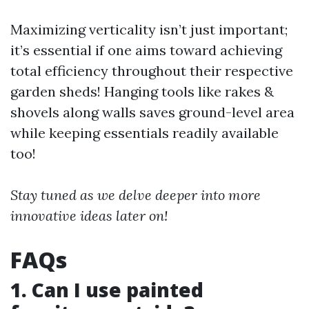
Maximizing verticality isn’t just important;
it’s essential if one aims toward achieving
total efficiency throughout their respective
garden sheds! Hanging tools like rakes &
shovels along walls saves ground-level area
while keeping essentials readily available
too!
Stay tuned as we delve deeper into more
innovative ideas later on!
FAQs
1. Can I use painted