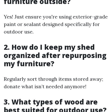
furniture outside?
Yes! Just ensure you're using exterior-grade
paint or sealant designed specifically for
outdoor use.
2. How do I keep my shed
organized after repurposing
my furniture?
Regularly sort through items stored away;
donate what isn’t needed anymore!
3. What types of wood are
best suited for outdoor use?