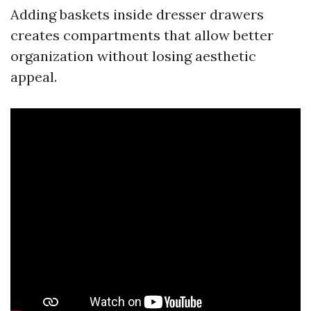
Adding baskets inside dresser drawers
creates compartments that allow better
organization without losing aesthetic
appeal.