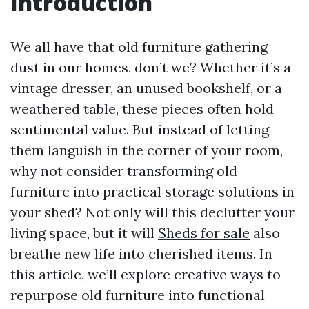
Introduction
We all have that old furniture gathering
dust in our homes, don’t we? Whether it’s a
vintage dresser, an unused bookshelf, or a
weathered table, these pieces often hold
sentimental value. But instead of letting
them languish in the corner of your room,
why not consider transforming old
furniture into practical storage solutions in
your shed? Not only will this declutter your
living space, but it will
Sheds for sale
also
breathe new life into cherished items. In
this article, we’ll explore creative ways to
repurpose old furniture into functional