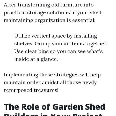
After transforming old furniture into
practical storage solutions in your shed,
maintaining organization is essential:
Utilize vertical space by installing
shelves. Group similar items together.
Use clear bins so you can see what's
inside at a glance.
Implementing these strategies will help
maintain order amidst all those newly
repurposed treasures!
The Role of Garden Shed