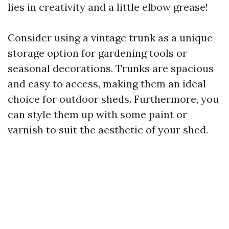
lies in creativity and a little elbow grease!
Consider using a vintage trunk as a unique
storage option for gardening tools or
seasonal decorations. Trunks are spacious
and easy to access, making them an ideal
choice for outdoor sheds. Furthermore, you
can style them up with some paint or
varnish to suit the aesthetic of your shed.