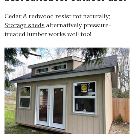
Cedar & redwood resist rot naturally;
Storage sheds
alternatively pressure-
treated lumber works well too!