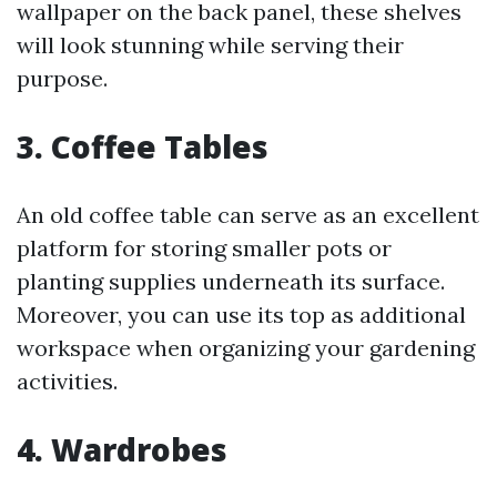
wallpaper on the back panel, these shelves
will look stunning while serving their
purpose.
3. Coffee Tables
An old coffee table can serve as an excellent
platform for storing smaller pots or
planting supplies underneath its surface.
Moreover, you can use its top as additional
workspace when organizing your gardening
activities.
4. Wardrobes