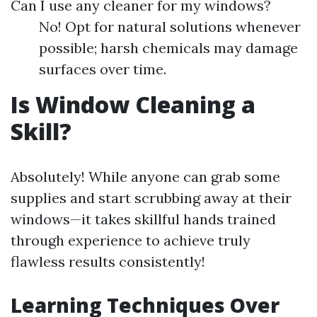
Can I use any cleaner for my windows?
No! Opt for natural solutions whenever
possible; harsh chemicals may damage
surfaces over time.
Is Window Cleaning a
Skill?
Absolutely! While anyone can grab some
supplies and start scrubbing away at their
windows—it takes skillful hands trained
through experience to achieve truly
flawless results consistently!
Learning Techniques Over