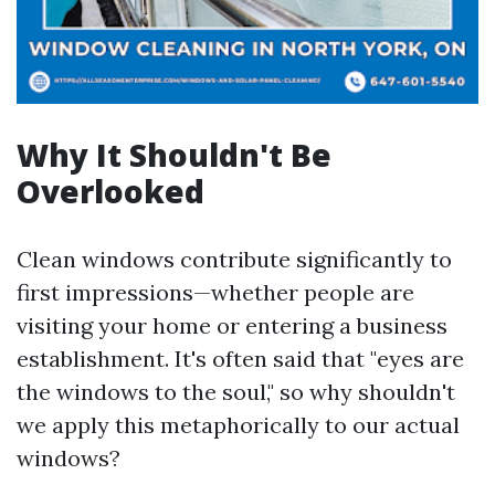
Why It Shouldn't Be
Overlooked
Clean windows contribute significantly to
first impressions—whether people are
visiting your home or entering a business
establishment. It's often said that "eyes are
the windows to the soul," so why shouldn't
we apply this metaphorically to our actual
windows?