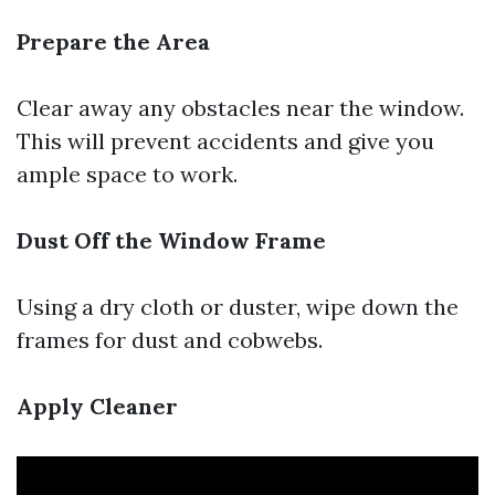
Prepare the Area
Clear away any obstacles near the window.
This will prevent accidents and give you
ample space to work.
Dust Off the Window Frame
Using a dry cloth or duster, wipe down the
frames for dust and cobwebs.
Apply Cleaner