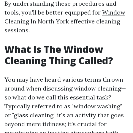
By understanding these procedures and
tools, you'll be better equipped for
Window
Cleaning In North York
effective cleaning
sessions.
What Is The Window
Cleaning Thing Called?
You may have heard various terms thrown
around when discussing window cleaning—
so what do we call this essential task?
Typically referred to as "window washing"
or "glass cleaning," it's an activity that goes
beyond mere tidiness; it’s crucial for
maintaining an inviting atmosphere both