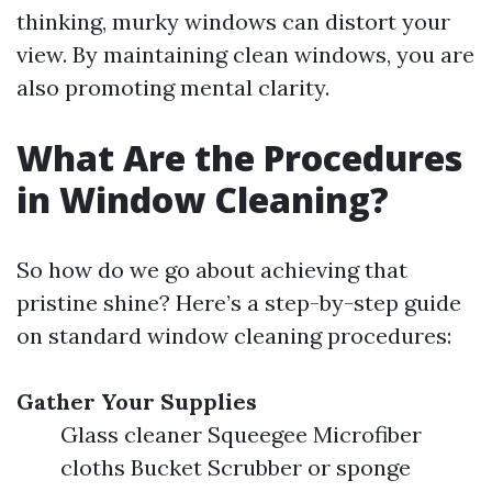
thinking, murky windows can distort your
view. By maintaining clean windows, you are
also promoting mental clarity.
What Are the Procedures
in Window Cleaning?
So how do we go about achieving that
pristine shine? Here’s a step-by-step guide
on standard window cleaning procedures:
Gather Your Supplies
Glass cleaner Squeegee Microfiber
cloths Bucket Scrubber or sponge