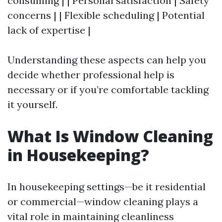
consuming | | Personal satisfaction | Safety
concerns | | Flexible scheduling | Potential
lack of expertise |
Understanding these aspects can help you
decide whether professional help is
necessary or if you’re comfortable tackling
it yourself.
What Is Window Cleaning
in Housekeeping?
In housekeeping settings—be it residential
or commercial—window cleaning plays a
vital role in maintaining cleanliness