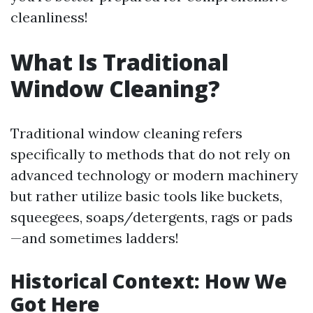
cleanliness!
What Is Traditional
Window Cleaning?
Traditional window cleaning refers
specifically to methods that do not rely on
advanced technology or modern machinery
but rather utilize basic tools like buckets,
squeegees, soaps/detergents, rags or pads
—and sometimes ladders!
Historical Context: How We
Got Here