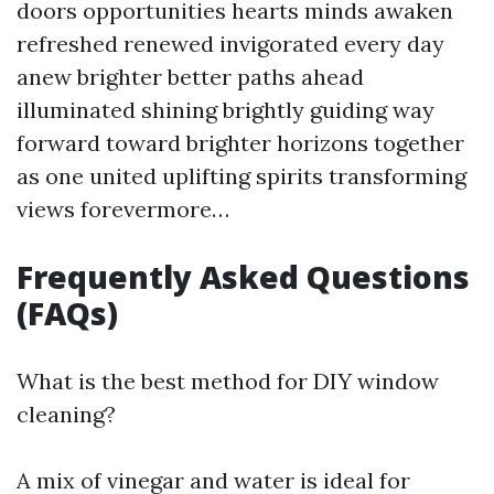
doors opportunities hearts minds awaken
refreshed renewed invigorated every day
anew brighter better paths ahead
illuminated shining brightly guiding way
forward toward brighter horizons together
as one united uplifting spirits transforming
views forevermore…
Frequently Asked Questions
(FAQs)
What is the best method for DIY window
cleaning?
A mix of vinegar and water is ideal for