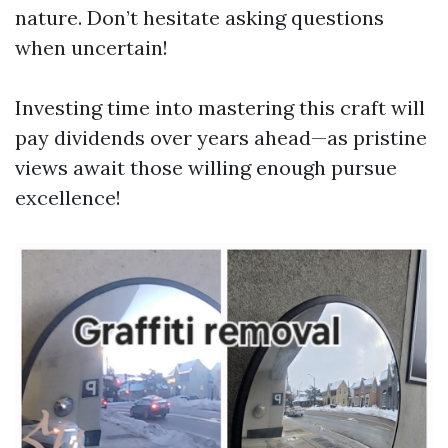
nature. Don’t hesitate asking questions
when uncertain!
Investing time into mastering this craft will
pay dividends over years ahead—as pristine
views await those willing enough pursue
excellence!