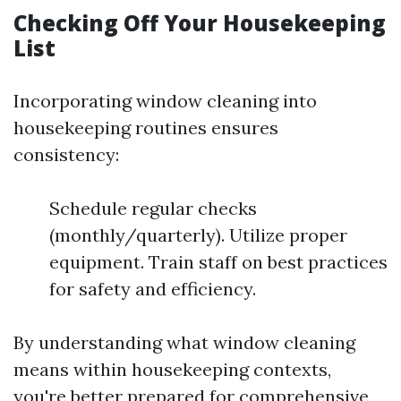
Checking Off Your Housekeeping
List
Incorporating window cleaning into
housekeeping routines ensures
consistency:
Schedule regular checks
(monthly/quarterly). Utilize proper
equipment. Train staff on best practices
for safety and efficiency.
By understanding what window cleaning
means within housekeeping contexts,
you're better prepared for comprehensive