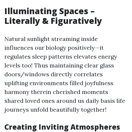
Illuminating Spaces –
Literally & Figuratively
Natural sunlight streaming inside
influences our biology positively—it
regulates sleep patterns elevates energy
levels too! Thus maintaining clear glass
doors/windows directly correlates
uplifting environments filled joyfulness
harmony therein cherished moments
shared loved ones around us daily basis life
journeys unfold beautifully together!
Creating Inviting Atmospheres