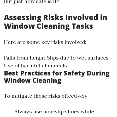
But just how safe is it?
Assessing Risks Involved in
Window Cleaning Tasks
Here are some key risks involved:
Falls from height Slips due to wet surfaces
Use of harmful chemicals
Best Practices for Safety During
Window Cleaning
To mitigate these risks effectively:
Always use non-slip shoes while