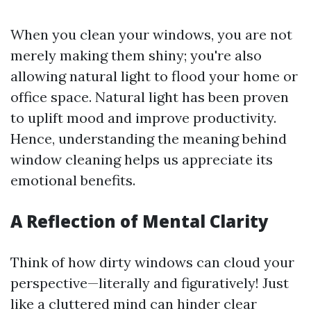
When you clean your windows, you are not
merely making them shiny; you're also
allowing natural light to flood your home or
office space. Natural light has been proven
to uplift mood and improve productivity.
Hence, understanding the meaning behind
window cleaning helps us appreciate its
emotional benefits.
A Reflection of Mental Clarity
Think of how dirty windows can cloud your
perspective—literally and figuratively! Just
like a cluttered mind can hinder clear