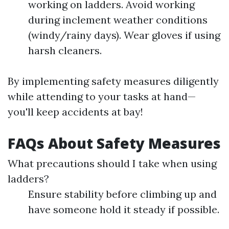
working on ladders. Avoid working
during inclement weather conditions
(windy/rainy days). Wear gloves if using
harsh cleaners.
By implementing safety measures diligently
while attending to your tasks at hand—
you'll keep accidents at bay!
FAQs About Safety Measures
What precautions should I take when using
ladders?
Ensure stability before climbing up and
have someone hold it steady if possible.