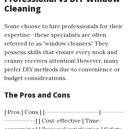
Cleaning
Some choose to hire professionals for their
expertise—these specialists are often
referred to as "window cleaners." They
possess skills that ensure every nook and
cranny receives attention! However, many
prefer DIY methods due to convenience or
budget considerations.
The Pros and Cons
| Pros | Cons | |---------------------|---------
------------| | Cost-effective | Time-