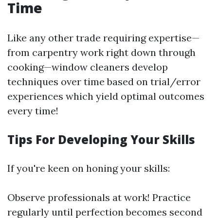
Time
Like any other trade requiring expertise—
from carpentry work right down through
cooking—window cleaners develop
techniques over time based on trial/error
experiences which yield optimal outcomes
every time!
Tips For Developing Your Skills
If you're keen on honing your skills:
Observe professionals at work! Practice
regularly until perfection becomes second