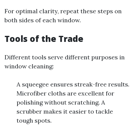
For optimal clarity, repeat these steps on
both sides of each window.
Tools of the Trade
Different tools serve different purposes in
window cleaning:
A squeegee ensures streak-free results.
Microfiber cloths are excellent for
polishing without scratching. A
scrubber makes it easier to tackle
tough spots.