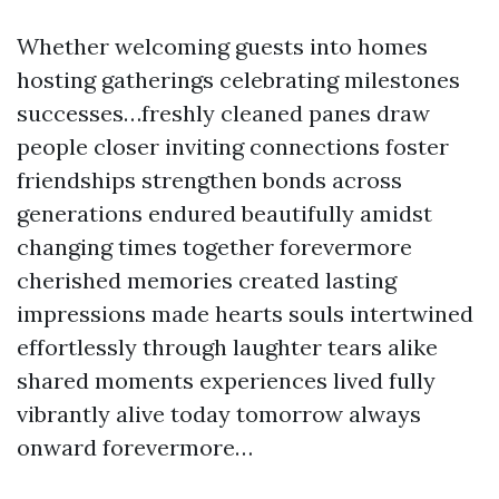
Whether welcoming guests into homes
hosting gatherings celebrating milestones
successes…freshly cleaned panes draw
people closer inviting connections foster
friendships strengthen bonds across
generations endured beautifully amidst
changing times together forevermore
cherished memories created lasting
impressions made hearts souls intertwined
effortlessly through laughter tears alike
shared moments experiences lived fully
vibrantly alive today tomorrow always
onward forevermore…