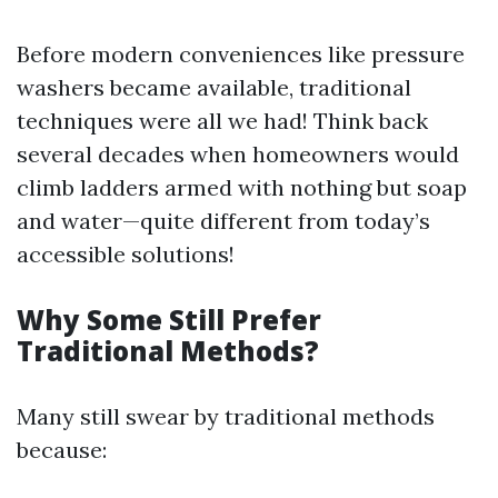
Before modern conveniences like pressure
washers became available, traditional
techniques were all we had! Think back
several decades when homeowners would
climb ladders armed with nothing but soap
and water—quite different from today’s
accessible solutions!
Why Some Still Prefer
Traditional Methods?
Many still swear by traditional methods
because: