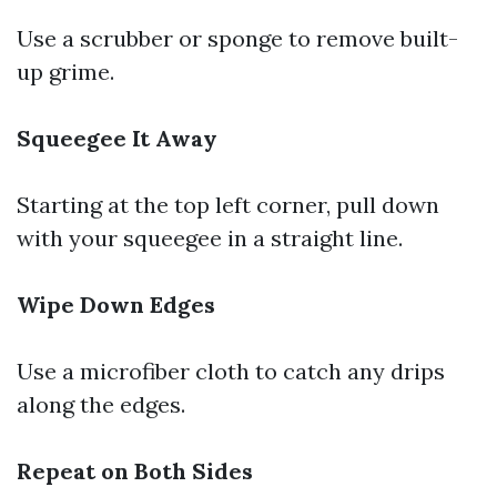
Use a scrubber or sponge to remove built-
up grime.
Squeegee It Away
Starting at the top left corner, pull down
with your squeegee in a straight line.
Wipe Down Edges
Use a microfiber cloth to catch any drips
along the edges.
Repeat on Both Sides