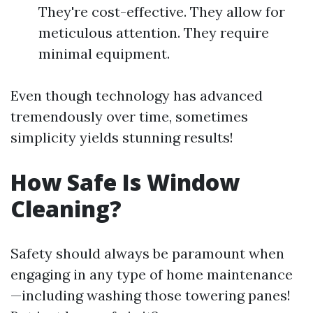
They're cost-effective. They allow for
meticulous attention. They require
minimal equipment.
Even though technology has advanced
tremendously over time, sometimes
simplicity yields stunning results!
How Safe Is Window
Cleaning?
Safety should always be paramount when
engaging in any type of home maintenance
—including washing those towering panes!