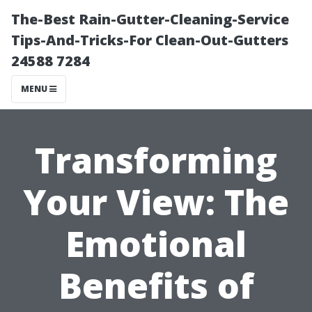
The-Best Rain-Gutter-Cleaning-Service
Tips-And-Tricks-For Clean-Out-Gutters
24588 7284
MENU
Transforming
Your View: The
Emotional
Benefits of