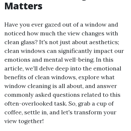
Matters
Have you ever gazed out of a window and
noticed how much the view changes with
clean glass? It's not just about aesthetics;
clean windows can significantly impact our
emotions and mental well-being. In this
article, we’ll delve deep into the emotional
benefits of clean windows, explore what
window cleaning is all about, and answer
commonly asked questions related to this
often-overlooked task. So, grab a cup of
coffee, settle in, and let's transform your
view together!