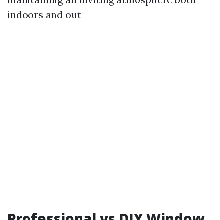
indoors and out.
Professional vs DIY Window