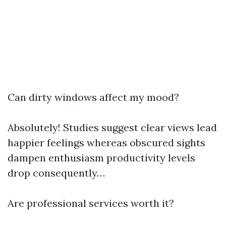
Can dirty windows affect my mood?
Absolutely! Studies suggest clear views lead
happier feelings whereas obscured sights
dampen enthusiasm productivity levels
drop consequently…
Are professional services worth it?