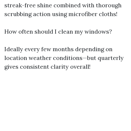
streak-free shine combined with thorough
scrubbing action using microfiber cloths!
How often should I clean my windows?
Ideally every few months depending on
location weather conditions—but quarterly
gives consistent clarity overall!