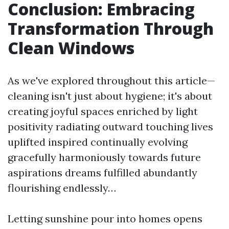
Conclusion: Embracing
Transformation Through
Clean Windows
As we've explored throughout this article—
cleaning isn't just about hygiene; it's about
creating joyful spaces enriched by light
positivity radiating outward touching lives
uplifted inspired continually evolving
gracefully harmoniously towards future
aspirations dreams fulfilled abundantly
flourishing endlessly…
Letting sunshine pour into homes opens