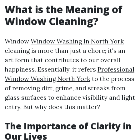
What is the Meaning of
Window Cleaning?
Window
Window Washing In North York
cleaning is more than just a chore; it's an
art form that contributes to our overall
happiness. Essentially, it refers
Professional
Window Washing North York
to the process
of removing dirt, grime, and streaks from
glass surfaces to enhance visibility and light
entry. But why does this matter?
The Importance of Clarity in
Our Lives