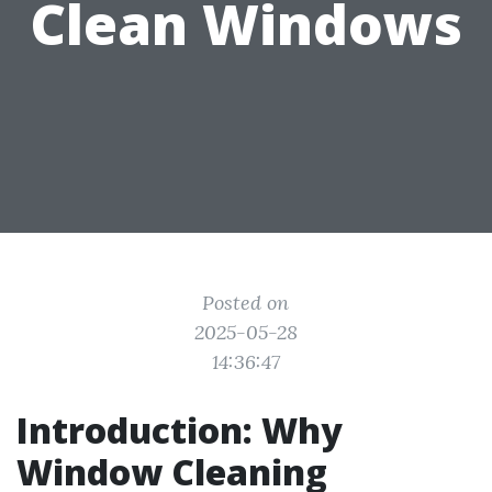
Clean Windows
Posted on
2025-05-28
14:36:47
Introduction: Why
Window Cleaning