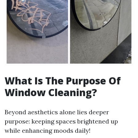
What Is The Purpose Of
Window Cleaning?
Beyond aesthetics alone lies deeper
purpose: keeping spaces brightened up
while enhancing moods daily!