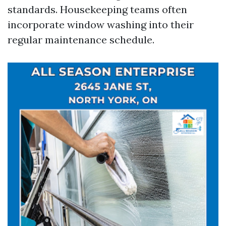
standards. Housekeeping teams often
incorporate window washing into their
regular maintenance schedule.