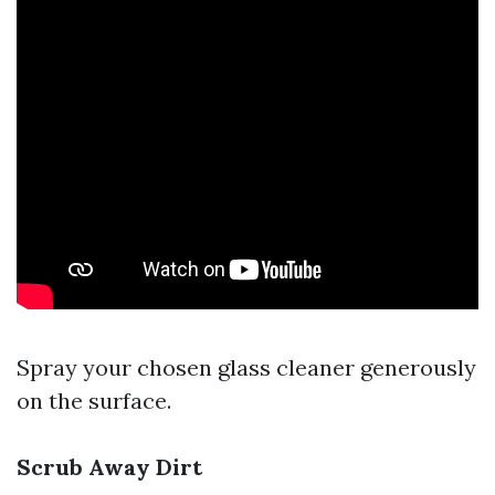
Spray your chosen glass cleaner generously
on the surface.
Scrub Away Dirt