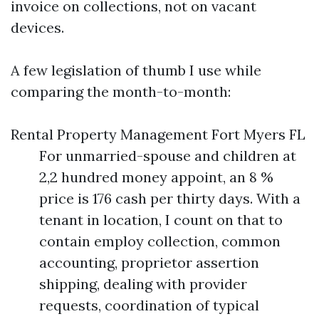
invoice on collections, not on vacant
devices.
A few legislation of thumb I use while
comparing the month-to-month:
Rental Property Management Fort Myers FL
For unmarried-spouse and children at
2,2 hundred money appoint, an 8 %
price is 176 cash per thirty days. With a
tenant in location, I count on that to
contain employ collection, common
accounting, proprietor assertion
shipping, dealing with provider
requests, coordination of typical