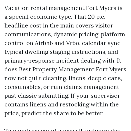
Vacation rental management Fort Myers is
a special economic type. That 20 p.c.
headline cost in the main covers visitor
communications, dynamic pricing, platform
control on Airbnb and Vrbo, calendar sync,
typical dwelling staging instructions, and
primary-response incident dealing with. It
does
Best Property Management Fort Myers
now not quilt cleaning, linens, deep cleans,
consumables, or ruin claims management
past classic submitting. If your supervisor
contains linens and restocking within the
price, predict the share to be better.
Two metrics count above all: ordinary day-