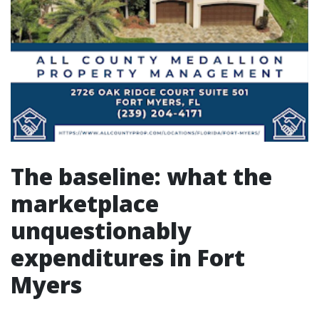
The baseline: what the
marketplace
unquestionably
expenditures in Fort
Myers