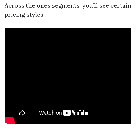
Across the ones segments, you’ll see certain
pricing styles: