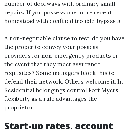
number of doorways with ordinary small
repairs. If you possess one more recent
homestead with confined trouble, bypass it.
A non-negotiable clause to test: do you have
the proper to convey your possess
providers for non-emergency products in
the event that they meet assurance
requisites? Some managers block this to
defend their network. Others welcome it. In
Residential belongings control Fort Myers,
flexibility as a rule advantages the
proprietor.
Start-up rates, account