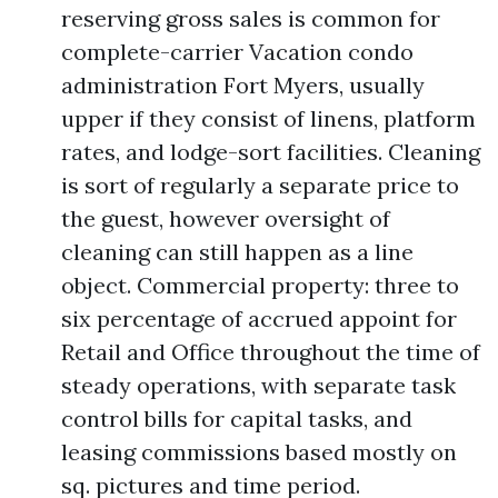
reserving gross sales is common for
complete-carrier Vacation condo
administration Fort Myers, usually
upper if they consist of linens, platform
rates, and lodge-sort facilities. Cleaning
is sort of regularly a separate price to
the guest, however oversight of
cleaning can still happen as a line
object. Commercial property: three to
six percentage of accrued appoint for
Retail and Office throughout the time of
steady operations, with separate task
control bills for capital tasks, and
leasing commissions based mostly on
sq. pictures and time period.