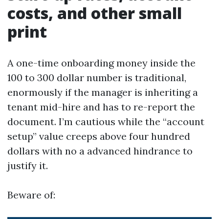
costs, and other small
print
A one-time onboarding money inside the
100 to 300 dollar number is traditional,
enormously if the manager is inheriting a
tenant mid-hire and has to re-report the
document. I’m cautious while the “account
setup” value creeps above four hundred
dollars with no a advanced hindrance to
justify it.
Beware of: