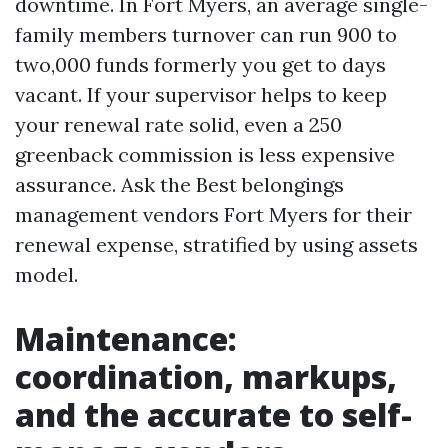
downtime. In Fort Myers, an average single-
family members turnover can run 900 to
two,000 funds formerly you get to days
vacant. If your supervisor helps to keep
your renewal rate solid, even a 250
greenback commission is less expensive
assurance. Ask the Best belongings
management vendors Fort Myers for their
renewal expense, stratified by using assets
model.
Maintenance:
coordination, markups,
and the accurate to self-