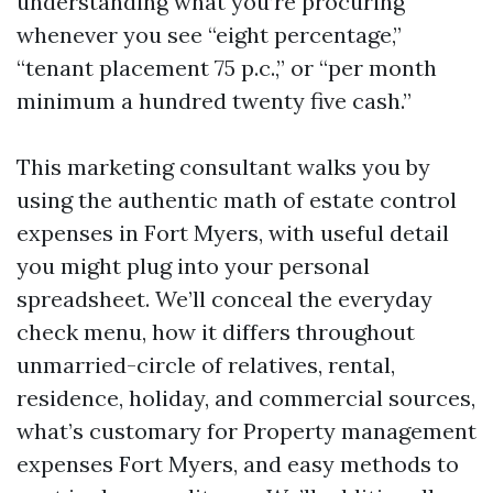
understanding what you’re procuring
whenever you see “eight percentage,”
“tenant placement 75 p.c.,” or “per month
minimum a hundred twenty five cash.”
This marketing consultant walks you by
using the authentic math of estate control
expenses in Fort Myers, with useful detail
you might plug into your personal
spreadsheet. We’ll conceal the everyday
check menu, how it differs throughout
unmarried-circle of relatives, rental,
residence, holiday, and commercial sources,
what’s customary for Property management
expenses Fort Myers, and easy methods to