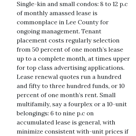
Single-kin and small condos: 8 to 12 p.c
of monthly amassed lease is
commonplace in Lee County for
ongoing management. Tenant
placement costs regularly selection
from 50 percent of one month’s lease
up to a complete month, at times upper
for top class advertising applications.
Lease renewal quotes run a hundred
and fifty to three hundred funds, or 10
percent of one month’s rent. Small
multifamily, say a fourplex or a 10-unit
belongings: 6 to nine p.c on
accumulated lease is general, with
minimize consistent with-unit prices if