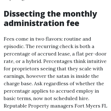
Dissecting the monthly
administration fee
Fees come in two flavors: routine and
episodic. The recurring check is both a
percentage of accrued lease, a flat per-door
rate, or a hybrid. Percentages think intuitive
for proprietors seeing that they scale with
earnings, however the satan is inside the
charge base. Ask regardless of whether the
percentage applies to accrued employ in
basic terms, now not scheduled hire.
Reputable Property managers Fort Myers FL