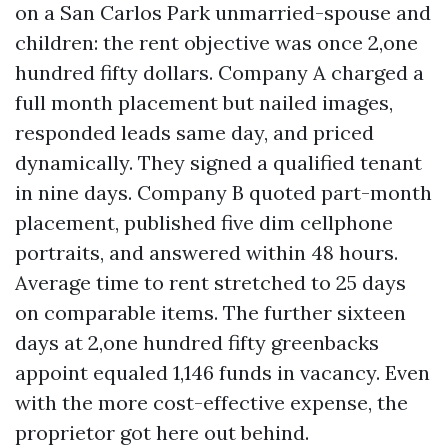
on a San Carlos Park unmarried-spouse and
children: the rent objective was once 2,one
hundred fifty dollars. Company A charged a
full month placement but nailed images,
responded leads same day, and priced
dynamically. They signed a qualified tenant
in nine days. Company B quoted part-month
placement, published five dim cellphone
portraits, and answered within 48 hours.
Average time to rent stretched to 25 days
on comparable items. The further sixteen
days at 2,one hundred fifty greenbacks
appoint equaled 1,146 funds in vacancy. Even
with the more cost-effective expense, the
proprietor got here out behind.