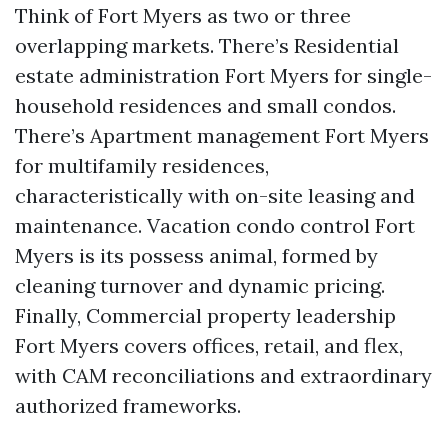
Think of Fort Myers as two or three
overlapping markets. There’s Residential
estate administration Fort Myers for single-
household residences and small condos.
There’s Apartment management Fort Myers
for multifamily residences,
characteristically with on-site leasing and
maintenance. Vacation condo control Fort
Myers is its possess animal, formed by
cleaning turnover and dynamic pricing.
Finally, Commercial property leadership
Fort Myers covers offices, retail, and flex,
with CAM reconciliations and extraordinary
authorized frameworks.