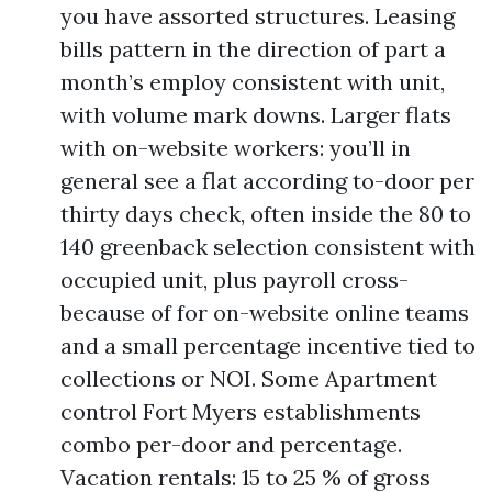
you have assorted structures. Leasing
bills pattern in the direction of part a
month’s employ consistent with unit,
with volume mark downs. Larger flats
with on-website workers: you’ll in
general see a flat according to-door per
thirty days check, often inside the 80 to
140 greenback selection consistent with
occupied unit, plus payroll cross-
because of for on-website online teams
and a small percentage incentive tied to
collections or NOI. Some Apartment
control Fort Myers establishments
combo per-door and percentage.
Vacation rentals: 15 to 25 % of gross