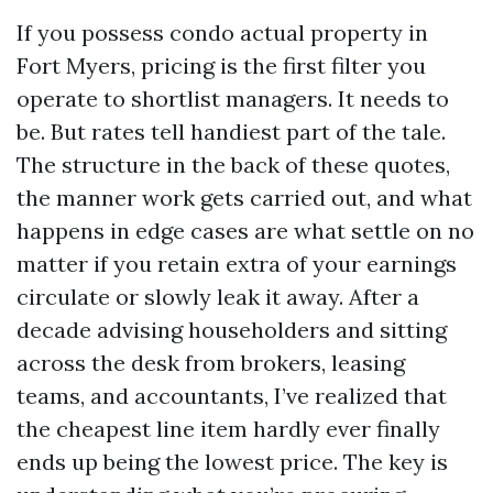
If you possess condo actual property in
Fort Myers, pricing is the first filter you
operate to shortlist managers. It needs to
be. But rates tell handiest part of the tale.
The structure in the back of these quotes,
the manner work gets carried out, and what
happens in edge cases are what settle on no
matter if you retain extra of your earnings
circulate or slowly leak it away. After a
decade advising householders and sitting
across the desk from brokers, leasing
teams, and accountants, I’ve realized that
the cheapest line item hardly ever finally
ends up being the lowest price. The key is