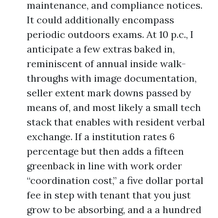
maintenance, and compliance notices.
It could additionally encompass
periodic outdoors exams. At 10 p.c., I
anticipate a few extras baked in,
reminiscent of annual inside walk-
throughs with image documentation,
seller extent mark downs passed by
means of, and most likely a small tech
stack that enables with resident verbal
exchange. If a institution rates 6
percentage but then adds a fifteen
greenback in line with work order
“coordination cost,” a five dollar portal
fee in step with tenant that you just
grow to be absorbing, and a a hundred