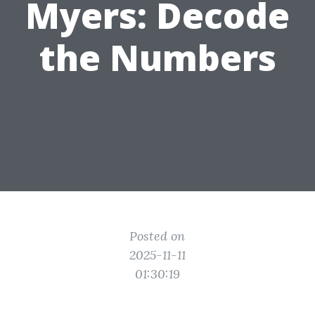
Myers: Decode
the Numbers
Posted on
2025-11-11
01:30:19