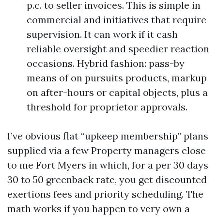
p.c. to seller invoices. This is simple in
commercial and initiatives that require
supervision. It can work if it cash
reliable oversight and speedier reaction
occasions. Hybrid fashion: pass-by
means of on pursuits products, markup
on after-hours or capital objects, plus a
threshold for proprietor approvals.
I’ve obvious flat “upkeep membership” plans
supplied via a few Property managers close
to me Fort Myers in which, for a per 30 days
30 to 50 greenback rate, you get discounted
exertions fees and priority scheduling. The
math works if you happen to very own a