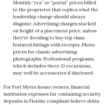
Monthly “era” or “portal” prices billed
to the proprietor that replica what the
leadership charge should always
disguise. Advertising charges stacked
on height of a placement price, unless
they're deciding to buy top class
featured listings with receipts. Photo
prices for classic advertising
photographs. Professional programs,
which includes three-D excursions,
may well be accessories if disclosed.
For Fort Myers house owners, financial
institution expenses for containing security
deposits in Florida-compliant believe debts