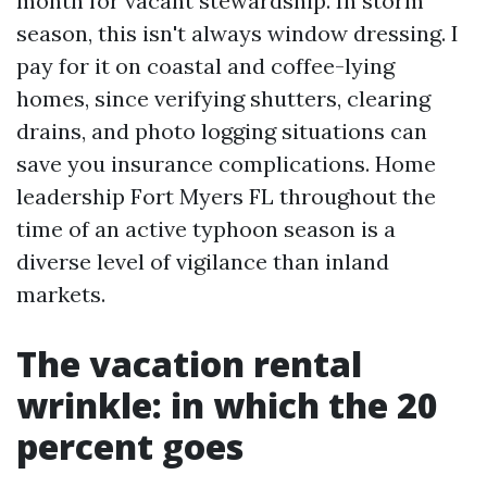
month for vacant stewardship. In storm
season, this isn't always window dressing. I
pay for it on coastal and coffee-lying
homes, since verifying shutters, clearing
drains, and photo logging situations can
save you insurance complications. Home
leadership Fort Myers FL throughout the
time of an active typhoon season is a
diverse level of vigilance than inland
markets.
The vacation rental
wrinkle: in which the 20
percent goes