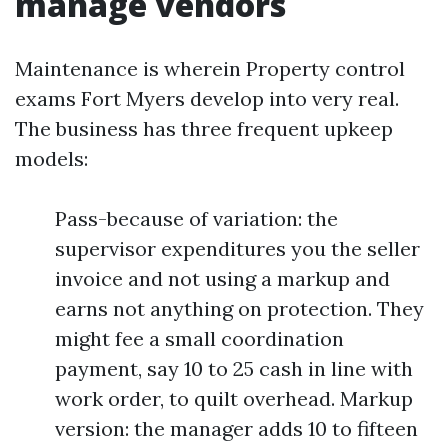
manage vendors
Maintenance is wherein Property control
exams Fort Myers develop into very real.
The business has three frequent upkeep
models:
Pass-because of variation: the
supervisor expenditures you the seller
invoice and not using a markup and
earns not anything on protection. They
might fee a small coordination
payment, say 10 to 25 cash in line with
work order, to quilt overhead. Markup
version: the manager adds 10 to fifteen