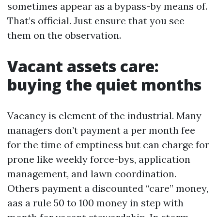
sometimes appear as a bypass-by means of.
That’s official. Just ensure that you see
them on the observation.
Vacant assets care:
buying the quiet months
Vacancy is element of the industrial. Many
managers don’t payment a per month fee
for the time of emptiness but can charge for
prone like weekly force-bys, application
management, and lawn coordination.
Others payment a discounted “care” money,
aas a rule 50 to 100 money in step with