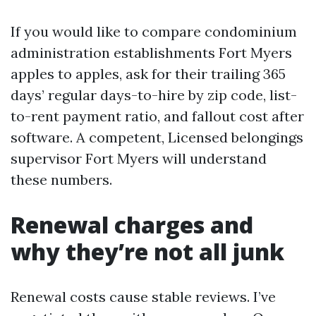
If you would like to compare condominium
administration establishments Fort Myers
apples to apples, ask for their trailing 365
days’ regular days-to-hire by zip code, list-
to-rent payment ratio, and fallout cost after
software. A competent, Licensed belongings
supervisor Fort Myers will understand
these numbers.
Renewal charges and
why they’re not all junk
Renewal costs cause stable reviews. I’ve