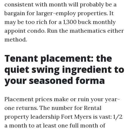
consistent with month will probably be a
bargain for larger-employ properties. It
may be too rich for a 1,300 buck monthly
appoint condo. Run the mathematics either
method.
Tenant placement: the
quiet swing ingredient to
your seasoned forma
Placement prices make or ruin your year-
one returns. The number for Rental
property leadership Fort Myers is vast: 1/2
a month to at least one full month of