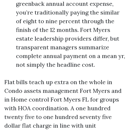
greenback annual account expense,
you’re traditionally paying the similar
of eight to nine percent through the
finish of the 12 months. Fort Myers
estate leadership providers differ, but
transparent managers summarize
complete annual payment on a mean yr,
not simply the headline cost.
Flat bills teach up extra on the whole in
Condo assets management Fort Myers and
in Home control Fort Myers FL for groups
with HOA coordination. A one hundred
twenty five to one hundred seventy five
dollar flat charge in line with unit