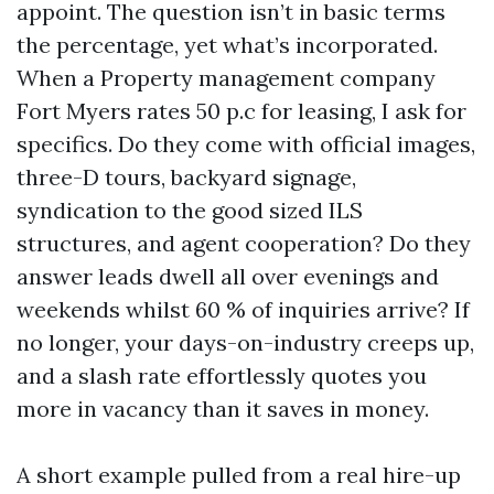
appoint. The question isn’t in basic terms
the percentage, yet what’s incorporated.
When a Property management company
Fort Myers rates 50 p.c for leasing, I ask for
specifics. Do they come with official images,
three-D tours, backyard signage,
syndication to the good sized ILS
structures, and agent cooperation? Do they
answer leads dwell all over evenings and
weekends whilst 60 % of inquiries arrive? If
no longer, your days-on-industry creeps up,
and a slash rate effortlessly quotes you
more in vacancy than it saves in money.
A short example pulled from a real hire-up