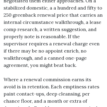
negotiated them either approaches. On a
stabilized domestic, a a hundred and fifty to
250 greenback renewal price that carries an
internal circumstance walkthrough, a lease
comp research, a written suggestion, and
properly note is reasonable. If the
supervisor requires a renewal charge even
if there may be no appoint enrich, no
walkthrough, and a canned one-page
agreement, you might beat back.
Where a renewal commission earns its
avoid is in retention. Each emptiness rates
paint contact-ups, deep cleansing, per
chance floor, and a month or extra of