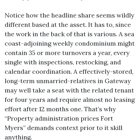
Notice how the headline share seems wildly
different based at the asset. It has to, since
the work in the back of that is various. A sea
coast-adjoining weekly condominium might
contain 35 or more turnovers a year, every
single with inspections, restocking, and
calendar coordination. A effectively-stored,
long-term unmarried-relatives in Gateway
may well take a seat with the related tenant
for four years and require almost no leasing
effort after 12 months one. That’s why
“Property administration prices Fort
Myers” demands context prior to it skill
anything.