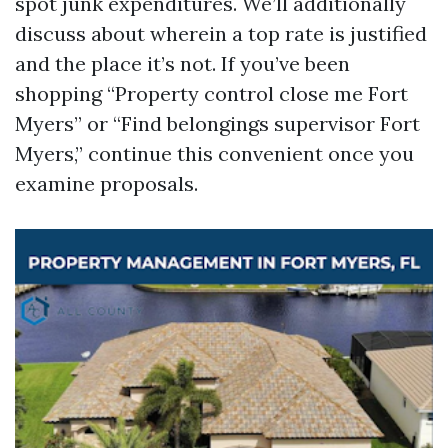
spot junk expenditures. We’ll additionally
discuss about wherein a top rate is justified
and the place it’s not. If you’ve been
shopping “Property control close me Fort
Myers” or “Find belongings supervisor Fort
Myers,” continue this convenient once you
examine proposals.