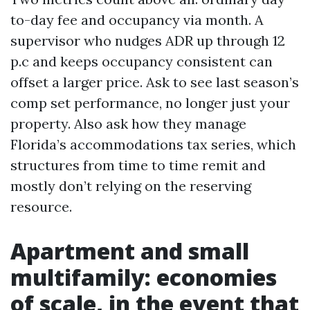
to-day fee and occupancy via month. A
supervisor who nudges ADR up through 12
p.c and keeps occupancy consistent can
offset a larger price. Ask to see last season’s
comp set performance, no longer just your
property. Also ask how they manage
Florida’s accommodations tax series, which
structures from time to time remit and
mostly don’t relying on the reserving
resource.
Apartment and small
multifamily: economies
of scale, in the event that