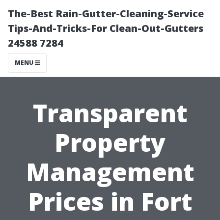
The-Best Rain-Gutter-Cleaning-Service
Tips-And-Tricks-For Clean-Out-Gutters
24588 7284
MENU
Transparent
Property
Management
Prices in Fort