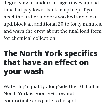
degreasing or undercarriage rinses upload
time but pay lower back in upkeep. If you
need the trailer indoors washed and clean
upd, block an additional 20 to forty minutes,
and warn the crew about the final load form
for chemical collection.
The North York specifics
that have an effect on
your wash
Water high quality alongside the 401 hall in
North York is good, yet now not
comfortable adequate to be spot-