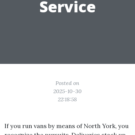
Service
Posted on
2025-10-30
22:18:58
If you run vans by means of North York, you
recognize the pursuits. Deliveries stack up,