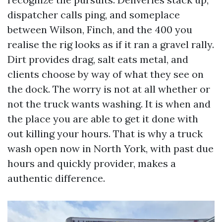
dispatcher calls ping, and someplace
between Wilson, Finch, and the 400 you
realise the rig looks as if it ran a gravel rally.
Dirt provides drag, salt eats metal, and
clients choose by way of what they see on
the dock. The worry is not at all whether or
not the truck wants washing. It is when and
the place you are able to get it done with
out killing your hours. That is why a truck
wash open now in North York, with past due
hours and quickly provider, makes a
authentic difference.