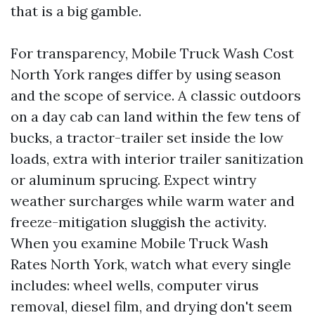
that is a big gamble.
For transparency, Mobile Truck Wash Cost
North York ranges differ by using season
and the scope of service. A classic outdoors
on a day cab can land within the few tens of
bucks, a tractor-trailer set inside the low
loads, extra with interior trailer sanitization
or aluminum sprucing. Expect wintry
weather surcharges while warm water and
freeze-mitigation sluggish the activity.
When you examine Mobile Truck Wash
Rates North York, watch what every single
includes: wheel wells, computer virus
removal, diesel film, and drying don't seem