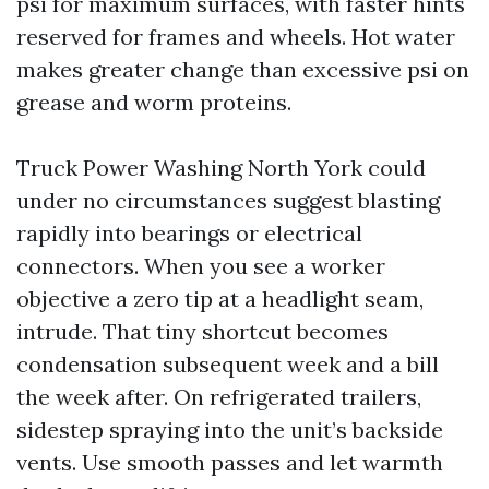
psi for maximum surfaces, with faster hints
reserved for frames and wheels. Hot water
makes greater change than excessive psi on
grease and worm proteins.
Truck Power Washing North York could
under no circumstances suggest blasting
rapidly into bearings or electrical
connectors. When you see a worker
objective a zero tip at a headlight seam,
intrude. That tiny shortcut becomes
condensation subsequent week and a bill
the week after. On refrigerated trailers,
sidestep spraying into the unit’s backside
vents. Use smooth passes and let warmth