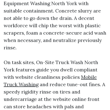
Equipment Washing North York with
suitable containment. Concrete slurry are
not able to go down the drain. A decent
workforce will chip the worst with plastic
scrapers, foam a concrete-secure acid wash
when necessary, and neutralize previously
rinse.
On task sites, On-Site Truck Wash North
York features guide you dwell compliant
with website cleanliness policies
Mobile
Truck Washing
and reduce tune-out fines. A
speedy rigidity rinse on tires and
undercarriage at the website online front
can store headaches with pals and