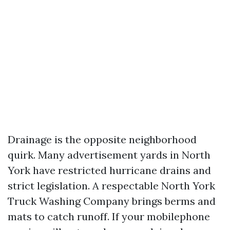
Drainage is the opposite neighborhood
quirk. Many advertisement yards in North
York have restricted hurricane drains and
strict legislation. A respectable North York
Truck Washing Company brings berms and
mats to catch runoff. If your mobilephone