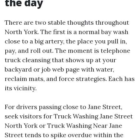
the day
There are two stable thoughts throughout
North York. The first is a normal bay wash
close to a big artery, the place you pull in,
pay, and roll out. The moment is telephone
truck cleansing that shows up at your
backyard or job web page with water,
reclaim mats, and force strategies. Each has
its vicinity.
For drivers passing close to Jane Street,
seek visitors for Truck Washing Jane Street
North York or Truck Washing Near Jane
Street tends to spike overdue within the