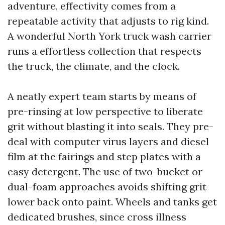
adventure, effectivity comes from a
repeatable activity that adjusts to rig kind.
A wonderful North York truck wash carrier
runs a effortless collection that respects
the truck, the climate, and the clock.
A neatly expert team starts by means of
pre-rinsing at low perspective to liberate
grit without blasting it into seals. They pre-
deal with computer virus layers and diesel
film at the fairings and step plates with a
easy detergent. The use of two-bucket or
dual-foam approaches avoids shifting grit
lower back onto paint. Wheels and tanks get
dedicated brushes, since cross illness