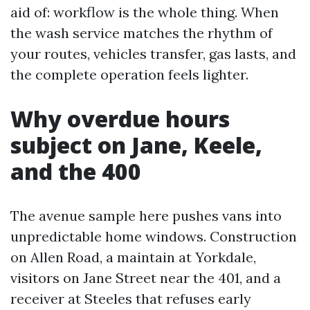
aid of: workflow is the whole thing. When
the wash service matches the rhythm of
your routes, vehicles transfer, gas lasts, and
the complete operation feels lighter.
Why overdue hours
subject on Jane, Keele,
and the 400
The avenue sample here pushes vans into
unpredictable home windows. Construction
on Allen Road, a maintain at Yorkdale,
visitors on Jane Street near the 401, and a
receiver at Steeles that refuses early