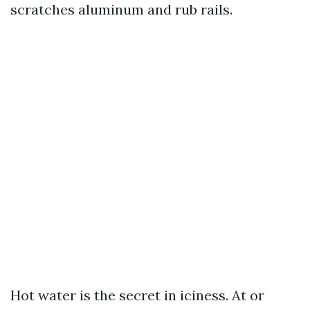
scratches aluminum and rub rails.
Hot water is the secret in iciness. At or