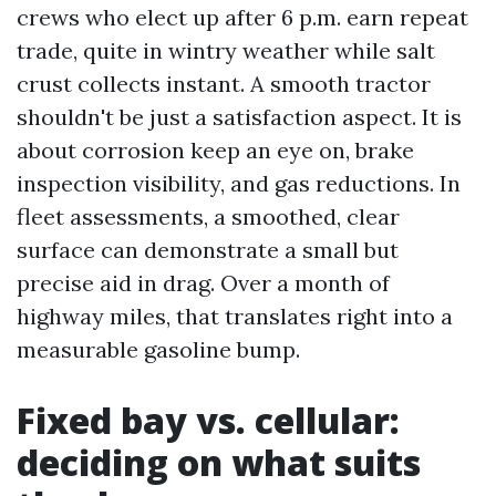
crews who elect up after 6 p.m. earn repeat
trade, quite in wintry weather while salt
crust collects instant. A smooth tractor
shouldn't be just a satisfaction aspect. It is
about corrosion keep an eye on, brake
inspection visibility, and gas reductions. In
fleet assessments, a smoothed, clear
surface can demonstrate a small but
precise aid in drag. Over a month of
highway miles, that translates right into a
measurable gasoline bump.
Fixed bay vs. cellular:
deciding on what suits