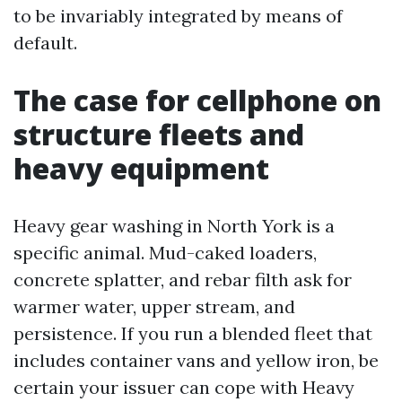
to be invariably integrated by means of
default.
The case for cellphone on
structure fleets and
heavy equipment
Heavy gear washing in North York is a
specific animal. Mud-caked loaders,
concrete splatter, and rebar filth ask for
warmer water, upper stream, and
persistence. If you run a blended fleet that
includes container vans and yellow iron, be
certain your issuer can cope with Heavy