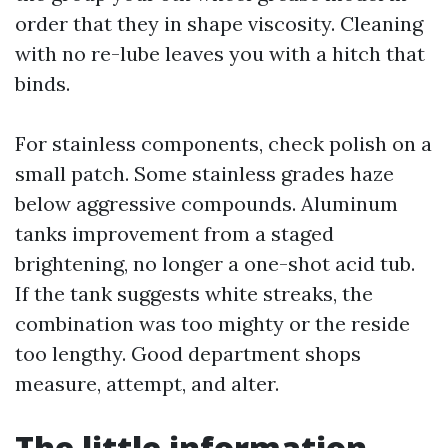
order that they in shape viscosity. Cleaning
with no re-lube leaves you with a hitch that
binds.
For stainless components, check polish on a
small patch. Some stainless grades haze
below aggressive compounds. Aluminum
tanks improvement from a staged
brightening, no longer a one-shot acid tub.
If the tank suggests white streaks, the
combination was too mighty or the reside
too lengthy. Good department shops
measure, attempt, and alter.
The little information