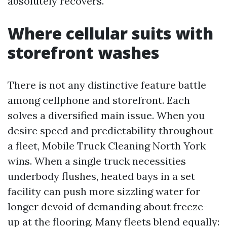
absolutely recovers.
Where cellular suits with
storefront washes
There is not any distinctive feature battle
among cellphone and storefront. Each
solves a diversified main issue. When you
desire speed and predictability throughout
a fleet, Mobile Truck Cleaning North York
wins. When a single truck necessities
underbody flushes, heated bays in a set
facility can push more sizzling water for
longer devoid of demanding about freeze-
up at the flooring. Many fleets blend equally: