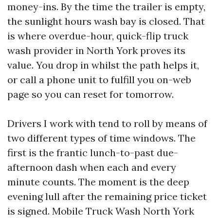
money-ins. By the time the trailer is empty,
the sunlight hours wash bay is closed. That
is where overdue-hour, quick-flip truck
wash provider in North York proves its
value. You drop in whilst the path helps it,
or call a phone unit to fulfill you on-web
page so you can reset for tomorrow.
Drivers I work with tend to roll by means of
two different types of time windows. The
first is the frantic lunch-to-past due-
afternoon dash when each and every
minute counts. The moment is the deep
evening lull after the remaining price ticket
is signed. Mobile Truck Wash North York