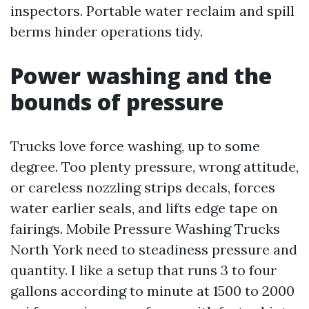
inspectors. Portable water reclaim and spill
berms hinder operations tidy.
Power washing and the
bounds of pressure
Trucks love force washing, up to some
degree. Too plenty pressure, wrong attitude,
or careless nozzling strips decals, forces
water earlier seals, and lifts edge tape on
fairings. Mobile Pressure Washing Trucks
North York need to steadiness pressure and
quantity. I like a setup that runs 3 to four
gallons according to minute at 1500 to 2000