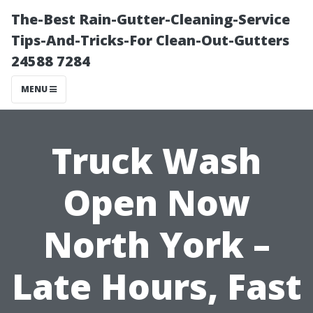
The-Best Rain-Gutter-Cleaning-Service
Tips-And-Tricks-For Clean-Out-Gutters
24588 7284
MENU
Truck Wash
Open Now
North York –
Late Hours, Fast