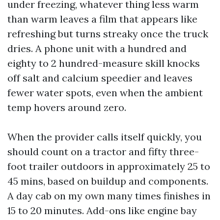
under freezing, whatever thing less warm
than warm leaves a film that appears like
refreshing but turns streaky once the truck
dries. A phone unit with a hundred and
eighty to 2 hundred-measure skill knocks
off salt and calcium speedier and leaves
fewer water spots, even when the ambient
temp hovers around zero.
When the provider calls itself quickly, you
should count on a tractor and fifty three-
foot trailer outdoors in approximately 25 to
45 mins, based on buildup and components.
A day cab on my own many times finishes in
15 to 20 minutes. Add-ons like engine bay