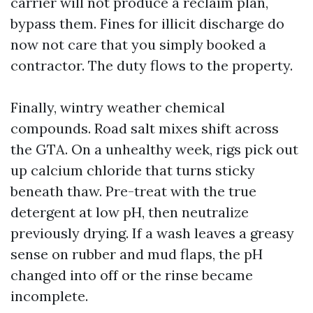
carrier will not produce a reclaim plan,
bypass them. Fines for illicit discharge do
now not care that you simply booked a
contractor. The duty flows to the property.
Finally, wintry weather chemical
compounds. Road salt mixes shift across
the GTA. On a unhealthy week, rigs pick out
up calcium chloride that turns sticky
beneath thaw. Pre-treat with the true
detergent at low pH, then neutralize
previously drying. If a wash leaves a greasy
sense on rubber and mud flaps, the pH
changed into off or the rinse became
incomplete.