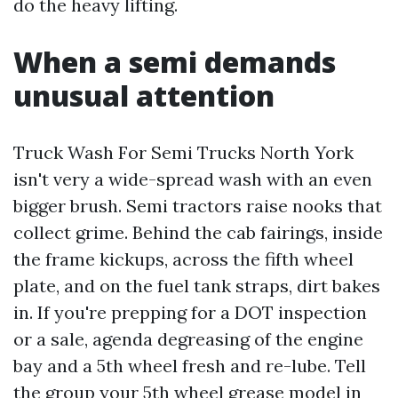
do the heavy lifting.
When a semi demands
unusual attention
Truck Wash For Semi Trucks North York
isn't very a wide-spread wash with an even
bigger brush. Semi tractors raise nooks that
collect grime. Behind the cab fairings, inside
the frame kickups, across the fifth wheel
plate, and on the fuel tank straps, dirt bakes
in. If you're prepping for a DOT inspection
or a sale, agenda degreasing of the engine
bay and a 5th wheel fresh and re-lube. Tell
the group your 5th wheel grease model in