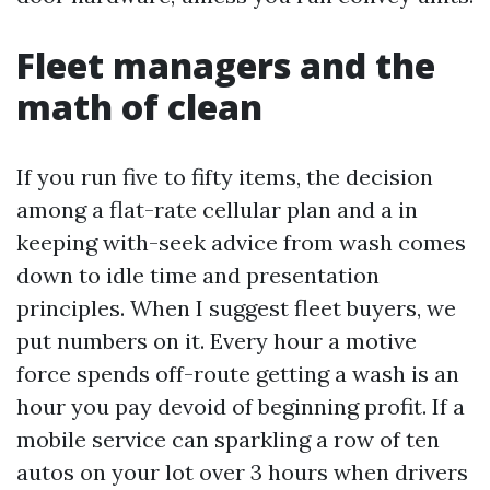
Fleet managers and the
math of clean
If you run five to fifty items, the decision
among a flat-rate cellular plan and a in
keeping with-seek advice from wash comes
down to idle time and presentation
principles. When I suggest fleet buyers, we
put numbers on it. Every hour a motive
force spends off-route getting a wash is an
hour you pay devoid of beginning profit. If a
mobile service can sparkling a row of ten
autos on your lot over 3 hours when drivers