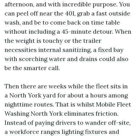
afternoon, and with incredible purpose. You
can peel off near the 401, grab a fast outside
wash, and be to come back on time table
without including a 45-minute detour. When
the weight is touchy or the trailer
necessities internal sanitizing, a fixed bay
with scorching water and drains could also
be the smarter call.
Then there are weeks while the fleet sits in
a North York yard for about a hours among
nighttime routes. That is whilst Mobile Fleet
Washing North York eliminates friction.
Instead of paying drivers to wander off-site,
a workforce ranges lighting fixtures and