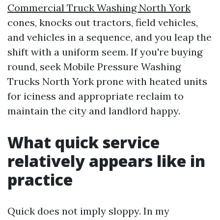
Commercial Truck Washing North York
cones, knocks out tractors, field vehicles,
and vehicles in a sequence, and you leap the
shift with a uniform seem. If you're buying
round, seek Mobile Pressure Washing
Trucks North York prone with heated units
for iciness and appropriate reclaim to
maintain the city and landlord happy.
What quick service
relatively appears like in
practice
Quick does not imply sloppy. In my