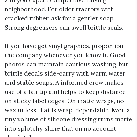
neighborhood. For older tractors with
cracked rubber, ask for a gentler soap.
Strong degreasers can swell brittle seals.
If you have got vinyl graphics, proportion
the company whenever you know it. Good
photos can maintain cautious washing, but
brittle decals side-carry with warm water
and stable soaps. A informed crew makes
use of a fan tip and helps to keep distance
on sticky label edges. On matte wraps, no
wax unless that is wrap-dependable. Even a
tiny volume of silicone dressing turns matte
into splotchy shine that on no account