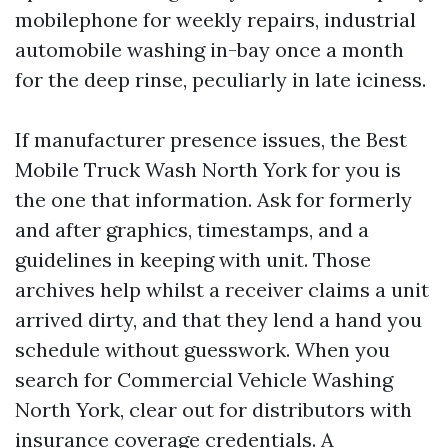
mobilephone for weekly repairs, industrial
automobile washing in-bay once a month
for the deep rinse, peculiarly in late iciness.
If manufacturer presence issues, the Best
Mobile Truck Wash North York for you is
the one that information. Ask for formerly
and after graphics, timestamps, and a
guidelines in keeping with unit. Those
archives help whilst a receiver claims a unit
arrived dirty, and that they lend a hand you
schedule without guesswork. When you
search for Commercial Vehicle Washing
North York, clear out for distributors with
insurance coverage credentials. A