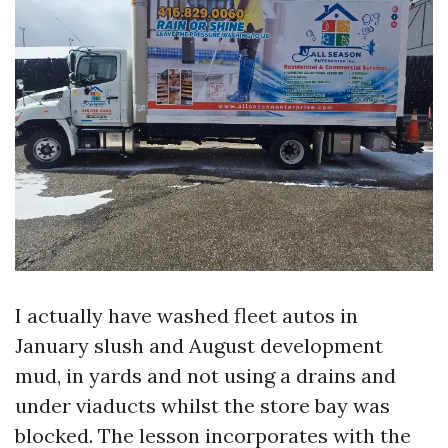
I actually have washed fleet autos in
January slush and August development
mud, in yards and not using a drains and
under viaducts whilst the store bay was
blocked. The lesson incorporates with the