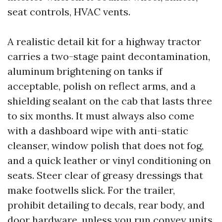
seat controls, HVAC vents.
A realistic detail kit for a highway tractor
carries a two-stage paint decontamination,
aluminum brightening on tanks if
acceptable, polish on reflect arms, and a
shielding sealant on the cab that lasts three
to six months. It must always also come
with a dashboard wipe with anti-static
cleanser, window polish that does not fog,
and a quick leather or vinyl conditioning on
seats. Steer clear of greasy dressings that
make footwells slick. For the trailer,
prohibit detailing to decals, rear body, and
door hardware, unless you run convey units.