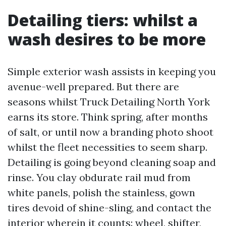
Detailing tiers: whilst a
wash desires to be more
Simple exterior wash assists in keeping you
avenue-well prepared. But there are
seasons whilst Truck Detailing North York
earns its store. Think spring, after months
of salt, or until now a branding photo shoot
whilst the fleet necessities to seem sharp.
Detailing is going beyond cleaning soap and
rinse. You clay obdurate rail mud from
white panels, polish the stainless, gown
tires devoid of shine-sling, and contact the
interior wherein it counts: wheel, shifter,