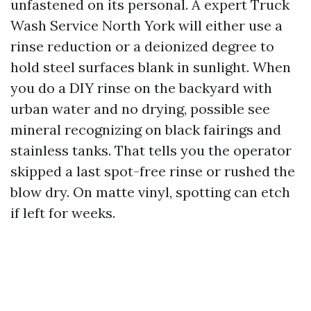
unfastened on its personal. A expert Truck
Wash Service North York will either use a
rinse reduction or a deionized degree to
hold steel surfaces blank in sunlight. When
you do a DIY rinse on the backyard with
urban water and no drying, possible see
mineral recognizing on black fairings and
stainless tanks. That tells you the operator
skipped a last spot-free rinse or rushed the
blow dry. On matte vinyl, spotting can etch
if left for weeks.