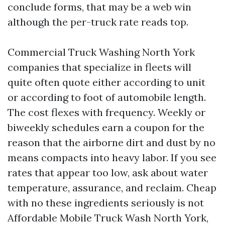
conclude forms, that may be a web win
although the per-truck rate reads top.
Commercial Truck Washing North York
companies that specialize in fleets will
quite often quote either according to unit
or according to foot of automobile length.
The cost flexes with frequency. Weekly or
biweekly schedules earn a coupon for the
reason that the airborne dirt and dust by no
means compacts into heavy labor. If you see
rates that appear too low, ask about water
temperature, assurance, and reclaim. Cheap
with no these ingredients seriously is not
Affordable Mobile Truck Wash North York,