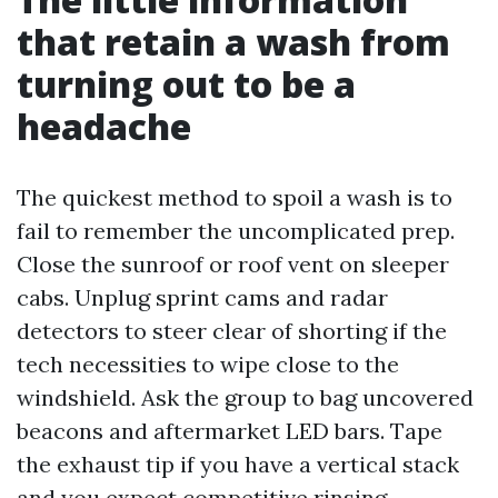
that retain a wash from
turning out to be a
headache
The quickest method to spoil a wash is to
fail to remember the uncomplicated prep.
Close the sunroof or roof vent on sleeper
cabs. Unplug sprint cams and radar
detectors to steer clear of shorting if the
tech necessities to wipe close to the
windshield. Ask the group to bag uncovered
beacons and aftermarket LED bars. Tape
the exhaust tip if you have a vertical stack
and you expect competitive rinsing