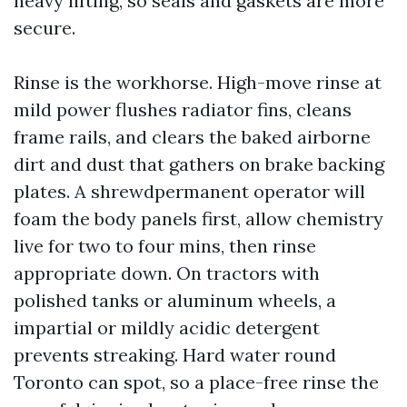
heavy lifting, so seals and gaskets are more
secure.
Rinse is the workhorse. High-move rinse at
mild power flushes radiator fins, cleans
frame rails, and clears the baked airborne
dirt and dust that gathers on brake backing
plates. A shrewdpermanent operator will
foam the body panels first, allow chemistry
live for two to four mins, then rinse
appropriate down. On tractors with
polished tanks or aluminum wheels, a
impartial or mildly acidic detergent
prevents streaking. Hard water round
Toronto can spot, so a place-free rinse the