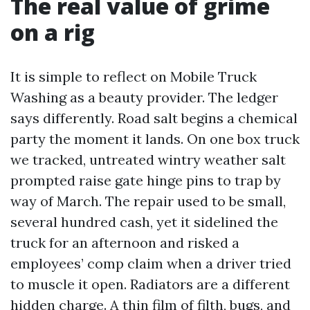
The real value of grime
on a rig
It is simple to reflect on Mobile Truck
Washing as a beauty provider. The ledger
says differently. Road salt begins a chemical
party the moment it lands. On one box truck
we tracked, untreated wintry weather salt
prompted raise gate hinge pins to trap by
way of March. The repair used to be small,
several hundred cash, yet it sidelined the
truck for an afternoon and risked a
employees’ comp claim when a driver tried
to muscle it open. Radiators are a different
hidden charge. A thin film of filth, bugs, and