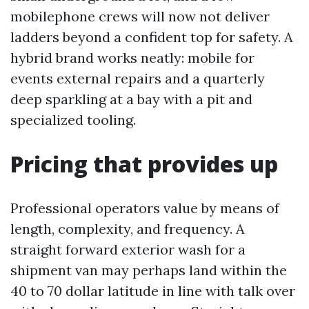
mobilephone crews will now not deliver
ladders beyond a confident top for safety. A
hybrid brand works neatly: mobile for
events external repairs and a quarterly
deep sparkling at a bay with a pit and
specialized tooling.
Pricing that provides up
Professional operators value by means of
length, complexity, and frequency. A
straight forward exterior wash for a
shipment van may perhaps land within the
40 to 70 dollar latitude in line with talk over