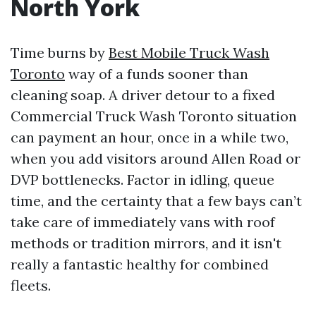
North York
Time burns by
Best Mobile Truck Wash
Toronto
way of a funds sooner than
cleaning soap. A driver detour to a fixed
Commercial Truck Wash Toronto situation
can payment an hour, once in a while two,
when you add visitors around Allen Road or
DVP bottlenecks. Factor in idling, queue
time, and the certainty that a few bays can’t
take care of immediately vans with roof
methods or tradition mirrors, and it isn't
really a fantastic healthy for combined
fleets.