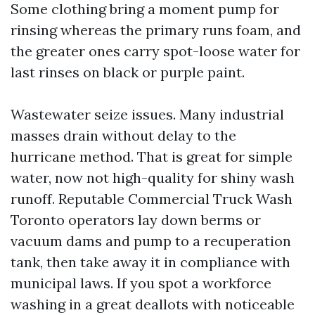
Some clothing bring a moment pump for
rinsing whereas the primary runs foam, and
the greater ones carry spot-loose water for
last rinses on black or purple paint.
Wastewater seize issues. Many industrial
masses drain without delay to the
hurricane method. That is great for simple
water, now not high-quality for shiny wash
runoff. Reputable Commercial Truck Wash
Toronto operators lay down berms or
vacuum dams and pump to a recuperation
tank, then take away it in compliance with
municipal laws. If you spot a workforce
washing in a great deallots with noticeable