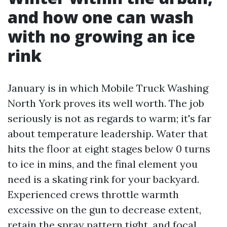
and how one can wash
with no growing an ice
rink
January is in which Mobile Truck Washing
North York proves its well worth. The job
seriously is not as regards to warm; it's far
about temperature leadership. Water that
hits the floor at eight stages below 0 turns
to ice in mins, and the final element you
need is a skating rink for your backyard.
Experienced crews throttle warmth
excessive on the gun to decrease extent,
retain the spray pattern tight, and focal