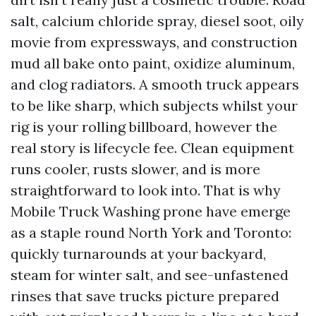
salt, calcium chloride spray, diesel soot, oily
movie from expressways, and construction
mud all bake onto paint, oxidize aluminum,
and clog radiators. A smooth truck appears
to be like sharp, which subjects whilst your
rig is your rolling billboard, however the
real story is lifecycle fee. Clean equipment
runs cooler, rusts slower, and is more
straightforward to look into. That is why
Mobile Truck Washing prone have emerge
as a staple round North York and Toronto:
quickly turnarounds at your backyard,
steam for winter salt, and see-unfastened
rinses that save trucks picture prepared