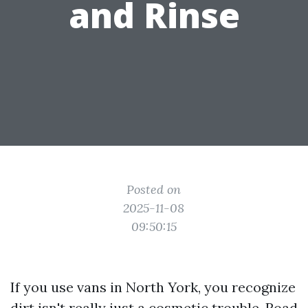
and Rinse
Posted on
2025-11-08
09:50:15
If you use vans in North York, you recognize
dirt isn't really just a cosmetic trouble. Road