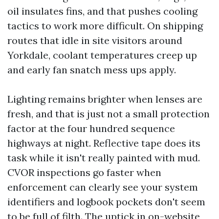
oil insulates fins, and that pushes cooling
tactics to work more difficult. On shipping
routes that idle in site visitors around
Yorkdale, coolant temperatures creep up
and early fan snatch mess ups apply.
Lighting remains brighter when lenses are
fresh, and that is just not a small protection
factor at the four hundred sequence
highways at night. Reflective tape does its
task while it isn't really painted with mud.
CVOR inspections go faster when
enforcement can clearly see your system
identifiers and logbook pockets don't seem
to be full of filth. The uptick in on-website