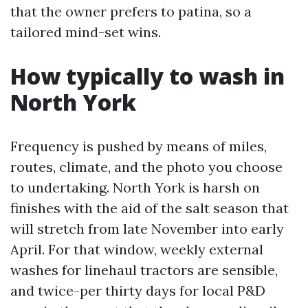
that the owner prefers to patina, so a
tailored mind-set wins.
How typically to wash in
North York
Frequency is pushed by means of miles,
routes, climate, and the photo you choose
to undertaking. North York is harsh on
finishes with the aid of the salt season that
will stretch from late November into early
April. For that window, weekly external
washes for linehaul tractors are sensible,
and twice-per thirty days for local P&D