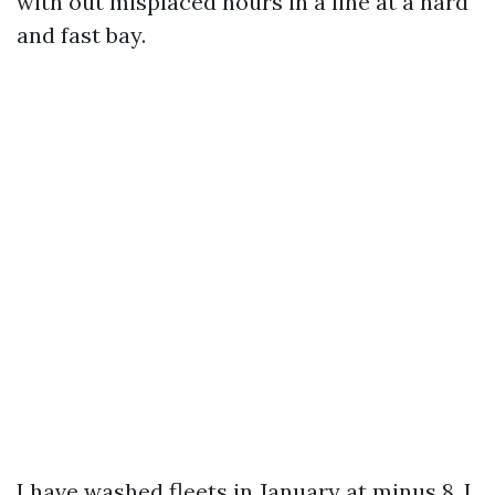
with out misplaced hours in a line at a hard
and fast bay.
I have washed fleets in January at minus 8, I