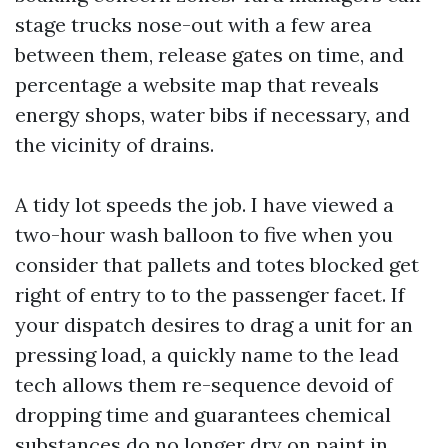
stage trucks nose-out with a few area
between them, release gates on time, and
percentage a website map that reveals
energy shops, water bibs if necessary, and
the vicinity of drains.
A tidy lot speeds the job. I have viewed a
two-hour wash balloon to five when you
consider that pallets and totes blocked get
right of entry to to the passenger facet. If
your dispatch desires to drag a unit for an
pressing load, a quickly name to the lead
tech allows them re-sequence devoid of
dropping time and guarantees chemical
substances do no longer dry on paint in