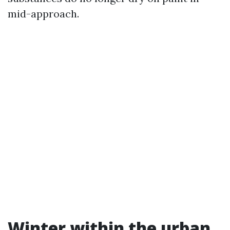
mid-approach.
Winter within the urban,