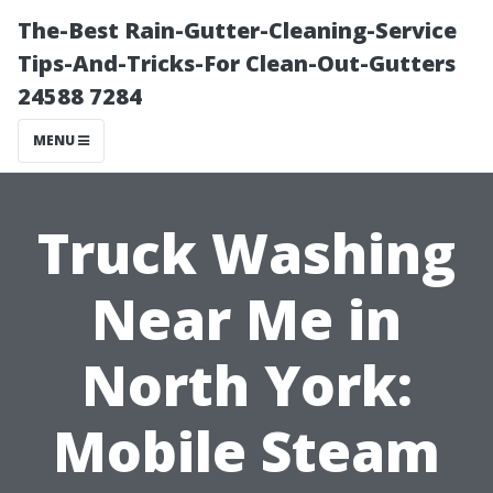
The-Best Rain-Gutter-Cleaning-Service
Tips-And-Tricks-For Clean-Out-Gutters
24588 7284
MENU
Truck Washing
Near Me in
North York:
Mobile Steam