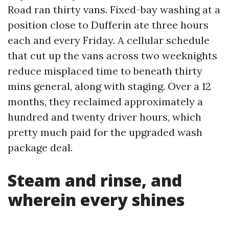
Road ran thirty vans. Fixed-bay washing at a
position close to Dufferin ate three hours
each and every Friday. A cellular schedule
that cut up the vans across two weeknights
reduce misplaced time to beneath thirty
mins general, along with staging. Over a 12
months, they reclaimed approximately a
hundred and twenty driver hours, which
pretty much paid for the upgraded wash
package deal.
Steam and rinse, and
wherein every shines