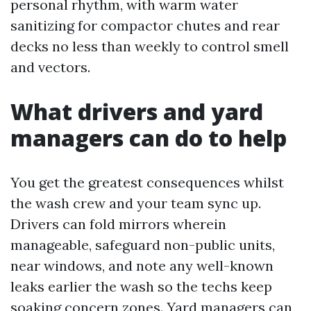
personal rhythm, with warm water
sanitizing for compactor chutes and rear
decks no less than weekly to control smell
and vectors.
What drivers and yard
managers can do to help
You get the greatest consequences whilst
the wash crew and your team sync up.
Drivers can fold mirrors wherein
manageable, safeguard non-public units,
near windows, and note any well-known
leaks earlier the wash so the techs keep
soaking concern zones. Yard managers can