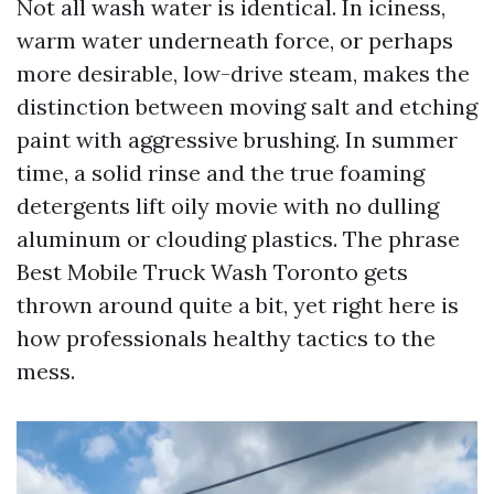
Not all wash water is identical. In iciness,
warm water underneath force, or perhaps
more desirable, low-drive steam, makes the
distinction between moving salt and etching
paint with aggressive brushing. In summer
time, a solid rinse and the true foaming
detergents lift oily movie with no dulling
aluminum or clouding plastics. The phrase
Best Mobile Truck Wash Toronto gets
thrown around quite a bit, yet right here is
how professionals healthy tactics to the
mess.