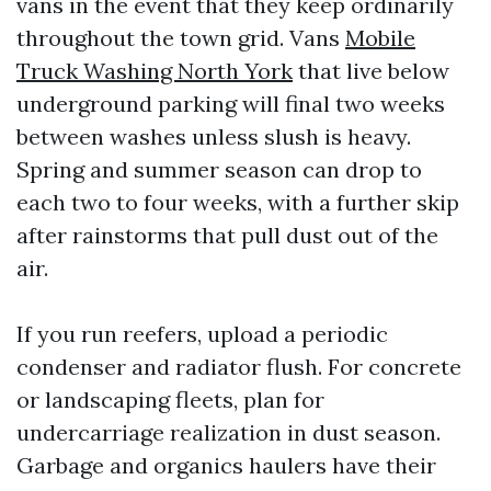
vans in the event that they keep ordinarily
throughout the town grid. Vans
Mobile
Truck Washing North York
that live below
underground parking will final two weeks
between washes unless slush is heavy.
Spring and summer season can drop to
each two to four weeks, with a further skip
after rainstorms that pull dust out of the
air.
If you run reefers, upload a periodic
condenser and radiator flush. For concrete
or landscaping fleets, plan for
undercarriage realization in dust season.
Garbage and organics haulers have their