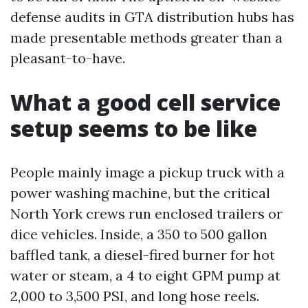
defense audits in GTA distribution hubs has
made presentable methods greater than a
pleasant-to-have.
What a good cell service
setup seems to be like
People mainly image a pickup truck with a
power washing machine, but the critical
North York crews run enclosed trailers or
dice vehicles. Inside, a 350 to 500 gallon
baffled tank, a diesel-fired burner for hot
water or steam, a 4 to eight GPM pump at
2,000 to 3,500 PSI, and long hose reels.