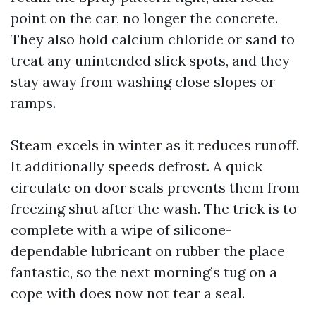
point on the car, no longer the concrete.
They also hold calcium chloride or sand to
treat any unintended slick spots, and they
stay away from washing close slopes or
ramps.
Steam excels in winter as it reduces runoff.
It additionally speeds defrost. A quick
circulate on door seals prevents them from
freezing shut after the wash. The trick is to
complete with a wipe of silicone-
dependable lubricant on rubber the place
fantastic, so the next morning’s tug on a
cope with does now not tear a seal.