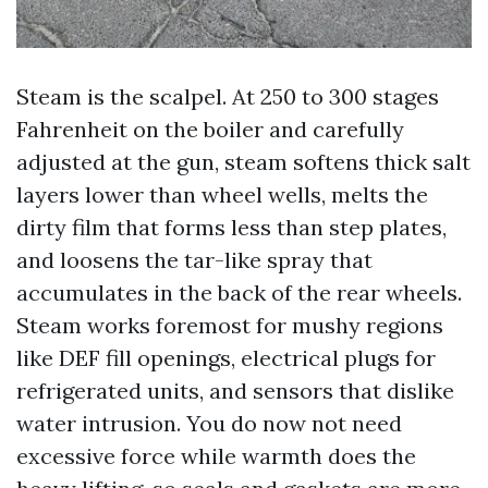
Steam is the scalpel. At 250 to 300 stages
Fahrenheit on the boiler and carefully
adjusted at the gun, steam softens thick salt
layers lower than wheel wells, melts the
dirty film that forms less than step plates,
and loosens the tar-like spray that
accumulates in the back of the rear wheels.
Steam works foremost for mushy regions
like DEF fill openings, electrical plugs for
refrigerated units, and sensors that dislike
water intrusion. You do now not need
excessive force while warmth does the