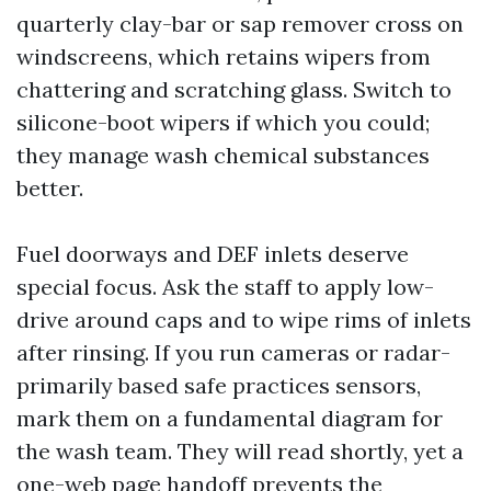
quarterly clay-bar or sap remover cross on
windscreens, which retains wipers from
chattering and scratching glass. Switch to
silicone-boot wipers if which you could;
they manage wash chemical substances
better.
Fuel doorways and DEF inlets deserve
special focus. Ask the staff to apply low-
drive around caps and to wipe rims of inlets
after rinsing. If you run cameras or radar-
primarily based safe practices sensors,
mark them on a fundamental diagram for
the wash team. They will read shortly, yet a
one-web page handoff prevents the