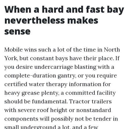
When a hard and fast bay
nevertheless makes
sense
Mobile wins such a lot of the time in North
York, but constant bays have their place. If
you desire undercarriage blasting with a
complete-duration gantry, or you require
certified water therapy information for
heavy grease plenty, a committed facility
should be fundamental. Tractor trailers
with severe roof height or nonstandard
components will possibly not be tender in
small underground a lot, and a few