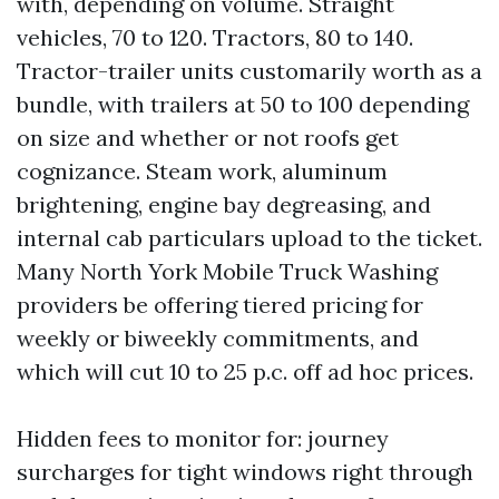
with, depending on volume. Straight
vehicles, 70 to 120. Tractors, 80 to 140.
Tractor-trailer units customarily worth as a
bundle, with trailers at 50 to 100 depending
on size and whether or not roofs get
cognizance. Steam work, aluminum
brightening, engine bay degreasing, and
internal cab particulars upload to the ticket.
Many North York Mobile Truck Washing
providers be offering tiered pricing for
weekly or biweekly commitments, and
which will cut 10 to 25 p.c. off ad hoc prices.
Hidden fees to monitor for: journey
surcharges for tight windows right through