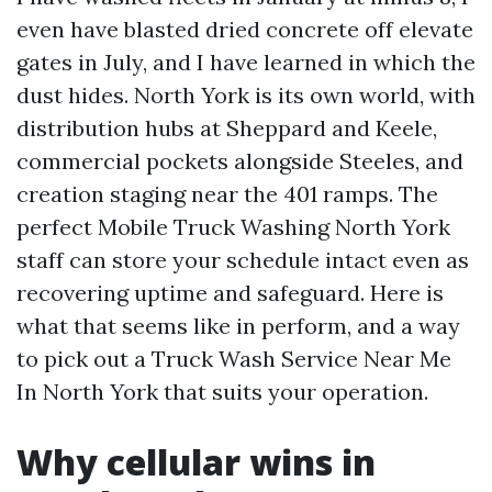
even have blasted dried concrete off elevate
gates in July, and I have learned in which the
dust hides. North York is its own world, with
distribution hubs at Sheppard and Keele,
commercial pockets alongside Steeles, and
creation staging near the 401 ramps. The
perfect Mobile Truck Washing North York
staff can store your schedule intact even as
recovering uptime and safeguard. Here is
what that seems like in perform, and a way
to pick out a Truck Wash Service Near Me
In North York that suits your operation.
Why cellular wins in