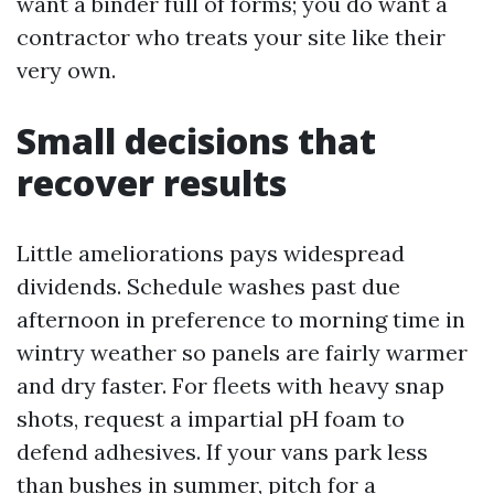
want a binder full of forms; you do want a
contractor who treats your site like their
very own.
Small decisions that
recover results
Little ameliorations pays widespread
dividends. Schedule washes past due
afternoon in preference to morning time in
wintry weather so panels are fairly warmer
and dry faster. For fleets with heavy snap
shots, request a impartial pH foam to
defend adhesives. If your vans park less
than bushes in summer, pitch for a