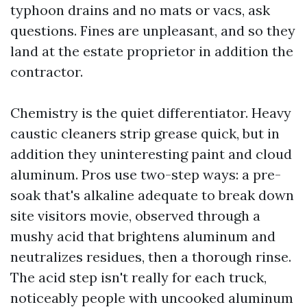
typhoon drains and no mats or vacs, ask
questions. Fines are unpleasant, and so they
land at the estate proprietor in addition the
contractor.
Chemistry is the quiet differentiator. Heavy
caustic cleaners strip grease quick, but in
addition they uninteresting paint and cloud
aluminum. Pros use two-step ways: a pre-
soak that's alkaline adequate to break down
site visitors movie, observed through a
mushy acid that brightens aluminum and
neutralizes residues, then a thorough rinse.
The acid step isn't really for each truck,
noticeably people with uncooked aluminum