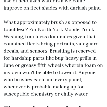
use of deionized water is a welcome
improve on fleet shades with darkish paint.
What approximately brush as opposed to
touchless? For North York Mobile Truck
Washing, touchless dominates given that
combined fleets bring portraits, safeguard
decals, and sensors. Brushing is reserved
for hardship parts like bug-heavy grills in
June or greasy fifth wheels wherein foam on
my own won't be able to lower it. Anyone
who brushes each and every panel,
whenever is probable making up for
susceptible chemistry or chilly water.