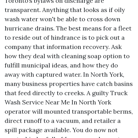
Toronto’s bylaws on discharge are
transparent. Anything that looks as if oily
wash water won't be able to cross down
hurricane drains. The best means for a fleet
to reside out of hindrance is to pick out a
company that information recovery. Ask
how they deal with cleaning soap option to
fulfill municipal ideas, and how they do
away with captured water. In North York,
many business properties have catch basins
that feed directly to creeks. A guilty Truck
Wash Service Near Me In North York
operator will mounted transportable berms,
direct runoff to a vacuum, and retailer a
spill package available. You do now not