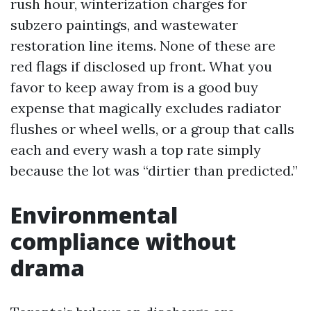
rush hour, winterization charges for
subzero paintings, and wastewater
restoration line items. None of these are
red flags if disclosed up front. What you
favor to keep away from is a good buy
expense that magically excludes radiator
flushes or wheel wells, or a group that calls
each and every wash a top rate simply
because the lot was “dirtier than predicted.”
Environmental
compliance without
drama