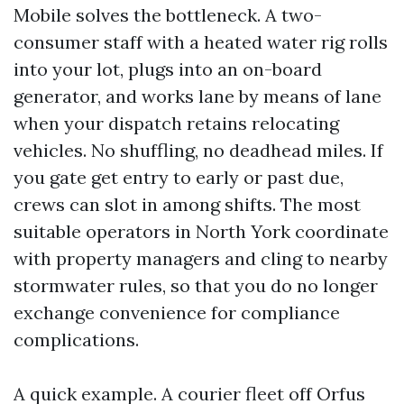
Mobile solves the bottleneck. A two-
consumer staff with a heated water rig rolls
into your lot, plugs into an on-board
generator, and works lane by means of lane
when your dispatch retains relocating
vehicles. No shuffling, no deadhead miles. If
you gate get entry to early or past due,
crews can slot in among shifts. The most
suitable operators in North York coordinate
with property managers and cling to nearby
stormwater rules, so that you do no longer
exchange convenience for compliance
complications.
A quick example. A courier fleet off Orfus