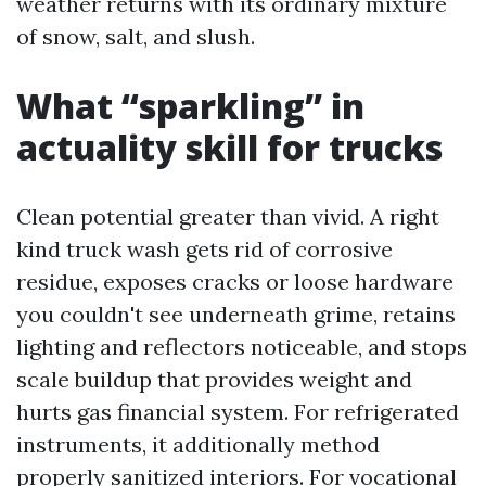
weather returns with its ordinary mixture
of snow, salt, and slush.
What “sparkling” in
actuality skill for trucks
Clean potential greater than vivid. A right
kind truck wash gets rid of corrosive
residue, exposes cracks or loose hardware
you couldn't see underneath grime, retains
lighting and reflectors noticeable, and stops
scale buildup that provides weight and
hurts gas financial system. For refrigerated
instruments, it additionally method
properly sanitized interiors. For vocational