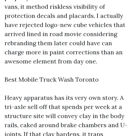
vans, it method riskless visibility of
protection decals and placards. I actually
have rejected logo-new cube vehicles that
arrived lined in road movie considering
rebranding them later could have can
charge more in paint corrections than an
awesome element from day one.
Best Mobile Truck Wash Toronto
Heavy apparatus has its very own story. A
tri-axle sell off that spends per week at a
structure site will convey clay in the body
rails, caked around brake chambers and U-
joints. If that clay hardens, it traps