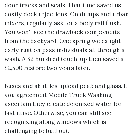
door tracks and seals. That time saved us
costly dock rejections. On dumps and urban
mixers, regularly ask for a body rail flush.
You won't see the drawback components
from the backyard. One spring we caught
early rust on pass individuals all through a
wash. A $2 hundred touch-up then saved a
$2,500 restore two years later.
Buses and shuttles upload peak and glass. If
you agreement Mobile Truck Washing,
ascertain they create deionized water for
last rinse. Otherwise, you can still see
recognizing along windows which is
challenging to buff out.