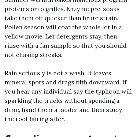
proteins onto grilles. Enzyme pre-soaks
take them off quicker than brute strain.
Pollen season will coat the whole lot in a
yellow movie. Let detergents stay, then
rinse with a fan sample so that you should
not chasing streaks.
Rain seriously is not a wash. It leaves
mineral spots and drags filth downward. If
you hear any individual say the typhoon will
sparkling the trucks without spending a
dime, hand them a ladder and then study
the roof fairing after.