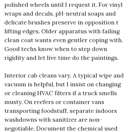
polished wheels until I request it. For vinyl
wraps and decals, pH-neutral soaps and
delicate brushes preserve in opposition t
lifting edges. Older apparatus with failing
clean coat wants even gentler coping with.
Good techs know when to step down
rigidity and let live time do the paintings.
Interior cab cleans vary. A typical wipe and
vacuum is helpful, but I insist on changing
or cleaning HVAC filters if a truck smells
musty. On reefers or container vans
transporting foodstuff, separate indoors
washdowns with sanitizer are non-
negotiable. Document the chemical used