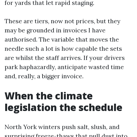
for yards that let rapid staging.
These are tiers, now not prices, but they
may be grounded in invoices I have
authorised. The variable that moves the
needle such a lot is how capable the sets
are whilst the staff arrives. If your drivers
park haphazardly, anticipate wasted time
and, really, a bigger invoice.
When the climate
legislation the schedule
North York winters push salt, slush, and
surprising freeze-thaws that pull dust into