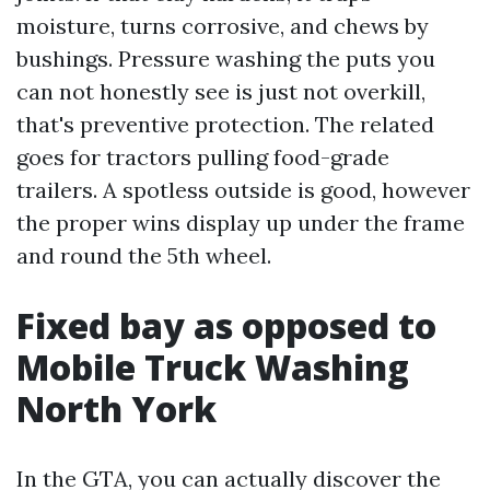
moisture, turns corrosive, and chews by
bushings. Pressure washing the puts you
can not honestly see is just not overkill,
that's preventive protection. The related
goes for tractors pulling food-grade
trailers. A spotless outside is good, however
the proper wins display up under the frame
and round the 5th wheel.
Fixed bay as opposed to
Mobile Truck Washing
North York
In the GTA, you can actually discover the