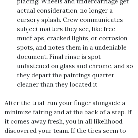
placing. Wheels and undercarriage get
actual consideration, no longer a
cursory splash. Crew communicates
subject matters they see, like free
mudflaps, cracked lights, or corrosion
spots, and notes them in a undeniable
document. Final rinse is spot-
unfastened on glass and chrome, and so
they depart the paintings quarter
cleaner than they located it.
After the trial, run your finger alongside a
minimize fairing and at the back of a step. If
it comes away fresh, you in all likelihood
discovered your team. If the tires seem to