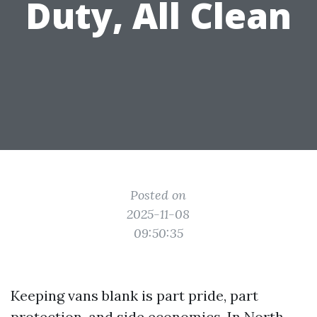
Duty, All Clean
Posted on
2025-11-08
09:50:35
Keeping vans blank is part pride, part
protection, and side economics. In North