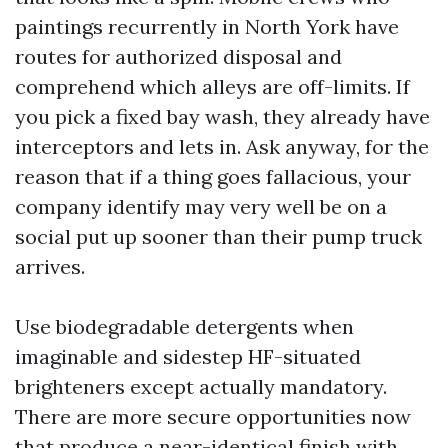
paintings recurrently in North York have
routes for authorized disposal and
comprehend which alleys are off-limits. If
you pick a fixed bay wash, they already have
interceptors and lets in. Ask anyway, for the
reason that if a thing goes fallacious, your
company identify may very well be on a
social put up sooner than their pump truck
arrives.
Use biodegradable detergents when
imaginable and sidestep HF-situated
brighteners except actually mandatory.
There are more secure opportunities now
that produce a near-identical finish with