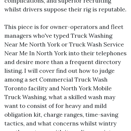
complications, and superior recruiting
whilst drivers suppose their rig is reputable.
This piece is for owner-operators and fleet
managers who've typed Truck Washing
Near Me North York or Truck Wash Service
Near Me In North York into their telephones
and desire more than a frequent directory
listing. I will cover find out how to judge
among a set Commercial Truck Wash
Toronto facility and North York Mobile
Truck Washing, what a skilled wash may
want to consist of for heavy and mild
obligation kit, charge ranges, time-saving
tactics, and what concerns whilst wintry