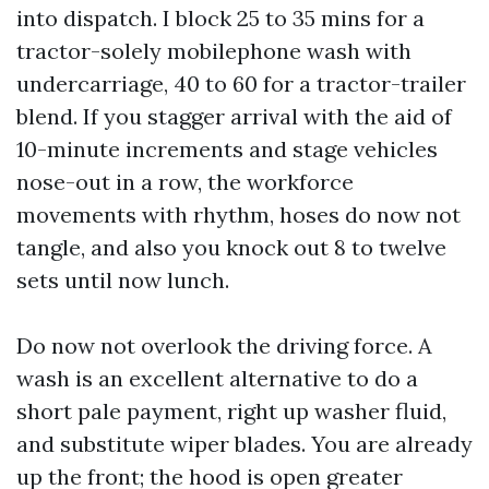
into dispatch. I block 25 to 35 mins for a
tractor-solely mobilephone wash with
undercarriage, 40 to 60 for a tractor-trailer
blend. If you stagger arrival with the aid of
10-minute increments and stage vehicles
nose-out in a row, the workforce
movements with rhythm, hoses do now not
tangle, and also you knock out 8 to twelve
sets until now lunch.
Do now not overlook the driving force. A
wash is an excellent alternative to do a
short pale payment, right up washer fluid,
and substitute wiper blades. You are already
up the front; the hood is open greater