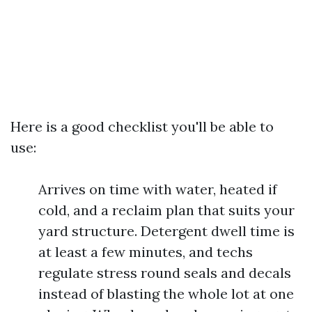
Here is a good checklist you'll be able to
use:
Arrives on time with water, heated if
cold, and a reclaim plan that suits your
yard structure. Detergent dwell time is
at least a few minutes, and techs
regulate stress round seals and decals
instead of blasting the whole lot at one