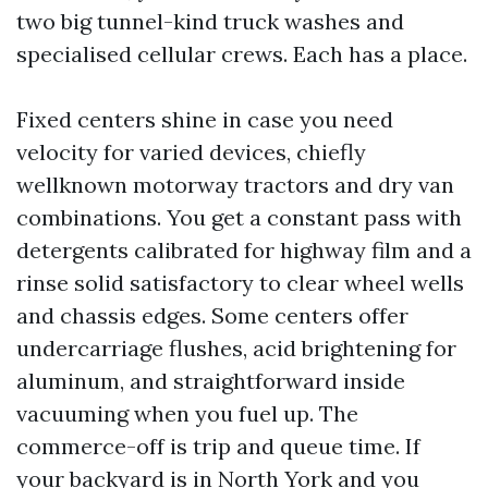
two big tunnel-kind truck washes and
specialised cellular crews. Each has a place.
Fixed centers shine in case you need
velocity for varied devices, chiefly
wellknown motorway tractors and dry van
combinations. You get a constant pass with
detergents calibrated for highway film and a
rinse solid satisfactory to clear wheel wells
and chassis edges. Some centers offer
undercarriage flushes, acid brightening for
aluminum, and straightforward inside
vacuuming when you fuel up. The
commerce-off is trip and queue time. If
your backyard is in North York and you