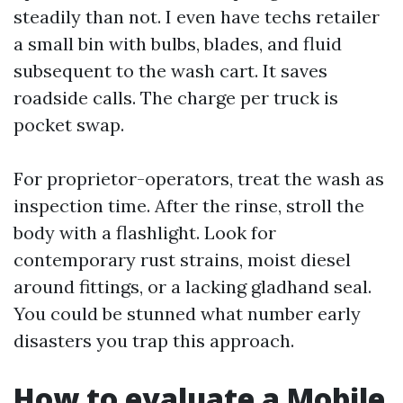
steadily than not. I even have techs retailer
a small bin with bulbs, blades, and fluid
subsequent to the wash cart. It saves
roadside calls. The charge per truck is
pocket swap.
For proprietor-operators, treat the wash as
inspection time. After the rinse, stroll the
body with a flashlight. Look for
contemporary rust strains, moist diesel
around fittings, or a lacking gladhand seal.
You could be stunned what number early
disasters you trap this approach.
How to evaluate a Mobile