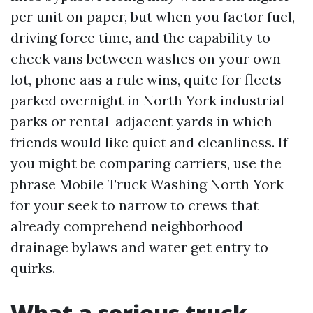
per unit on paper, but when you factor fuel,
driving force time, and the capability to
check vans between washes on your own
lot, phone aas a rule wins, quite for fleets
parked overnight in North York industrial
parks or rental-adjacent yards in which
friends would like quiet and cleanliness. If
you might be comparing carriers, use the
phrase Mobile Truck Washing North York
for your seek to narrow to crews that
already comprehend neighborhood
drainage bylaws and water get entry to
quirks.
What a serious truck