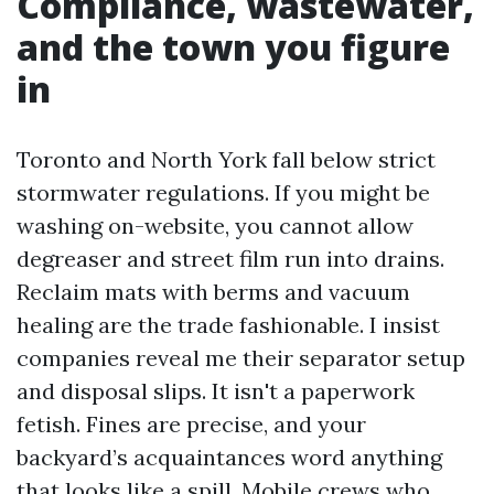
Compliance, wastewater,
and the town you figure
in
Toronto and North York fall below strict
stormwater regulations. If you might be
washing on-website, you cannot allow
degreaser and street film run into drains.
Reclaim mats with berms and vacuum
healing are the trade fashionable. I insist
companies reveal me their separator setup
and disposal slips. It isn't a paperwork
fetish. Fines are precise, and your
backyard’s acquaintances word anything
that looks like a spill. Mobile crews who