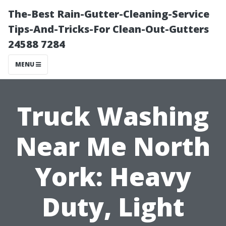
The-Best Rain-Gutter-Cleaning-Service
Tips-And-Tricks-For Clean-Out-Gutters
24588 7284
MENU
Truck Washing
Near Me North
York: Heavy
Duty, Light