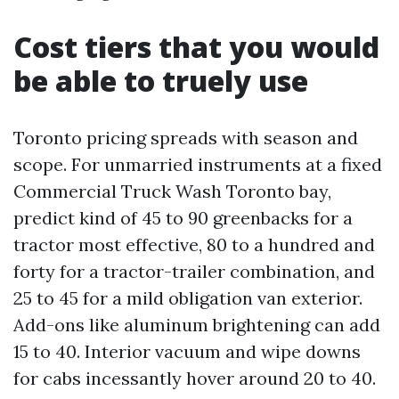
Cost tiers that you would
be able to truely use
Toronto pricing spreads with season and
scope. For unmarried instruments at a fixed
Commercial Truck Wash Toronto bay,
predict kind of 45 to 90 greenbacks for a
tractor most effective, 80 to a hundred and
forty for a tractor-trailer combination, and
25 to 45 for a mild obligation van exterior.
Add-ons like aluminum brightening can add
15 to 40. Interior vacuum and wipe downs
for cabs incessantly hover around 20 to 40.