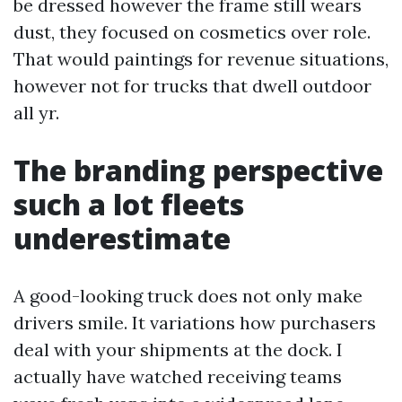
be dressed however the frame still wears
dust, they focused on cosmetics over role.
That would paintings for revenue situations,
however not for trucks that dwell outdoor
all yr.
The branding perspective
such a lot fleets
underestimate
A good-looking truck does not only make
drivers smile. It variations how purchasers
deal with your shipments at the dock. I
actually have watched receiving teams