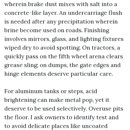
wherein brake dust mixes with salt into a
concrete-like layer. An undercarriage flush
is needed after any precipitation wherein
brine become used on roads. Finishing
involves mirrors, glass, and lighting fixtures
wiped dry to avoid spotting. On tractors, a
quickly pass on the fifth wheel arena clears
grease sling; on dumps, the gate edges and
hinge elements deserve particular care.
For aluminum tanks or steps, acid
brightening can make metal pop, yet it
deserve to be used selectively. Overuse pits
the floor. I ask owners to identify test and
to avoid delicate places like uncoated