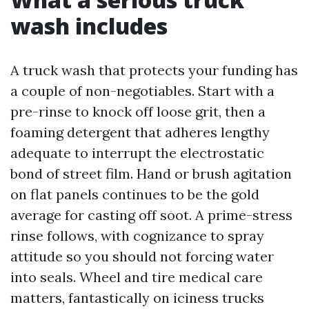
wash includes
A truck wash that protects your funding has
a couple of non-negotiables. Start with a
pre-rinse to knock off loose grit, then a
foaming detergent that adheres lengthy
adequate to interrupt the electrostatic
bond of street film. Hand or brush agitation
on flat panels continues to be the gold
average for casting off soot. A prime-stress
rinse follows, with cognizance to spray
attitude so you should not forcing water
into seals. Wheel and tire medical care
matters, fantastically on iciness trucks