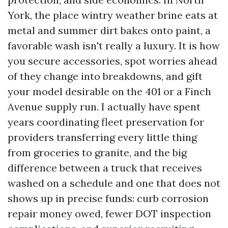
York, the place wintry weather brine eats at
metal and summer dirt bakes onto paint, a
favorable wash isn't really a luxury. It is how
you secure accessories, spot worries ahead
of they change into breakdowns, and gift
your model desirable on the 401 or a Finch
Avenue supply run. I actually have spent
years coordinating fleet preservation for
providers transferring every little thing
from groceries to granite, and the big
difference between a truck that receives
washed on a schedule and one that does not
shows up in precise funds: curb corrosion
repair money owed, fewer DOT inspection