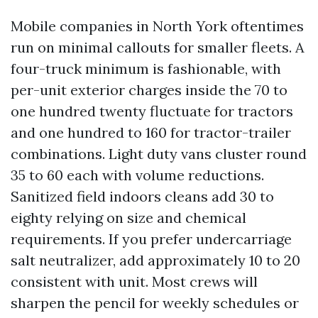
Mobile companies in North York oftentimes
run on minimal callouts for smaller fleets. A
four-truck minimum is fashionable, with
per-unit exterior charges inside the 70 to
one hundred twenty fluctuate for tractors
and one hundred to 160 for tractor-trailer
combinations. Light duty vans cluster round
35 to 60 each with volume reductions.
Sanitized field indoors cleans add 30 to
eighty relying on size and chemical
requirements. If you prefer undercarriage
salt neutralizer, add approximately 10 to 20
consistent with unit. Most crews will
sharpen the pencil for weekly schedules or