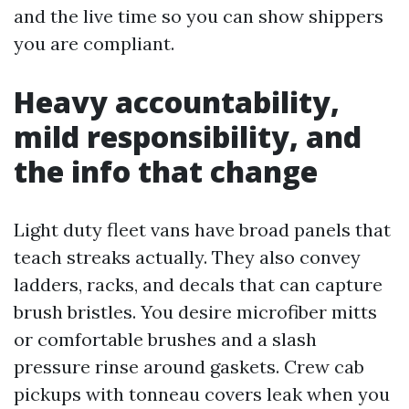
and the live time so you can show shippers
you are compliant.
Heavy accountability,
mild responsibility, and
the info that change
Light duty fleet vans have broad panels that
teach streaks actually. They also convey
ladders, racks, and decals that can capture
brush bristles. You desire microfiber mitts
or comfortable brushes and a slash
pressure rinse around gaskets. Crew cab
pickups with tonneau covers leak when you