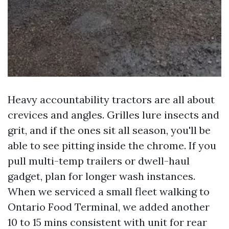
Heavy accountability tractors are all about
crevices and angles. Grilles lure insects and
grit, and if the ones sit all season, you'll be
able to see pitting inside the chrome. If you
pull multi-temp trailers or dwell-haul
gadget, plan for longer wash instances.
When we serviced a small fleet walking to
Ontario Food Terminal, we added another
10 to 15 mins consistent with unit for rear