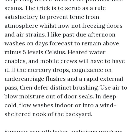
seams. The trick is to scrub as a rule
satisfactory to prevent brine from
atmosphere whilst now not freezing doors
and air strains. I like past due afternoon
washes on days forecast to remain above
minus 5 levels Celsius. Heated water
enables, and mobile crews will have to have
it. If the mercury drops, cognizance on
undercarriage flushes and a rapid external
pass, then defer distinct brushing. Use air to
blow moisture out of door seals. In deep
cold, flow washes indoor or into a wind-
sheltered nook of the backyard.
Summer warmth bakes malicious program