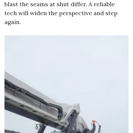
blast the seams at shut differ. A reliable
tech will widen the perspective and step
again.