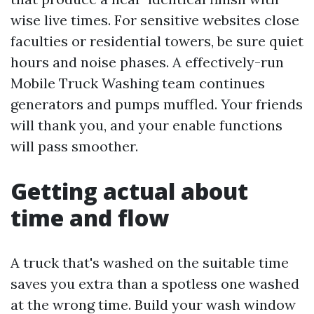
wise live times. For sensitive websites close
faculties or residential towers, be sure quiet
hours and noise phases. A effectively-run
Mobile Truck Washing team continues
generators and pumps muffled. Your friends
will thank you, and your enable functions
will pass smoother.
Getting actual about
time and flow
A truck that's washed on the suitable time
saves you extra than a spotless one washed
at the wrong time. Build your wash window