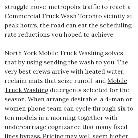
struggle move-metropolis traffic to reach a
Commercial Truck Wash Toronto vicinity at
peak hours, the road can eat the scheduling
rate reductions you hoped to achieve.
North York Mobile Truck Washing solves
that by using sending the wash to you. The
very best crews arrive with heated water,
reclaim mats that seize runoff, and
Mobile
Truck Washing
detergents selected for the
season. When arrange desirable, a 4-man or
women phone team can cycle through six to
ten models in a morning, together with
undercarriage cognizance that many fixed
lines bypass. Pricing may well seem higher