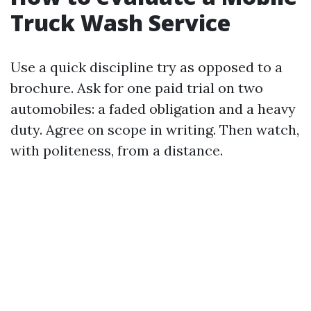
Truck Wash Service
Use a quick discipline try as opposed to a
brochure. Ask for one paid trial on two
automobiles: a faded obligation and a heavy
duty. Agree on scope in writing. Then watch,
with politeness, from a distance.