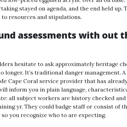
taking stayed on agenda, and the end held up. Th
d to resources and stipulations.
und assessments with out t
ers hesitate to ask approximately heritage chec
 no longer. It’s traditional danger management. A
Me Cape Coral service provider that has alrea
ill inform you in plain language, characteristic
ate: all subject workers are history checked an
ining yr. They could badge staff or consist of 
 so you recognize who to are expecting.