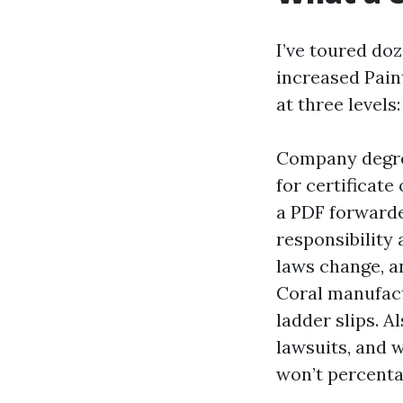
I’ve toured do
increased Pain
at three levels
Company degree
for certificate
a PDF forwarde
responsibility 
laws change, a
Coral manufact
ladder slips. 
lawsuits, and 
won’t percentag