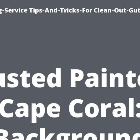
-Service Tips-And-Tricks-For Clean-Out-Gu
usted Paint
Cape Coral
Backgroun