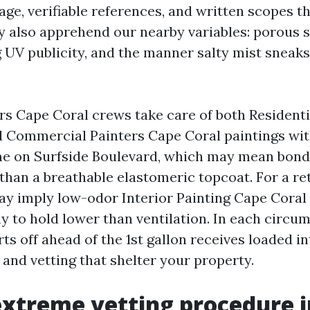
ge, verifiable references, and written scopes th
y also apprehend our nearby variables: porous s
 UV publicity, and the manner salty mist sneaks
rs Cape Coral crews take care of both Residenti
 Commercial Painters Cape Coral paintings with
ome on Surfside Boulevard, which may mean bond
han a breathable elastomeric topcoat. For a ret
may imply low-odor Interior Painting Cape Coral
 to hold lower than ventilation. In each circu
ts off ahead of the 1st gallon receives loaded in
 and vetting that shelter your property.
xtreme vetting procedure i