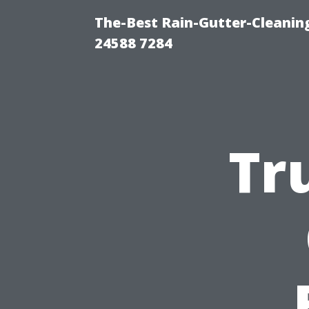
The-Best Rain-Gutter-Cleaning
24588 7284
Tr