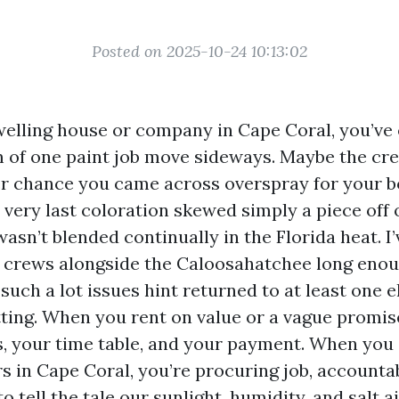
Posted on 2025-10-24 10:13:02
welling house or company in Cape Coral, you’ve
 of one paint job move sideways. Maybe the cr
er chance you came across overspray for your bo
 very last coloration skewed simply a piece off
wasn’t blended continually in the Florida heat. 
 crews alongside the Caloosahatchee long enou
such a lot issues hint returned to at least one 
tting. When you rent on value or a vague promis
s, your time table, and your payment. When you
s in Cape Coral, you’re procuring job, accountab
to tell the tale our sunlight, humidity, and salt ai