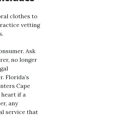
ral clothes to
ractice vetting
s.
consumer. Ask
rer, no longer
gal
. Florida’s
inters Cape
heart if a
er, any
l service that