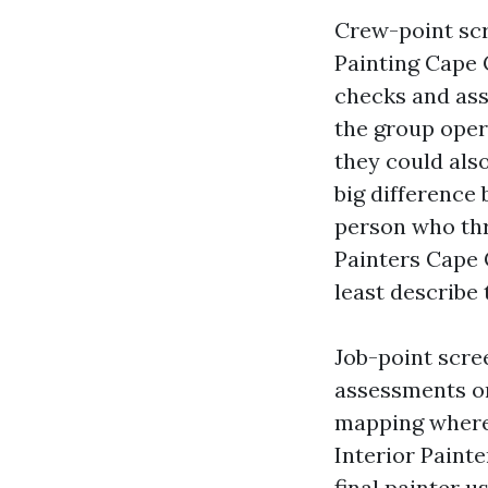
Crew-point scr
Painting Cape 
checks and ass
the group oper
they could als
big difference
person who thr
Painters Cape C
least describe 
Job-point scre
assessments on
mapping wherei
Interior Paint
final painter u