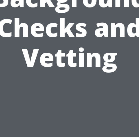
Checks an
Vetting