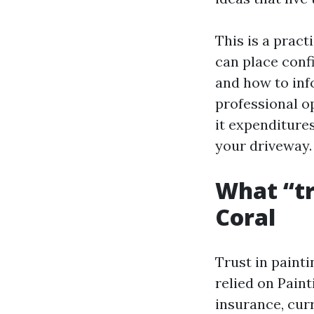
This is a pract
can place confi
and how to inf
professional op
it expenditures
your driveway.
What “tr
Coral
Trust in paintin
relied on Pai
insurance, curr