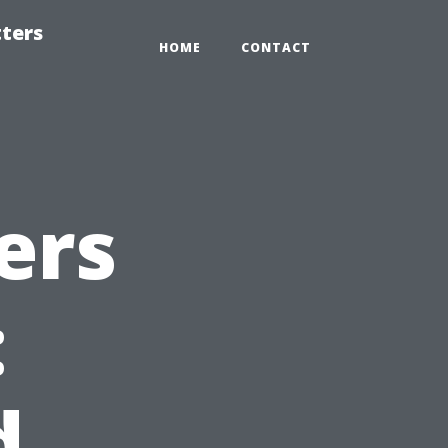
tters
HOME
CONTACT
ers
:
d