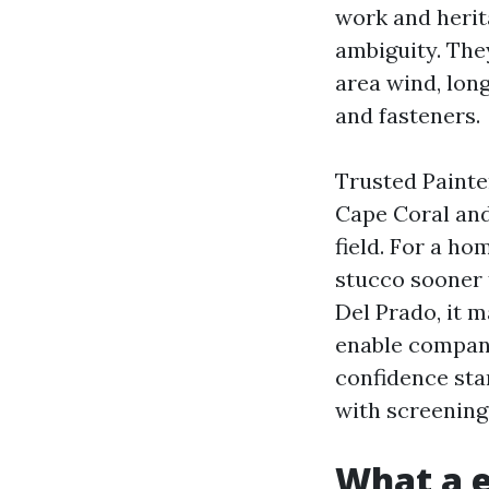
work and herita
ambiguity. The
area wind, long
and fasteners.
Trusted Painte
Cape Coral and
field. For a h
stucco sooner t
Del Prado, it 
enable company
confidence star
with screening
What a e