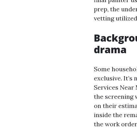
prep, the under
vetting utilize
Backgro
drama
Some household
exclusive. It’s
Services Near 
the screening w
on their estim
inside the rema
the work order