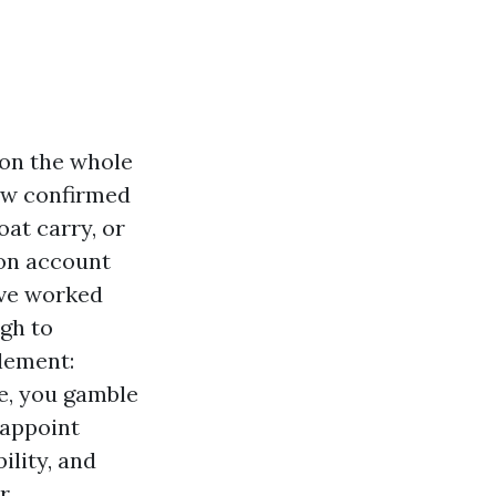
 on the whole
ew confirmed
at carry, or
 on account
I’ve worked
gh to
element:
e, you gamble
 appoint
ility, and
r.