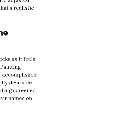
at’s realistic
he
ks as it feels
 Painting
dy accomplished
ally desirable
d drug screened
their names on