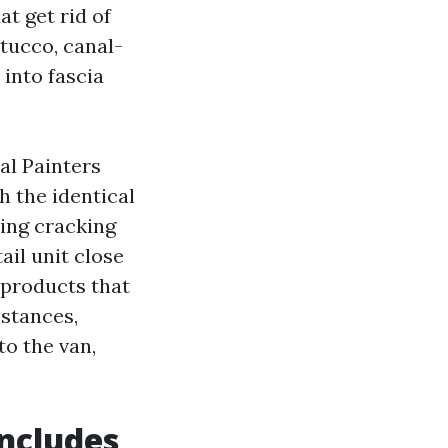
at get rid of
tucco, canal-
 into fascia
al Painters
 the identical
ing cracking
ail unit close
 products that
mstances,
to the van,
ncludes