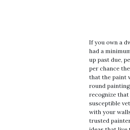
If you own a d
had a minimum
up past due, p
per chance the
that the paint 
round painting
recognize that 
susceptible ve
with your wall
trusted painter
ideas that live 