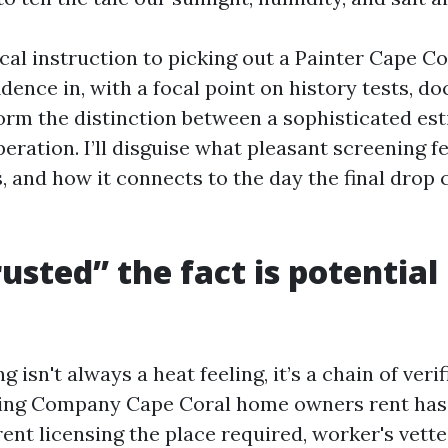
ical instruction to picking out a Painter Cape Co
dence in, with a focal point on history tests, d
orm the distinction between a sophisticated es
eration. I’ll disguise what pleasant screening fe
, and how it connects to the day the final drop 
usted” the fact is potential
g isn't always a heat feeling, it’s a chain of verif
nting Company Cape Coral home owners rent ha
ent licensing the place required, worker's vette