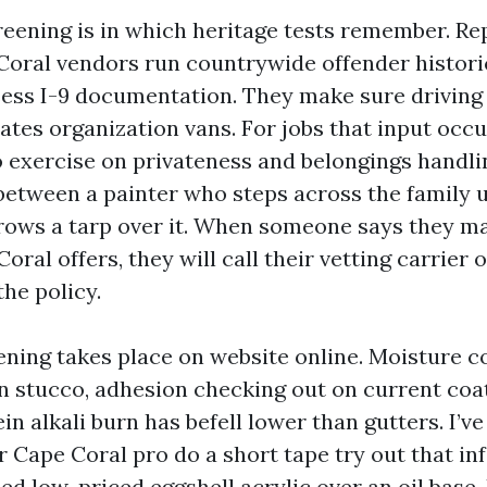
eening is in which heritage tests remember. R
Coral vendors run countrywide offender histori
ess I-9 documentation. They make sure driving s
ates organization vans. For jobs that input occ
o exercise on privateness and belongings handlin
 between a painter who steps across the family 
ows a tarp over it. When someone says they ma
oral offers, they will call their vetting carrier o
the policy.
ening takes place on website online. Moisture c
 stucco, adhesion checking out on current coat
n alkali burn has befell lower than gutters. I’v
er Cape Coral pro do a short tape try out that i
sed low-priced eggshell acrylic over an oil base