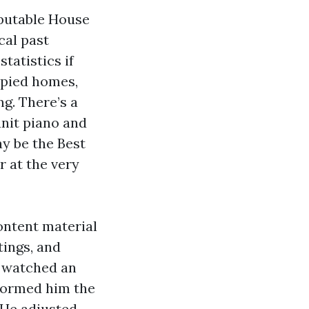
eputable House
cal past
tatistics if
upied homes,
g. There’s a
unit piano and
y be the Best
r at the very
ontent material
ings, and
e watched an
nformed him the
. He adjusted