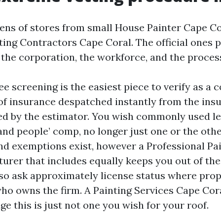
zens of stores from small House Painter Cape Co
ting Contractors Cape Coral. The official ones p
: the corporation, the workforce, and the proces
 screening is the easiest piece to verify as a 
 of insurance despatched instantly from the insu
d by the estimator. You wish commonly used le
and people’ comp, no longer just one or the other
nd exemptions exist, however a Professional Pa
urer that includes equally keeps you out of the 
Also ask approximately license status where prop
who owns the firm. A Painting Services Cape Cora
e this is just not one you wish for your roof.