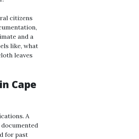
ral citizens
ocumentation,
timate and a
els like, what
cloth leaves
 in Cape
ications. A
s documented
d for past