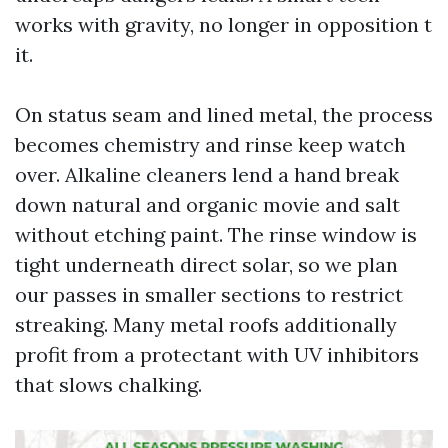
works with gravity, no longer in opposition t
it.
On status seam and lined metal, the process
becomes chemistry and rinse keep watch
over. Alkaline cleaners lend a hand break
down natural and organic movie and salt
without etching paint. The rinse window is
tight underneath direct solar, so we plan
our passes in smaller sections to restrict
streaking. Many metal roofs additionally
profit from a protectant with UV inhibitors
that slows chalking.