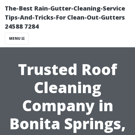
The-Best Rain-Gutter-Cleaning-Service
Tips-And-Tricks-For Clean-Out-Gutters
24588 7284
MENU
Trusted Roof
Cleaning
Company in
Bonita Springs,