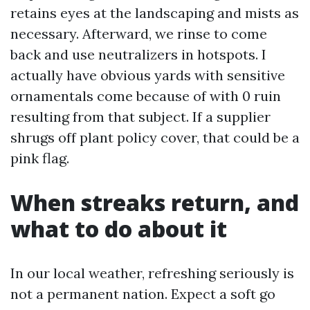
retains eyes at the landscaping and mists as
necessary. Afterward, we rinse to come
back and use neutralizers in hotspots. I
actually have obvious yards with sensitive
ornamentals come because of with 0 ruin
resulting from that subject. If a supplier
shrugs off plant policy cover, that could be a
pink flag.
When streaks return, and
what to do about it
In our local weather, refreshing seriously is
not a permanent nation. Expect a soft go