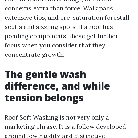
concerns extra than force. Walk pads,
extensive tips, and pre-saturation forestall
scuffs and sizzling spots. If a roof has
ponding components, these get further
focus when you consider that they
concentrate growth.
The gentle wash
difference, and while
tension belongs
Roof Soft Washing is not very only a
marketing phrase. It is a follow developed
around low rigidity and distinctive