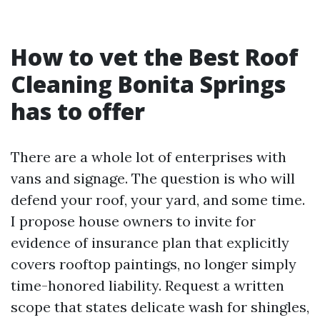
How to vet the Best Roof
Cleaning Bonita Springs
has to offer
There are a whole lot of enterprises with
vans and signage. The question is who will
defend your roof, your yard, and some time.
I propose house owners to invite for
evidence of insurance plan that explicitly
covers rooftop paintings, no longer simply
time-honored liability. Request a written
scope that states delicate wash for shingles,