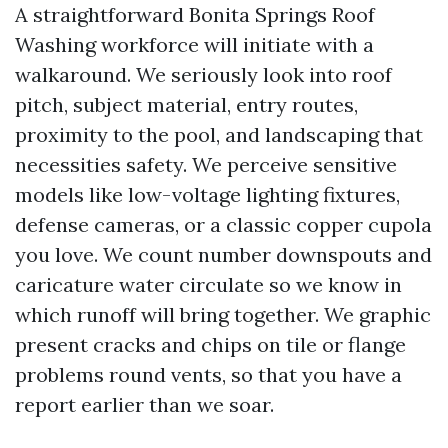
A straightforward Bonita Springs Roof
Washing workforce will initiate with a
walkaround. We seriously look into roof
pitch, subject material, entry routes,
proximity to the pool, and landscaping that
necessities safety. We perceive sensitive
models like low-voltage lighting fixtures,
defense cameras, or a classic copper cupola
you love. We count number downspouts and
caricature water circulate so we know in
which runoff will bring together. We graphic
present cracks and chips on tile or flange
problems round vents, so that you have a
report earlier than we soar.