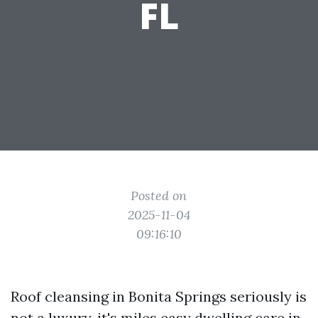
FL
Posted on
2025-11-04
09:16:10
Roof cleansing in Bonita Springs seriously is
not a luxury, it's miles easy dwelling care in