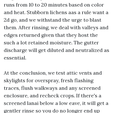
runs from 10 to 20 minutes based on color
and heat. Stubborn lichens aas a rule want a
2d go, and we withstand the urge to blast
them. After rinsing, we deal with valleys and
edges returned given that they host the
such a lot retained moisture. The gutter
discharge will get diluted and neutralized as
essential.
At the conclusion, we test attic vents and
skylights for overspray, fresh flashing
traces, flush walkways and any screened
enclosure, and recheck crops. If there's a
screened lanai below a low eave, it will get a
gentler rinse so you do no longer end up