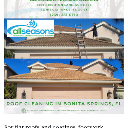
For flat roofs and coatings, footwork