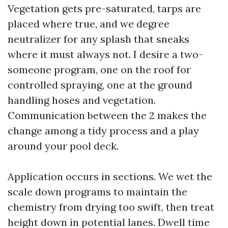
Vegetation gets pre-saturated, tarps are
placed where true, and we degree
neutralizer for any splash that sneaks
where it must always not. I desire a two-
someone program, one on the roof for
controlled spraying, one at the ground
handling hoses and vegetation.
Communication between the 2 makes the
change among a tidy process and a play
around your pool deck.
Application occurs in sections. We wet the
scale down programs to maintain the
chemistry from drying too swift, then treat
height down in potential lanes. Dwell time