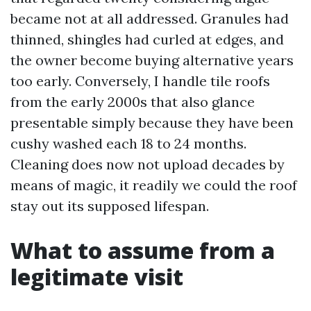
became not at all addressed. Granules had
thinned, shingles had curled at edges, and
the owner become buying alternative years
too early. Conversely, I handle tile roofs
from the early 2000s that also glance
presentable simply because they have been
cushy washed each 18 to 24 months.
Cleaning does now not upload decades by
means of magic, it readily we could the roof
stay out its supposed lifespan.
What to assume from a
legitimate visit