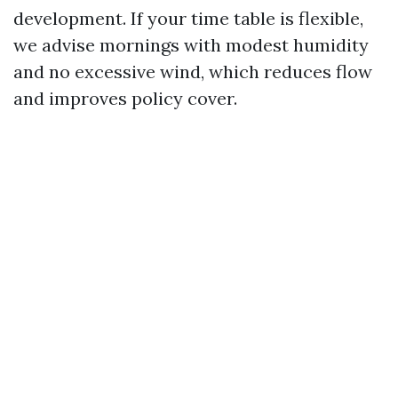
development. If your time table is flexible,
we advise mornings with modest humidity
and no excessive wind, which reduces flow
and improves policy cover.