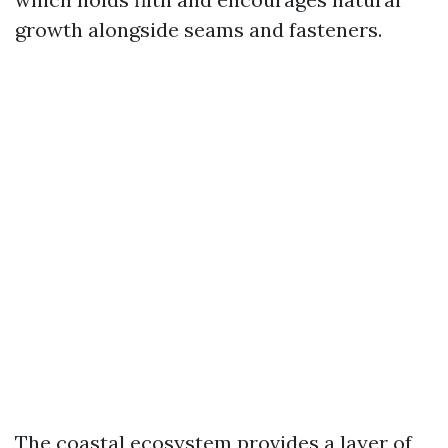
growth alongside seams and fasteners.
The coastal ecosystem provides a layer of