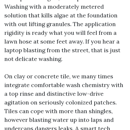
Washing with a moderately metered
solution that kills algae at the foundation
with out lifting granules. The application
rigidity is ready what you will feel from a
lawn hose at some feet away. If you hear a
laptop blasting from the street, that is just
not delicate washing.
On clay or concrete tile, we many times
integrate comfortable wash chemistry with
a top rinse and distinctive low-drive
agitation on seriously colonized patches.
Tiles can cope with more than shingles,
however blasting water up into laps and
undercaps dangers leaks. A smart tech