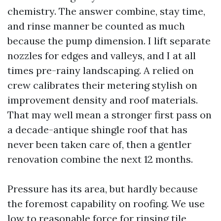
chemistry. The answer combine, stay time,
and rinse manner be counted as much
because the pump dimension. I lift separate
nozzles for edges and valleys, and I at all
times pre-rainy landscaping. A relied on
crew calibrates their metering stylish on
improvement density and roof materials.
That may well mean a stronger first pass on
a decade-antique shingle roof that has
never been taken care of, then a gentler
renovation combine the next 12 months.
Pressure has its area, but hardly because
the foremost capability on roofing. We use
low to reasonable force for rinsing tile,