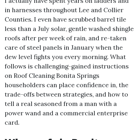
I actually have spent years on ladders and
in harnesses throughout Lee and Collier
Counties. I even have scrubbed barrel tile
less than a July solar, gentle washed shingle
roofs after per week of rain, and re-taken
care of steel panels in January when the
dew level fights you every morning. What
follows is challenging-gained instructions
on Roof Cleaning Bonita Springs
householders can place confidence in, the
trade-offs between strategies, and how to
tell a real seasoned from a man with a
power wand and a commercial enterprise
card.