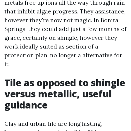
metals free up ions all the way through rain
that inhibit algae progress. They assistance,
however they're now not magic. In Bonita
Springs, they could add just a few months of
grace, certainly on shingle, however they
work ideally suited as section of a
protection plan, no longer a alternative for
it.
Tile as opposed to shingle
versus metallic, useful
guidance
Clay and urban tile are long lasting,