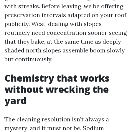
with streaks. Before leaving, we be offering
preservation intervals adapted on your roof
publicity. West-dealing with slopes
routinely need concentration sooner seeing
that they bake, at the same time as deeply
shaded north slopes assemble boom slowly
but continuously.
Chemistry that works
without wrecking the
yard
The cleaning resolution isn't always a
mystery, and it must not be. Sodium