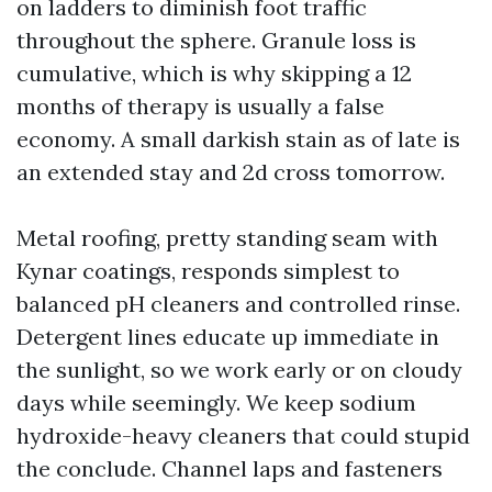
on ladders to diminish foot traffic
throughout the sphere. Granule loss is
cumulative, which is why skipping a 12
months of therapy is usually a false
economy. A small darkish stain as of late is
an extended stay and 2d cross tomorrow.
Metal roofing, pretty standing seam with
Kynar coatings, responds simplest to
balanced pH cleaners and controlled rinse.
Detergent lines educate up immediate in
the sunlight, so we work early or on cloudy
days while seemingly. We keep sodium
hydroxide-heavy cleaners that could stupid
the conclude. Channel laps and fasteners