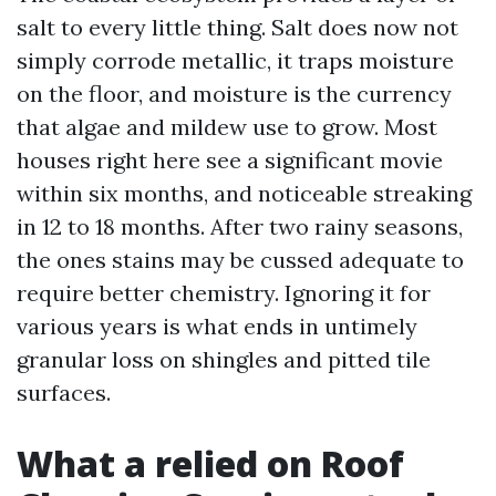
salt to every little thing. Salt does now not
simply corrode metallic, it traps moisture
on the floor, and moisture is the currency
that algae and mildew use to grow. Most
houses right here see a significant movie
within six months, and noticeable streaking
in 12 to 18 months. After two rainy seasons,
the ones stains may be cussed adequate to
require better chemistry. Ignoring it for
various years is what ends in untimely
granular loss on shingles and pitted tile
surfaces.
What a relied on Roof