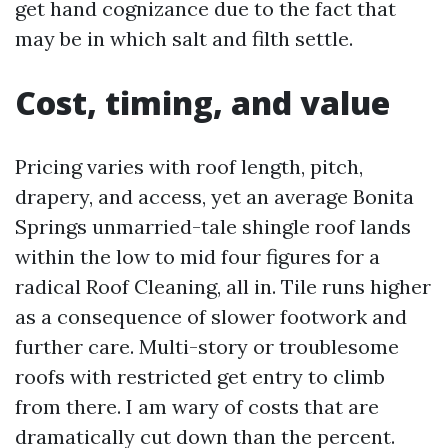
get hand cognizance due to the fact that
may be in which salt and filth settle.
Cost, timing, and value
Pricing varies with roof length, pitch,
drapery, and access, yet an average Bonita
Springs unmarried-tale shingle roof lands
within the low to mid four figures for a
radical Roof Cleaning, all in. Tile runs higher
as a consequence of slower footwork and
further care. Multi-story or troublesome
roofs with restricted get entry to climb
from there. I am wary of costs that are
dramatically cut down than the percent.