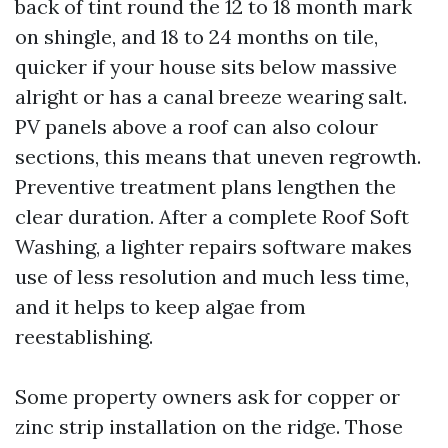
back of tint round the 12 to 18 month mark
on shingle, and 18 to 24 months on tile,
quicker if your house sits below massive
alright or has a canal breeze wearing salt.
PV panels above a roof can also colour
sections, this means that uneven regrowth.
Preventive treatment plans lengthen the
clear duration. After a complete Roof Soft
Washing, a lighter repairs software makes
use of less resolution and much less time,
and it helps to keep algae from
reestablishing.
Some property owners ask for copper or
zinc strip installation on the ridge. Those