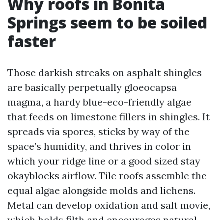
Why roofs in Bonita
Springs seem to be soiled
faster
Those darkish streaks on asphalt shingles
are basically perpetually gloeocapsa
magma, a hardy blue-eco-friendly algae
that feeds on limestone fillers in shingles. It
spreads via spores, sticks by way of the
space’s humidity, and thrives in color in
which your ridge line or a good sized stay
okayblocks airflow. Tile roofs assemble the
equal algae alongside molds and lichens.
Metal can develop oxidation and salt movie,
which holds filth and encourages natural