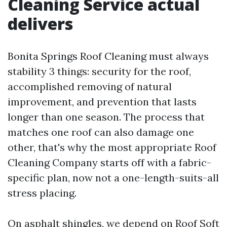
Cleaning Service actual
delivers
Bonita Springs Roof Cleaning must always
stability 3 things: security for the roof,
accomplished removing of natural
improvement, and prevention that lasts
longer than one season. The process that
matches one roof can also damage one
other, that's why the most appropriate Roof
Cleaning Company starts off with a fabric-
specific plan, now not a one-length-suits-all
stress placing.
On asphalt shingles, we depend on Roof Soft