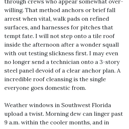
through crews who appear somewhat over-
willing. That method anchors or brief fall
arrest when vital, walk pads on refined
surfaces, and harnesses for pitches that
tempt fate. I will not step onto a tile roof
inside the afternoon after a wonder squall
with out testing slickness first. I may even
no longer send a technician onto a 3-story
steel panel devoid of a clear anchor plan. A
incredible roof cleansing is the single
everyone goes domestic from.
Weather windows in Southwest Florida
upload a twist. Morning dew can linger past
9 a.m. within the cooler months, and in