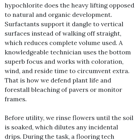
hypochlorite does the heavy lifting opposed
to natural and organic development.
Surfactants support it dangle to vertical
surfaces instead of walking off straight,
which reduces complete volume used. A
knowledgeable technician uses the bottom
superb focus and works with coloration,
wind, and reside time to circumvent extra.
That is how we defend plant life and
forestall bleaching of pavers or monitor
frames.
Before utility, we rinse flowers until the soil
is soaked, which dilutes any incidental
drips. During the task, a flooring tech