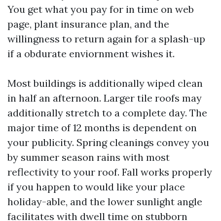
You get what you pay for in time on web
page, plant insurance plan, and the
willingness to return again for a splash-up
if a obdurate enviornment wishes it.
Most buildings is additionally wiped clean
in half an afternoon. Larger tile roofs may
additionally stretch to a complete day. The
major time of 12 months is dependent on
your publicity. Spring cleanings convey you
by summer season rains with most
reflectivity to your roof. Fall works properly
if you happen to would like your place
holiday-able, and the lower sunlight angle
facilitates with dwell time on stubborn