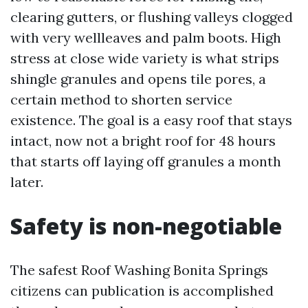
clearing gutters, or flushing valleys clogged
with very wellleaves and palm boots. High
stress at close wide variety is what strips
shingle granules and opens tile pores, a
certain method to shorten service
existence. The goal is a easy roof that stays
intact, now not a bright roof for 48 hours
that starts off laying off granules a month
later.
Safety is non-negotiable
The safest Roof Washing Bonita Springs
citizens can publication is accomplished