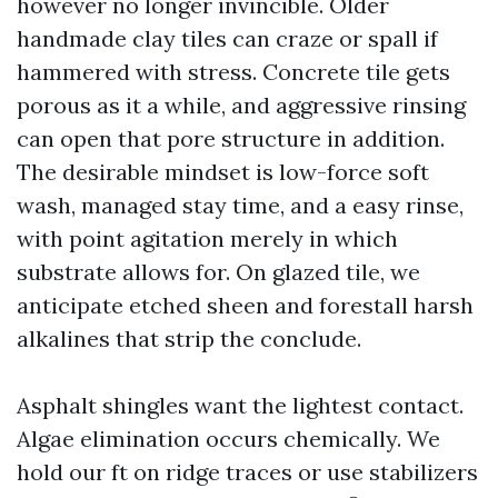
however no longer invincible. Older
handmade clay tiles can craze or spall if
hammered with stress. Concrete tile gets
porous as it a while, and aggressive rinsing
can open that pore structure in addition.
The desirable mindset is low-force soft
wash, managed stay time, and a easy rinse,
with point agitation merely in which
substrate allows for. On glazed tile, we
anticipate etched sheen and forestall harsh
alkalines that strip the conclude.
Asphalt shingles want the lightest contact.
Algae elimination occurs chemically. We
hold our ft on ridge traces or use stabilizers