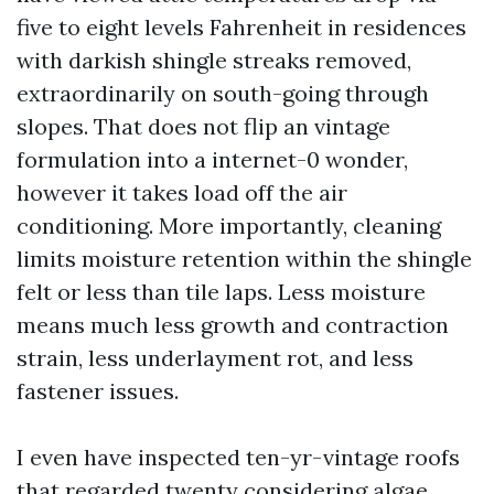
five to eight levels Fahrenheit in residences
with darkish shingle streaks removed,
extraordinarily on south-going through
slopes. That does not flip an vintage
formulation into a internet-0 wonder,
however it takes load off the air
conditioning. More importantly, cleaning
limits moisture retention within the shingle
felt or less than tile laps. Less moisture
means much less growth and contraction
strain, less underlayment rot, and less
fastener issues.
I even have inspected ten-yr-vintage roofs
that regarded twenty considering algae