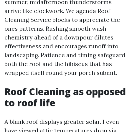
summer, midafternoon thunderstorms
arrive like clockwork. We agenda Roof
Cleaning Service blocks to appreciate the
ones patterns. Rushing smooth wash
chemistry ahead of a downpour dilutes
effectiveness and encourages runoff into
landscaping. Patience and timing safeguard
both the roof and the hibiscus that has
wrapped itself round your porch submit.
Roof Cleaning as opposed
to roof life
A blank roof displays greater solar. I even
have viewed attic temperatures drop via