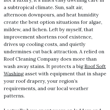
a subtropical climate. Sun, salt air,
afternoon downpours, and heat humidity
create the best option situations for algae,
mildew, and lichen. Left by myself, that
improvement shortens roof existence,
drives up cooling costs, and quietly
undermines cut back attraction. A relied on
Roof Cleaning Company does more than
wash away stains. It protects a big
Roof Soft
Washing
asset with equipment that in shape
your roof drapery, your region’s
requirements, and our local weather
patterns.