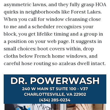
asymmetric lawns, and they fully grasp HOA
quirks in neighborhoods like Forest Lakes.
When you call for window cleansing close
to me and a scheduler recognizes your
block, you get lifelike timing and a group in
a position on your web page. It suggests in
small choices: boot covers within, drop
cloths below French home windows, and
careful hose routing so azaleas dwell intact.