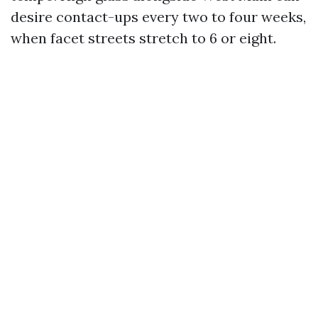
desire contact-ups every two to four weeks,
when facet streets stretch to 6 or eight.