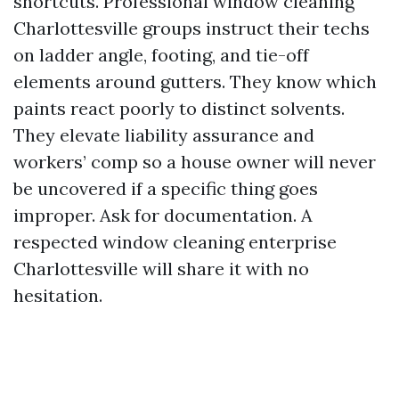
shortcuts. Professional window cleaning
Charlottesville groups instruct their techs
on ladder angle, footing, and tie-off
elements around gutters. They know which
paints react poorly to distinct solvents.
They elevate liability assurance and
workers’ comp so a house owner will never
be uncovered if a specific thing goes
improper. Ask for documentation. A
respected window cleaning enterprise
Charlottesville will share it with no
hesitation.