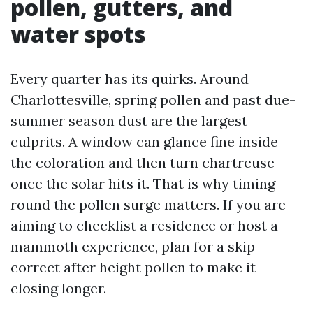
pollen, gutters, and
water spots
Every quarter has its quirks. Around
Charlottesville, spring pollen and past due-
summer season dust are the largest
culprits. A window can glance fine inside
the coloration and then turn chartreuse
once the solar hits it. That is why timing
round the pollen surge matters. If you are
aiming to checklist a residence or host a
mammoth experience, plan for a skip
correct after height pollen to make it
closing longer.