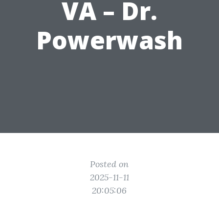
VA – Dr.
Powerwash
Posted on
2025-11-11
20:05:06