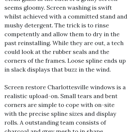
seems gloomy. Screen washing is swift
whilst achieved with a committed stand and
mushy detergent. The trick is to rinse
competently and allow them to dry in the
past reinstalling. While they are out, a tech
could look at the rubber seals and the
corners of the frames. Loose spline ends up
in slack displays that buzz in the wind.
Screen restore Charlottesville windows is a
realistic upload-on. Small tears and bent
corners are simple to cope with on-site
with the precise spline sizes and display
rolls. A outstanding team consists of
charcoal and grey mesh to in shape