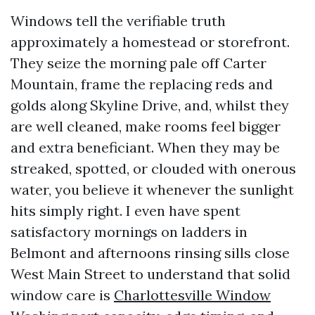
Windows tell the verifiable truth
approximately a homestead or storefront.
They seize the morning pale off Carter
Mountain, frame the replacing reds and
golds along Skyline Drive, and, whilst they
are well cleaned, make rooms feel bigger
and extra beneficiant. When they may be
streaked, spotted, or clouded with onerous
water, you believe it whenever the sunlight
hits simply right. I even have spent
satisfactory mornings on ladders in
Belmont and afternoons rinsing sills close
West Main Street to understand that solid
window care is
Charlottesville Window