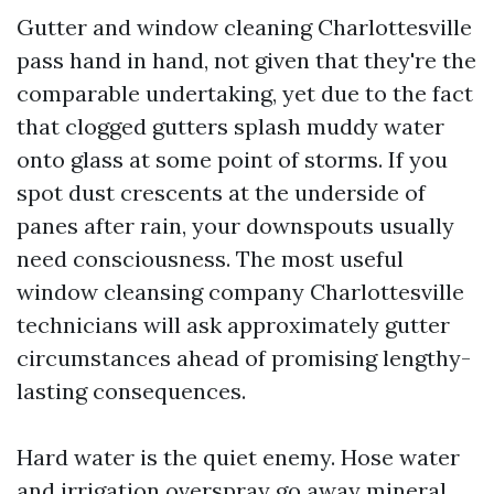
Gutter and window cleaning Charlottesville
pass hand in hand, not given that they're the
comparable undertaking, yet due to the fact
that clogged gutters splash muddy water
onto glass at some point of storms. If you
spot dust crescents at the underside of
panes after rain, your downspouts usually
need consciousness. The most useful
window cleansing company Charlottesville
technicians will ask approximately gutter
circumstances ahead of promising lengthy-
lasting consequences.
Hard water is the quiet enemy. Hose water
and irrigation overspray go away mineral