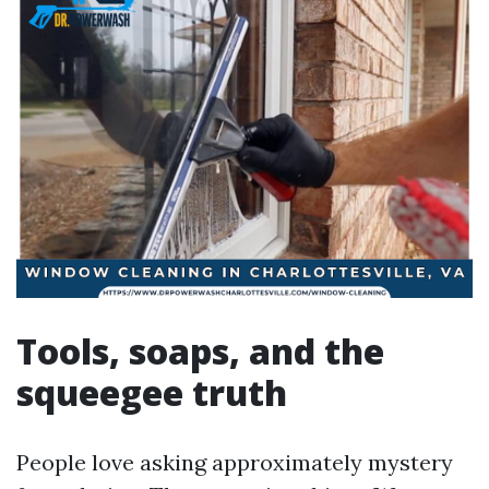
Tools, soaps, and the
squeegee truth
People love asking approximately mystery