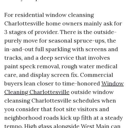
For residential window cleansing
Charlottesville home owners mainly ask for
3 stages of provider. There is the outside-
purely move for seasonal spruce-ups, the
in-and-out full sparkling with screens and
tracks, and a deep service that involves
paint speck removal, rough water medical
care, and display screen fix. Commercial
buyers lean closer to time-honored
Window
Cleaning Charlottesville
outside window
cleansing Charlottesville schedules when
you consider that foot site visitors and
neighborhood roads kick up filth at a steady
tempo. High glass alongside West Main can