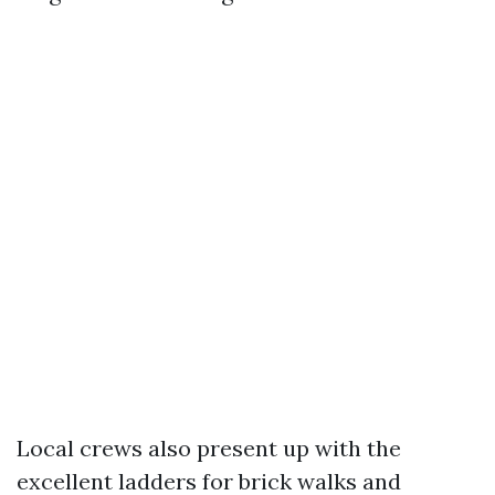
Local crews also present up with the
excellent ladders for brick walks and