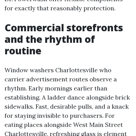
for exactly that reasonably protection.
Commercial storefronts
and the rhythm of
routine
Window washers Charlottesville who
carrier advertisement routes observe a
rhythm. Early mornings earlier than
establishing. A ladder dance alongside brick
sidewalks. Fast, desirable pulls, and a knack
for staying invisible to purchasers. For
eating places alongside West Main Street
Charlottesville, refreshing glass is element