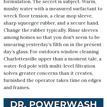
formulation. The secret is subject. Warm,
mushy water with a measured surfactant to
wreck floor tension, a clear mop sleeve,
sharp squeegee rubber, and a secure hand.
Change the rubber typically. Rinse sleeves
among homes so that you don't seem to be
smearing yesterday’s filth on in the present
day’s glass. For outdoors window cleaning
Charlottesville upper than a moment tale, a
water-fed pole with multi-level filtration
solves greater concerns than it creates,
furnished the operator takes time on edges
and frames.