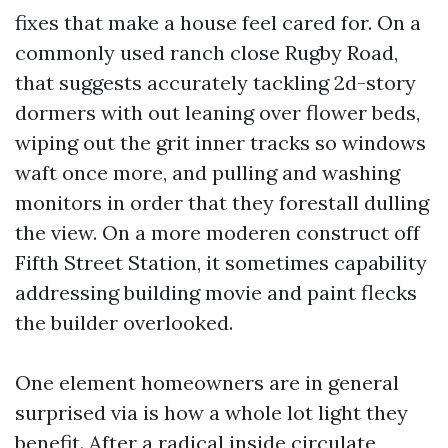
fixes that make a house feel cared for. On a
commonly used ranch close Rugby Road,
that suggests accurately tackling 2d-story
dormers with out leaning over flower beds,
wiping out the grit inner tracks so windows
waft once more, and pulling and washing
monitors in order that they forestall dulling
the view. On a more moderen construct off
Fifth Street Station, it sometimes capability
addressing building movie and paint flecks
the builder overlooked.
One element homeowners are in general
surprised via is how a whole lot light they
benefit. After a radical inside circulate,