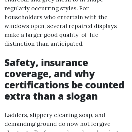
regularly occurring styles. For
householders who entertain with the
windows open, several repaired displays
make a larger good quality-of-life
distinction than anticipated.
Safety, insurance
coverage, and why
certifications be counted
extra than a slogan
Ladders, slippery cleaning soap, and
demanding ground do now not forgive