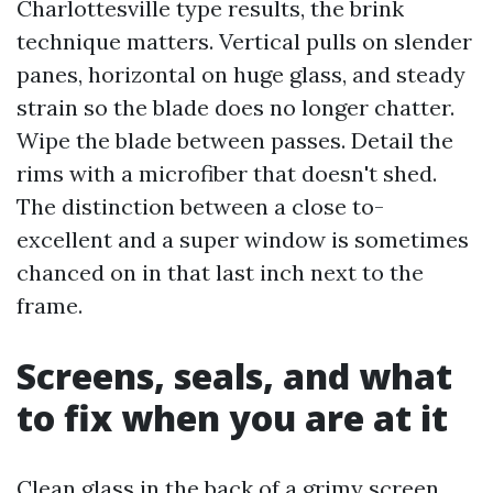
Charlottesville type results, the brink
technique matters. Vertical pulls on slender
panes, horizontal on huge glass, and steady
strain so the blade does no longer chatter.
Wipe the blade between passes. Detail the
rims with a microfiber that doesn't shed.
The distinction between a close to-
excellent and a super window is sometimes
chanced on in that last inch next to the
frame.
Screens, seals, and what
to fix when you are at it
Clean glass in the back of a grimy screen