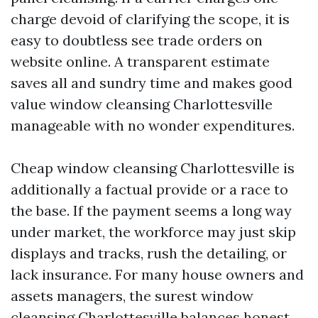
charge devoid of clarifying the scope, it is
easy to doubtless see trade orders on
website online. A transparent estimate
saves all and sundry time and makes good
value window cleansing Charlottesville
manageable with no wonder expenditures.
Cheap window cleansing Charlottesville is
additionally a factual provide or a race to
the base. If the payment seems a long way
under market, the workforce may just skip
displays and tracks, rush the detailing, or
lack insurance. For many house owners and
assets managers, the surest window
cleansing Charlottesville balances honest