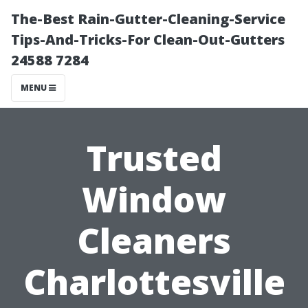
The-Best Rain-Gutter-Cleaning-Service
Tips-And-Tricks-For Clean-Out-Gutters
24588 7284
MENU
Trusted
Window
Cleaners
Charlottesville