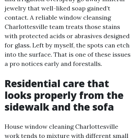
jewelry that well-liked soap gained’t
contact. A reliable window cleansing
Charlottesville team treats those stains
with protected acids or abrasives designed
for glass. Left by myself, the spots can etch
into the surface. That is one of these issues
a pro notices early and forestalls.
Residential care that
looks properly from the
sidewalk and the sofa
House window cleaning Charlottesville
work tends to mixture with different small