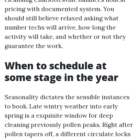
pricing with documented system. You
should still believe relaxed asking what
number techs will arrive, how long the
activity will take, and whether or not they
guarantee the work.
When to schedule at
some stage in the year
Seasonality dictates the sensible instances
to book. Late wintry weather into early
spring is a exquisite window for deep
cleaning previously pollen peaks. Right after
pollen tapers off, a different circulate locks