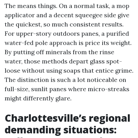
The means things. On a normal task, a mop
applicator and a decent squeegee side give
the quickest, so much consistent results.
For upper-story outdoors panes, a purified
water-fed pole approach is price its weight.
By putting off minerals from the rinse
water, those methods depart glass spot-
loose without using soaps that entice grime.
The distinction is such a lot noticeable on
full-size, sunlit panes where micro-streaks
might differently glare.
Charlottesville’s regional
demanding situations: