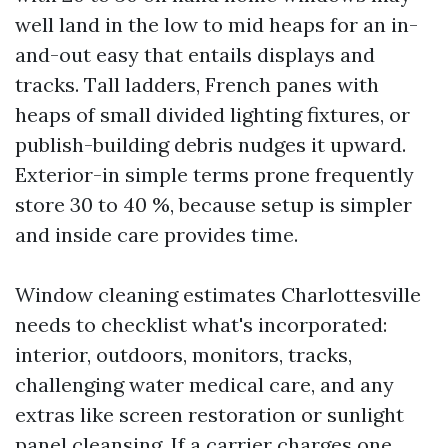
well land in the low to mid heaps for an in-
and-out easy that entails displays and
tracks. Tall ladders, French panes with
heaps of small divided lighting fixtures, or
publish-building debris nudges it upward.
Exterior-in simple terms prone frequently
store 30 to 40 %, because setup is simpler
and inside care provides time.
Window cleaning estimates Charlottesville
needs to checklist what's incorporated:
interior, outdoors, monitors, tracks,
challenging water medical care, and any
extras like screen restoration or sunlight
panel cleansing. If a carrier charges one