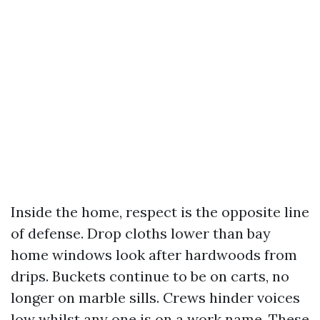
Inside the home, respect is the opposite line
of defense. Drop cloths lower than bay
home windows look after hardwoods from
drips. Buckets continue to be on carts, no
longer on marble sills. Crews hinder voices
low whilst any one is on a work name. These