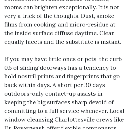
rooms can brighten exceptionally. It is not
very a trick of the thoughts. Dust, smoke
films from cooking, and micro-residue at
the inside surface diffuse daytime. Clean
equally facets and the substitute is instant.
If you may have little ones or pets, the curb
0.5 of sliding doorways has a tendency to
hold nostril prints and fingerprints that go
back within days. A short per 30 days
outdoors-only contact-up assists in
keeping the big surfaces sharp devoid of
committing to a full service whenever. Local
window cleansing Charlottesville crews like
Dr. Powerwash offer flexible components