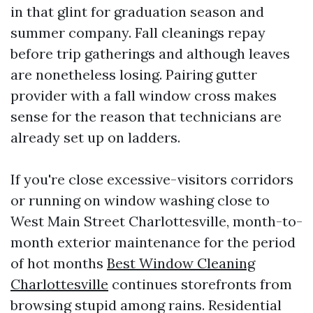
in that glint for graduation season and
summer company. Fall cleanings repay
before trip gatherings and although leaves
are nonetheless losing. Pairing gutter
provider with a fall window cross makes
sense for the reason that technicians are
already set up on ladders.
If you're close excessive-visitors corridors
or running on window washing close to
West Main Street Charlottesville, month-to-
month exterior maintenance for the period
of hot months
Best Window Cleaning
Charlottesville
continues storefronts from
browsing stupid among rains. Residential