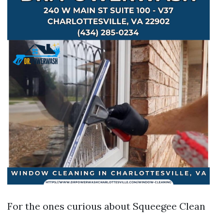
For the ones curious about Squeegee Clean