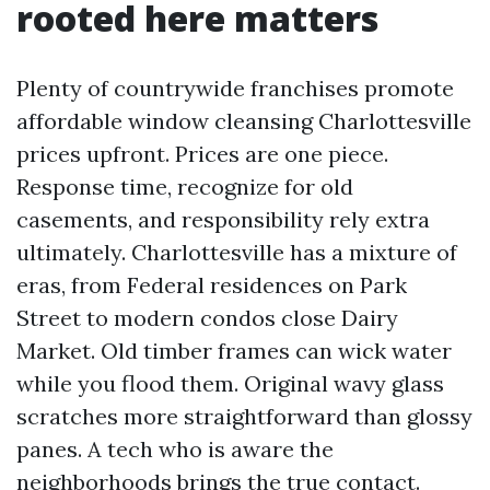
rooted here matters
Plenty of countrywide franchises promote
affordable window cleansing Charlottesville
prices upfront. Prices are one piece.
Response time, recognize for old
casements, and responsibility rely extra
ultimately. Charlottesville has a mixture of
eras, from Federal residences on Park
Street to modern condos close Dairy
Market. Old timber frames can wick water
while you flood them. Original wavy glass
scratches more straightforward than glossy
panes. A tech who is aware the
neighborhoods brings the true contact.