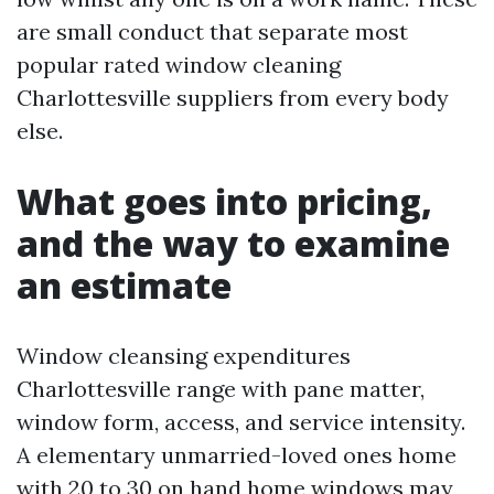
are small conduct that separate most
popular rated window cleaning
Charlottesville suppliers from every body
else.
What goes into pricing,
and the way to examine
an estimate
Window cleansing expenditures
Charlottesville range with pane matter,
window form, access, and service intensity.
A elementary unmarried-loved ones home
with 20 to 30 on hand home windows may