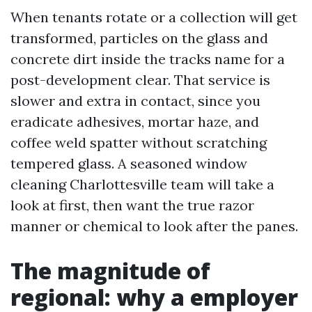
When tenants rotate or a collection will get
transformed, particles on the glass and
concrete dirt inside the tracks name for a
post-development clear. That service is
slower and extra in contact, since you
eradicate adhesives, mortar haze, and
coffee weld spatter without scratching
tempered glass. A seasoned window
cleaning Charlottesville team will take a
look at first, then want the true razor
manner or chemical to look after the panes.
The magnitude of
regional: why a employer