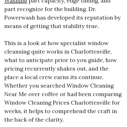
Washing
part capacity, edge timing, and
part recognize for the building. Dr.
Powerwash has developed its reputation by
means of getting that stability true.
This is a look at how specialist window
cleansing quite works in Charlottesville,
what to anticipate prior to you guide, how
pricing recurrently shakes out, and the
place a local crew earns its continue.
Whether you searched Window Cleaning
Near Me over coffee or had been comparing
Window Cleaning Prices Charlottesville for
weeks, it helps to comprehend the craft in
the back of the clarity.