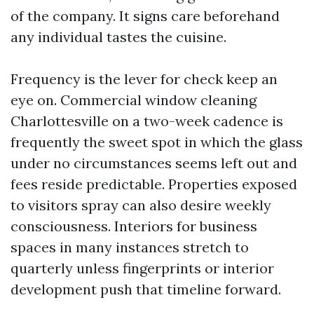
of the company. It signs care beforehand
any individual tastes the cuisine.
Frequency is the lever for check keep an
eye on. Commercial window cleaning
Charlottesville on a two-week cadence is
frequently the sweet spot in which the glass
under no circumstances seems left out and
fees reside predictable. Properties exposed
to visitors spray can also desire weekly
consciousness. Interiors for business
spaces in many instances stretch to
quarterly unless fingerprints or interior
development push that timeline forward.