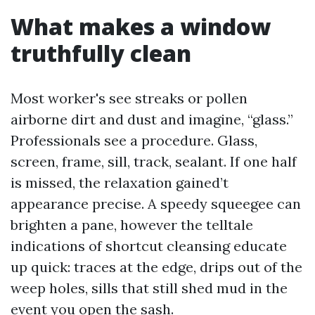
What makes a window
truthfully clean
Most worker's see streaks or pollen
airborne dirt and dust and imagine, “glass.”
Professionals see a procedure. Glass,
screen, frame, sill, track, sealant. If one half
is missed, the relaxation gained’t
appearance precise. A speedy squeegee can
brighten a pane, however the telltale
indications of shortcut cleansing educate
up quick: traces at the edge, drips out of the
weep holes, sills that still shed mud in the
event you open the sash.