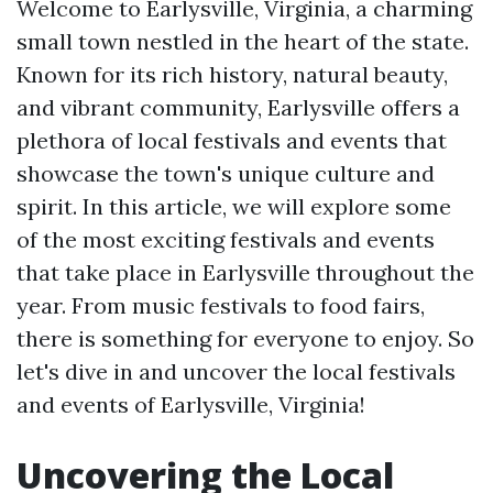
Welcome to Earlysville, Virginia, a charming
small town nestled in the heart of the state.
Known for its rich history, natural beauty,
and vibrant community, Earlysville offers a
plethora of local festivals and events that
showcase the town's unique culture and
spirit. In this article, we will explore some
of the most exciting festivals and events
that take place in Earlysville throughout the
year. From music festivals to food fairs,
there is something for everyone to enjoy. So
let's dive in and uncover the local festivals
and events of Earlysville, Virginia!
Uncovering the Local