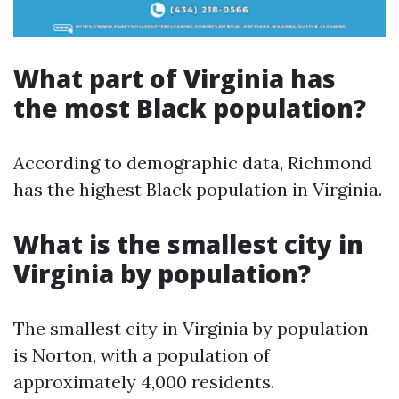
What part of Virginia has
the most Black population?
According to demographic data, Richmond
has the highest Black population in Virginia.
What is the smallest city in
Virginia by population?
The smallest city in Virginia by population
is Norton, with a population of
approximately 4,000 residents.