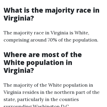
What is the majority race in
Virginia?
The majority race in Virginia is White,
comprising around 70% of the population.
Where are most of the
White population in
Virginia?
The majority of the White population in
Virginia resides in the northern part of the
state, particularly in the counties
surrounding Washington D.C.