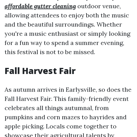
affordable gutter cleaning
outdoor venue,
allowing attendees to enjoy both the music
and the beautiful surroundings. Whether
you're a music enthusiast or simply looking
for a fun way to spend a summer evening,
this festival is not to be missed.
Fall Harvest Fair
As autumn arrives in Earlysville, so does the
Fall Harvest Fair. This family-friendly event
celebrates all things autumnal, from
pumpkins and corn mazes to hayrides and
apple picking. Locals come together to
showcase their agricultural talents by