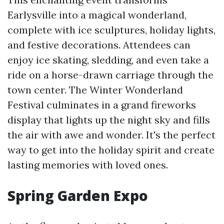
Earlysville into a magical wonderland,
complete with ice sculptures, holiday lights,
and festive decorations. Attendees can
enjoy ice skating, sledding, and even take a
ride on a horse-drawn carriage through the
town center. The Winter Wonderland
Festival culminates in a grand fireworks
display that lights up the night sky and fills
the air with awe and wonder. It's the perfect
way to get into the holiday spirit and create
lasting memories with loved ones.
Spring Garden Expo