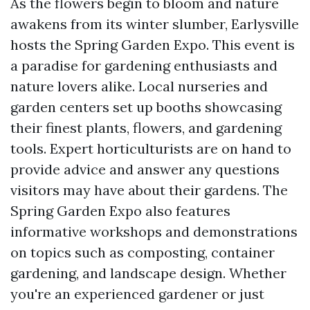
As the flowers begin to bloom and nature
awakens from its winter slumber, Earlysville
hosts the Spring Garden Expo. This event is
a paradise for gardening enthusiasts and
nature lovers alike. Local nurseries and
garden centers set up booths showcasing
their finest plants, flowers, and gardening
tools. Expert horticulturists are on hand to
provide advice and answer any questions
visitors may have about their gardens. The
Spring Garden Expo also features
informative workshops and demonstrations
on topics such as composting, container
gardening, and landscape design. Whether
you're an experienced gardener or just