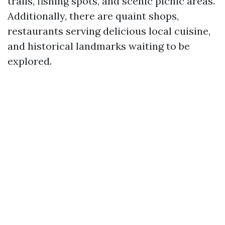
trails, fishing spots, and scenic picnic areas.
Additionally, there are quaint shops,
restaurants serving delicious local cuisine,
and historical landmarks waiting to be
explored.