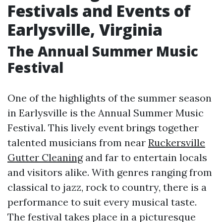
Festivals and Events of
Earlysville, Virginia
The Annual Summer Music
Festival
One of the highlights of the summer season
in Earlysville is the Annual Summer Music
Festival. This lively event brings together
talented musicians from near
Ruckersville
Gutter Cleaning
and far to entertain locals
and visitors alike. With genres ranging from
classical to jazz, rock to country, there is a
performance to suit every musical taste.
The festival takes place in a picturesque