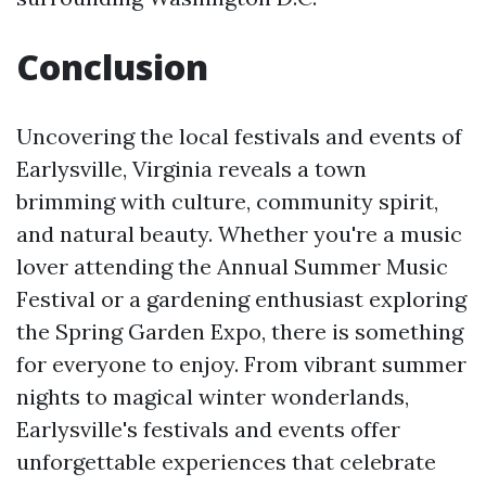
Conclusion
Uncovering the local festivals and events of
Earlysville, Virginia reveals a town
brimming with culture, community spirit,
and natural beauty. Whether you're a music
lover attending the Annual Summer Music
Festival or a gardening enthusiast exploring
the Spring Garden Expo, there is something
for everyone to enjoy. From vibrant summer
nights to magical winter wonderlands,
Earlysville's festivals and events offer
unforgettable experiences that celebrate