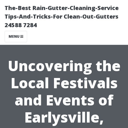
The-Best Rain-Gutter-Cleaning-Service
Tips-And-Tricks-For Clean-Out-Gutters
24588 7284
MENU
Uncovering the
Local Festivals
and Events of
Earlysville,