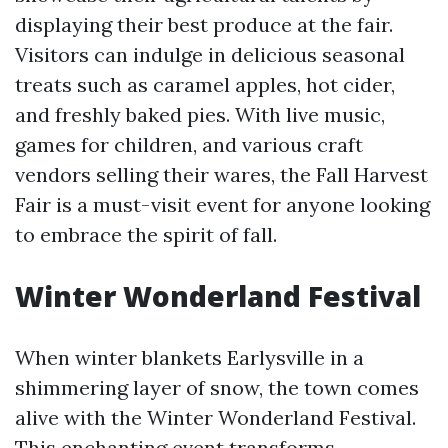
displaying their best produce at the fair.
Visitors can indulge in delicious seasonal
treats such as caramel apples, hot cider,
and freshly baked pies. With live music,
games for children, and various craft
vendors selling their wares, the Fall Harvest
Fair is a must-visit event for anyone looking
to embrace the spirit of fall.
Winter Wonderland Festival
When winter blankets Earlysville in a
shimmering layer of snow, the town comes
alive with the Winter Wonderland Festival.
This enchanting event transforms