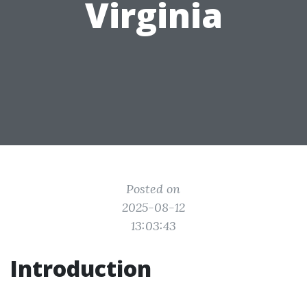
Virginia
Posted on
2025-08-12
13:03:43
Introduction