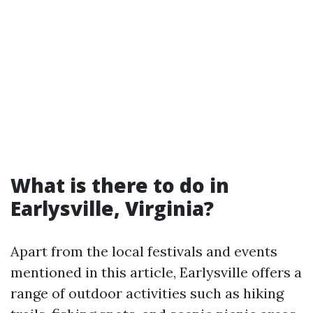
What is there to do in
Earlysville, Virginia?
Apart from the local festivals and events
mentioned in this article, Earlysville offers a
range of outdoor activities such as hiking