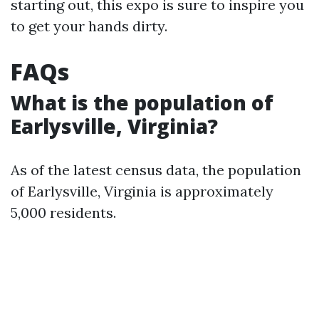
starting out, this expo is sure to inspire you
to get your hands dirty.
FAQs
What is the population of
Earlysville, Virginia?
As of the latest census data, the population
of Earlysville, Virginia is approximately
5,000 residents.