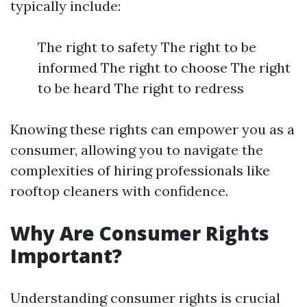
typically include:
The right to safety The right to be
informed The right to choose The right
to be heard The right to redress
Knowing these rights can empower you as a
consumer, allowing you to navigate the
complexities of hiring professionals like
rooftop cleaners with confidence.
Why Are Consumer Rights
Important?
Understanding consumer rights is crucial