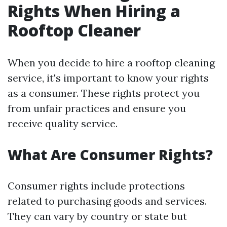
Rights When Hiring a
Rooftop Cleaner
When you decide to hire a rooftop cleaning
service, it's important to know your rights
as a consumer. These rights protect you
from unfair practices and ensure you
receive quality service.
What Are Consumer Rights?
Consumer rights include protections
related to purchasing goods and services.
They can vary by country or state but