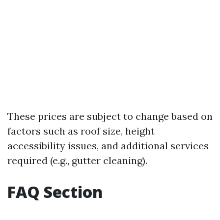
These prices are subject to change based on
factors such as roof size, height
accessibility issues, and additional services
required (e.g., gutter cleaning).
FAQ Section