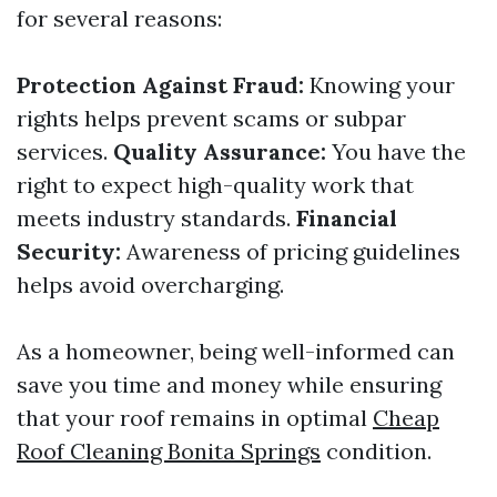
for several reasons:
Protection Against Fraud:
Knowing your
rights helps prevent scams or subpar
services.
Quality Assurance:
You have the
right to expect high-quality work that
meets industry standards.
Financial
Security:
Awareness of pricing guidelines
helps avoid overcharging.
As a homeowner, being well-informed can
save you time and money while ensuring
that your roof remains in optimal
Cheap
Roof Cleaning Bonita Springs
condition.