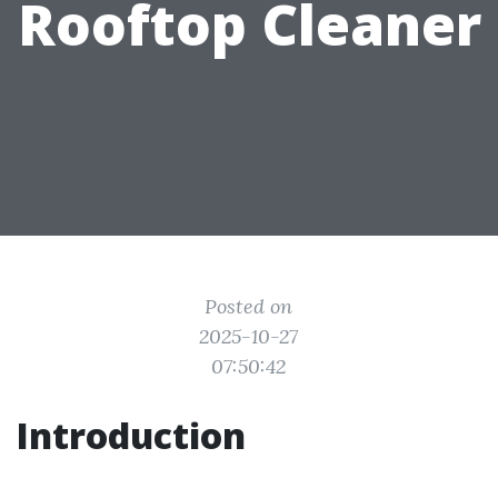
Rooftop Cleaner
Posted on
2025-10-27
07:50:42
Introduction