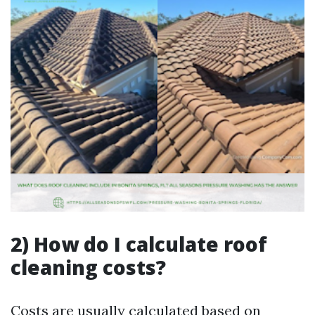
2) How do I calculate roof
cleaning costs?
Costs are usually calculated based on