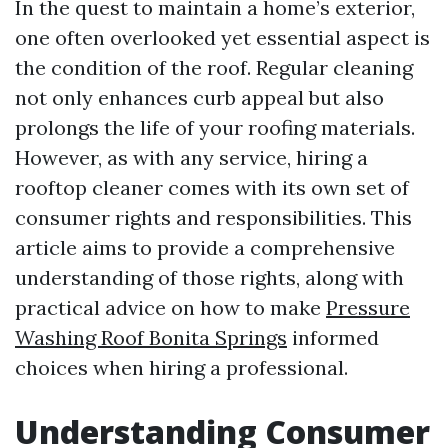
In the quest to maintain a home’s exterior,
one often overlooked yet essential aspect is
the condition of the roof. Regular cleaning
not only enhances curb appeal but also
prolongs the life of your roofing materials.
However, as with any service, hiring a
rooftop cleaner comes with its own set of
consumer rights and responsibilities. This
article aims to provide a comprehensive
understanding of those rights, along with
practical advice on how to make
Pressure
Washing Roof Bonita Springs
informed
choices when hiring a professional.
Understanding Consumer