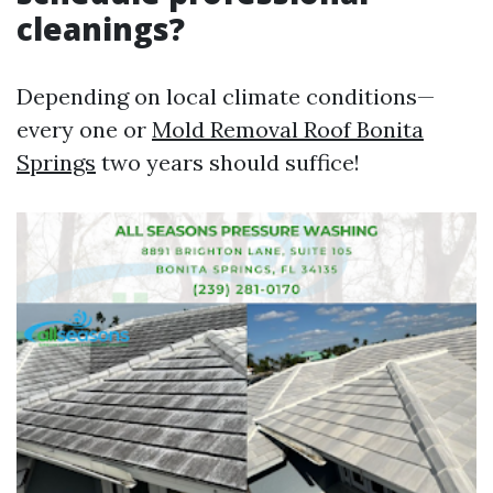
cleanings?
Depending on local climate conditions—
every one or
Mold Removal Roof Bonita
Springs
two years should suffice!