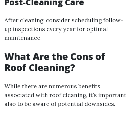
Post-Cleaning Care
After cleaning, consider scheduling follow-
up inspections every year for optimal
maintenance.
What Are the Cons of
Roof Cleaning?
While there are numerous benefits
associated with roof cleaning, it's important
also to be aware of potential downsides.