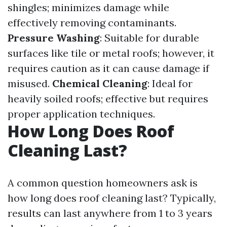
shingles; minimizes damage while
effectively removing contaminants.
Pressure Washing
: Suitable for durable
surfaces like tile or metal roofs; however, it
requires caution as it can cause damage if
misused.
Chemical Cleaning
: Ideal for
heavily soiled roofs; effective but requires
proper application techniques.
How Long Does Roof
Cleaning Last?
A common question homeowners ask is
how long does roof cleaning last? Typically,
results can last anywhere from 1 to 3 years