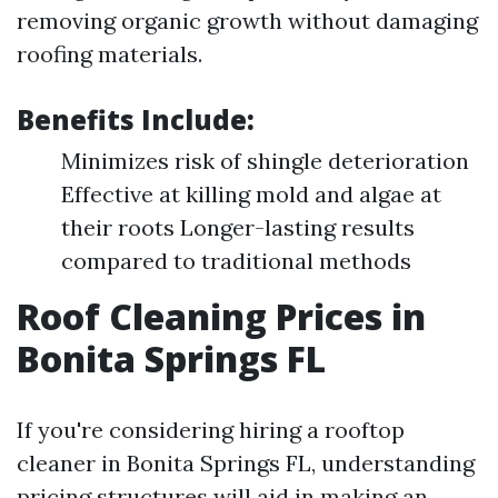
removing organic growth without damaging
roofing materials.
Benefits Include:
Minimizes risk of shingle deterioration
Effective at killing mold and algae at
their roots Longer-lasting results
compared to traditional methods
Roof Cleaning Prices in
Bonita Springs FL
If you're considering hiring a rooftop
cleaner in Bonita Springs FL, understanding
pricing structures will aid in making an