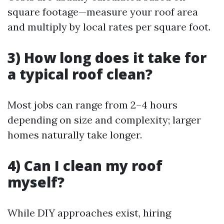
square footage—measure your roof area
and multiply by local rates per square foot.
3) How long does it take for
a typical roof clean?
Most jobs can range from 2–4 hours
depending on size and complexity; larger
homes naturally take longer.
4) Can I clean my roof
myself?
While DIY approaches exist, hiring