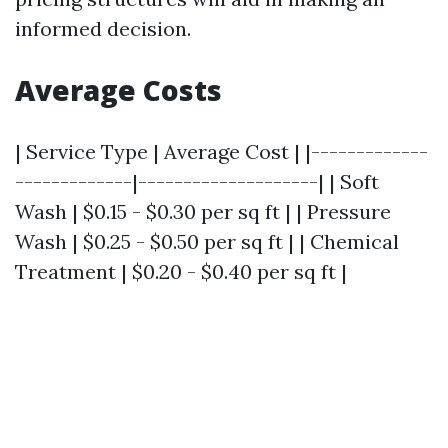
informed decision.
Average Costs
| Service Type | Average Cost | |-------------
-------------|--------------------| | Soft
Wash | $0.15 - $0.30 per sq ft | | Pressure
Wash | $0.25 - $0.50 per sq ft | | Chemical
Treatment | $0.20 - $0.40 per sq ft |