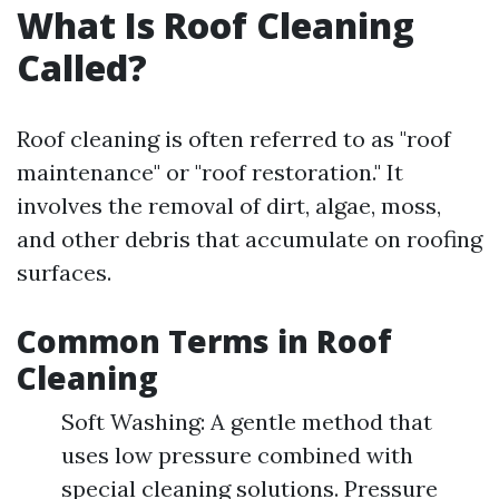
What Is Roof Cleaning
Called?
Roof cleaning is often referred to as "roof
maintenance" or "roof restoration." It
involves the removal of dirt, algae, moss,
and other debris that accumulate on roofing
surfaces.
Common Terms in Roof
Cleaning
Soft Washing: A gentle method that
uses low pressure combined with
special cleaning solutions. Pressure