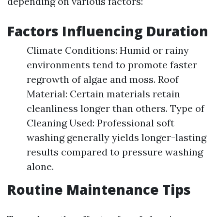
depending on various factors:
Factors Influencing Duration
Climate Conditions: Humid or rainy
environments tend to promote faster
regrowth of algae and moss. Roof
Material: Certain materials retain
cleanliness longer than others. Type of
Cleaning Used: Professional soft
washing generally yields longer-lasting
results compared to pressure washing
alone.
Routine Maintenance Tips