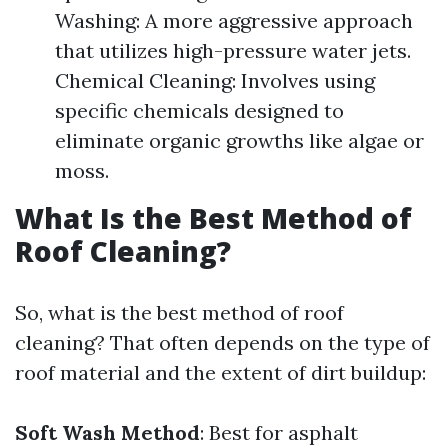
Washing: A more aggressive approach
that utilizes high-pressure water jets.
Chemical Cleaning: Involves using
specific chemicals designed to
eliminate organic growths like algae or
moss.
What Is the Best Method of
Roof Cleaning?
So, what is the best method of roof
cleaning? That often depends on the type of
roof material and the extent of dirt buildup:
Soft Wash Method
: Best for asphalt