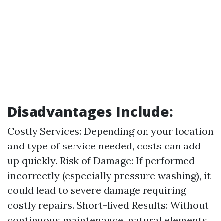
Disadvantages Include:
Costly Services: Depending on your location
and type of service needed, costs can add
up quickly. Risk of Damage: If performed
incorrectly (especially pressure washing), it
could lead to severe damage requiring
costly repairs. Short-lived Results: Without
continuous maintenance, natural elements