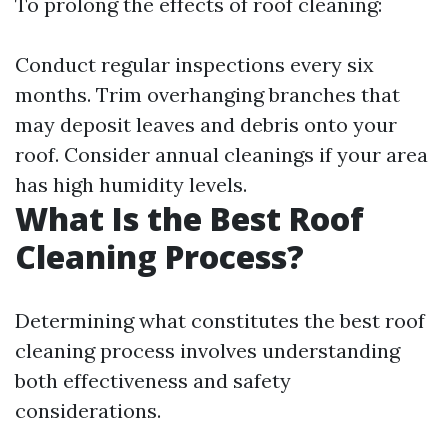
To prolong the effects of roof cleaning:
Conduct regular inspections every six
months. Trim overhanging branches that
may deposit leaves and debris onto your
roof. Consider annual cleanings if your area
has high humidity levels.
What Is the Best Roof
Cleaning Process?
Determining what constitutes the best roof
cleaning process involves understanding
both effectiveness and safety
considerations.