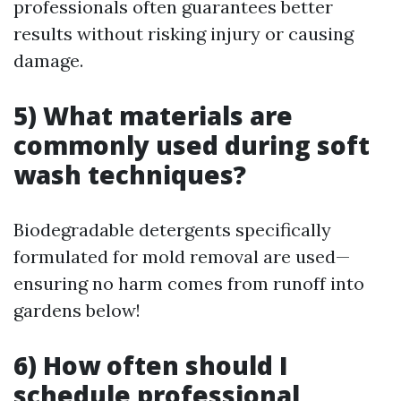
professionals often guarantees better
results without risking injury or causing
damage.
5) What materials are
commonly used during soft
wash techniques?
Biodegradable detergents specifically
formulated for mold removal are used—
ensuring no harm comes from runoff into
gardens below!
6) How often should I
schedule professional