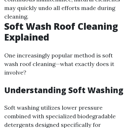
may quickly undo all efforts made during
cleaning.
Soft Wash Roof Cleaning
Explained
One increasingly popular method is soft
wash roof cleaning—what exactly does it
involve?
Understanding Soft Washing
Soft washing utilizes lower pressure
combined with specialized biodegradable
detergents designed specifically for