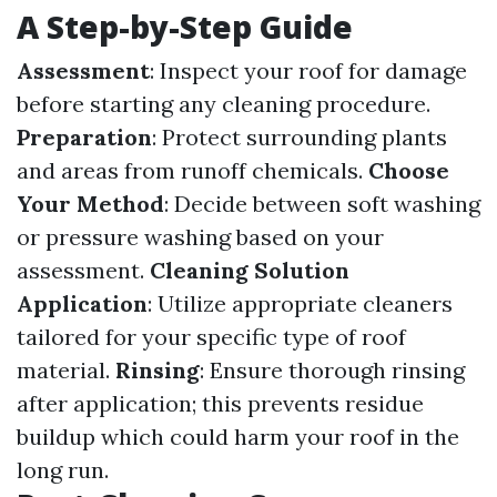
A Step-by-Step Guide
Assessment
: Inspect your roof for damage
before starting any cleaning procedure.
Preparation
: Protect surrounding plants
and areas from runoff chemicals.
Choose
Your Method
: Decide between soft washing
or pressure washing based on your
assessment.
Cleaning Solution
Application
: Utilize appropriate cleaners
tailored for your specific type of roof
material.
Rinsing
: Ensure thorough rinsing
after application; this prevents residue
buildup which could harm your roof in the
long run.