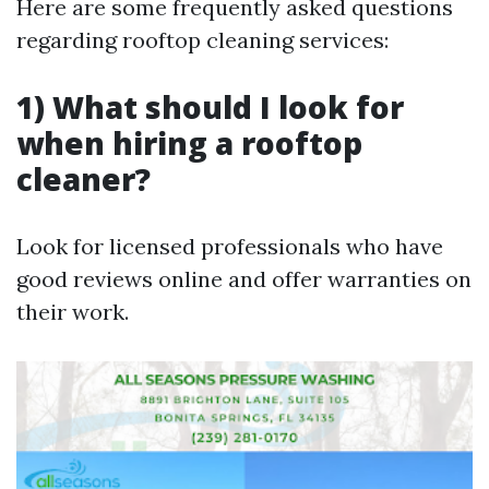
Here are some frequently asked questions
regarding rooftop cleaning services:
1) What should I look for
when hiring a rooftop
cleaner?
Look for licensed professionals who have
good reviews online and offer warranties on
their work.