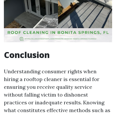
Conclusion
Understanding consumer rights when
hiring a rooftop cleaner is essential for
ensuring you receive quality service
without falling victim to dishonest
practices or inadequate results. Knowing
what constitutes effective methods such as