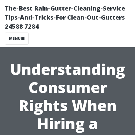
The-Best Rain-Gutter-Cleaning-Service
Tips-And-Tricks-For Clean-Out-Gutters
24588 7284
MENU
Understanding
Consumer
Rights When
Hiring a