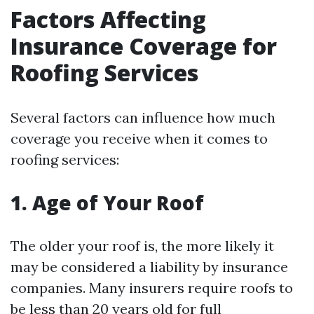
Factors Affecting
Insurance Coverage for
Roofing Services
Several factors can influence how much
coverage you receive when it comes to
roofing services:
1. Age of Your Roof
The older your roof is, the more likely it
may be considered a liability by insurance
companies. Many insurers require roofs to
be less than 20 years old for full