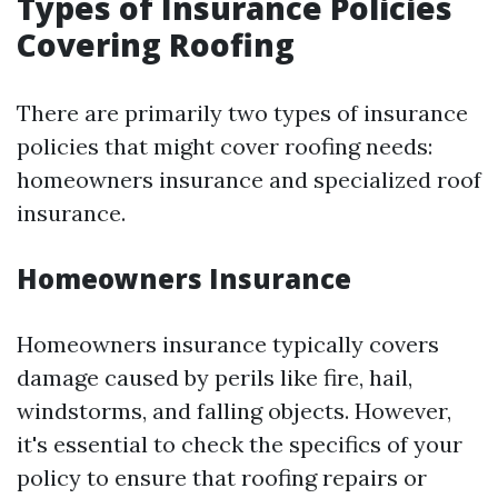
Types of Insurance Policies
Covering Roofing
There are primarily two types of insurance
policies that might cover roofing needs:
homeowners insurance and specialized roof
insurance.
Homeowners Insurance
Homeowners insurance typically covers
damage caused by perils like fire, hail,
windstorms, and falling objects. However,
it's essential to check the specifics of your
policy to ensure that roofing repairs or