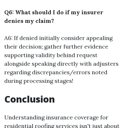
Q6: What should I do if my insurer
denies my claim?
A6: If denied initially consider appealing
their decision; gather further evidence
supporting validity behind request
alongside speaking directly with adjusters
regarding discrepancies/errors noted
during processing stages!
Conclusion
Understanding insurance coverage for
residential roofing services isn't just about