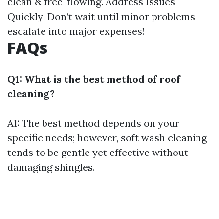
clean & free-flowing. Address Issues
Quickly: Don’t wait until minor problems
escalate into major expenses!
FAQs
Q1: What is the best method of roof
cleaning?
A1: The best method depends on your
specific needs; however, soft wash cleaning
tends to be gentle yet effective without
damaging shingles.