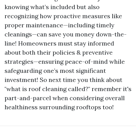
knowing what’s included but also
recognizing how proactive measures like
proper maintenance—including timely
cleanings—can save you money down-the-
line! Homeowners must stay informed
about both their policies & preventive
strategies—ensuring peace-of-mind while
safeguarding one’s most significant
investment! So next time you think about
"what is roof cleaning called?" remember it's
part-and-parcel when considering overall
healthiness surrounding rooftops too!