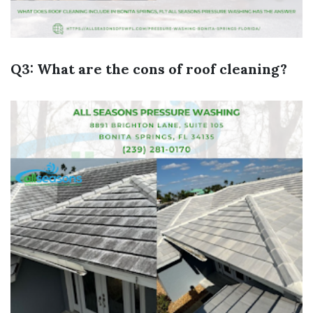
Q3: What are the cons of roof cleaning?