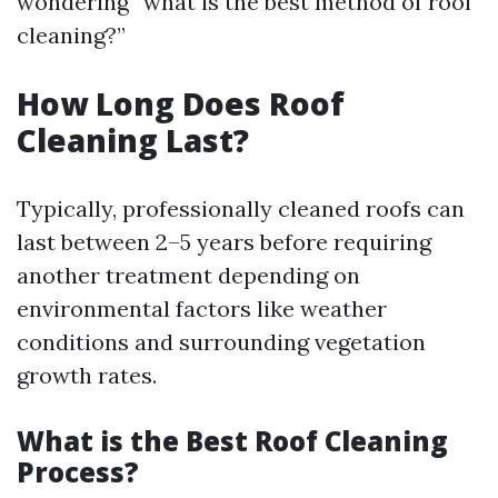
wondering “what is the best method of roof
cleaning?”
How Long Does Roof
Cleaning Last?
Typically, professionally cleaned roofs can
last between 2–5 years before requiring
another treatment depending on
environmental factors like weather
conditions and surrounding vegetation
growth rates.
What is the Best Roof Cleaning
Process?