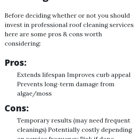
Before deciding whether or not you should
invest in professional roof cleaning services
here are some pros & cons worth
considering:
Pros:
Extends lifespan Improves curb appeal
Prevents long-term damage from
algae/moss
Cons:
Temporary results (may need frequent
cleanings) Potentially costly depending
on service frequency Risk if done