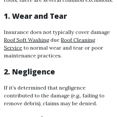
1. Wear and Tear
Insurance does not typically cover damage
Roof Soft Washing
due
Roof Cleaning
Service
to normal wear and tear or poor
maintenance practices.
2. Negligence
If it’s determined that negligence
contributed to the damage (e.g., failing to
remove debris), claims may be denied.