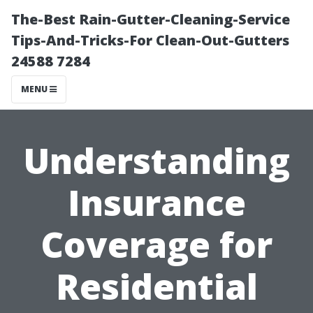
The-Best Rain-Gutter-Cleaning-Service
Tips-And-Tricks-For Clean-Out-Gutters
24588 7284
MENU
Understanding
Insurance
Coverage for
Residential