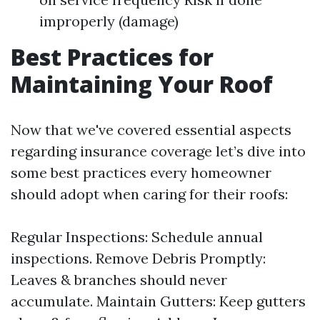
improperly (damage)
Best Practices for
Maintaining Your Roof
Now that we've covered essential aspects
regarding insurance coverage let’s dive into
some best practices every homeowner
should adopt when caring for their roofs:
Regular Inspections: Schedule annual
inspections. Remove Debris Promptly:
Leaves & branches should never
accumulate. Maintain Gutters: Keep gutters