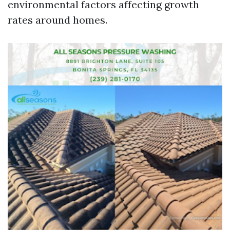
environmental factors affecting growth
rates around homes.