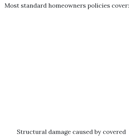
Most standard homeowners policies cover:
Structural damage caused by covered