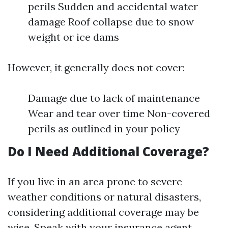
perils Sudden and accidental water
damage Roof collapse due to snow
weight or ice dams
However, it generally does not cover:
Damage due to lack of maintenance
Wear and tear over time Non-covered
perils as outlined in your policy
Do I Need Additional Coverage?
If you live in an area prone to severe
weather conditions or natural disasters,
considering additional coverage may be
wise. Speak with your insurance agent