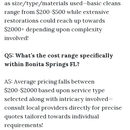
as size/type/materials used—basic cleans
range from $200-$500 while extensive
restorations could reach up towards
$2000+ depending upon complexity
involved!
Q5: What’s the cost range specifically
within Bonita Springs FL?
A5: Average pricing falls between
$200-$2000 based upon service type
selected along with intricacy involved—
consult local providers directly for precise
quotes tailored towards individual
requirements!