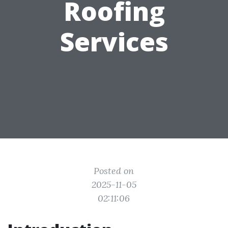
Roofing
Services
Posted on
2025-11-05
02:11:06