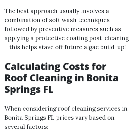
The best approach usually involves a
combination of soft wash techniques
followed by preventive measures such as
applying a protective coating post-cleaning
—this helps stave off future algae build-up!
Calculating Costs for
Roof Cleaning in Bonita
Springs FL
When considering roof cleaning services in
Bonita Springs FL prices vary based on
several factors: