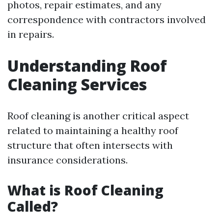
photos, repair estimates, and any
correspondence with contractors involved
in repairs.
Understanding Roof
Cleaning Services
Roof cleaning is another critical aspect
related to maintaining a healthy roof
structure that often intersects with
insurance considerations.
What is Roof Cleaning
Called?