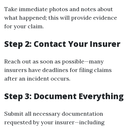
Take immediate photos and notes about
what happened; this will provide evidence
for your claim.
Step 2: Contact Your Insurer
Reach out as soon as possible—many
insurers have deadlines for filing claims
after an incident occurs.
Step 3: Document Everything
Submit all necessary documentation
requested by your insurer—including