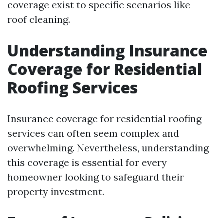
coverage exist to specific scenarios like
roof cleaning.
Understanding Insurance
Coverage for Residential
Roofing Services
Insurance coverage for residential roofing
services can often seem complex and
overwhelming. Nevertheless, understanding
this coverage is essential for every
homeowner looking to safeguard their
property investment.