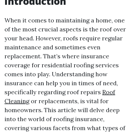
Introduction
When it comes to maintaining a home, one
of the most crucial aspects is the roof over
your head. However, roofs require regular
maintenance and sometimes even
replacement. That’s where insurance
coverage for residential roofing services
comes into play. Understanding how
insurance can help you in times of need,
specifically regarding roof repairs
Roof
Cleaning
or replacements, is vital for
homeowners. This article will delve deep
into the world of roofing insurance,
covering various facets from what types of