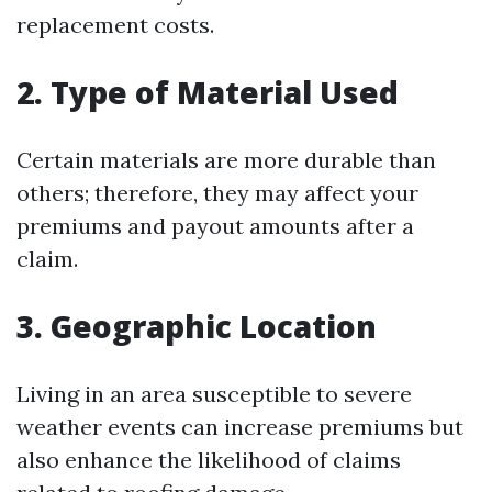
replacement costs.
2. Type of Material Used
Certain materials are more durable than
others; therefore, they may affect your
premiums and payout amounts after a
claim.
3. Geographic Location
Living in an area susceptible to severe
weather events can increase premiums but
also enhance the likelihood of claims