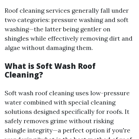
Roof cleaning services generally fall under
two categories: pressure washing and soft
washing—the latter being gentler on
shingles while effectively removing dirt and
algae without damaging them.
What is Soft Wash Roof
Cleaning?
Soft wash roof cleaning uses low-pressure
water combined with special cleaning
solutions designed specifically for roofs. It
safely removes grime without risking
shingle integrity—a perfect option if you're