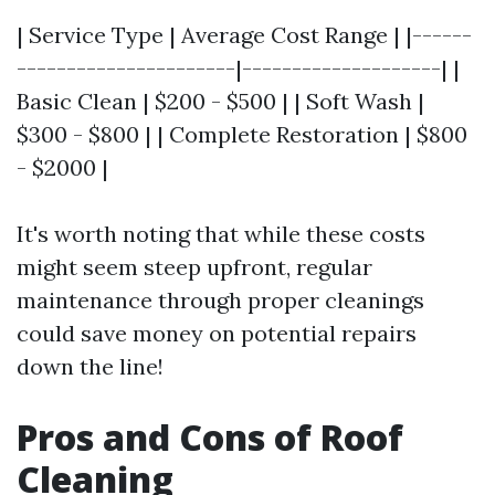
| Service Type | Average Cost Range | |------
----------------------|--------------------| |
Basic Clean | $200 - $500 | | Soft Wash |
$300 - $800 | | Complete Restoration | $800
- $2000 |
It's worth noting that while these costs
might seem steep upfront, regular
maintenance through proper cleanings
could save money on potential repairs
down the line!
Pros and Cons of Roof
Cleaning