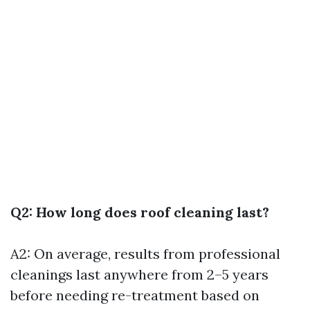
Q2: How long does roof cleaning last?
A2: On average, results from professional
cleanings last anywhere from 2–5 years
before needing re-treatment based on