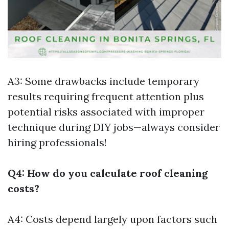
A3: Some drawbacks include temporary
results requiring frequent attention plus
potential risks associated with improper
technique during DIY jobs—always consider
hiring professionals!
Q4: How do you calculate roof cleaning
costs?
A4: Costs depend largely upon factors such