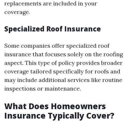
replacements are included in your
coverage.
Specialized Roof Insurance
Some companies offer specialized roof
insurance that focuses solely on the roofing
aspect. This type of policy provides broader
coverage tailored specifically for roofs and
may include additional services like routine
inspections or maintenance.
What Does Homeowners
Insurance Typically Cover?