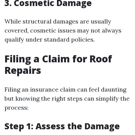
3. Cosmetic Damage
While structural damages are usually
covered, cosmetic issues may not always
qualify under standard policies.
Filing a Claim for Roof
Repairs
Filing an insurance claim can feel daunting
but knowing the right steps can simplify the
process:
Step 1: Assess the Damage