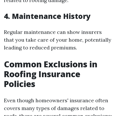
related to roofing damage.
4. Maintenance History
Regular maintenance can show insurers
that you take care of your home, potentially
leading to reduced premiums.
Common Exclusions in
Roofing Insurance
Policies
Even though homeowners' insurance often
covers many types of damages related to
roofs, there are several common exclusions: