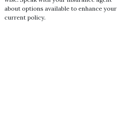
about options available to enhance your
current policy.